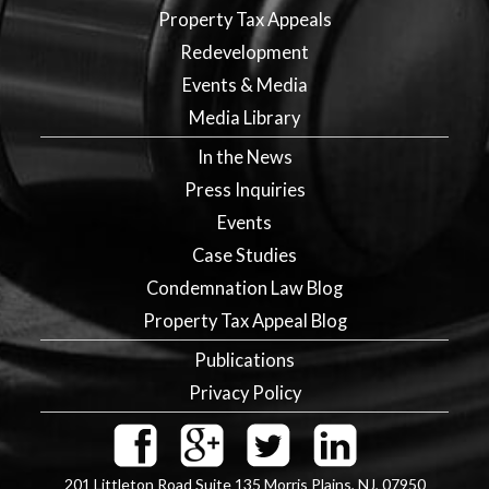
Property Tax Appeals
Redevelopment
Events & Media
Media Library
In the News
Press Inquiries
Events
Case Studies
Condemnation Law Blog
Property Tax Appeal Blog
Publications
Privacy Policy
201 Littleton Road Suite 135
Morris Plains
,
NJ
,
07950