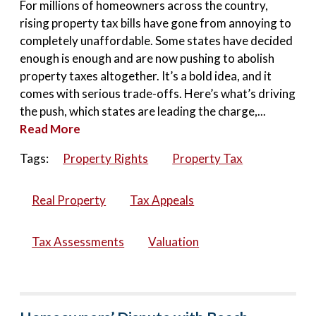
For millions of homeowners across the country,
rising property tax bills have gone from annoying to
completely unaffordable. Some states have decided
enough is enough and are now pushing to abolish
property taxes altogether. It’s a bold idea, and it
comes with serious trade-offs. Here’s what’s driving
the push, which states are leading the charge,...
Read More
Tags:
Property Rights
Property Tax
Real Property
Tax Appeals
Tax Assessments
Valuation