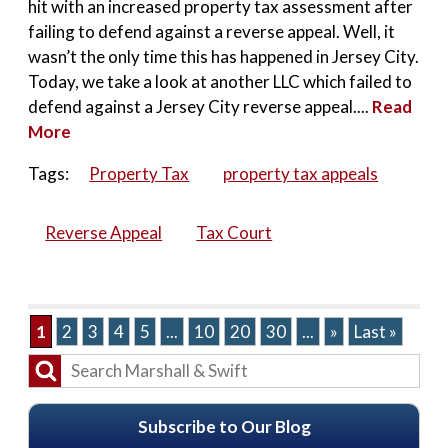
hit with an increased property tax assessment after
failing to defend against a reverse appeal. Well, it
wasn’t the only time this has happened in Jersey City.
Today, we take a look at another LLC which failed to
defend against a Jersey City reverse appeal....
Read
More
Tags:
Property Tax
property tax appeals
Reverse Appeal
Tax Court
1
2
3
4
5
...
10
20
30
...
»
Last »
Subscribe to Our Blog