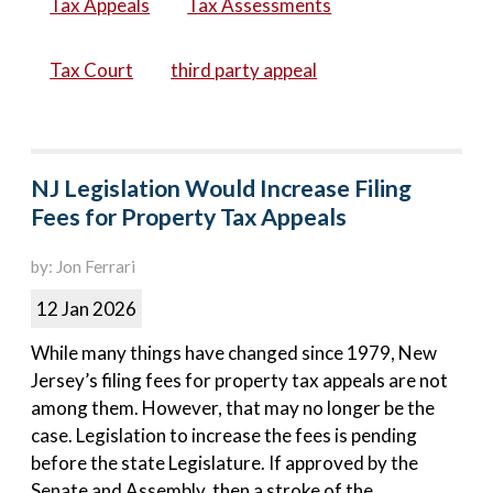
Tax Appeals
Tax Assessments
Tax Court
third party appeal
NJ Legislation Would Increase Filing
Fees for Property Tax Appeals
by: Jon Ferrari
12 Jan 2026
While many things have changed since 1979, New
Jersey’s filing fees for property tax appeals are not
among them. However, that may no longer be the
case. Legislation to increase the fees is pending
before the state Legislature. If approved by the
Senate and Assembly, then a stroke of the