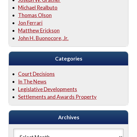
Michael Realbuto
Thomas Olson
Jon Ferrari
Matthew Erickson
John H. Buonocore, Jr.
Categories
Court Decisions
In The News
Legislative Developments
Settlements and Awards Property
Archives