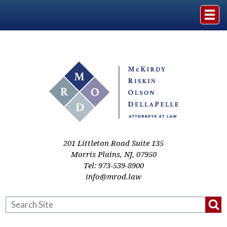
Home
The Firm
Practice Areas
Events & Media
201 Littleton Road Suite 135
Morris Plains
,
NJ
,
07950
Tel:
973-539-8900
Case Studies
info@mrod.law
Resources