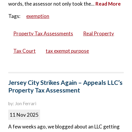
words, the assessor not only took the...
Read More
Tags:
exemption
Property Tax Assessments
Real Property
Tax Court
tax exempt purpose
Jersey City Strikes Again – Appeals LLC’s
Property Tax Assessment
by: Jon Ferrari
11 Nov 2025
A few weeks ago, we blogged about an LLC getting