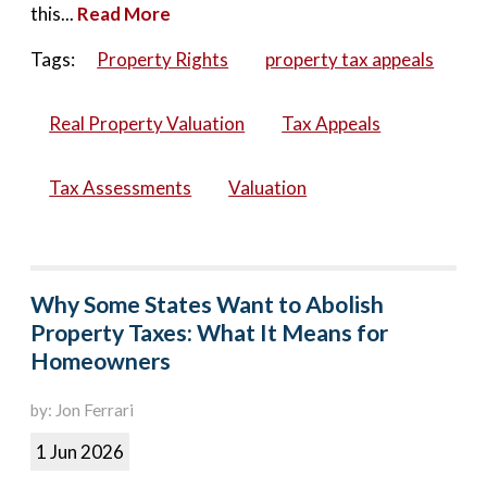
this...
Read More
Tags:
Property Rights
property tax appeals
Real Property Valuation
Tax Appeals
Tax Assessments
Valuation
Why Some States Want to Abolish
Property Taxes: What It Means for
Homeowners
by: Jon Ferrari
1 Jun 2026