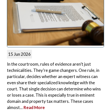
15 Jun 2026
In the courtroom, rules of evidence aren’t just
technicalities. They’re game changers. One rule, in
particular, decides whether an expert witness can
even share their specialized knowledge with the
court. That single decision can determine who wins
or loses a case. This is especially true in eminent
domain and property tax matters. These cases
almost...
Read More