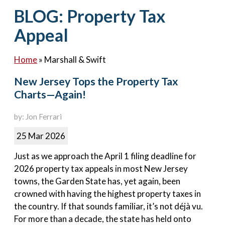
Contact Us
BLOG: Property Tax
Appeal
Home
»
Marshall & Swift
New Jersey Tops the Property Tax
Charts—Again!
by: Jon Ferrari
25 Mar 2026
Just as we approach the April 1 filing deadline for
2026 property tax appeals in most New Jersey
towns, the Garden State has, yet again, been
crowned with having the highest property taxes in
the country. If that sounds familiar, it’s not déjà vu.
For more than a decade, the state has held onto