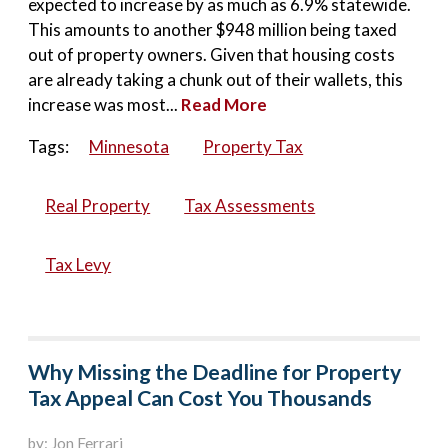
expected to increase by as much as 6.9% statewide.
This amounts to another $948 million being taxed
out of property owners. Given that housing costs
are already taking a chunk out of their wallets, this
increase was most...
Read More
Tags:
Minnesota
Property Tax
Real Property
Tax Assessments
Tax Levy
Why Missing the Deadline for Property
Tax Appeal Can Cost You Thousands
by: Jon Ferrari