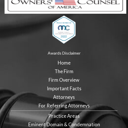
Awards Disclaimer
Home
The Firm
Firm Overview
Important Facts
Attorneys
For Referring Attorneys
Practice Areas
Eminent Domain & Condemnation