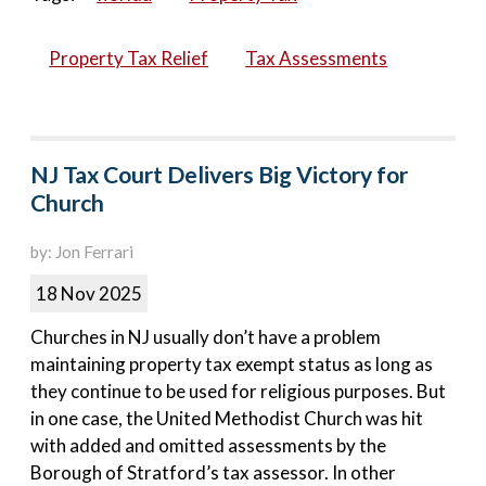
Property Tax Relief
Tax Assessments
NJ Tax Court Delivers Big Victory for
Church
by: Jon Ferrari
18 Nov 2025
Churches in NJ usually don’t have a problem
maintaining property tax exempt status as long as
they continue to be used for religious purposes. But
in one case, the United Methodist Church was hit
with added and omitted assessments by the
Borough of Stratford’s tax assessor. In other