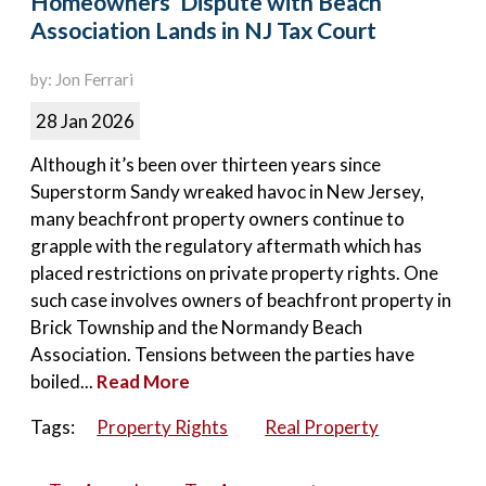
Homeowners’ Dispute with Beach
Association Lands in NJ Tax Court
by: Jon Ferrari
28 Jan 2026
Although it’s been over thirteen years since
Superstorm Sandy wreaked havoc in New Jersey,
many beachfront property owners continue to
grapple with the regulatory aftermath which has
placed restrictions on private property rights. One
such case involves owners of beachfront property in
Brick Township and the Normandy Beach
Association. Tensions between the parties have
boiled...
Read More
Tags:
Property Rights
Real Property