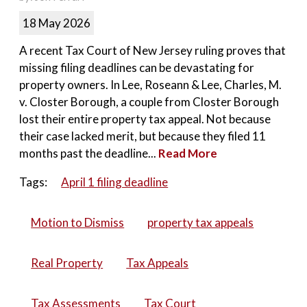
18 May 2026
A recent Tax Court of New Jersey ruling proves that
missing filing deadlines can be devastating for
property owners. In Lee, Roseann & Lee, Charles, M.
v. Closter Borough, a couple from Closter Borough
lost their entire property tax appeal. Not because
their case lacked merit, but because they filed 11
months past the deadline...
Read More
Tags:
April 1 filing deadline
Motion to Dismiss
property tax appeals
Real Property
Tax Appeals
Tax Assessments
Tax Court