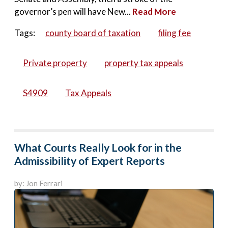
governor’s pen will have New...
Read More
Tags:
county board of taxation
filing fee
Private property
property tax appeals
S4909
Tax Appeals
What Courts Really Look for in the
Admissibility of Expert Reports
by: Jon Ferrari