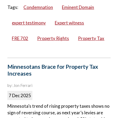
Tags:
Condemnation
Eminent Domain
expert testimony
Expert witness
FRE 702
Property Rights
Property Tax
Minnesotans Brace for Property Tax
Increases
by: Jon Ferrari
7 Dec 2025
Minnesota’s trend of rising property taxes shows no
sign of reversing course, as next year’s levies are