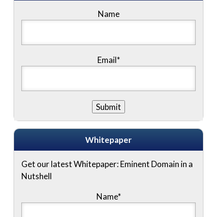
Name
Email*
Whitepaper
Get our latest Whitepaper: Eminent Domain in a
Nutshell
Name
*