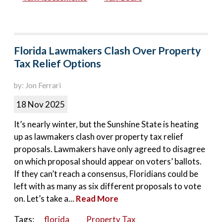
Florida Lawmakers Clash Over Property
Tax Relief Options
by: Jon Ferrari
18 Nov 2025
It’s nearly winter, but the Sunshine State is heating
up as lawmakers clash over property tax relief
proposals. Lawmakers have only agreed to disagree
on which proposal should appear on voters’ ballots.
If they can’t reach a consensus, Floridians could be
left with as many as six different proposals to vote
on. Let’s take a...
Read More
Tags:
florida
Property Tax