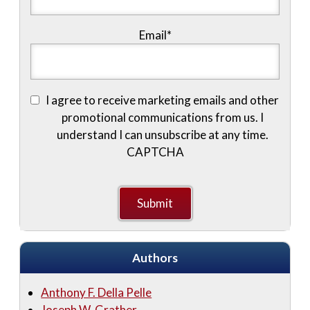
Email
*
I agree to receive marketing emails and other
promotional communications from us. I
understand I can unsubscribe at any time.
CAPTCHA
Authors
Anthony F. Della Pelle
Joseph W. Grather