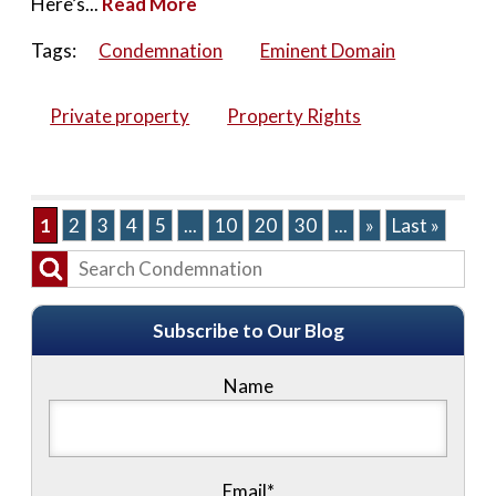
Here’s...
Read More
Tags:
Condemnation
Eminent Domain
Private property
Property Rights
1
2
3
4
5
...
10
20
30
...
»
Last »
Subscribe to Our Blog
Name
Email*