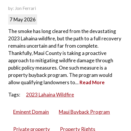
by: Jon Ferrari
7 May 2026
The smoke has long cleared from the devastating
2023 Lahaina wildfire, but the path to a full recovery
remains uncertain and far from complete.
Thankfully, Maui County is taking a proactive
approach to mitigating wildfire damage through
public policy measures. One such measure is a
property buyback program. The program would
allow qualifying landowners to...
Read More
Tags:
2023 Lahaina Wildfire
Eminent Domain
Maui Buyback Program
Private property
Property Rights