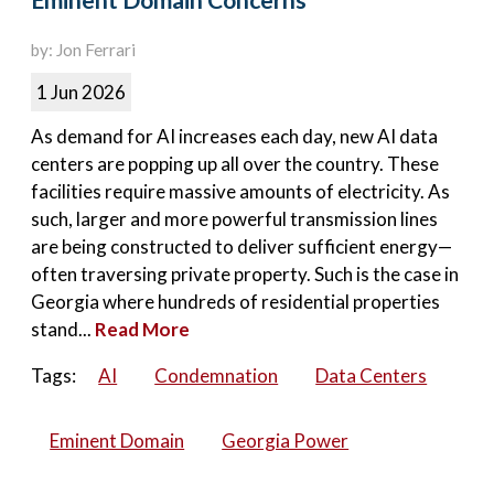
Eminent Domain Concerns
by: Jon Ferrari
1 Jun 2026
As demand for AI increases each day, new AI data
centers are popping up all over the country. These
facilities require massive amounts of electricity. As
such, larger and more powerful transmission lines
are being constructed to deliver sufficient energy—
often traversing private property. Such is the case in
Georgia where hundreds of residential properties
stand...
Read More
Tags:
AI
Condemnation
Data Centers
Eminent Domain
Georgia Power