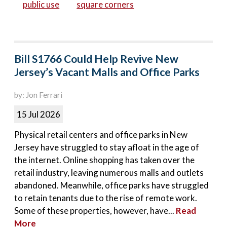
public use
square corners
Bill S1766 Could Help Revive New
Jersey’s Vacant Malls and Office Parks
by: Jon Ferrari
15 Jul 2026
Physical retail centers and office parks in New
Jersey have struggled to stay afloat in the age of
the internet. Online shopping has taken over the
retail industry, leaving numerous malls and outlets
abandoned. Meanwhile, office parks have struggled
to retain tenants due to the rise of remote work.
Some of these properties, however, have...
Read
More