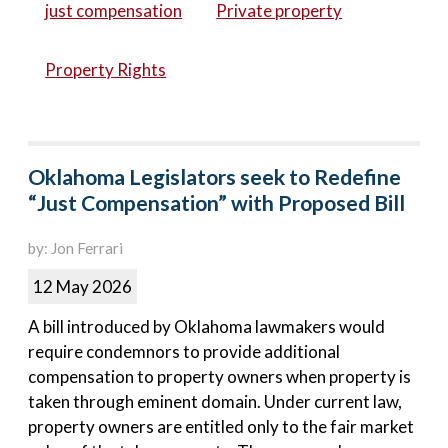
just compensation
Private property
Property Rights
Oklahoma Legislators seek to Redefine
“Just Compensation” with Proposed Bill
by: Jon Ferrari
12 May 2026
A bill introduced by Oklahoma lawmakers would
require condemnors to provide additional
compensation to property owners when property is
taken through eminent domain. Under current law,
property owners are entitled only to the fair market