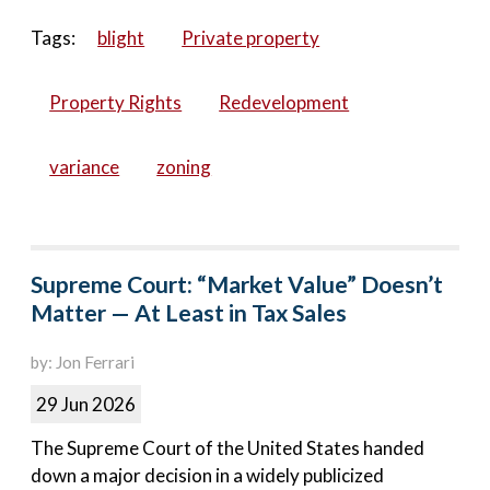
Tags:
blight
Private property
Property Rights
Redevelopment
variance
zoning
Supreme Court: “Market Value” Doesn’t
Matter — At Least in Tax Sales
by: Jon Ferrari
29 Jun 2026
The Supreme Court of the United States handed
down a major decision in a widely publicized