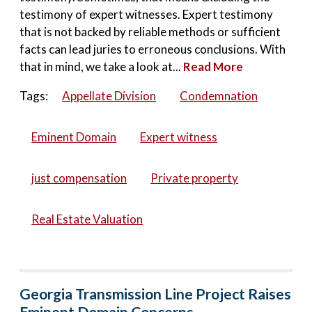
testimony of expert witnesses. Expert testimony
that is not backed by reliable methods or sufficient
facts can lead juries to erroneous conclusions. With
that in mind, we take a look at...
Read More
Tags:
Appellate Division
Condemnation
Eminent Domain
Expert witness
just compensation
Private property
Real Estate Valuation
Georgia Transmission Line Project Raises