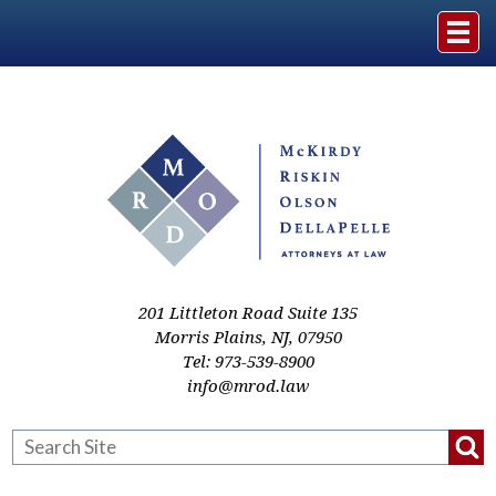
Home
The Firm
Practice Areas
Events & Media
201 Littleton Road Suite 135
Morris Plains
,
NJ
,
07950
Tel:
973-539-8900
Case Studies
info@mrod.law
Resources