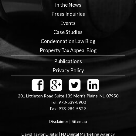
In the News
Press Inquiries
Events
Case Studies
Condemnation Law Blog
Property Tax Appeal Blog
Publications
Privacy Policy
201 Littleton Road Suite 135
Morris Plains
,
NJ
,
07950
Tel:
973-539-8900
Fax:
973-984-5529
Disclaimer
|
Sitemap
David Taylor Digital | NJ Digital Marketing Agency