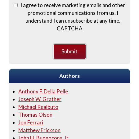
I agree to receive marketing emails and other
promotional communications from us. I
understand I can unsubscribe at any time.
CAPTCHA
Authors
Anthony F. Della Pelle
Joseph W. Grather
Michael Realbuto
Thomas Olson
Jon Ferrari
Matthew Erickson
John H. Buonocore, Jr.