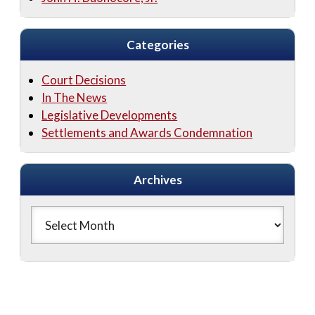
Categories
Court Decisions
In The News
Legislative Developments
Settlements and Awards Condemnation
Archives