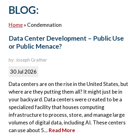
Contact Us
BLOG:
Home
»
Condemnation
Data Center Development – Public Use
or Public Menace?
by: Joseph Grather
30 Jul 2026
Data centers are on the rise in the United States, but
where are they putting them all? It might just be in
your backyard. Data centers were created to be a
specialized facility that houses computing
infrastructure to process, store, and manage large
volumes of digital data, including AI. These centers
can use about 5...
Read More