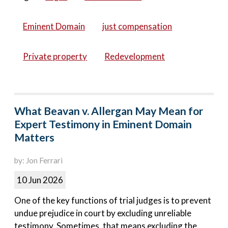
Eminent Domain
just compensation
Private property
Redevelopment
What Beavan v. Allergan May Mean for
Expert Testimony in Eminent Domain
Matters
by: Jon Ferrari
10 Jun 2026
One of the key functions of trial judges is to prevent
undue prejudice in court by excluding unreliable
testimony. Sometimes, that means excluding the