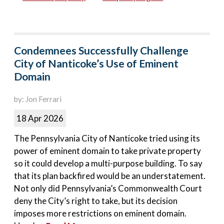
Condemnees Successfully Challenge
City of Nanticoke’s Use of Eminent
Domain
by: Jon Ferrari
18 Apr 2026
The Pennsylvania City of Nanticoke tried using its
power of eminent domain to take private property
so it could develop a multi-purpose building. To say
that its plan backfired would be an understatement.
Not only did Pennsylvania’s Commonwealth Court
deny the City’s right to take, but its decision
imposes more restrictions on eminent domain.