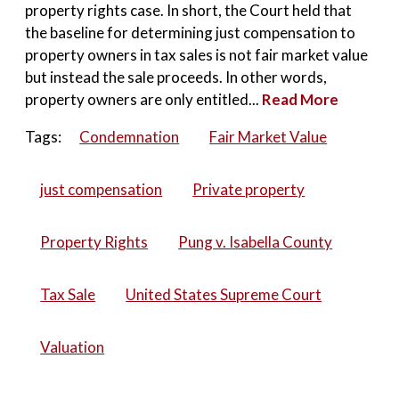
property rights case. In short, the Court held that
the baseline for determining just compensation to
property owners in tax sales is not fair market value
but instead the sale proceeds. In other words,
property owners are only entitled...
Read More
Tags:
Condemnation
Fair Market Value
just compensation
Private property
Property Rights
Pung v. Isabella County
Tax Sale
United States Supreme Court
Valuation