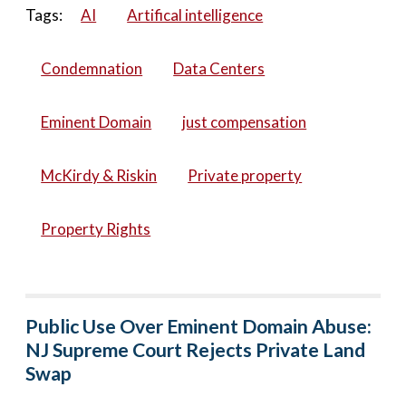
Tags:
AI
Artifical intelligence
Condemnation
Data Centers
Eminent Domain
just compensation
McKirdy & Riskin
Private property
Property Rights
Public Use Over Eminent Domain Abuse:
NJ Supreme Court Rejects Private Land
Swap