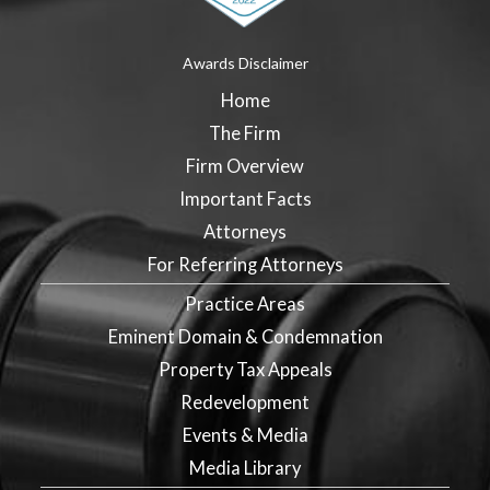
Awards Disclaimer
Home
The Firm
Firm Overview
Important Facts
Attorneys
For Referring Attorneys
Practice Areas
Eminent Domain & Condemnation
Property Tax Appeals
Redevelopment
Events & Media
Media Library