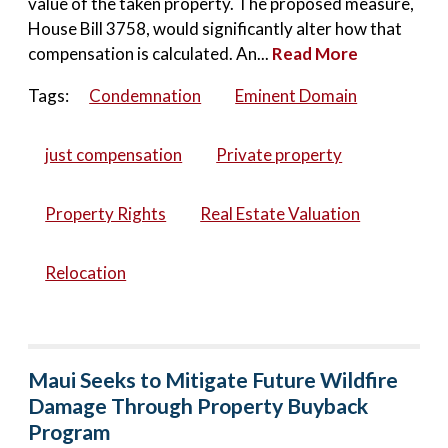
value of the taken property. The proposed measure,
House Bill 3758, would significantly alter how that
compensation is calculated. An...
Read More
Tags:
Condemnation
Eminent Domain
just compensation
Private property
Property Rights
Real Estate Valuation
Relocation
Maui Seeks to Mitigate Future Wildfire
Damage Through Property Buyback
Program