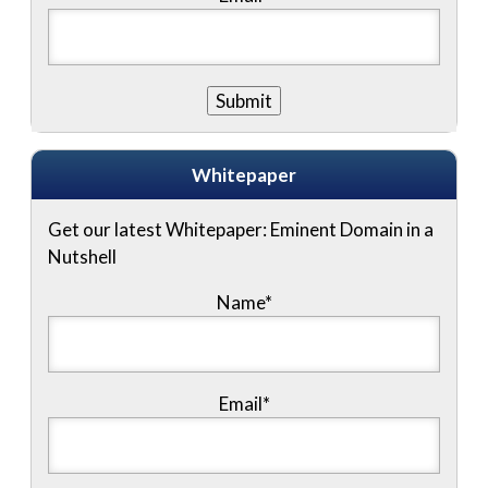
Whitepaper
Get our latest Whitepaper: Eminent Domain in a
Nutshell
Name
*
Email
*