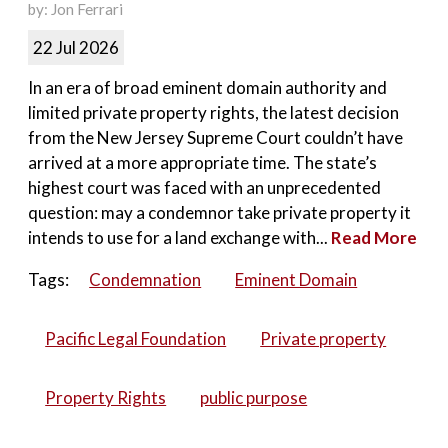
by: Jon Ferrari
22 Jul 2026
In an era of broad eminent domain authority and
limited private property rights, the latest decision
from the New Jersey Supreme Court couldn’t have
arrived at a more appropriate time. The state’s
highest court was faced with an unprecedented
question: may a condemnor take private property it
intends to use for a land exchange with...
Read More
Tags:
Condemnation
Eminent Domain
Pacific Legal Foundation
Private property
Property Rights
public purpose