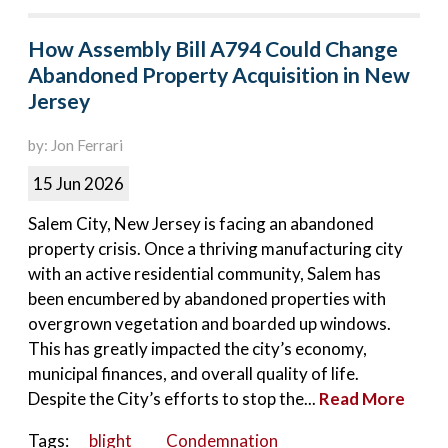
How Assembly Bill A794 Could Change
Abandoned Property Acquisition in New
Jersey
by: Jon Ferrari
15 Jun 2026
Salem City, New Jersey is facing an abandoned
property crisis. Once a thriving manufacturing city
with an active residential community, Salem has
been encumbered by abandoned properties with
overgrown vegetation and boarded up windows.
This has greatly impacted the city’s economy,
municipal finances, and overall quality of life.
Despite the City’s efforts to stop the...
Read More
Tags:
blight
Condemnation