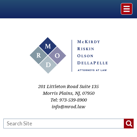
Home
The Firm
Practice Areas
Events & Media
201 Littleton Road Suite 135
Morris Plains
,
NJ
,
07950
Tel:
973-539-8900
Case Studies
info@mrod.law
Resources