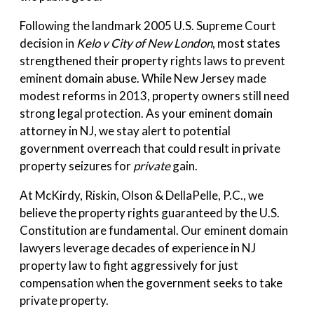
Following the landmark 2005 U.S. Supreme Court
decision in
Kelo v City of New London
, most states
strengthened their property rights laws to prevent
eminent domain abuse. While New Jersey made
modest reforms in 2013, property owners still need
strong legal protection. As your eminent domain
attorney in NJ, we stay alert to potential
government overreach that could result in private
property seizures for
private
gain.
At McKirdy, Riskin, Olson & DellaPelle, P.C., we
believe the property rights guaranteed by the U.S.
Constitution are fundamental. Our eminent domain
lawyers leverage decades of experience in NJ
property law to fight aggressively for just
compensation when the government seeks to take
private property.