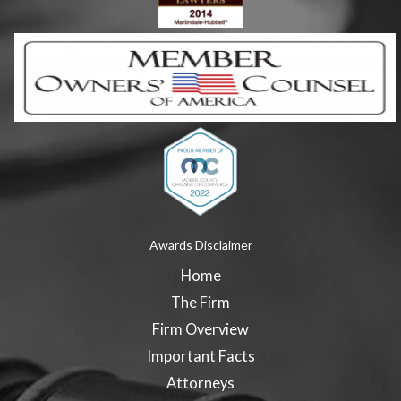
Awards Disclaimer
Home
The Firm
Firm Overview
Important Facts
Attorneys