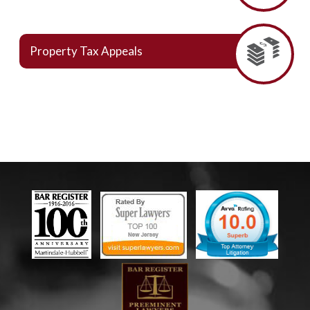
Property Tax Appeals