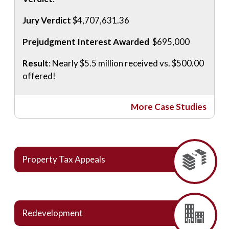
Jury Verdict
$4,707,631.36
Prejudgment Interest Awarded
$695,000
Result
: Nearly $5.5 million received vs. $500.00
offered!
More Case Studies
Property Tax Appeals
Redevelopment