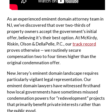
As an experienced eminent domain attorney team in
NJ, we’ve discovered that over two-thirds of
property owners accept the government’s initial
offer, believing it’s their best option. At McKirdy,
Riskin, Olson & DellaPelle, P.C., our
track record
proves otherwise — we routinely secure
compensation two to four times higher than the
original condemnation offer.
New Jersey’s eminent domain landscape requires
particularly vigilant legal representation. Our
eminent domain lawyers have witnessed firsthand
how local governments have sometimes misused
condemnation powers for “redevelopment” projects
that primarily benefit private interests rather than
the public good.