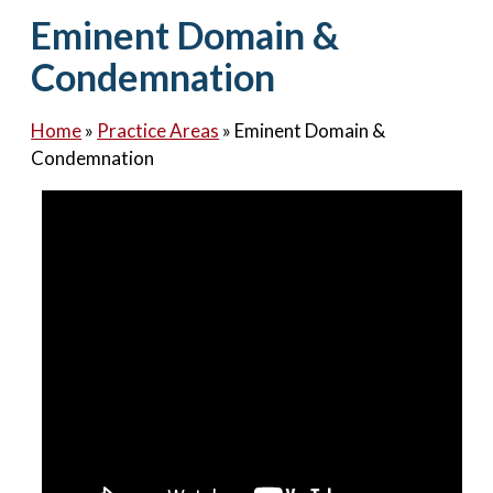
Contact Us
Eminent Domain &
Condemnation
Home
»
Practice Areas
»
Eminent Domain &
Condemnation