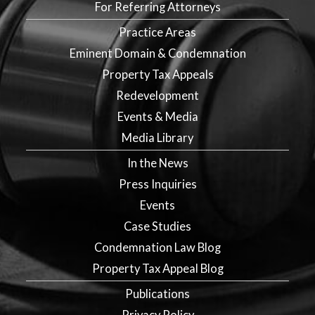
For Referring Attorneys
Practice Areas
Eminent Domain & Condemnation
Property Tax Appeals
Redevelopment
Events & Media
Media Library
In the News
Press Inquiries
Events
Case Studies
Condemnation Law Blog
Property Tax Appeal Blog
Publications
Privacy Policy