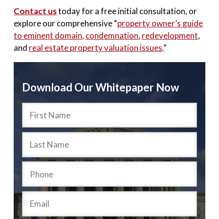
Contact us
today for a free initial consultation, or
explore our comprehensive “
property owner’s guide
to eminent domain
,
condemnation
,
redevelopment
,
and
real estate property valuation issues
.”
Download Our Whitepaper Now