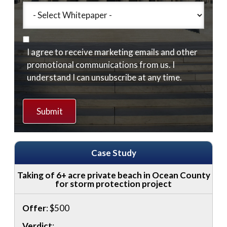
I agree to receive marketing emails and other
promotional communications from us. I
understand I can unsubscribe at any time.
Case Study
Taking of 6+ acre private beach in Ocean County
for storm protection project
Offer
: $500
Verdict
: