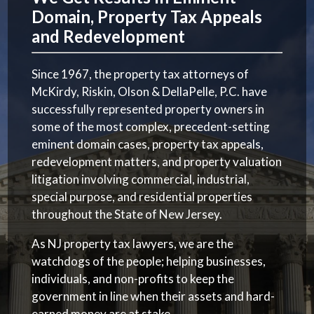
Domain, Property Tax Appeals
and Redevelopment
Since 1967, the property tax attorneys of
McKirdy, Riskin, Olson & DellaPelle, P.C. have
successfully represented property owners in
some of the most complex, precedent-setting
eminent domain cases, property tax appeals,
redevelopment matters, and property valuation
litigation involving commercial, industrial,
special purpose, and residential properties
throughout the State of New Jersey.
As NJ property tax lawyers, we are the
watchdogs of the people; helping businesses,
individuals, and non-profits to keep the
government in line when their assets and hard-
earned money are at stake.