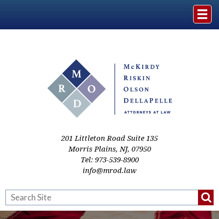
Home
The Firm
Practice Areas
Events & Media
201 Littleton Road Suite 135
Morris Plains
,
NJ
,
07950
Tel:
973-539-8900
Case Studies
info@mrod.law
Resources