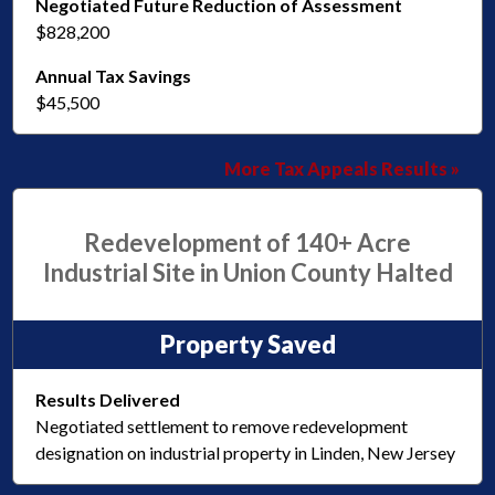
Negotiated Future Reduction of Assessment
$828,200
Annual Tax Savings
$45,500
More Tax Appeals Results »
Redevelopment of 140+ Acre
Industrial Site in Union County Halted
Property Saved
Results Delivered
Negotiated settlement to remove redevelopment
designation on industrial property in Linden, New Jersey