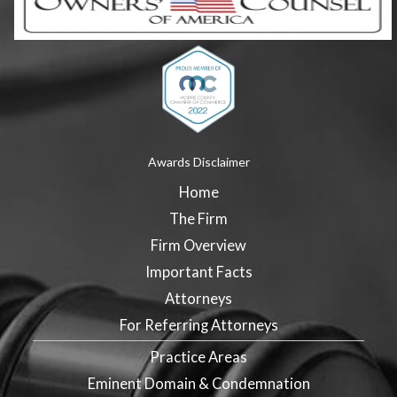
Awards Disclaimer
Home
The Firm
Firm Overview
Important Facts
Attorneys
For Referring Attorneys
Practice Areas
Eminent Domain & Condemnation