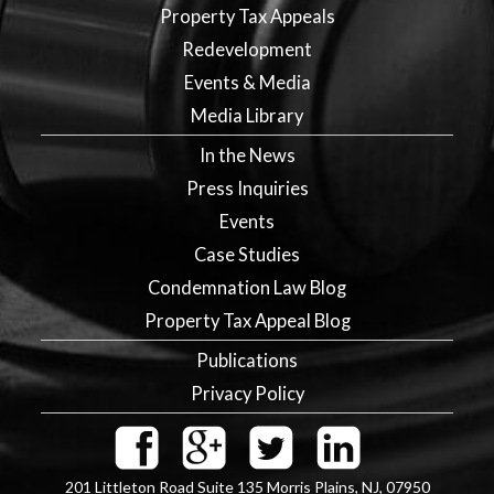
Property Tax Appeals
Redevelopment
Events & Media
Media Library
In the News
Press Inquiries
Events
Case Studies
Condemnation Law Blog
Property Tax Appeal Blog
Publications
Privacy Policy
201 Littleton Road Suite 135
Morris Plains
,
NJ
,
07950