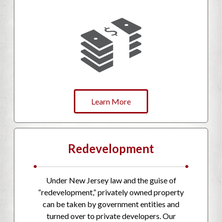
Learn More
Redevelopment
•
•
Under New Jersey law and the guise of
“redevelopment,” privately owned property
can be taken by government entities and
turned over to private developers. Our