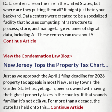
Data centers are on the rise in the United States, but
where are they putting them all? It might just be in your
backyard. Data centers were created to be a specialized
facility that houses computing infrastructure to
process, store, and manage large volumes of digital
data, including AI. These centers can use about 5...
Continue Article
View the Condemnation Law Blog »
New Jersey Tops the Property Tax Charts—Again!
Just as we approach the April 1 filing deadline for 2026
property tax appeals in most New Jersey towns, the
Garden State has, yet again, been crowned with having
the highest property taxes in the country. If that sounds
familiar, it’s not déjà vu. For more than a decade, the
state has held onto this...
Continue Article