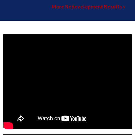
More Redevelopment Results »