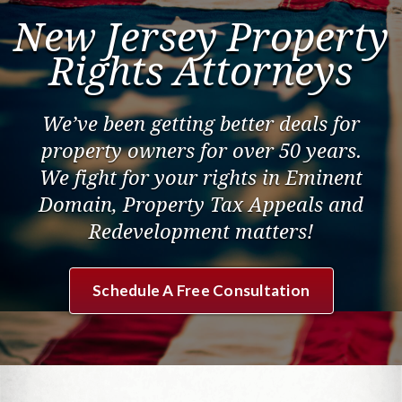
Contact Us
New Jersey Property
Rights Attorneys
We’ve been getting better deals for
property owners for over 50 years.
We fight for your rights in Eminent
Domain, Property Tax Appeals and
Redevelopment matters!
Schedule A Free Consultation