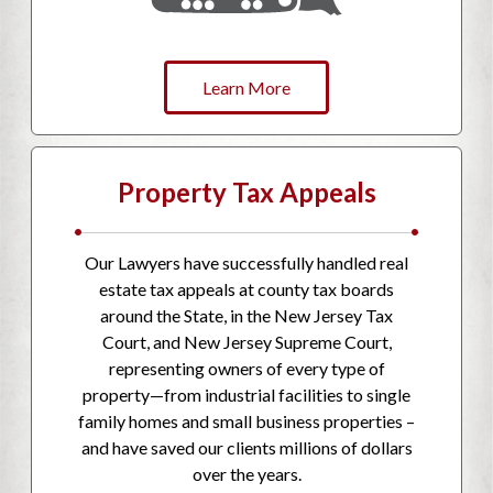
Learn More
Property Tax Appeals
•
•
Our Lawyers have successfully handled real
estate tax appeals at county tax boards
around the State, in the New Jersey Tax
Court, and New Jersey Supreme Court,
representing owners of every type of
property—from industrial facilities to single
family homes and small business properties –
and have saved our clients millions of dollars
over the years.