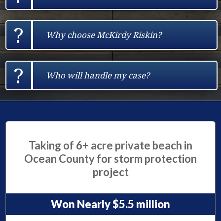
?
Why choose McKirdy Riskin?
?
Who will handle my case?
Taking of 6+ acre private beach in
Ocean County for storm protection
project
Won Nearly $5.5 million