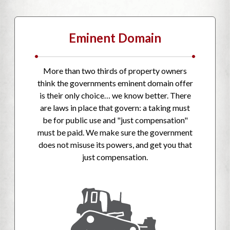
Eminent Domain
•
•
More than two thirds of property owners
think the governments eminent domain offer
is their only choice… we know better. There
are laws in place that govern: a taking must
be for public use and "just compensation"
must be paid. We make sure the government
does not misuse its powers, and get you that
just compensation.