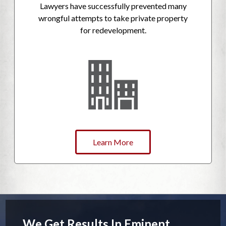
Lawyers have successfully prevented many
wrongful attempts to take private property
for redevelopment.
Learn More
We Get Results In Eminent