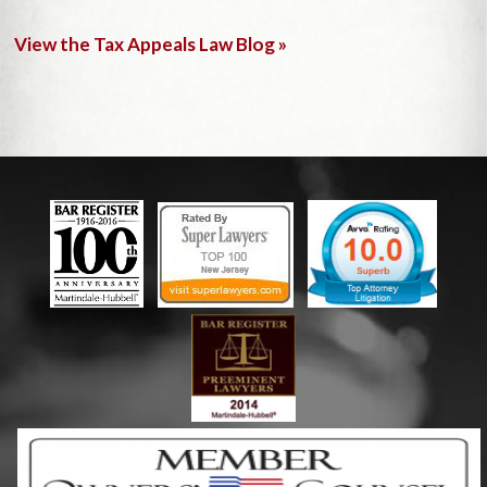
View the Tax Appeals Law Blog »