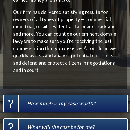
Our firm has delivered satisfying results for
owners of all types of property — commercial,
industrial, retail, residential, farmland, parkland
and more.
You can count on our
eminent domain
lawyers
to make sure you’re receiving the just
compensation that you deserve. At our firm,
we
quickly assess and analyze potential outcomes
and defend and protect citizens in negotiations
and in court.
?
How much is my case worth?
?
What will the cost be for me?