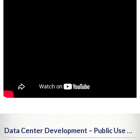
Data Center Development – Public Use or Public Menace?