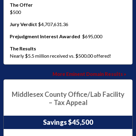
The Offer
$500
Jury Verdict
$4,707,631.36
Prejudgment Interest Awarded
$695,000
The Results
Nearly $5.5 million received vs. $500.00 offered!
More Eminent Domain Results »
Middlesex County Office/Lab Facility
– Tax Appeal
Savings $45,500