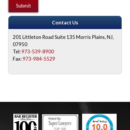
Contact Us
201 Littleton Road Suite 135
Morris Plains
,
NJ
,
07950
Tel:
973-539-8900
Fax:
973-984-5529