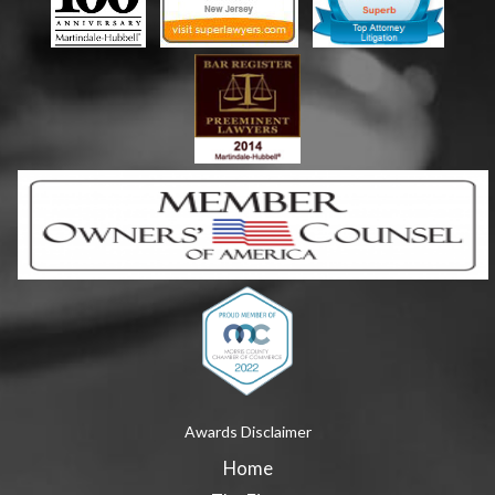
Awards Disclaimer
Home