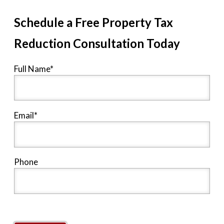
Schedule a Free Property Tax
Reduction Consultation Today
Full Name
*
Email
*
Phone