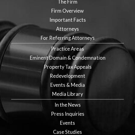
The Firm
Firm Overview
Important Facts
Attorneys
For Referring Attorneys
Practice Areas
Eminent Domain & Condemnation
Property Tax Appeals
Redevelopment
Events & Media
Media Library
In the News
Press Inquiries
Events
Case Studies