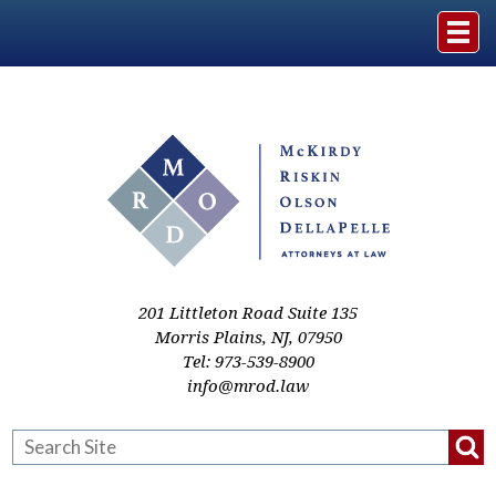
Home
The Firm
Practice Areas
Events & Media
201 Littleton Road Suite 135
Morris Plains
,
NJ
,
07950
Tel:
973-539-8900
Case Studies
info@mrod.law
Resources