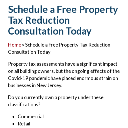
Contact Us
Schedule a Free Property
Tax Reduction
Consultation Today
Home
»
Schedule a Free Property Tax Reduction
Consultation Today
Property tax assessments have a significant impact
on all building owners, but the ongoing effects of the
Covid-19 pandemic have placed enormous strain on
businesses in New Jersey.
Do you currently own a property under these
classifications?
Commercial
Retail