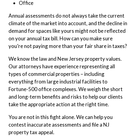
Office
Annual assessments do not always take the current
climate of the market into account, and the decline in
demand for spaces like yours might not be reflected
on your annual tax bill. How can you make sure
you’re not paying more than your fair share in taxes?
We know the law and New Jersey property values.
Our attorneys have experience representing all
types of commercial properties – including
everything from large industrial facilities to
Fortune-500 office complexes. We weigh the short
and long-term benefits and risks to help our clients
take the appropriate action at the right time.
You are not in this fight alone. We can help you
contest inaccurate assessments and file a NJ
property tax appeal.