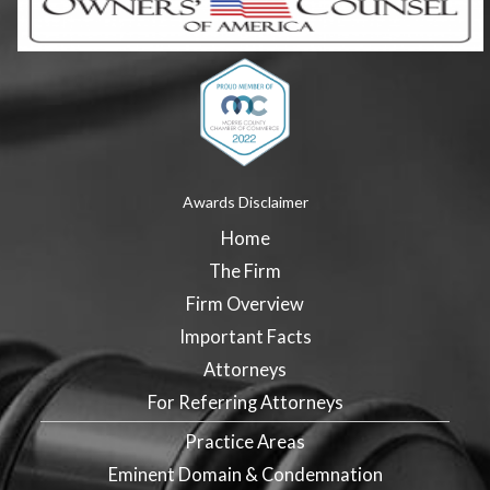
Awards Disclaimer
Home
The Firm
Firm Overview
Important Facts
Attorneys
For Referring Attorneys
Practice Areas
Eminent Domain & Condemnation