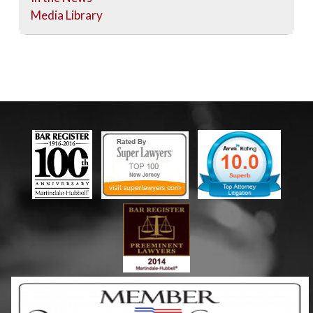
Media Library