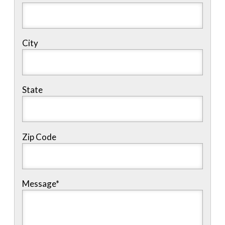
City
State
Zip Code
Message
*