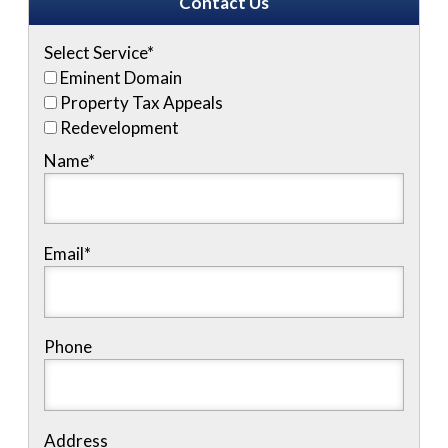
Contact Us
Select Service
*
Eminent Domain
Property Tax Appeals
Redevelopment
Name
*
Email
*
Phone
Address