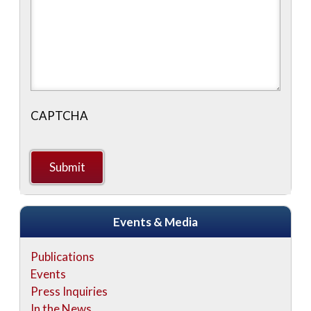
CAPTCHA
Events & Media
Publications
Events
Press Inquiries
In the News