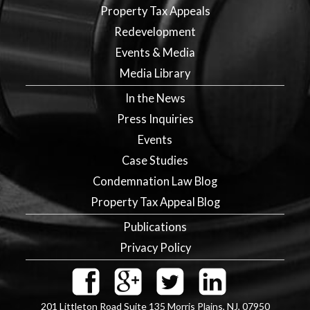
Property Tax Appeals
Redevelopment
Events & Media
Media Library
In the News
Press Inquiries
Events
Case Studies
Condemnation Law Blog
Property Tax Appeal Blog
Publications
Privacy Policy
201 Littleton Road Suite 135
Morris Plains
,
NJ
,
07950