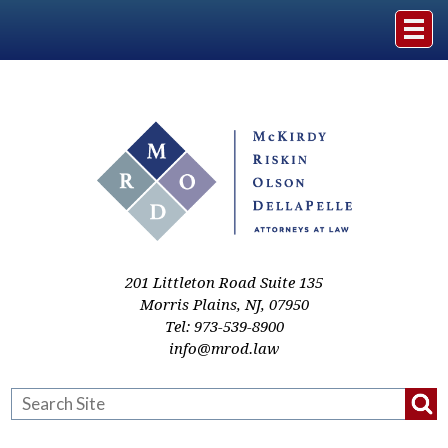
Home
The Firm
Practice Areas
Events & Media
201 Littleton Road Suite 135
Morris Plains
,
NJ
,
07950
Tel:
973-539-8900
Case Studies
info@mrod.law
Resources