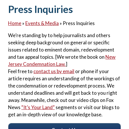
Contact Us
Press Inquiries
Home
»
Events & Media
»
Press Inquiries
We’re standing by to help journalists and others
seeking deep background on general or specific
issues related to eminent domain, redevelopment
and tax appeal topics. [We wrote the book on
New
Jersey Condemnation Law.
]
Feel free to
contact us by email
or phone if your
article requires an understanding of the workings of
the condemnation or redevelopment process. We
understand deadlines and will get back to you right
away. Meanwhile, check out our video clips on Fox
News
“It’s Your Land”
segments or visit our blogs to
get an in-depth view of our knowledge base.