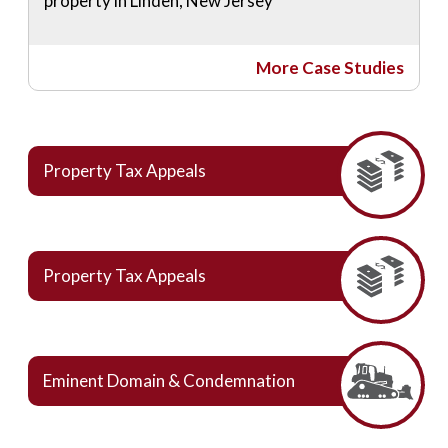
property in Linden, New Jersey
More Case Studies
Property Tax Appeals
Property Tax Appeals
Eminent Domain & Condemnation