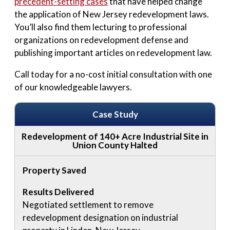
precedent-setting cases
that have helped change
the application of New Jersey redevelopment laws.
You’ll also find them lecturing to professional
organizations on redevelopment defense and
publishing important articles on redevelopment law.
Call today for a no-cost initial consultation with one
of our knowledgeable lawyers.
Case Study
Redevelopment of 140+ Acre Industrial Site in
Union County Halted
Property Saved
Results Delivered
Negotiated settlement to remove
redevelopment designation on industrial