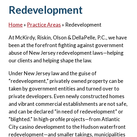
Contact Us
Redevelopment
Home
»
Practice Areas
»
Redevelopment
At McKirdy, Riskin, Olson & DellaPelle, P.C., we have
been at the forefront fighting against government
abuse of New Jersey redevelopment laws—helping
our clients and helping shape the law.
Under New Jersey law and the guise of
“redevelopment,” privately owned property can be
taken by government entities and turned over to
private developers. Even newly constructed homes
and vibrant commercial establishments are not safe,
and can be declared “in need of redevelopment” or
“blighted.” In high-profile projects—from Atlantic
City casino development to the Hudson waterfront
redevelopment—and smaller takings, municipalities