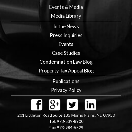
Events & Media
Media Library
In the News
Press Inquiries
Events
Case Studies
Condemnation Law Blog
Property Tax Appeal Blog
Publications
Privacy Policy
201 Littleton Road Suite 135
Morris Plains
,
NJ
,
07950
Tel:
973-539-8900
Fax:
973-984-5529