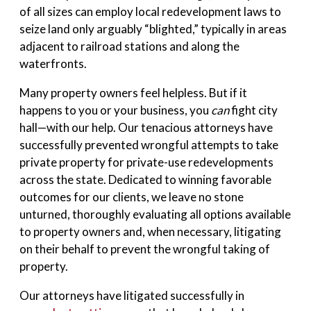
of all sizes can employ local redevelopment laws to
seize land only arguably “blighted,” typically in areas
adjacent to railroad stations and along the
waterfronts.
Many property owners feel helpless. But if it
happens to you or your business, you
can
fight city
hall—with our help. Our tenacious attorneys have
successfully prevented wrongful attempts to take
private property for private-use redevelopments
across the state. Dedicated to winning favorable
outcomes for our clients, we leave no stone
unturned, thoroughly evaluating all options available
to property owners and, when necessary, litigating
on their behalf to prevent the wrongful taking of
property.
Our attorneys have litigated successfully in