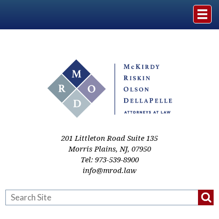
Home
The Firm
Practice Areas
Events & Media
201 Littleton Road Suite 135
Morris Plains
,
NJ
,
07950
Tel:
973-539-8900
Case Studies
info@mrod.law
Resources