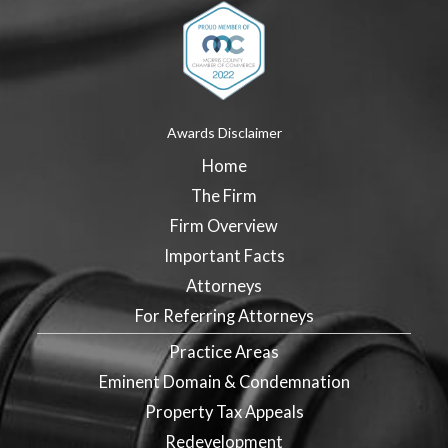
Awards Disclaimer
Home
The Firm
Firm Overview
Important Facts
Attorneys
For Referring Attorneys
Practice Areas
Eminent Domain & Condemnation
Property Tax Appeals
Redevelopment