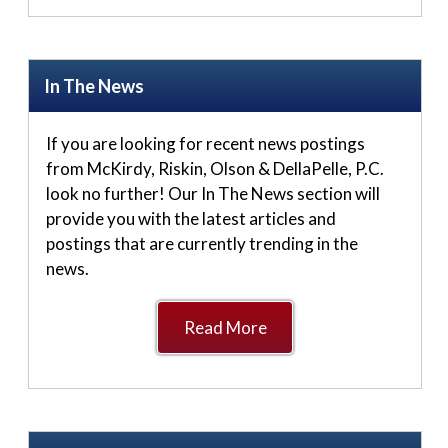
In The News
If you are looking for recent news postings
from McKirdy, Riskin, Olson & DellaPelle, P.C.
look no further! Our In The News section will
provide you with the latest articles and
postings that are currently trending in the
news.
Read More