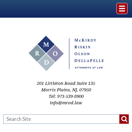
Home
The Firm
Practice Areas
Events & Media
201 Littleton Road Suite 135
Morris Plains
,
NJ
,
07950
Tel:
973-539-8900
Case Studies
info@mrod.law
Resources