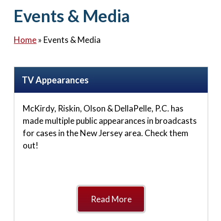
Contact Us
Events & Media
Home
»
Events & Media
TV Appearances
McKirdy, Riskin, Olson & DellaPelle, P.C. has
made multiple public appearances in broadcasts
for cases in the New Jersey area. Check them
out!
Read More