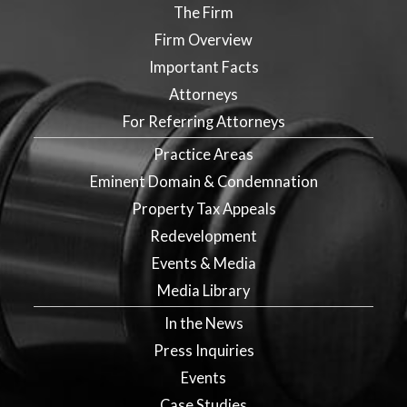
The Firm
Firm Overview
Important Facts
Attorneys
For Referring Attorneys
Practice Areas
Eminent Domain & Condemnation
Property Tax Appeals
Redevelopment
Events & Media
Media Library
In the News
Press Inquiries
Events
Case Studies