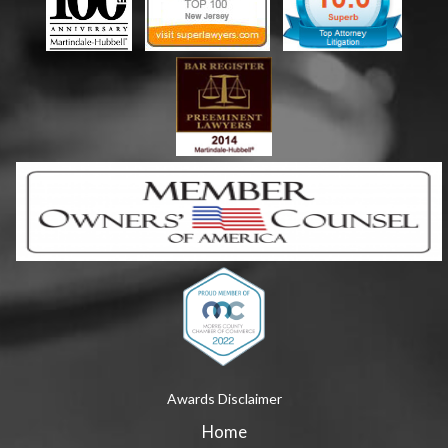
Awards Disclaimer
Home