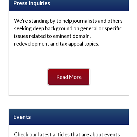
Press Inquiries
We’re standing by to help journalists and others
seeking deep background on general or specific
issues related to eminent domain,
redevelopment and tax appeal topics.
Read More
Events
Check our latest articles that are about events