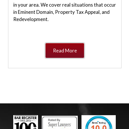
in your area. We cover real situations that occur
in Eminent Domain, Property Tax Appeal, and
Redevelopment.
Read More