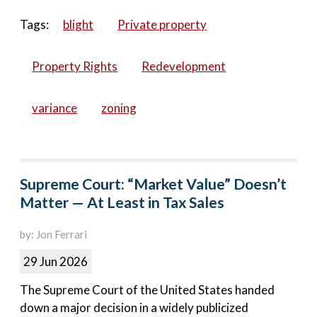
Tags:
blight
Private property
Property Rights
Redevelopment
variance
zoning
Supreme Court: “Market Value” Doesn’t
Matter — At Least in Tax Sales
by: Jon Ferrari
29 Jun 2026
The Supreme Court of the United States handed
down a major decision in a widely publicized