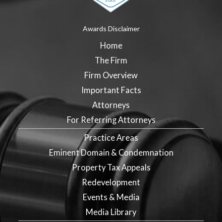
Awards Disclaimer
Home
The Firm
Firm Overview
Important Facts
Attorneys
For Referring Attorneys
Practice Areas
Eminent Domain & Condemnation
Property Tax Appeals
Redevelopment
Events & Media
Media Library