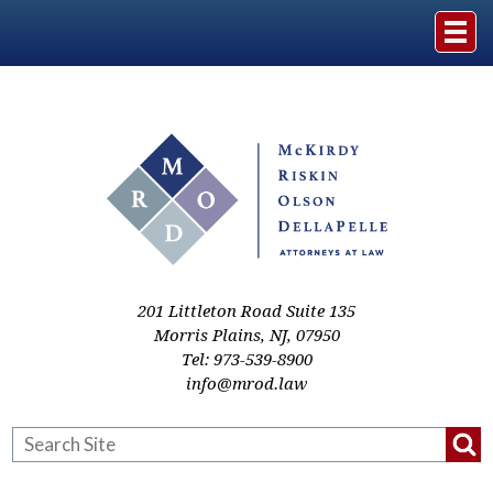
Home
The Firm
Practice Areas
Events & Media
201 Littleton Road Suite 135
Morris Plains
,
NJ
,
07950
Tel:
973-539-8900
Case Studies
info@mrod.law
Resources