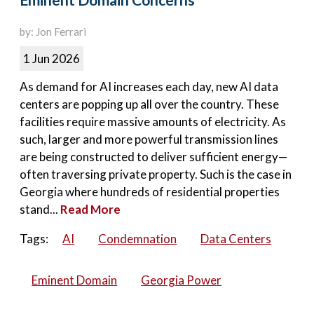
Eminent Domain Concerns
by: Jon Ferrari
1 Jun 2026
As demand for AI increases each day, new AI data
centers are popping up all over the country. These
facilities require massive amounts of electricity. As
such, larger and more powerful transmission lines
are being constructed to deliver sufficient energy—
often traversing private property. Such is the case in
Georgia where hundreds of residential properties
stand...
Read More
Tags:
AI
Condemnation
Data Centers
Eminent Domain
Georgia Power