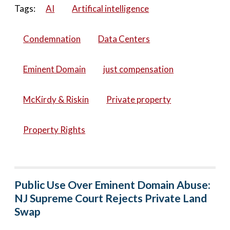
Tags:
AI
Artifical intelligence
Condemnation
Data Centers
Eminent Domain
just compensation
McKirdy & Riskin
Private property
Property Rights
Public Use Over Eminent Domain Abuse:
NJ Supreme Court Rejects Private Land
Swap