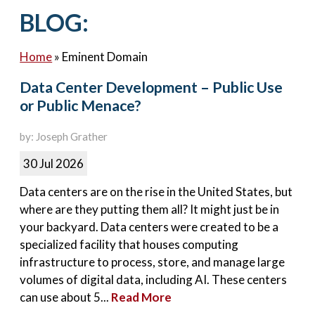
Contact Us
BLOG:
Home
»
Eminent Domain
Data Center Development – Public Use
or Public Menace?
by: Joseph Grather
30 Jul 2026
Data centers are on the rise in the United States, but
where are they putting them all? It might just be in
your backyard. Data centers were created to be a
specialized facility that houses computing
infrastructure to process, store, and manage large
volumes of digital data, including AI. These centers
can use about 5...
Read More