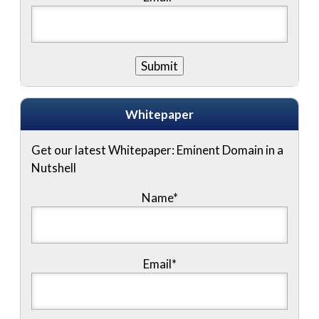
Whitepaper
Get our latest Whitepaper: Eminent Domain in a
Nutshell
Name
*
Email
*