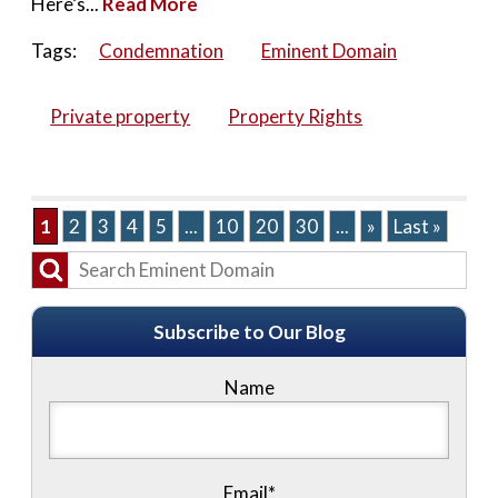
Here’s...
Read More
Tags:
Condemnation
Eminent Domain
Private property
Property Rights
1
2
3
4
5
...
10
20
30
...
»
Last »
Subscribe to Our Blog
Name
Email*