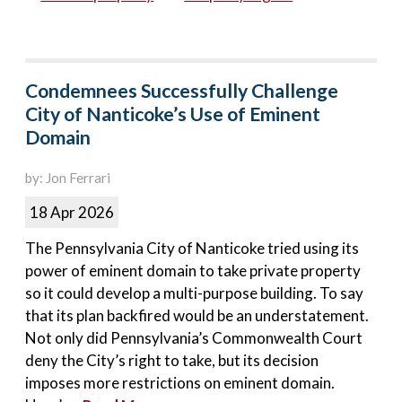
Condemnees Successfully Challenge
City of Nanticoke’s Use of Eminent
Domain
by: Jon Ferrari
18 Apr 2026
The Pennsylvania City of Nanticoke tried using its
power of eminent domain to take private property
so it could develop a multi-purpose building. To say
that its plan backfired would be an understatement.
Not only did Pennsylvania’s Commonwealth Court
deny the City’s right to take, but its decision
imposes more restrictions on eminent domain.