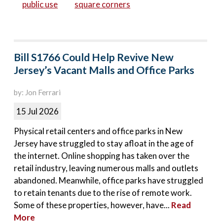
public use
square corners
Bill S1766 Could Help Revive New
Jersey’s Vacant Malls and Office Parks
by: Jon Ferrari
15 Jul 2026
Physical retail centers and office parks in New
Jersey have struggled to stay afloat in the age of
the internet. Online shopping has taken over the
retail industry, leaving numerous malls and outlets
abandoned. Meanwhile, office parks have struggled
to retain tenants due to the rise of remote work.
Some of these properties, however, have...
Read
More