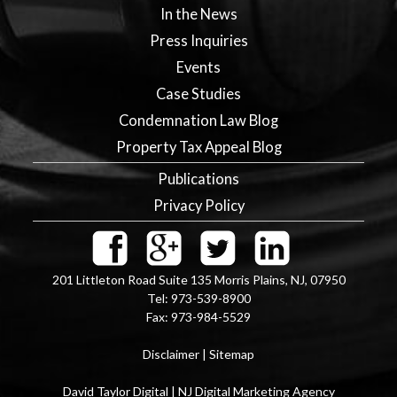
In the News
Press Inquiries
Events
Case Studies
Condemnation Law Blog
Property Tax Appeal Blog
Publications
Privacy Policy
201 Littleton Road Suite 135
Morris Plains
,
NJ
,
07950
Tel:
973-539-8900
Fax:
973-984-5529
Disclaimer
|
Sitemap
David Taylor Digital | NJ Digital Marketing Agency