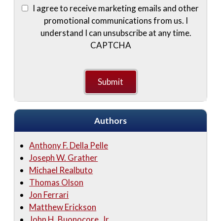
I agree to receive marketing emails and other
promotional communications from us. I
understand I can unsubscribe at any time.
CAPTCHA
Authors
Anthony F. Della Pelle
Joseph W. Grather
Michael Realbuto
Thomas Olson
Jon Ferrari
Matthew Erickson
John H. Buonocore, Jr.