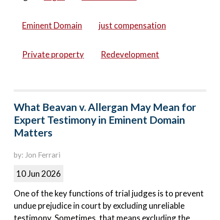
Eminent Domain
just compensation
Private property
Redevelopment
What Beavan v. Allergan May Mean for
Expert Testimony in Eminent Domain
Matters
by: Jon Ferrari
10 Jun 2026
One of the key functions of trial judges is to prevent
undue prejudice in court by excluding unreliable
testimony. Sometimes, that means excluding the