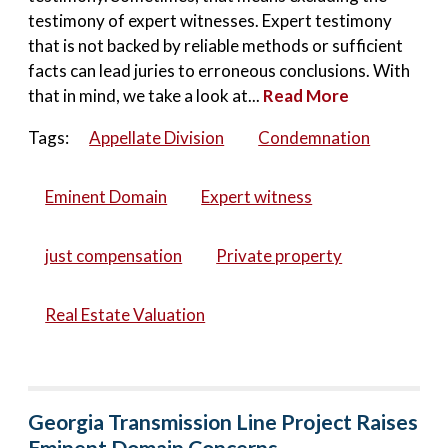
testimony of expert witnesses. Expert testimony
that is not backed by reliable methods or sufficient
facts can lead juries to erroneous conclusions. With
that in mind, we take a look at...
Read More
Tags:
Appellate Division
Condemnation
Eminent Domain
Expert witness
just compensation
Private property
Real Estate Valuation
Georgia Transmission Line Project Raises