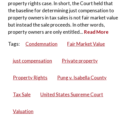
property rights case. In short, the Court held that
the baseline for determining just compensation to
property owners in tax sales is not fair market value
but instead the sale proceeds. In other words,
property owners are only entitled...
Read More
Tags:
Condemnation
Fair Market Value
just compensation
Private property
Property Rights
Pung v. Isabella County
Tax Sale
United States Supreme Court
Valuation