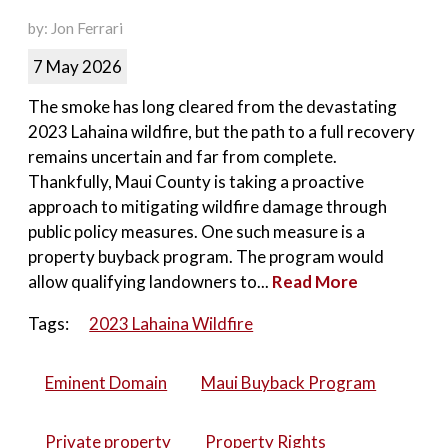
by: Jon Ferrari
7 May 2026
The smoke has long cleared from the devastating
2023 Lahaina wildfire, but the path to a full recovery
remains uncertain and far from complete.
Thankfully, Maui County is taking a proactive
approach to mitigating wildfire damage through
public policy measures. One such measure is a
property buyback program. The program would
allow qualifying landowners to...
Read More
Tags:
2023 Lahaina Wildfire
Eminent Domain
Maui Buyback Program
Private property
Property Rights