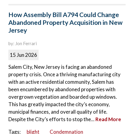
How Assembly Bill A794 Could Change
Abandoned Property Acquisition in New
Jersey
by: Jon Ferrari
15 Jun 2026
Salem City, New Jersey is facing an abandoned
property crisis. Once a thriving manufacturing city
with an active residential community, Salem has
been encumbered by abandoned properties with
overgrown vegetation and boarded up windows.
This has greatly impacted the city’s economy,
municipal finances, and overall quality of life.
Despite the City’s efforts to stop the...
Read More
Tags:
blight
Condemnation