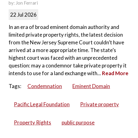
by: Jon Ferrari
22 Jul 2026
In an era of broad eminent domain authority and
limited private property rights, the latest decision
from the New Jersey Supreme Court couldn’t have
arrived at a more appropriate time. The state’s
highest court was faced with an unprecedented
question: may a condemnor take private property it
intends to use for a land exchange with...
Read More
Tags:
Condemnation
Eminent Domain
Pacific Legal Foundation
Private property
Property Rights
public purpose