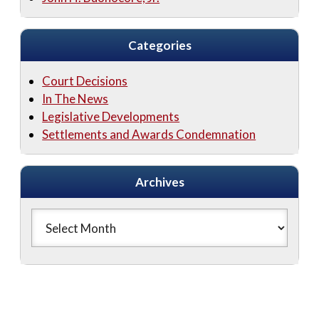
Categories
Court Decisions
In The News
Legislative Developments
Settlements and Awards Condemnation
Archives