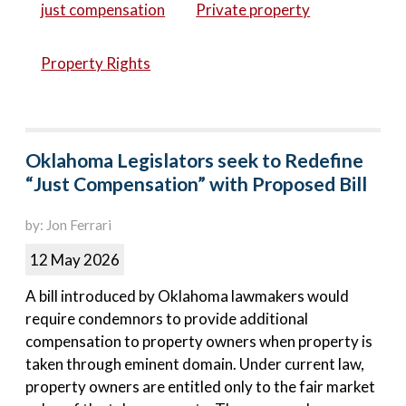
just compensation
Private property
Property Rights
Oklahoma Legislators seek to Redefine
“Just Compensation” with Proposed Bill
by: Jon Ferrari
12 May 2026
A bill introduced by Oklahoma lawmakers would
require condemnors to provide additional
compensation to property owners when property is
taken through eminent domain. Under current law,
property owners are entitled only to the fair market