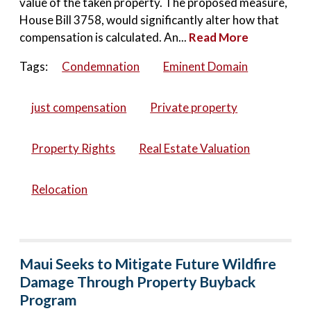
value of the taken property. The proposed measure,
House Bill 3758, would significantly alter how that
compensation is calculated. An...
Read More
Tags:
Condemnation
Eminent Domain
just compensation
Private property
Property Rights
Real Estate Valuation
Relocation
Maui Seeks to Mitigate Future Wildfire
Damage Through Property Buyback
Program