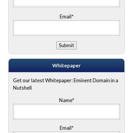
Email*
Whitepaper
Get our latest Whitepaper: Eminent Domain in a
Nutshell
Name
*
Email
*