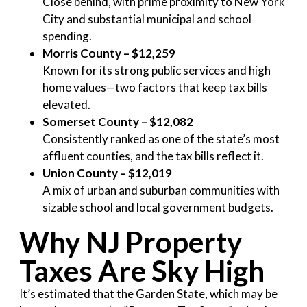
Close behind, with prime proximity to New York
City and substantial municipal and school
spending.
Morris County – $12,259
Known for its strong public services and high
home values—two factors that keep tax bills
elevated.
Somerset County – $12,082
Consistently ranked as one of the state’s most
affluent counties, and the tax bills reflect it.
Union County – $12,019
A mix of urban and suburban communities with
sizable school and local government budgets.
Why NJ Property
Taxes Are Sky High
It’s estimated that the Garden State, which may be