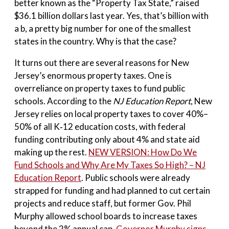
better known as the “Property Tax State,” raised
$36.1 billion dollars last year. Yes, that’s billion with
a b, a pretty big number for one of the smallest
states in the country. Why is that the case?
It turns out there are several reasons for New
Jersey’s enormous property taxes. One is
overreliance on property taxes to fund public
schools. According to the
NJ Education Report
, New
Jersey relies on local property taxes to cover 40%–
50% of all K‑12 education costs, with federal
funding contributing only about 4% and state aid
making up the rest.
NEW VERSION: How Do We
Fund Schools and Why Are My Taxes So High? – NJ
Education Report
. Public schools were already
strapped for funding and had planned to cut certain
projects and reduce staff, but former Gov. Phil
Murphy allowed school boards to increase taxes
beyond the 2% annual cap.
Governor Murphy signs