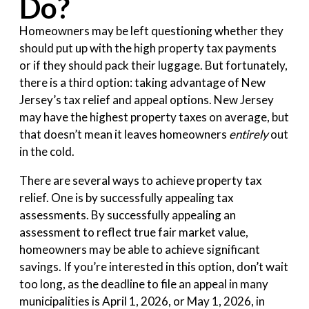
Do?
Homeowners may be left questioning whether they
should put up with the high property tax payments
or if they should pack their luggage. But fortunately,
there is a third option: taking advantage of New
Jersey’s tax relief and appeal options. New Jersey
may have the highest property taxes on average, but
that doesn’t mean it leaves homeowners
entirely
out
in the cold.
There are several ways to achieve property tax
relief. One is by successfully appealing tax
assessments. By successfully appealing an
assessment to reflect true fair market value,
homeowners may be able to achieve significant
savings. If you’re interested in this option, don’t wait
too long, as the deadline to file an appeal in many
municipalities is April 1, 2026, or May 1, 2026, in