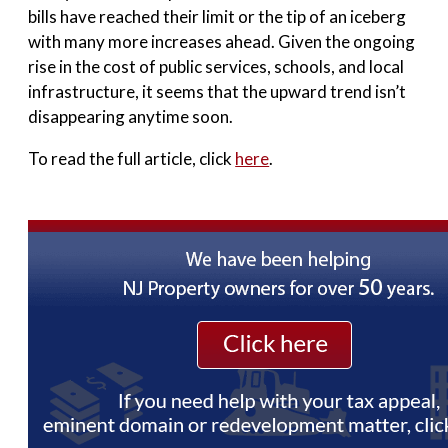
bills have reached their limit or the tip of an iceberg
with many more increases ahead. Given the ongoing
rise in the cost of public services, schools, and local
infrastructure, it seems that the upward trend isn’t
disappearing anytime soon.
To read the full article, click
here
.