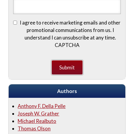
I agree to receive marketing emails and other
promotional communications from us. I
understand I can unsubscribe at any time.
CAPTCHA
Authors
Anthony F. Della Pelle
Joseph W. Grather
Michael Realbuto
Thomas Olson