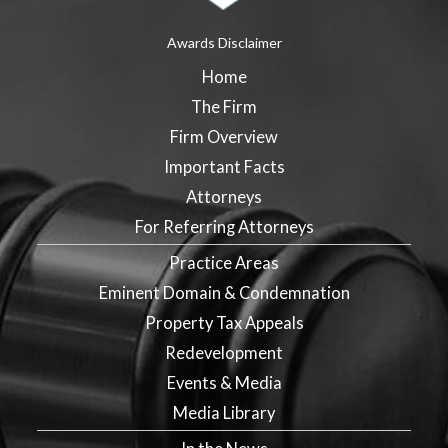
Awards Disclaimer
Home
The Firm
Firm Overview
Important Facts
Attorneys
For Referring Attorneys
Practice Areas
Eminent Domain & Condemnation
Property Tax Appeals
Redevelopment
Events & Media
Media Library