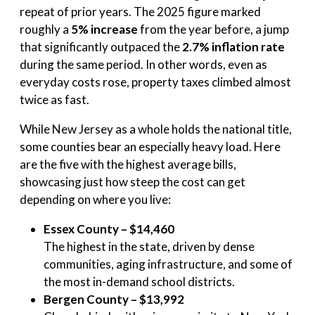
repeat of prior years. The 2025 figure marked
roughly a
5% increase
from the year before, a jump
that significantly outpaced the
2.7% inflation rate
during the same period. In other words, even as
everyday costs rose, property taxes climbed almost
twice as fast.
While New Jersey as a whole holds the national title,
some counties bear an especially heavy load. Here
are the five with the highest average bills,
showcasing just how steep the cost can get
depending on where you live:
Essex County – $14,460
The highest in the state, driven by dense
communities, aging infrastructure, and some of
the most in-demand school districts.
Bergen County – $13,992