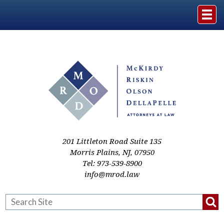
Home
The Firm
Practice Areas
Events & Media
201 Littleton Road Suite 135
Morris Plains
,
NJ
,
07950
Tel:
973-539-8900
Case Studies
info@mrod.law
Resources