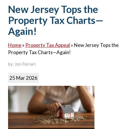
Contact Us
New Jersey Tops the
Property Tax Charts—
Again!
Home
»
Property Tax Appeal
»
New Jersey Tops the
Property Tax Charts—Again!
by: Jon Ferrari
25 Mar 2026