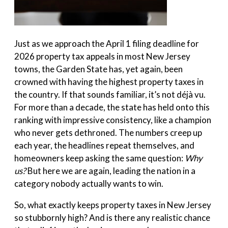
Just as we approach the April 1 filing deadline for
2026 property tax appeals in most New Jersey
towns, the Garden State has, yet again, been
crowned with having the highest property taxes in
the country. If that sounds familiar, it’s not déjà vu.
For more than a decade, the state has held onto this
ranking with impressive consistency, like a champion
who never gets dethroned. The numbers creep up
each year, the headlines repeat themselves, and
homeowners keep asking the same question:
Why
us?
But here we are again, leading the nation in a
category nobody actually wants to win.
So, what exactly keeps property taxes in New Jersey
so stubbornly high? And is there any realistic chance