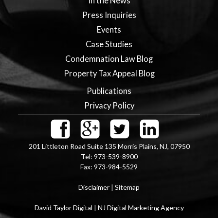
In the News
Press Inquiries
Events
Case Studies
Condemnation Law Blog
Property Tax Appeal Blog
Publications
Privacy Policy
201 Littleton Road Suite 135
Morris Plains
,
NJ
,
07950
Tel:
973-539-8900
Fax:
973-984-5529
Disclaimer
|
Sitemap
David Taylor Digital | NJ Digital Marketing Agency