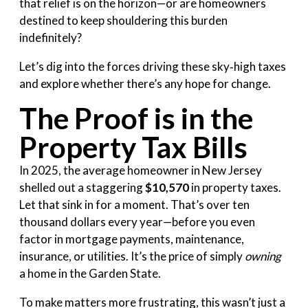
that relief is on the horizon—or are homeowners
destined to keep shouldering this burden
indefinitely?
Let’s dig into the forces driving these sky‑high taxes
and explore whether there’s any hope for change.
The Proof is in the
Property Tax Bills
In 2025, the average homeowner in New Jersey
shelled out a staggering
$10,570
in property taxes.
Let that sink in for a moment. That’s over ten
thousand dollars every year—before you even
factor in mortgage payments, maintenance,
insurance, or utilities. It’s the price of simply
owning
a home in the Garden State.
To make matters more frustrating, this wasn’t just a