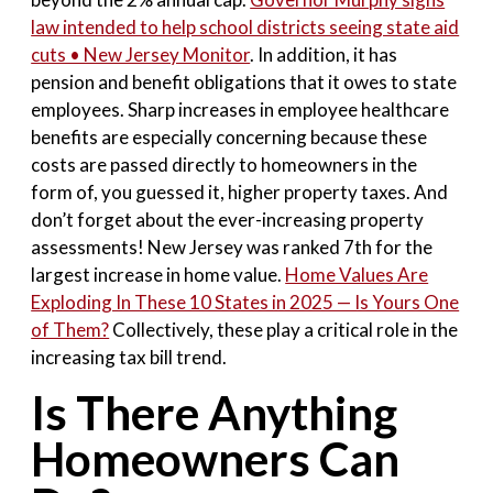
law intended to help school districts seeing state aid
cuts • New Jersey Monitor
. In addition, it has
pension and benefit obligations that it owes to state
employees. Sharp increases in employee healthcare
benefits are especially concerning because these
costs are passed directly to homeowners in the
form of, you guessed it, higher property taxes. And
don’t forget about the ever-increasing property
assessments! New Jersey was ranked 7th for the
largest increase in home value.
Home Values Are
Exploding In These 10 States in 2025 — Is Yours One
of Them?
Collectively, these play a critical role in the
increasing tax bill trend.
Is There Anything
Homeowners Can