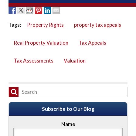
Tags:
Property Rights
property tax appeals
Real Property Valuation
Tax Appeals
Tax Assessments
Valuation
Subscribe to Our Blog
Name