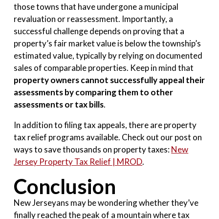
those towns that have undergone a municipal
revaluation or reassessment. Importantly, a
successful challenge depends on proving that a
property’s fair market value is below the township’s
estimated value, typically by relying on documented
sales of comparable properties. Keep in mind that
property owners cannot successfully appeal their
assessments by comparing them to other
assessments or tax bills
.
In addition to filing tax appeals, there are property
tax relief programs available. Check out our post on
ways to save thousands on property taxes:
New
Jersey Property Tax Relief | MROD
.
Conclusion
New Jerseyans may be wondering whether they’ve
finally reached the peak of a mountain where tax