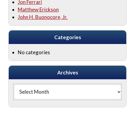
Jon Ferrari
Matthew Erickson
John H. Buonocore, Jr.
Categories
No categories
Archives