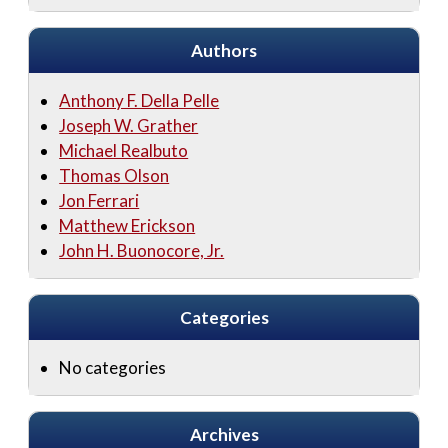
Authors
Anthony F. Della Pelle
Joseph W. Grather
Michael Realbuto
Thomas Olson
Jon Ferrari
Matthew Erickson
John H. Buonocore, Jr.
Categories
No categories
Archives