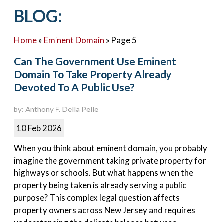
Contact Us
BLOG:
Home
»
Eminent Domain
»
Page 5
Can The Government Use Eminent
Domain To Take Property Already
Devoted To A Public Use?
by: Anthony F. Della Pelle
10 Feb 2026
When you think about eminent domain, you probably
imagine the government taking private property for
highways or schools. But what happens when the
property being taken is already serving a public
purpose? This complex legal question affects
property owners across New Jersey and requires