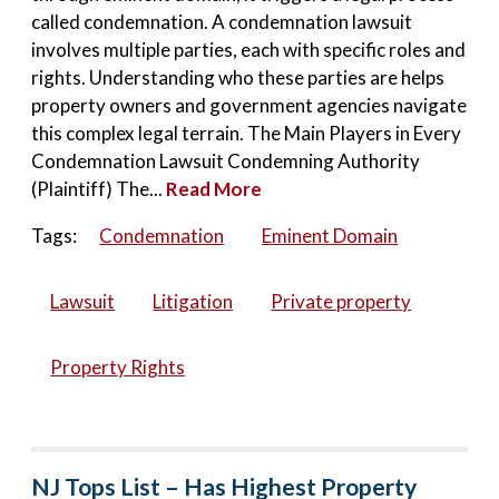
called condemnation. A condemnation lawsuit
involves multiple parties, each with specific roles and
rights. Understanding who these parties are helps
property owners and government agencies navigate
this complex legal terrain. The Main Players in Every
Condemnation Lawsuit Condemning Authority
(Plaintiff) The...
Read More
Tags:
Condemnation
Eminent Domain
Lawsuit
Litigation
Private property
Property Rights
NJ Tops List – Has Highest Property