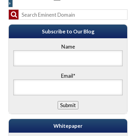
»
Subscribe to Our Blog
Name
Email*
Whitepaper