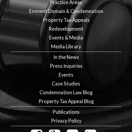
Practice Areas
Eminent Domain & Condemnation
Property Tax Appeals
Redevelopment
Events & Media
Media Library
In the News
Press Inquiries
Events
Case Studies
Condemnation Law Blog
Property Tax Appeal Blog
Publications
Privacy Policy