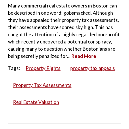
Many commercial real estate owners in Boston can
be described in one word: gobsmacked. Although
they have appealed their property tax assessments,
their assessments have soared sky high. This has
caught the attention of a highly regarded non-profit
which recently uncovered a potential conspiracy,
causing many to question whether Bostonians are
being secretly penalized for...
Read More
Tags:
Property Rights
property tax appeals
Property Tax Assessments
Real Estate Valuation