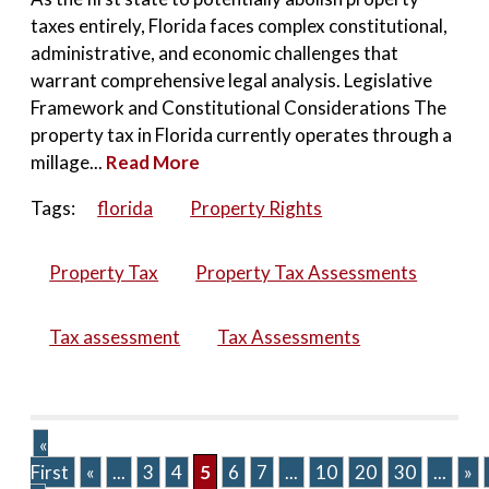
taxes entirely, Florida faces complex constitutional,
administrative, and economic challenges that
warrant comprehensive legal analysis. Legislative
Framework and Constitutional Considerations The
property tax in Florida currently operates through a
millage...
Read More
Tags:
florida
Property Rights
Property Tax
Property Tax Assessments
Tax assessment
Tax Assessments
«
First
«
...
3
4
5
6
7
...
10
20
30
...
»