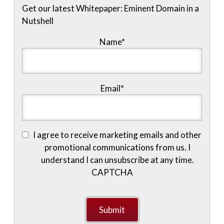
Get our latest Whitepaper: Eminent Domain in a
Nutshell
Name
*
Email
*
I agree to receive marketing emails and other
promotional communications from us. I
understand I can unsubscribe at any time.
CAPTCHA