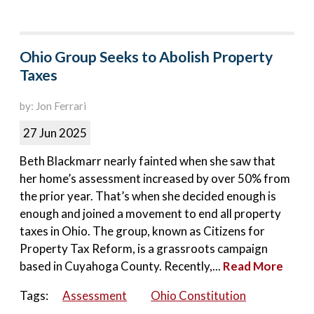
Ohio Group Seeks to Abolish Property
Taxes
by: Jon Ferrari
27 Jun 2025
Beth Blackmarr nearly fainted when she saw that
her home’s assessment increased by over 50% from
the prior year. That’s when she decided enough is
enough and joined a movement to end all property
taxes in Ohio. The group, known as Citizens for
Property Tax Reform, is a grassroots campaign
based in Cuyahoga County. Recently,...
Read More
Tags:
Assessment
Ohio Constitution