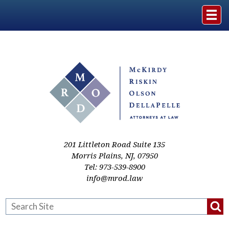
Home
The Firm
Practice Areas
Events & Media
201 Littleton Road Suite 135
Morris Plains
,
NJ
,
07950
Tel:
973-539-8900
Case Studies
info@mrod.law
Resources