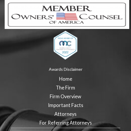
Awards Disclaimer
Home
The Firm
Firm Overview
Important Facts
Attorneys
For Referring Attorneys