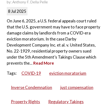
by: Anthony F. Della Pelle
8 Jul 2025
On June 6, 2025, a U.S. federal appeals court ruled
that the U.S. government may have to face property
damage claims by landlords from a COVID-era
eviction moratorium. In the case Darby
Development Company Inc. et al. v. United States,
No. 22-1929, residential property owners sued
under the 5th Amendment’s Takings Clause which
prevents the...
Read More
Tags:
COVID-19
eviction moratorium
Inverse Condemnation
just compensation
Property Rights
Regulatory Takings