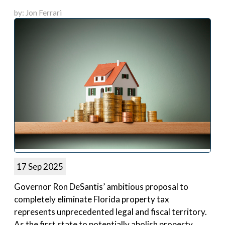
by: Jon Ferrari
17 Sep 2025
Governor Ron DeSantis’ ambitious proposal to
completely eliminate Florida property tax
represents unprecedented legal and fiscal territory.
As the first state to potentially abolish property