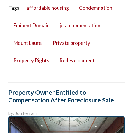
Tags:
affordable housing
Condemnation
Eminent Domain
just compensation
Mount Laurel
Private property
Property Rights
Redevelopment
Property Owner Entitled to
Compensation After Foreclosure Sale
by: Jon Ferrari