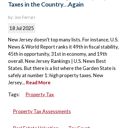
Taxes in the Country…Again
by: Jon Ferrari
18 Jul 2025
New Jersey doesn’t top many lists. For instance, U.S.
News & World Report ranks it 49th in fiscal stability,
45th in opportunity, 31st in economy, and 19th
overall. New Jersey Rankings | U.S. News Best
States. But there is a list where the Garden State is
safely at number 1: high property taxes. New
Jersey...
Read More
Tags:
Property Tax
Property Tax Assessments