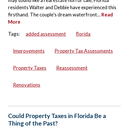
may sound like a real estate horror tale, Florida
residents Walter and Debbie have experienced this
firsthand. The couple’s dream waterfront...
Read
More
Tags:
added assessment
florida
Improvements
Property Tax Assessments
Property Taxes
Reassessment
Renovations
Could Property Taxes in Florida Be a
Thing of the Past?