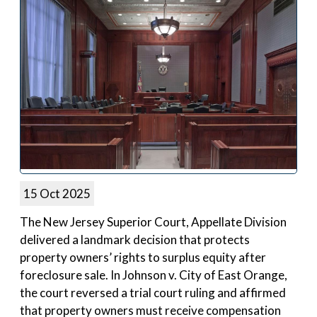
15 Oct 2025
The New Jersey Superior Court, Appellate Division
delivered a landmark decision that protects
property owners’ rights to surplus equity after
foreclosure sale. In Johnson v. City of East Orange,
the court reversed a trial court ruling and affirmed
that property owners must receive compensation