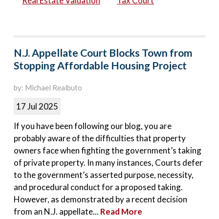
Real Estate Valuation
Tax Court
N.J. Appellate Court Blocks Town from
Stopping Affordable Housing Project
by: Michael Realbuto
17 Jul 2025
If you have been following our blog, you are
probably aware of the difficulties that property
owners face when fighting the government’s taking
of private property. In many instances, Courts defer
to the government’s asserted purpose, necessity,
and procedural conduct for a proposed taking.
However, as demonstrated by a recent decision
from an N.J. appellate...
Read More