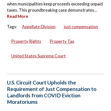
when municipalities keep proceeds exceeding unpaid
taxes. This groundbreaking case demonstrates...
Read More
Tags:
Appellate Division
just compensation
Property Rights
Property Tax
United States Supreme Court
U.S. Circuit Court Upholds the
Requirement of Just Compensation to
Landlords from COVID Eviction
Moratoriums