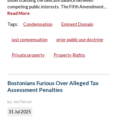
understanding the delicate balance between
competing public interests. The Fifth Amendment...
Read More
Tags:
Condemnation
Eminent Domain
just compensation
prior public use doctrine
Private property
Property Rights
Bostonians Furious Over Alleged Tax
Assessment Penalties
by: Jon Ferrari
31 Jul 2025