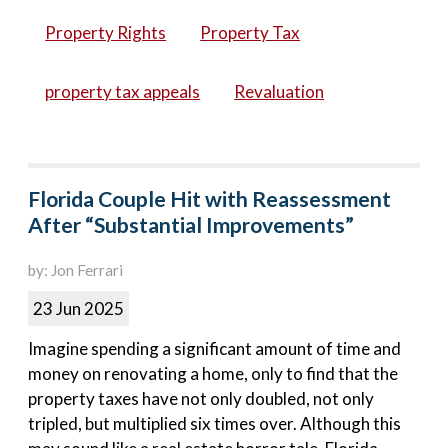
Property Rights
Property Tax
property tax appeals
Revaluation
Florida Couple Hit with Reassessment
After “Substantial Improvements”
by: Jon Ferrari
23 Jun 2025
Imagine spending a significant amount of time and
money on renovating a home, only to find that the
property taxes have not only doubled, not only
tripled, but multiplied six times over. Although this