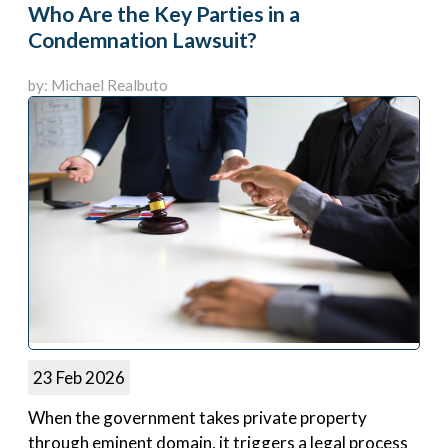
Who Are the Key Parties in a
Condemnation Lawsuit?
by: Michael Realbuto
23 Feb 2026
When the government takes private property
through eminent domain, it triggers a legal process