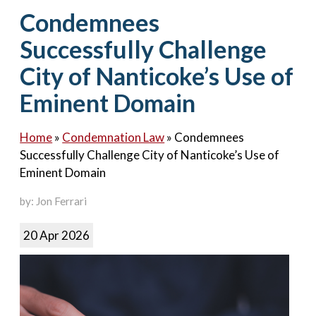
Contact Us
Condemnees
Successfully Challenge
City of Nanticoke’s Use of
Eminent Domain
Home
»
Condemnation Law
»
Condemnees
Successfully Challenge City of Nanticoke’s Use of
Eminent Domain
by: Jon Ferrari
20 Apr 2026