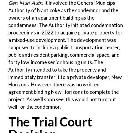
Gen. Mun. Auth.
It involved the General Municipal
Authority of Nanticoke as the condemnor and the
owners of an apartment building as the
condemnees. The Authority initiated condemnation
proceedings in 2022 to acquire private property for
a mixed‑use development. The development was
supposed to include a public transportation center,
public and resident parking, commercial space, and
forty low‑income senior housing units. The
Authority intended to take the property and
immediately transfer it to a private developer, New
Horizons. However, there was no written
agreement binding New Horizons to complete the
project. As we’ll soon see, this would not turn out
well for the condemnor.
The Trial Court