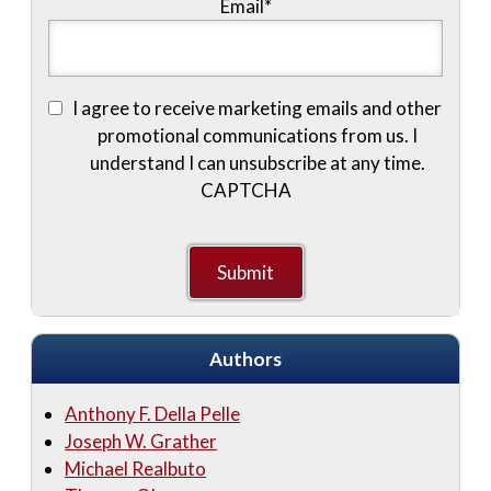
Email
*
I agree to receive marketing emails and other
promotional communications from us. I
understand I can unsubscribe at any time.
CAPTCHA
Authors
Anthony F. Della Pelle
Joseph W. Grather
Michael Realbuto