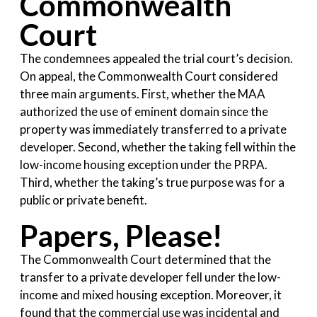
Commonwealth
Court
The condemnees appealed the trial court’s decision.
On appeal, the Commonwealth Court considered
three main arguments. First, whether the MAA
authorized the use of eminent domain since the
property was immediately transferred to a private
developer. Second, whether the taking fell within the
low-income housing exception under the PRPA.
Third, whether the taking’s true purpose was for a
public or private benefit.
Papers, Please!
The Commonwealth Court determined that the
transfer to a private developer fell under the low-
income and mixed housing exception. Moreover, it
found that the commercial use was incidental and