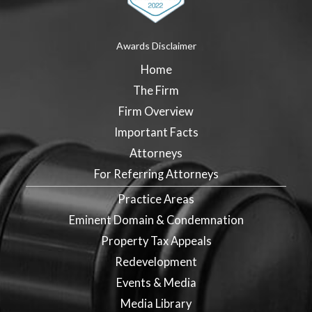
Awards Disclaimer
Home
The Firm
Firm Overview
Important Facts
Attorneys
For Referring Attorneys
Practice Areas
Eminent Domain & Condemnation
Property Tax Appeals
Redevelopment
Events & Media
Media Library