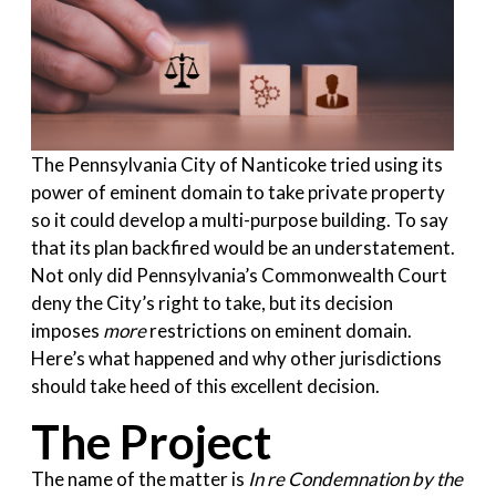
The Pennsylvania City of Nanticoke tried using its
power of eminent domain to take private property
so it could develop a multi-purpose building. To say
that its plan backfired would be an understatement.
Not only did Pennsylvania’s Commonwealth Court
deny the City’s right to take, but its decision
imposes
more
restrictions on eminent domain.
Here’s what happened and why other jurisdictions
should take heed of this excellent decision.
The Project
The name of the matter is
In re Condemnation by the