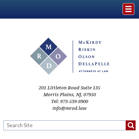
Home
The Firm
Practice Areas
Events & Media
201 Littleton Road Suite 135
Morris Plains
,
NJ
,
07950
Tel:
973-539-8900
Case Studies
info@mrod.law
Resources