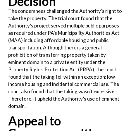
Decision
The condemnees challenged the Authority’s right to
take the property. The trial court found that the
Authority’s project served multiple public purposes
as required under PA’s Municipality Authorities Act
(MAA) including affordable housing and public
transportation. Although there is a general
prohibition of transferring property taken by
eminent domain to a private entity under the
Property Rights Protection Act (PRPA), the court
found that the taking fell within an exception: low-
income housing and incidental commercial use. The
court also found that the taking wasn’t excessive.
Therefore, it upheld the Authority’s use of eminent
domain.
Appeal to