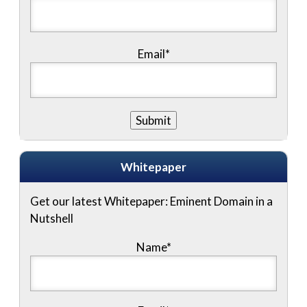
Email*
Whitepaper
Get our latest Whitepaper: Eminent Domain in a
Nutshell
Name
*