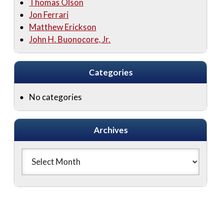
Thomas Olson
Jon Ferrari
Matthew Erickson
John H. Buonocore, Jr.
Categories
No categories
Archives