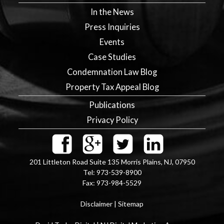
In the News
Press Inquiries
Events
Case Studies
Condemnation Law Blog
Property Tax Appeal Blog
Publications
Privacy Policy
201 Littleton Road Suite 135
Morris Plains
,
NJ
,
07950
Tel:
973-539-8900
Fax:
973-984-5529
Disclaimer
|
Sitemap