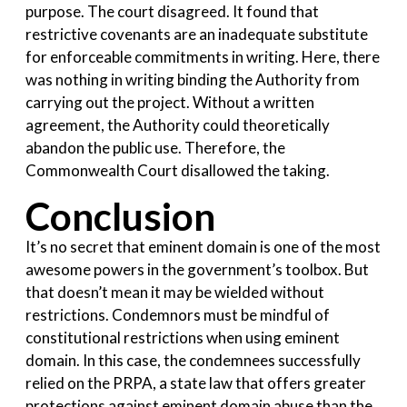
purpose. The court disagreed. It found that
restrictive covenants are an inadequate substitute
for enforceable commitments in writing. Here, there
was nothing in writing binding the Authority from
carrying out the project. Without a written
agreement, the Authority could theoretically
abandon the public use. Therefore, the
Commonwealth Court disallowed the taking.
Conclusion
It’s no secret that eminent domain is one of the most
awesome powers in the government’s toolbox. But
that doesn’t mean it may be wielded without
restrictions. Condemnors must be mindful of
constitutional restrictions when using eminent
domain. In this case, the condemnees successfully
relied on the PRPA, a state law
that offers greater
protections against eminent domain abuse than the