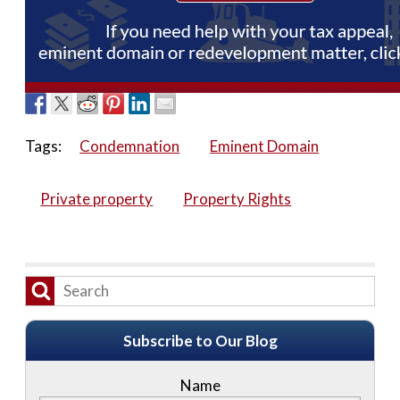
Tags:
Condemnation
Eminent Domain
Private property
Property Rights
Subscribe to Our Blog
Name