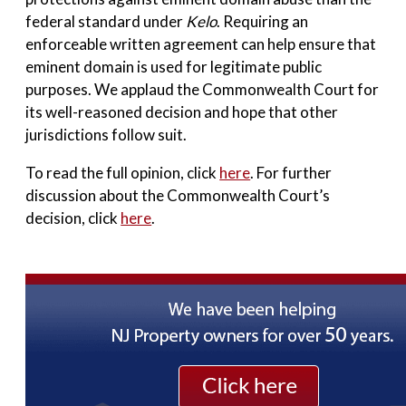
federal standard under
Kelo
. Requiring an
enforceable written agreement can help ensure that
eminent domain is used for legitimate public
purposes. We applaud the Commonwealth Court for
its well-reasoned decision and hope that other
jurisdictions follow suit.
To read the full opinion, click
here
. For further
discussion about the Commonwealth Court’s
decision, click
here
.