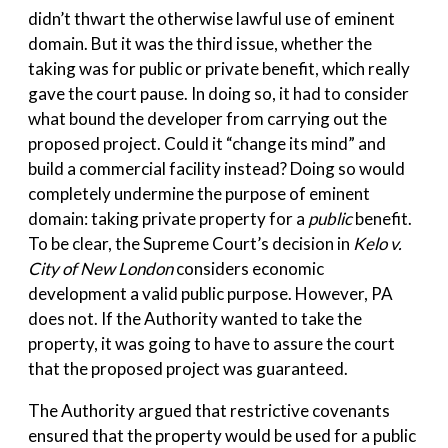
didn’t thwart the otherwise lawful use of eminent
domain. But it was the third issue, whether the
taking was for public or private benefit, which really
gave the court pause. In doing so, it had to consider
what bound the developer from carrying out the
proposed project. Could it “change its mind” and
build a commercial facility instead? Doing so would
completely undermine the purpose of eminent
domain: taking private property for a
public
benefit.
To be clear, the Supreme Court’s decision in
Kelo v.
City of New London
considers economic
development a valid public purpose. However, PA
does not. If the Authority wanted to take the
property, it was going to have to assure the court
that the proposed project was guaranteed.
The Authority argued that restrictive covenants
ensured that the property would be used for a public