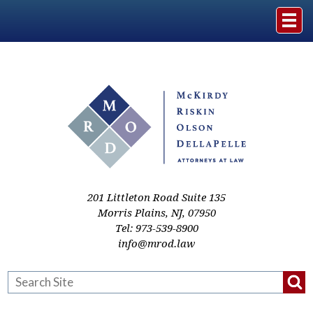
Home
The Firm
Practice Areas
Events & Media
201 Littleton Road Suite 135
Morris Plains
,
NJ
,
07950
Tel:
973-539-8900
Case Studies
info@mrod.law
Resources