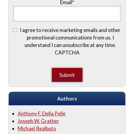
Email
*
I agree to receive marketing emails and other
promotional communications from us. I
understand I can unsubscribe at any time.
CAPTCHA
Authors
Anthony F. Della Pelle
Joseph W. Grather
Michael Realbuto