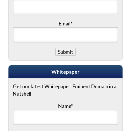
Email*
Whitepaper
Get our latest Whitepaper: Eminent Domain in a
Nutshell
Name
*