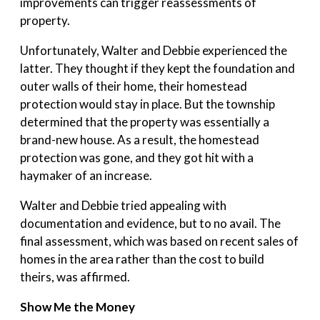
improvements can trigger reassessments of
property.
Unfortunately, Walter and Debbie experienced the
latter. They thought if they kept the foundation and
outer walls of their home, their homestead
protection would stay in place. But the township
determined that the property was essentially a
brand-new house. As a result, the homestead
protection was gone, and they got hit with a
haymaker of an increase.
Walter and Debbie tried appealing with
documentation and evidence, but to no avail. The
final assessment, which was based on recent sales of
homes in the area rather than the cost to build
theirs, was affirmed.
Show Me the Money