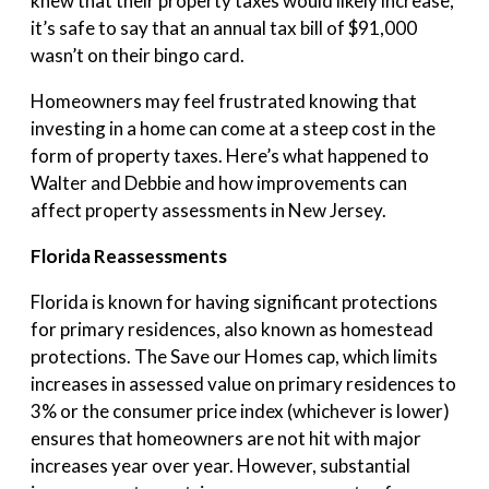
knew that their property taxes would likely increase,
it’s safe to say that an annual tax bill of $91,000
wasn’t on their bingo card.
Homeowners may feel frustrated knowing that
investing in a home can come at a steep cost in the
form of property taxes. Here’s what happened to
Walter and Debbie and how improvements can
affect property assessments in New Jersey.
Florida Reassessments
Florida is known for having significant protections
for primary residences, also known as homestead
protections. The Save our Homes cap, which limits
increases in assessed value on primary residences to
3% or the consumer price index (whichever is lower)
ensures that homeowners are not hit with major
increases year over year. However, substantial