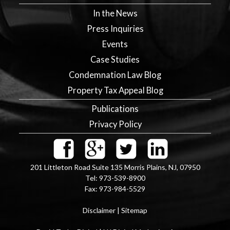
In the News
Press Inquiries
Events
Case Studies
Condemnation Law Blog
Property Tax Appeal Blog
Publications
Privacy Policy
201 Littleton Road Suite 135
Morris Plains
,
NJ
,
07950
Tel:
973-539-8900
Fax:
973-984-5529
Disclaimer
|
Sitemap