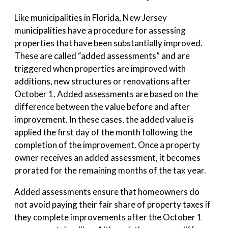
Like municipalities in Florida, New Jersey
municipalities have a procedure for assessing
properties that have been substantially improved.
These are called “added assessments” and are
triggered when properties are improved with
additions, new structures or renovations after
October 1. Added assessments are based on the
difference between the value before and after
improvement. In these cases, the added value is
applied the first day of the month following the
completion of the improvement. Once a property
owner receives an added assessment, it becomes
prorated for the remaining months of the tax year.
Added assessments ensure that homeowners do
not avoid paying their fair share of property taxes if
they complete improvements after the October 1