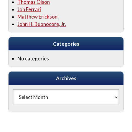
Thomas Olson
Jon Ferrari
Matthew Erickson
John H. Buonocore, Jr.
Categories
No categories
Archives