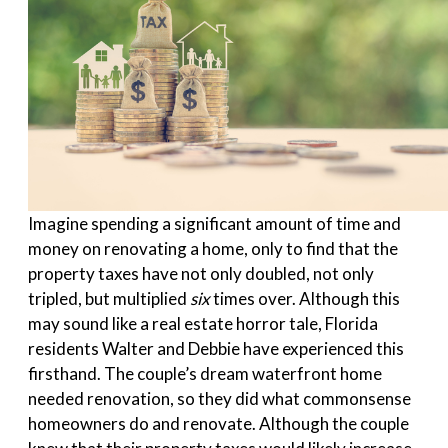
Imagine spending a significant amount of time and
money on renovating a home, only to find that the
property taxes have not only doubled, not only
tripled, but multiplied
six
times over. Although this
may sound like a real estate horror tale, Florida
residents Walter and Debbie have experienced this
firsthand. The couple’s dream waterfront home
needed renovation, so they did what commonsense
homeowners do and renovate. Although the couple