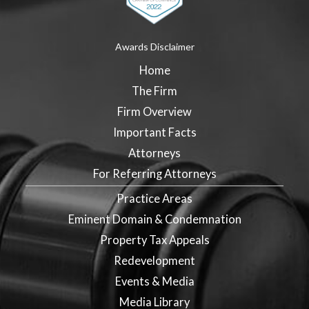
Awards Disclaimer
Home
The Firm
Firm Overview
Important Facts
Attorneys
For Referring Attorneys
Practice Areas
Eminent Domain & Condemnation
Property Tax Appeals
Redevelopment
Events & Media
Media Library