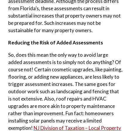
assessment deadline. Although the process differs
from Florida’s, these assessments can result in
substantial increases that property owners may not
be prepared for. Such increases may not be
sustainable for many property owners.
Reducing the Risk of Added Assessments
So, does this mean the only way to avoid large
added assessments is to simply not do anything? Of
course not! Certain cosmetic upgrades, like painting,
flooring, or adding new appliances, are less likely to
trigger assessment increases. The same goes for
outdoor work such as landscaping and fencing that
is not extensive. Also, roof repairs and HVAC
upgrades are more akin to property maintenance
rather than improvement. Fun fact: homeowners
installing solar panels may receive a limited
exemption!
NJ Division of Taxation – Local Property