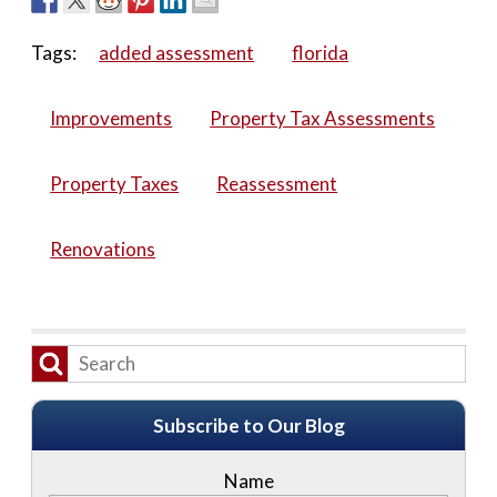
Tags:
added assessment
florida
Improvements
Property Tax Assessments
Property Taxes
Reassessment
Renovations
Subscribe to Our Blog
Name