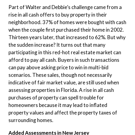
Part of Walter and Debbie’s challenge came from a
rise in all cash offers to buy property in their
neighborhood. 37% of homes were bought with cash
when the couple first purchased their home in 2002.
Thirteen years later, that increased to 62%. But why
the sudden increase? It turns out that many
participating in this red-hot real estate market can
afford to pay all cash. Buyers in such transactions
can pay above asking price to win in multi-bid
scenarios. These sales, though not necessarily
indicative of fair market value, are still used when
assessing properties in Florida. A rise in all cash
purchases of property can spell trouble for
homeowners because it may lead to inflated
property values and affect the property taxes of
surrounding homes.
Added Assessments in New Jersey