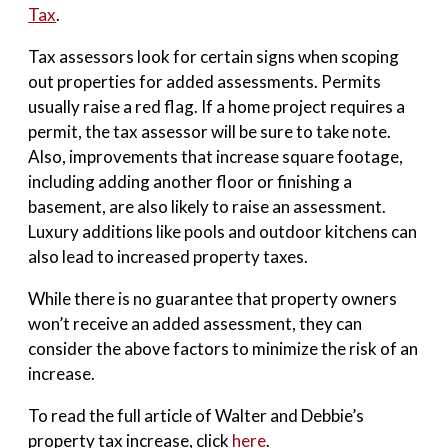
Tax
.
Tax assessors look for certain signs when scoping
out properties for added assessments. Permits
usually raise a red flag. If a home project requires a
permit, the tax assessor will be sure to take note.
Also, improvements that increase square footage,
including adding another floor or finishing a
basement, are also likely to raise an assessment.
Luxury additions like pools and outdoor kitchens can
also lead to increased property taxes.
While there is no guarantee that property owners
won’t receive an added assessment, they can
consider the above factors to minimize the risk of an
increase.
To read the full article of Walter and Debbie’s
property tax increase, click
here
.