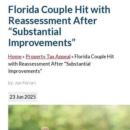
Contact Us
Florida Couple Hit with
Reassessment After
“Substantial
Improvements”
Home
»
Property Tax Appeal
»
Florida Couple Hit
with Reassessment After “Substantial
Improvements”
by: Jon Ferrari
23 Jun 2025