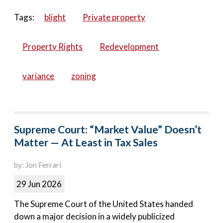
Tags:
blight
Private property
Property Rights
Redevelopment
variance
zoning
Supreme Court: “Market Value” Doesn’t
Matter — At Least in Tax Sales
by: Jon Ferrari
29 Jun 2026
The Supreme Court of the United States handed
down a major decision in a widely publicized