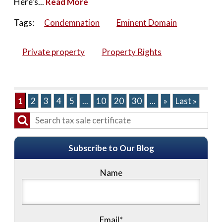
Here’s...
Read More
Tags:
Condemnation
Eminent Domain
Private property
Property Rights
1
2
3
4
5
...
10
20
30
...
»
Last »
Subscribe to Our Blog
Name
Email*