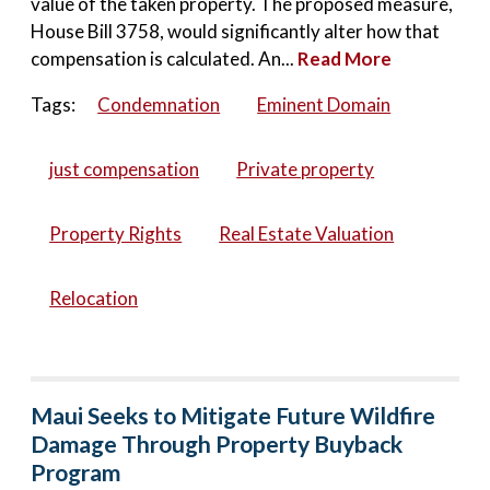
value of the taken property. The proposed measure,
House Bill 3758, would significantly alter how that
compensation is calculated. An...
Read More
Tags:
Condemnation
Eminent Domain
just compensation
Private property
Property Rights
Real Estate Valuation
Relocation
Maui Seeks to Mitigate Future Wildfire
Damage Through Property Buyback
Program