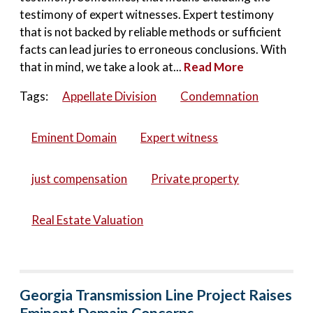
testimony of expert witnesses. Expert testimony
that is not backed by reliable methods or sufficient
facts can lead juries to erroneous conclusions. With
that in mind, we take a look at...
Read More
Tags:
Appellate Division
Condemnation
Eminent Domain
Expert witness
just compensation
Private property
Real Estate Valuation
Georgia Transmission Line Project Raises