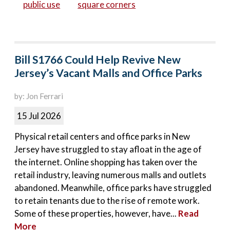
public use
square corners
Bill S1766 Could Help Revive New
Jersey’s Vacant Malls and Office Parks
by: Jon Ferrari
15 Jul 2026
Physical retail centers and office parks in New
Jersey have struggled to stay afloat in the age of
the internet. Online shopping has taken over the
retail industry, leaving numerous malls and outlets
abandoned. Meanwhile, office parks have struggled
to retain tenants due to the rise of remote work.
Some of these properties, however, have...
Read
More