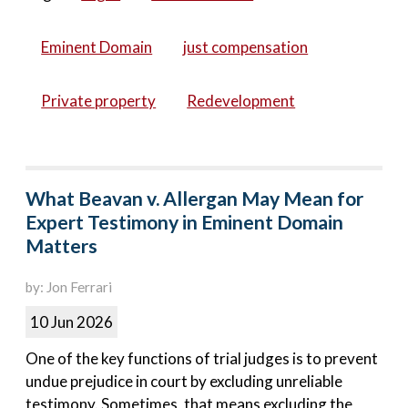
Eminent Domain
just compensation
Private property
Redevelopment
What Beavan v. Allergan May Mean for
Expert Testimony in Eminent Domain
Matters
by: Jon Ferrari
10 Jun 2026
One of the key functions of trial judges is to prevent
undue prejudice in court by excluding unreliable
testimony. Sometimes, that means excluding the