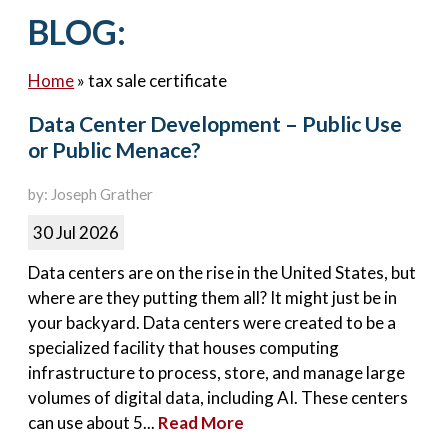
Contact Us
BLOG:
Home
»
tax sale certificate
Data Center Development – Public Use
or Public Menace?
by: Joseph Grather
30 Jul 2026
Data centers are on the rise in the United States, but
where are they putting them all? It might just be in
your backyard. Data centers were created to be a
specialized facility that houses computing
infrastructure to process, store, and manage large
volumes of digital data, including AI. These centers
can use about 5...
Read More