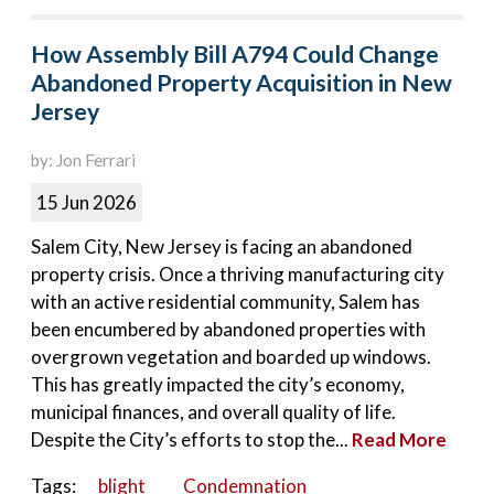
How Assembly Bill A794 Could Change
Abandoned Property Acquisition in New
Jersey
by: Jon Ferrari
15 Jun 2026
Salem City, New Jersey is facing an abandoned
property crisis. Once a thriving manufacturing city
with an active residential community, Salem has
been encumbered by abandoned properties with
overgrown vegetation and boarded up windows.
This has greatly impacted the city’s economy,
municipal finances, and overall quality of life.
Despite the City’s efforts to stop the...
Read More
Tags:
blight
Condemnation