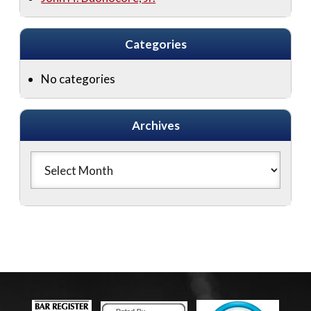
Categories
No categories
Archives