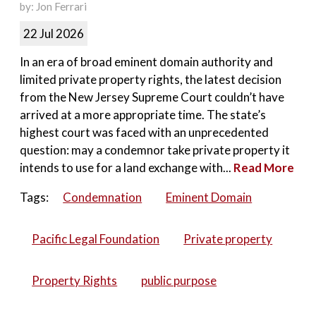
by: Jon Ferrari
22 Jul 2026
In an era of broad eminent domain authority and
limited private property rights, the latest decision
from the New Jersey Supreme Court couldn’t have
arrived at a more appropriate time. The state’s
highest court was faced with an unprecedented
question: may a condemnor take private property it
intends to use for a land exchange with...
Read More
Tags:
Condemnation
Eminent Domain
Pacific Legal Foundation
Private property
Property Rights
public purpose