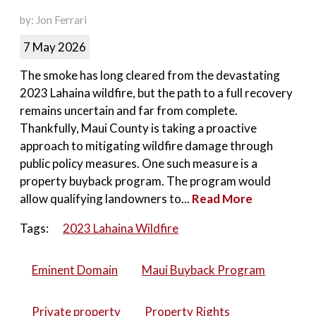
by: Jon Ferrari
7 May 2026
The smoke has long cleared from the devastating
2023 Lahaina wildfire, but the path to a full recovery
remains uncertain and far from complete.
Thankfully, Maui County is taking a proactive
approach to mitigating wildfire damage through
public policy measures. One such measure is a
property buyback program. The program would
allow qualifying landowners to...
Read More
Tags:
2023 Lahaina Wildfire
Eminent Domain
Maui Buyback Program
Private property
Property Rights