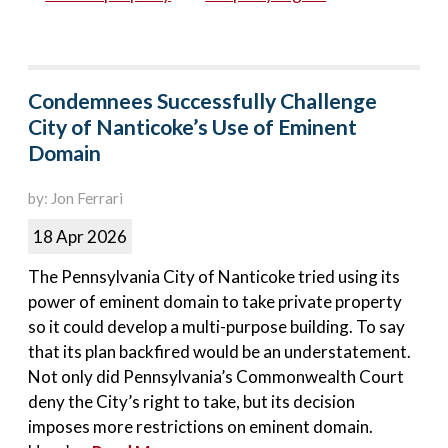
Condemnees Successfully Challenge
City of Nanticoke’s Use of Eminent
Domain
by: Jon Ferrari
18 Apr 2026
The Pennsylvania City of Nanticoke tried using its
power of eminent domain to take private property
so it could develop a multi-purpose building. To say
that its plan backfired would be an understatement.
Not only did Pennsylvania’s Commonwealth Court
deny the City’s right to take, but its decision
imposes more restrictions on eminent domain.