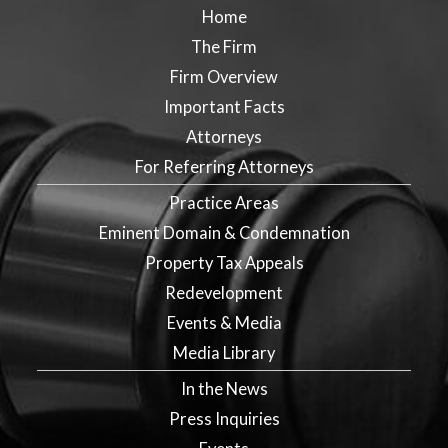
Home
The Firm
Firm Overview
Important Facts
Attorneys
For Referring Attorneys
Practice Areas
Eminent Domain & Condemnation
Property Tax Appeals
Redevelopment
Events & Media
Media Library
In the News
Press Inquiries