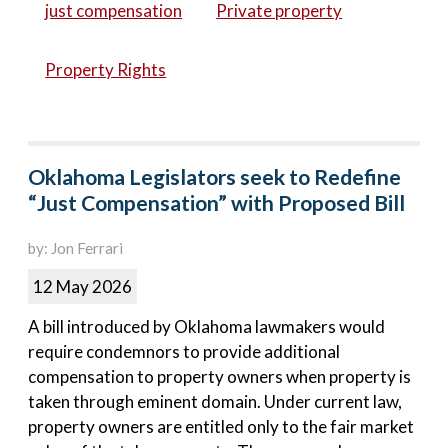
just compensation
Private property
Property Rights
Oklahoma Legislators seek to Redefine
“Just Compensation” with Proposed Bill
by: Jon Ferrari
12 May 2026
A bill introduced by Oklahoma lawmakers would
require condemnors to provide additional
compensation to property owners when property is
taken through eminent domain. Under current law,
property owners are entitled only to the fair market