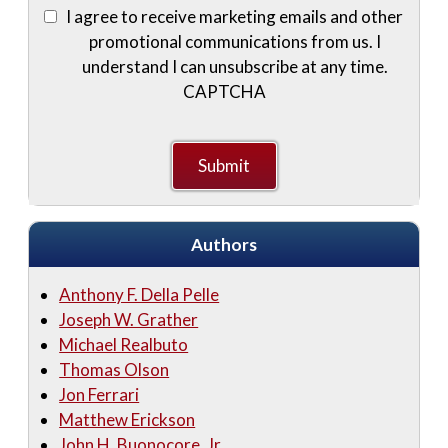
I agree to receive marketing emails and other
promotional communications from us. I
understand I can unsubscribe at any time.
CAPTCHA
Authors
Anthony F. Della Pelle
Joseph W. Grather
Michael Realbuto
Thomas Olson
Jon Ferrari
Matthew Erickson
John H. Buonocore, Jr.