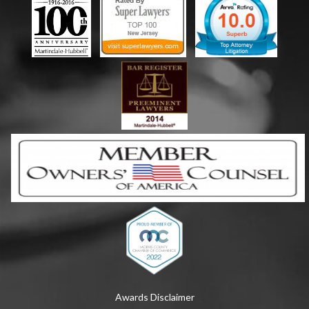
Awards Disclaimer