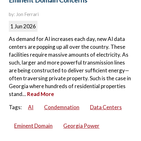
Eminent Domain Concerns
by: Jon Ferrari
1 Jun 2026
As demand for AI increases each day, new AI data
centers are popping up all over the country. These
facilities require massive amounts of electricity. As
such, larger and more powerful transmission lines
are being constructed to deliver sufficient energy—
often traversing private property. Such is the case in
Georgia where hundreds of residential properties
stand...
Read More
Tags:
AI
Condemnation
Data Centers
Eminent Domain
Georgia Power