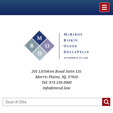
Home
The Firm
Practice Areas
Events & Media
201 Littleton Road Suite 135
Morris Plains
,
NJ
,
07950
Tel:
973-539-8900
Case Studies
info@mrod.law
Resources