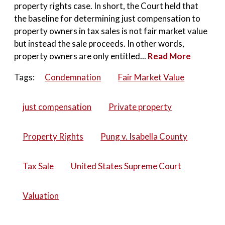
property rights case. In short, the Court held that
the baseline for determining just compensation to
property owners in tax sales is not fair market value
but instead the sale proceeds. In other words,
property owners are only entitled...
Read More
Tags:
Condemnation
Fair Market Value
just compensation
Private property
Property Rights
Pung v. Isabella County
Tax Sale
United States Supreme Court
Valuation