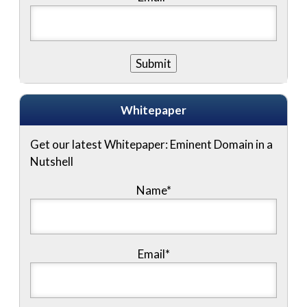
Whitepaper
Get our latest Whitepaper: Eminent Domain in a
Nutshell
Name
*
Email
*