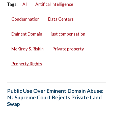
Tags:
AI
Artifical intelligence
Condemnation
Data Centers
Eminent Domain
just compensation
McKirdy & Riskin
Private property
Property Rights
Public Use Over Eminent Domain Abuse:
NJ Supreme Court Rejects Private Land
Swap