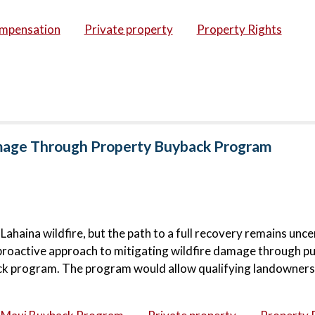
ompensation
Private property
Property Rights
amage Through Property Buyback Program
haina wildfire, but the path to a full recovery remains unce
proactive approach to mitigating wildfire damage through pu
ck program. The program would allow qualifying landowners 