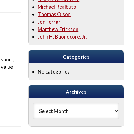
Michael Realbuto
Thomas Olson
Jon Ferrari
Matthew Erickson
John H. Buonocore, Jr.
Categories
 short,
 value
No categories
Archives