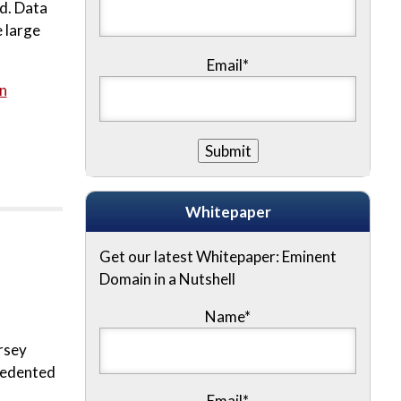
rd. Data
 large
Email*
n
Whitepaper
Get our latest Whitepaper: Eminent
Domain in a Nutshell
Name
*
rsey
ecedented
Email
*