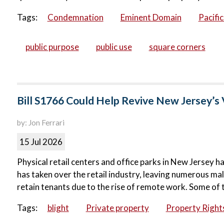
Tags:
Condemnation
Eminent Domain
Pacifi
public purpose
public use
square corners
Bill S1766 Could Help Revive New Jersey’s 
by: Jon Ferrari
15 Jul 2026
Physical retail centers and office parks in New Jersey ha
has taken over the retail industry, leaving numerous ma
retain tenants due to the rise of remote work. Some of 
Tags:
blight
Private property
Property Right