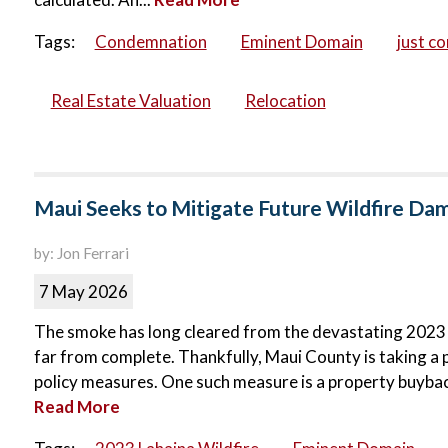
Tags:
Condemnation
Eminent Domain
just c
Real Estate Valuation
Relocation
Maui Seeks to Mitigate Future Wildfire D
by: Jon Ferrari
7 May 2026
The smoke has long cleared from the devastating 2023 La
far from complete. Thankfully, Maui County is taking a 
policy measures. One such measure is a property buyba
Read More