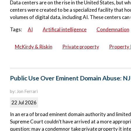
Data centers are on the rise in the United States, but wh
centers were created to be a specialized facility that 
volumes of digital data, including AI. These centers can 
Tags:
AI
Artifical intelligence
Condemnation
McKirdy & Riskin
Private property
Property 
Public Use Over Eminent Domain Abuse: NJ
by: Jon Ferrari
22 Jul 2026
In an era of broad eminent domain authority and limited
Supreme Court couldn’t have arrived at a more appropri
question: may a condemnor take private property it inte