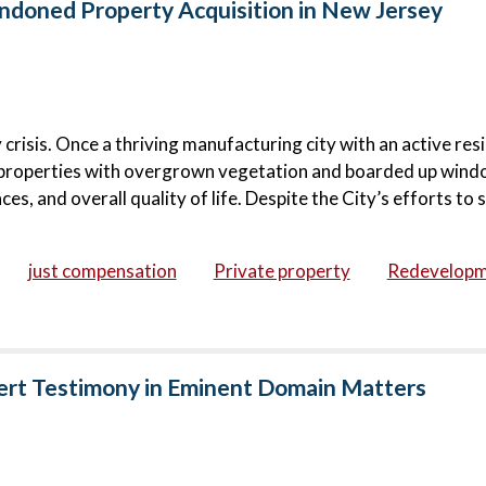
doned Property Acquisition in New Jersey
risis. Once a thriving manufacturing city with an active resi
roperties with overgrown vegetation and boarded up wind
s, and overall quality of life. Despite the City’s efforts to s
just compensation
Private property
Redevelop
ert Testimony in Eminent Domain Matters