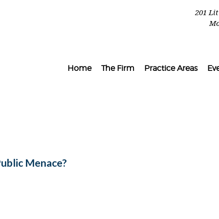
201 Li
Mo
Home
The Firm
Practice Areas
Ev
Public Menace?