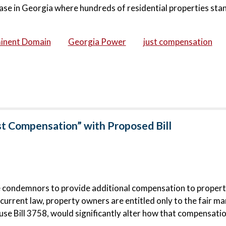
ase in Georgia where hundreds of residential properties stan
inent Domain
Georgia Power
just compensation
st Compensation” with Proposed Bill
e condemnors to provide additional compensation to proper
urrent law, property owners are entitled only to the fair ma
e Bill 3758, would significantly alter how that compensatio