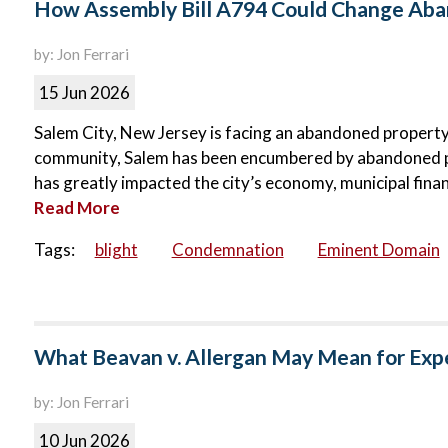
How Assembly Bill A794 Could Change Aban
by: Jon Ferrari
15 Jun 2026
Salem City, New Jersey is facing an abandoned property c
community, Salem has been encumbered by abandoned p
has greatly impacted the city’s economy, municipal finance
Read More
Tags:
blight
Condemnation
Eminent Domain
What Beavan v. Allergan May Mean for Exp
by: Jon Ferrari
10 Jun 2026