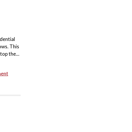
dential
ows. This
top the...
ment