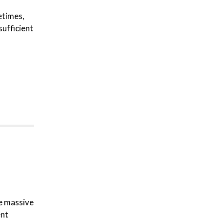
etimes,
sufficient
re massive
ent