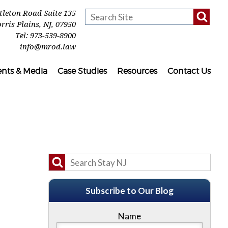
ttleton Road Suite 135
rris Plains
,
NJ
,
07950
Tel:
973-539-8900
info@mrod.law
ents & Media
Case Studies
Resources
Contact Us
Subscribe to Our Blog
Name