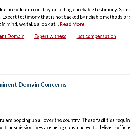
ndue prejudice in court by excluding unreliable testimony. Som
 Expert testimony that is not backed by reliable methods or 
in mind, we take a look at...
Read More
ent Domain
Expert witness
just compensation
Eminent Domain Concerns
 are popping up all over the country. These facilities requi
l transmission lines are being constructed to deliver suffici