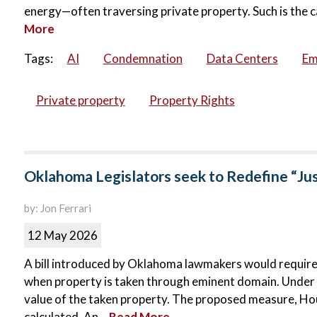
energy—often traversing private property. Such is the c
More
Tags:
AI
Condemnation
Data Centers
Em
Private property
Property Rights
Oklahoma Legislators seek to Redefine “Ju
by: Jon Ferrari
12 May 2026
A bill introduced by Oklahoma lawmakers would requir
when property is taken through eminent domain. Under c
value of the taken property. The proposed measure, Hous
calculated. An...
Read More