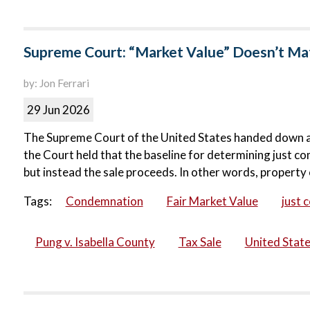
Supreme Court: “Market Value” Doesn’t Matt
by: Jon Ferrari
29 Jun 2026
The Supreme Court of the United States handed down a ma
the Court held that the baseline for determining just co
but instead the sale proceeds. In other words, property 
Tags:
Condemnation
Fair Market Value
just 
Pung v. Isabella County
Tax Sale
United Stat