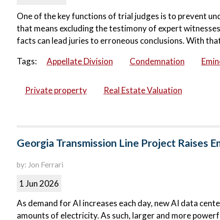
One of the key functions of trial judges is to prevent u
that means excluding the testimony of expert witnesses.
facts can lead juries to erroneous conclusions. With that 
Tags:
Appellate Division
Condemnation
Emin
Private property
Real Estate Valuation
Georgia Transmission Line Project Raises 
by: Jon Ferrari
1 Jun 2026
As demand for AI increases each day, new AI data centers
amounts of electricity. As such, larger and more powerfu