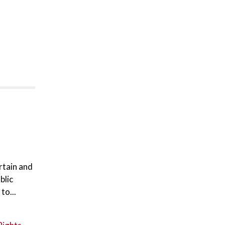
rtain and
blic
to...