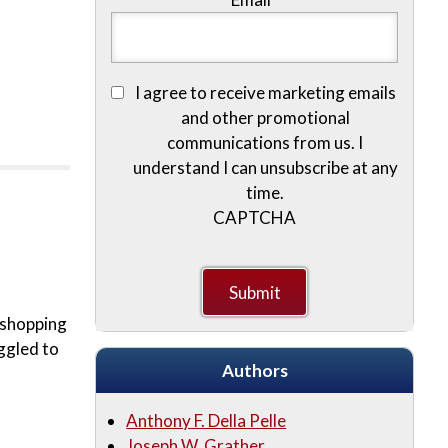
I agree to receive marketing emails
and other promotional
communications from us. I
understand I can unsubscribe at any
time.
CAPTCHA
e shopping
ggled to
Authors
Anthony F. Della Pelle
Joseph W. Grather