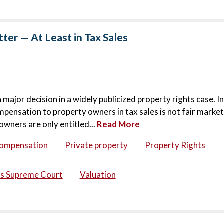
er — At Least in Tax Sales
jor decision in a widely publicized property rights case. In
mpensation to property owners in tax sales is not fair market
owners are only entitled...
Read More
compensation
Private property
Property Rights
es Supreme Court
Valuation