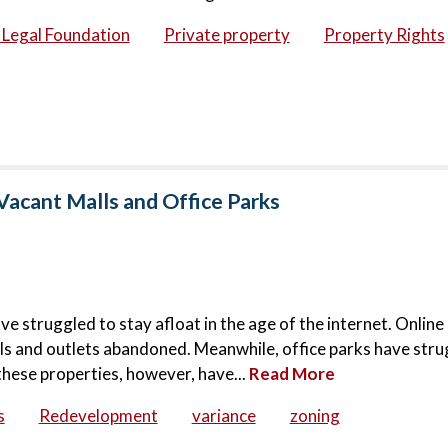
c Legal Foundation
Private property
Property Rights
Vacant Malls and Office Parks
ve struggled to stay afloat in the age of the internet. Onlin
lls and outlets abandoned. Meanwhile, office parks have stru
these properties, however, have...
Read More
s
Redevelopment
variance
zoning