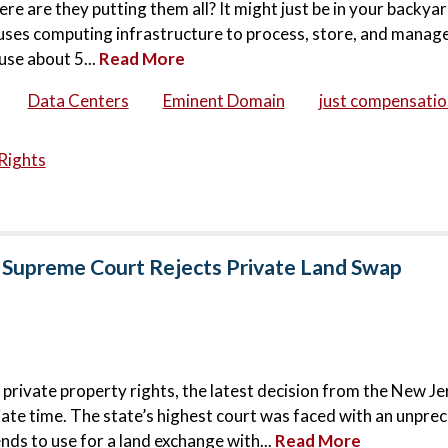
ere are they putting them all? It might just be in your backya
houses computing infrastructure to process, store, and manage
use about 5...
Read More
Data Centers
Eminent Domain
just compensatio
Rights
 Supreme Court Rejects Private Land Swap
 private property rights, the latest decision from the New Je
ate time. The state’s highest court was faced with an unpr
nds to use for a land exchange with...
Read More