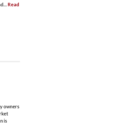
d...
Read
ty owners
rket
n is