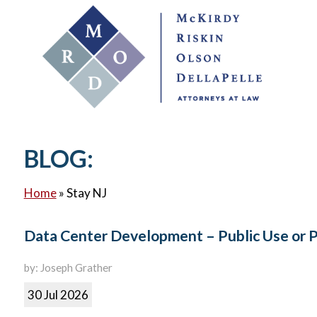
BLOG:
Home
»
Stay NJ
Data Center Development – Public Use or 
by: Joseph Grather
30 Jul 2026