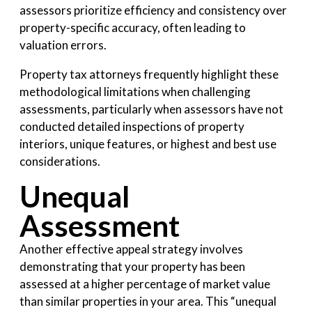
assessors prioritize efficiency and consistency over
property-specific accuracy, often leading to
valuation errors.
Property tax attorneys frequently highlight these
methodological limitations when challenging
assessments, particularly when assessors have not
conducted detailed inspections of property
interiors, unique features, or highest and best use
considerations.
Unequal
Assessment
Another effective appeal strategy involves
demonstrating that your property has been
assessed at a higher percentage of market value
than similar properties in your area. This “unequal