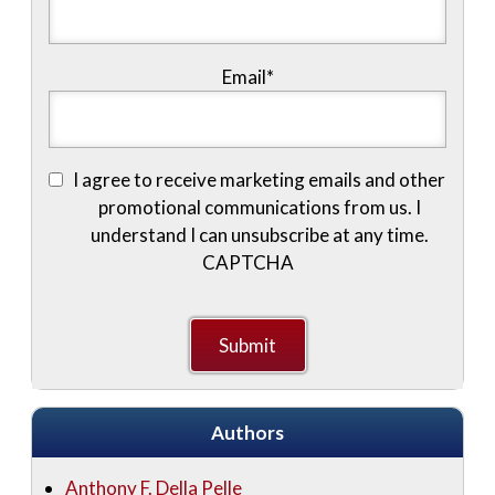
Email
*
I agree to receive marketing emails and other
promotional communications from us. I
understand I can unsubscribe at any time.
CAPTCHA
Authors
Anthony F. Della Pelle