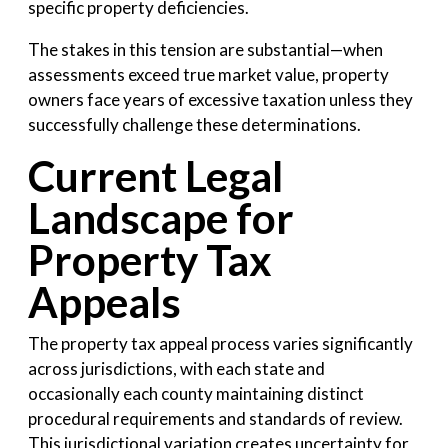
specific property deficiencies.
The stakes in this tension are substantial—when
assessments exceed true market value, property
owners face years of excessive taxation unless they
successfully challenge these determinations.
Current Legal
Landscape for
Property Tax
Appeals
The property tax appeal process varies significantly
across jurisdictions, with each state and
occasionally each county maintaining distinct
procedural requirements and standards of review.
This jurisdictional variation creates uncertainty for