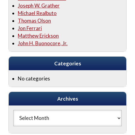
Joseph W. Grather
Michael Realbuto
Thomas Olson
Jon Ferrari
Matthew Erickson
John H. Buonocore, Jr.
Categories
No categories
Archives