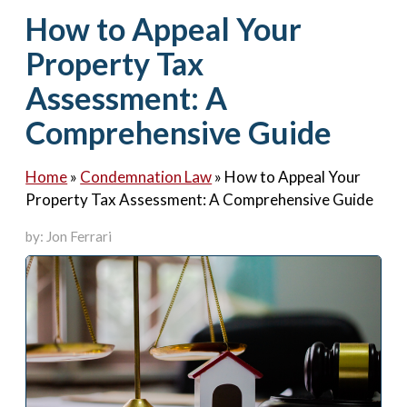
Contact Us
How to Appeal Your
Property Tax
Assessment: A
Comprehensive Guide
Home
»
Condemnation Law
»
How to Appeal Your
Property Tax Assessment: A Comprehensive Guide
by: Jon Ferrari