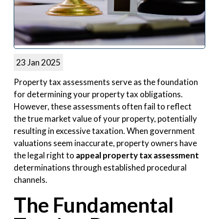
23 Jan 2025
Property tax assessments serve as the foundation
for determining your property tax obligations.
However, these assessments often fail to reflect
the true market value of your property, potentially
resulting in excessive taxation. When government
valuations seem inaccurate, property owners have
the legal right to
appeal property tax assessment
determinations through established procedural
channels.
The Fundamental