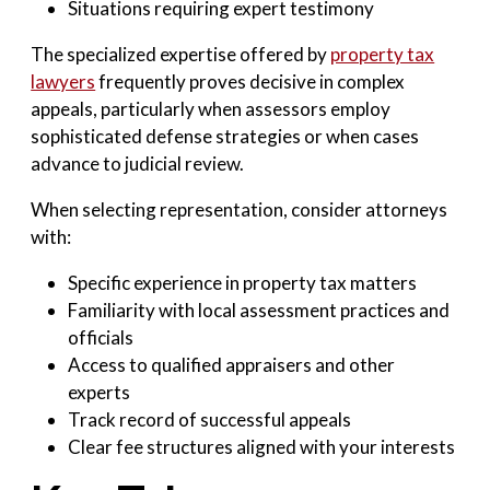
Situations requiring expert testimony
The specialized expertise offered by
property tax
lawyers
frequently proves decisive in complex
appeals, particularly when assessors employ
sophisticated defense strategies or when cases
advance to judicial review.
When selecting representation, consider attorneys
with:
Specific experience in property tax matters
Familiarity with local assessment practices and
officials
Access to qualified appraisers and other
experts
Track record of successful appeals
Clear fee structures aligned with your interests