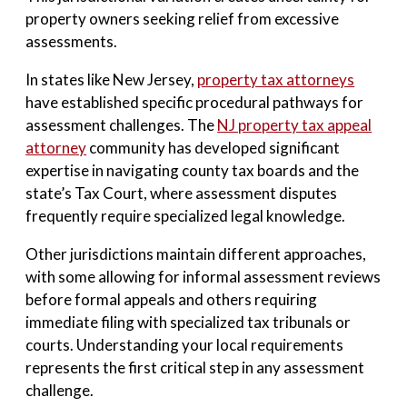
property owners seeking relief from excessive
assessments.
In states like New Jersey,
property tax attorneys
have established specific procedural pathways for
assessment challenges. The
NJ property tax appeal
attorney
community has developed significant
expertise in navigating county tax boards and the
state’s Tax Court, where assessment disputes
frequently require specialized legal knowledge.
Other jurisdictions maintain different approaches,
with some allowing for informal assessment reviews
before formal appeals and others requiring
immediate filing with specialized tax tribunals or
courts. Understanding your local requirements
represents the first critical step in any assessment
challenge.