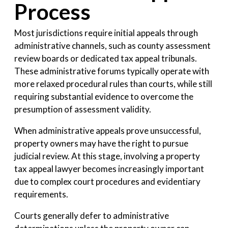
Process
Most jurisdictions require initial appeals through
administrative channels, such as county assessment
review boards or dedicated tax appeal tribunals.
These administrative forums typically operate with
more relaxed procedural rules than courts, while still
requiring substantial evidence to overcome the
presumption of assessment validity.
When administrative appeals prove unsuccessful,
property owners may have the right to pursue
judicial review. At this stage, involving a property
tax appeal lawyer becomes increasingly important
due to complex court procedures and evidentiary
requirements.
Courts generally defer to administrative