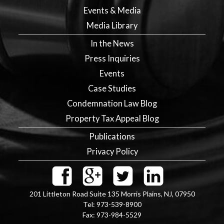
Events & Media
Media Library
In the News
Press Inquiries
Events
Case Studies
Condemnation Law Blog
Property Tax Appeal Blog
Publications
Privacy Policy
201 Littleton Road Suite 135
Morris Plains
,
NJ
,
07950
Tel:
973-539-8900
Fax:
973-984-5529