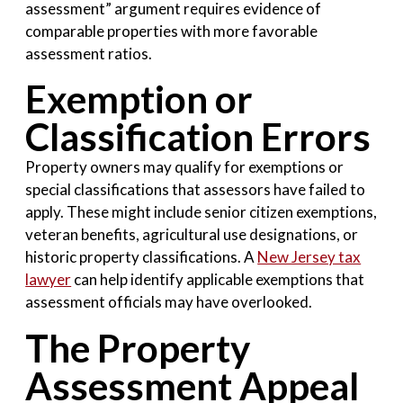
assessment” argument requires evidence of
comparable properties with more favorable
assessment ratios.
Exemption or
Classification Errors
Property owners may qualify for exemptions or
special classifications that assessors have failed to
apply. These might include senior citizen exemptions,
veteran benefits, agricultural use designations, or
historic property classifications. A
New Jersey tax
lawyer
can help identify applicable exemptions that
assessment officials may have overlooked.
The Property
Assessment Appeal