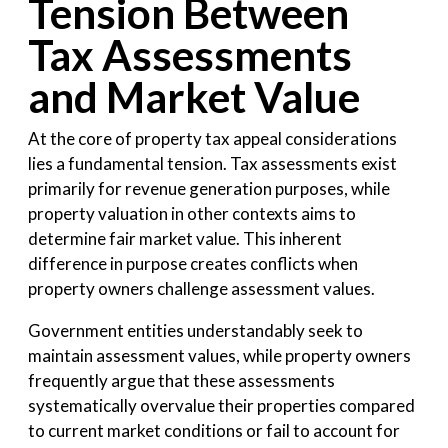
Tension Between
Tax Assessments
and Market Value
At the core of property tax appeal considerations
lies a fundamental tension. Tax assessments exist
primarily for revenue generation purposes, while
property valuation in other contexts aims to
determine fair market value. This inherent
difference in purpose creates conflicts when
property owners challenge assessment values.
Government entities understandably seek to
maintain assessment values, while property owners
frequently argue that these assessments
systematically overvalue their properties compared
to current market conditions or fail to account for