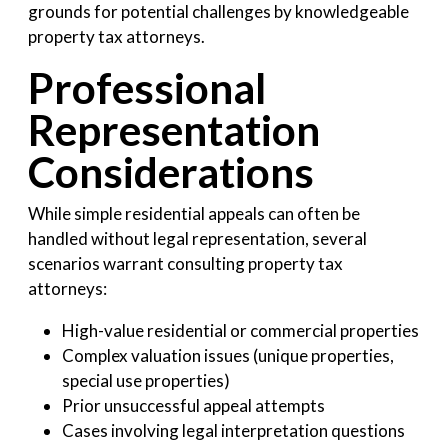
grounds for potential challenges by knowledgeable
property tax attorneys.
Professional
Representation
Considerations
While simple residential appeals can often be
handled without legal representation, several
scenarios warrant consulting property tax
attorneys:
High-value residential or commercial properties
Complex valuation issues (unique properties,
special use properties)
Prior unsuccessful appeal attempts
Cases involving legal interpretation questions