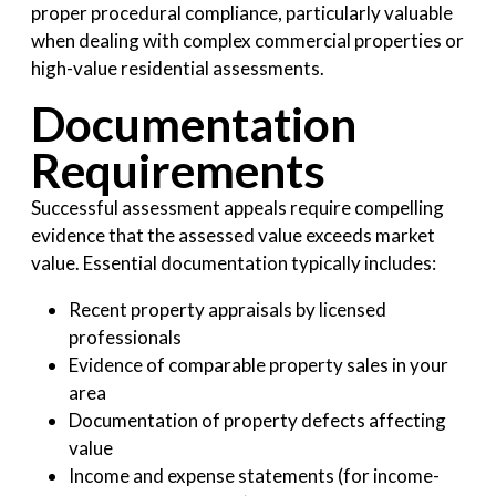
proper procedural compliance, particularly valuable
when dealing with complex commercial properties or
high-value residential assessments.
Documentation
Requirements
Successful assessment appeals require compelling
evidence that the assessed value exceeds market
value. Essential documentation typically includes:
Recent property appraisals by licensed
professionals
Evidence of comparable property sales in your
area
Documentation of property defects affecting
value
Income and expense statements (for income-