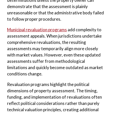
determinations unless the property owner can
demonstrate that the assessment is plainly
unreasonable or that the administrative body failed
to follow proper procedures.
Municipal revaluation programs
add complexity to
assessment appeals. When jurisdictions undertake
comprehensive revaluations, the resulting
assessments may temporarily align more closely
with market values. However, even these updated
assessments suffer from methodological
limitations and quickly become outdated as market
conditions change.
Revaluation programs highlight the political
dimensions of property assessment. The timing,
funding, and implementation of revaluations often
reflect political considerations rather than purely
technical valuation principles, creating additional