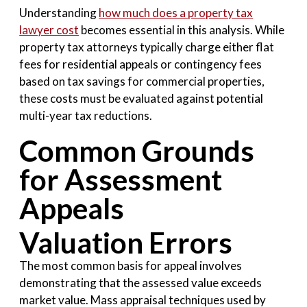
Understanding
how much does a property tax
lawyer cost
becomes essential in this analysis. While
property tax attorneys typically charge either flat
fees for residential appeals or contingency fees
based on tax savings for commercial properties,
these costs must be evaluated against potential
multi-year tax reductions.
Common Grounds
for Assessment
Appeals
Valuation Errors
The most common basis for appeal involves
demonstrating that the assessed value exceeds
market value. Mass appraisal techniques used by