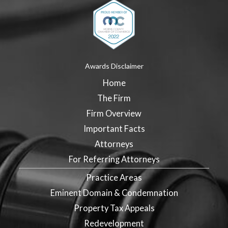
Awards Disclaimer
Home
The Firm
Firm Overview
Important Facts
Attorneys
For Referring Attorneys
Practice Areas
Eminent Domain & Condemnation
Property Tax Appeals
Redevelopment