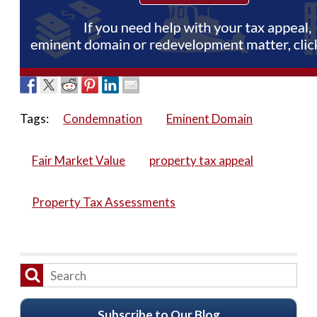
Tags:
Condemnation
Eminent Domain
Fair Market Value
property tax appeal
Property Tax Assessments
Subscribe to Our Blog