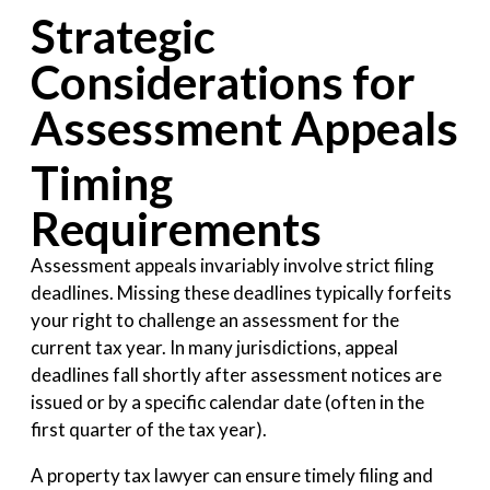
Strategic
Considerations for
Assessment Appeals
Timing
Requirements
Assessment appeals invariably involve strict filing
deadlines. Missing these deadlines typically forfeits
your right to challenge an assessment for the
current tax year. In many jurisdictions, appeal
deadlines fall shortly after assessment notices are
issued or by a specific calendar date (often in the
first quarter of the tax year).
A property tax lawyer can ensure timely filing and