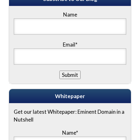
Name
Email*
Whitepaper
Get our latest Whitepaper: Eminent Domain in a
Nutshell
Name
*