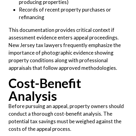
producing properties)
Records of recent property purchases or
refinancing
This documentation provides critical context if
assessment evidence enters appeal proceedings.
New Jersey tax lawyers frequently emphasize the
importance of photographic evidence showing
property conditions along with professional
appraisals that follow approved methodologies.
Cost-Benefit
Analysis
Before pursuing an appeal, property owners should
conduct a thorough cost-benefit analysis. The
potential tax savings must be weighed against the
costs of the appeal process.