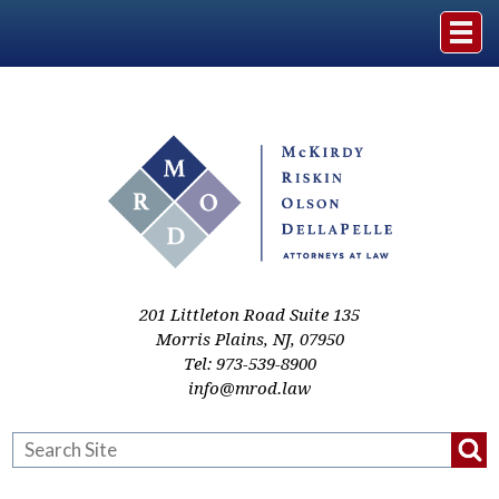
Home
The Firm
Practice Areas
Events & Media
201 Littleton Road Suite 135
Morris Plains
,
NJ
,
07950
Tel:
973-539-8900
Case Studies
info@mrod.law
Resources