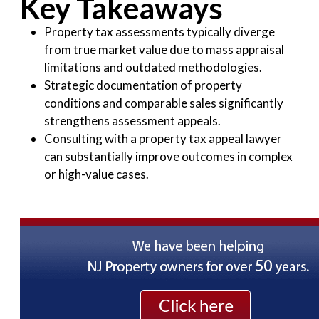
Key Takeaways
Property tax assessments typically diverge
from true market value due to mass appraisal
limitations and outdated methodologies.
Strategic documentation of property
conditions and comparable sales significantly
strengthens assessment appeals.
Consulting with a property tax appeal lawyer
can substantially improve outcomes in complex
or high-value cases.