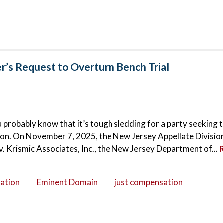
r’s Request to Overturn Bench Trial
 probably know that it’s tough sledding for a party seeking 
tion. On November 7, 2025, the New Jersey Appellate Divisio
e v. Krismic Associates, Inc., the New Jersey Department of...
ation
Eminent Domain
just compensation