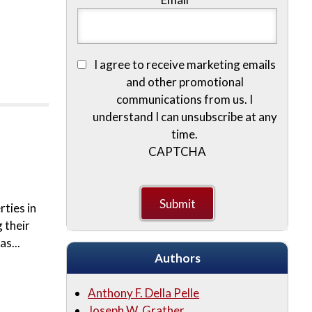
I agree to receive marketing emails
and other promotional
communications from us. I
understand I can unsubscribe at any
time.
CAPTCHA
rties in
 their
s...
Authors
Anthony F. Della Pelle
Joseph W. Grather