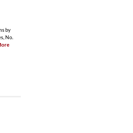
ms by
s, No.
More