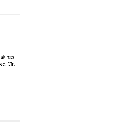
takings
d. Cir.