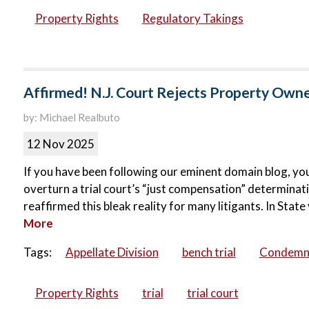
Property Rights
Regulatory Takings
Affirmed! N.J. Court Rejects Property Owne
by: Michael Realbuto
12 Nov 2025
If you have been following our eminent domain blog, you
overturn a trial court’s “just compensation” determina
reaffirmed this bleak reality for many litigants. In Stat
More
Tags:
Appellate Division
bench trial
Condemn
Property Rights
trial
trial court