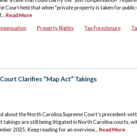
 Court held that when “private property is taken for public 
...
Read More
ompensation
Property Rights
Tax Foreclosure
Ta
Court Clarifies “Map Act” Takings
ged about the North Carolina Supreme Court’s precedent-set
takings are still being litigated in North Carolina courts, w
ember 2025. Keep reading for an overview...
Read More