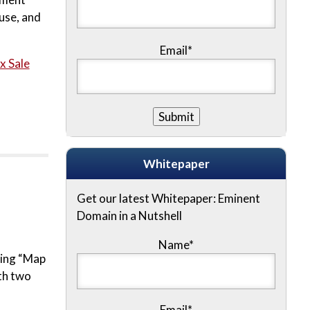
use, and
Email*
x Sale
Whitepaper
Get our latest Whitepaper: Eminent
Domain in a Nutshell
Name
*
ting “Map
ith two
Email
*