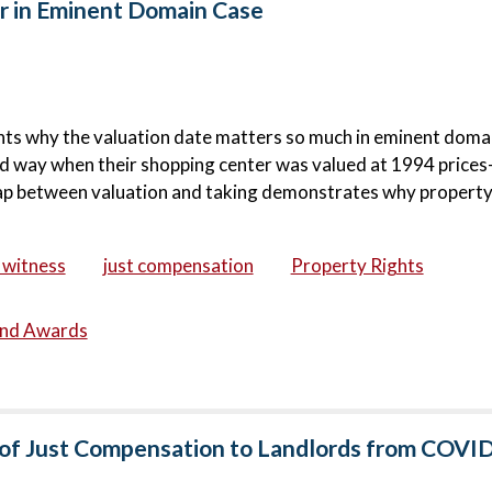
 in Eminent Domain Case
ghts why the valuation date matters so much in eminent doma
hard way when their shopping center was valued at 1994 price
 gap between valuation and taking demonstrates why propert
 witness
just compensation
Property Rights
and Awards
t of Just Compensation to Landlords from COVI