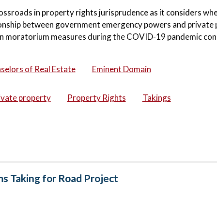
ssroads in property rights jurisprudence as it considers wh
ationship between government emergency powers and private 
ion moratorium measures during the COVID-19 pandemic con
selors of Real Estate
Eminent Domain
ivate property
Property Rights
Takings
ms Taking for Road Project