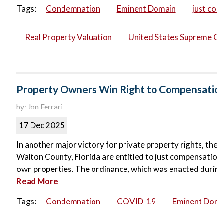
Tags:
Condemnation
Eminent Domain
just c
Real Property Valuation
United States Supreme 
Property Owners Win Right to Compensati
by: Jon Ferrari
17 Dec 2025
In another major victory for private property rights, th
Walton County, Florida are entitled to just compensati
own properties. The ordinance, which was enacted durin
Read More
Tags:
Condemnation
COVID-19
Eminent Do