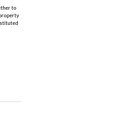
ether to
property
stituted