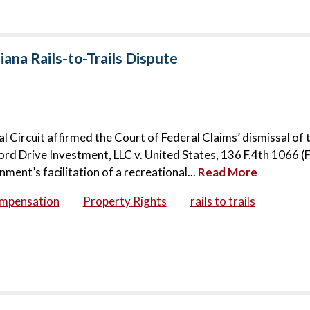
iana Rails-to-Trails Dispute
ral Circuit affirmed the Court of Federal Claims’ dismissal of 
rd Drive Investment, LLC v. United States, 136 F.4th 1066 (Fe
ent’s facilitation of a recreational...
Read More
ompensation
Property Rights
rails to trails