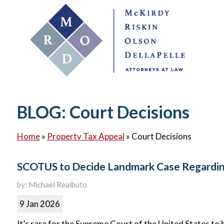
BLOG: Court Decisions
Home
»
Property Tax Appeal
»
Court Decisions
SCOTUS to Decide Landmark Case Regardin
by: Michael Realbuto
9 Jan 2026
It’s rare for the Supreme Court of the United States to 