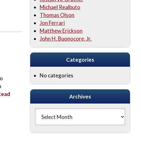
Michael Realbuto
Thomas Olson
Jon Ferrari
Matthew Erickson
John H. Buonocore, Jr.
Categories
No categories
to
n
Read
Archives