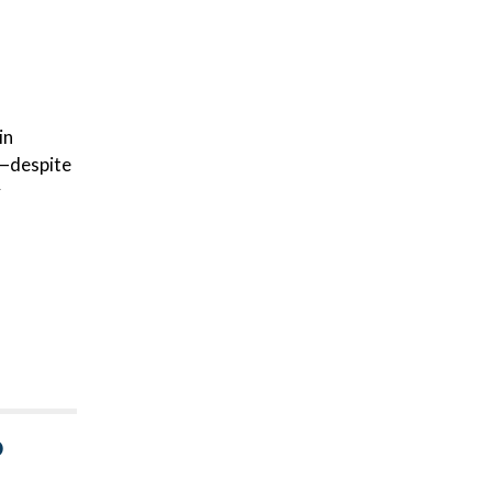
in
s—despite
y
D