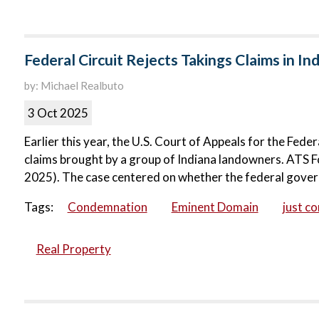
Federal Circuit Rejects Takings Claims in Ind
by: Michael Realbuto
3 Oct 2025
Earlier this year, the U.S. Court of Appeals for the Fede
claims brought by a group of Indiana landowners. ATS Fo
2025). The case centered on whether the federal governm
Tags:
Condemnation
Eminent Domain
just c
Real Property