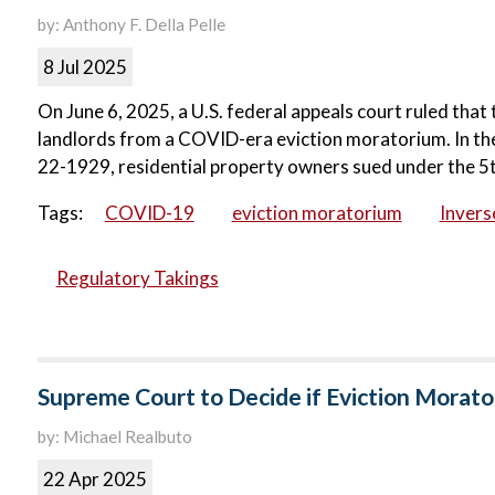
by: Anthony F. Della Pelle
8 Jul 2025
On June 6, 2025, a U.S. federal appeals court ruled th
landlords from a COVID-era eviction moratorium. In the
22-1929, residential property owners sued under the 5
Tags:
COVID-19
eviction moratorium
Inver
Regulatory Takings
Supreme Court to Decide if Eviction Morat
by: Michael Realbuto
22 Apr 2025