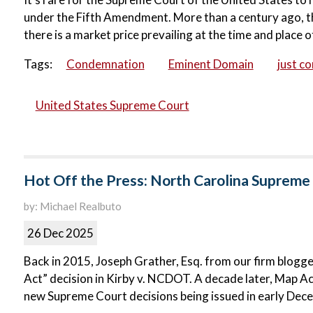
under the Fifth Amendment. More than a century ago, the
there is a market price prevailing at the time and place of
Tags:
Condemnation
Eminent Domain
just c
United States Supreme Court
Hot Off the Press: North Carolina Supreme 
by: Michael Realbuto
26 Dec 2025
Back in 2015, Joseph Grather, Esq. from our firm blog
Act” decision in Kirby v. NCDOT. A decade later, Map Act 
new Supreme Court decisions being issued in early Dec