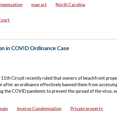
ompensation
map act
North Carolina
Court
on in COVID Ordinance Case
e 11th Circuit recently ruled that owners of beachfront prope
on after an ordinance effectively banned them from accessing
g the COVID pandemic to prevent the spread of the virus, wa
main
Inverse Condemnation
Private property