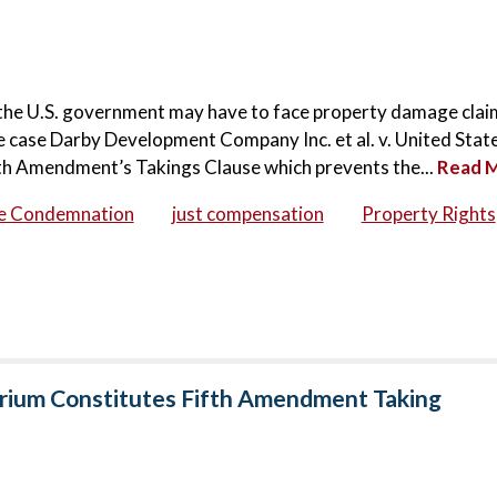
at the U.S. government may have to face property damage clai
 case Darby Development Company Inc. et al. v. United State
th Amendment’s Takings Clause which prevents the...
Read 
se Condemnation
just compensation
Property Rights
orium Constitutes Fifth Amendment Taking