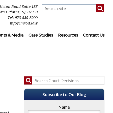
ttleton Road Suite 135
rris Plains
,
NJ
,
07950
Tel:
973-539-8900
info@mrod.law
ents & Media
Case Studies
Resources
Contact Us
Subscribe to Our Blog
Name
ement