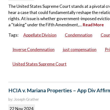
The United States Supreme Court stands at a pivotal cro
hear a case that could fundamentally reshape the rel
rights. At issue is whether government-imposed evict
a “taking” under the Fifth Amendment,...
Read More
Tags:
Appellate Division
Condemnation
Coun
Inverse Condemnation
just compensation
Pr
United States Supreme Court
HCIA v. Mariana Properties – App Div Affir
by: Joseph Grather
22 Nov 2024