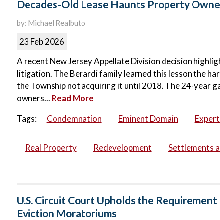
Decades-Old Lease Haunts Property Owner
by: Michael Realbuto
23 Feb 2026
A recent New Jersey Appellate Division decision highli
litigation. The Berardi family learned this lesson the 
the Township not acquiring it until 2018. The 24-year
owners...
Read More
Tags:
Condemnation
Eminent Domain
Expert
Real Property
Redevelopment
Settlements 
U.S. Circuit Court Upholds the Requiremen
Eviction Moratoriums