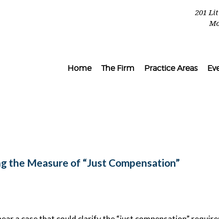
201 Li
Mo
Home
The Firm
Practice Areas
Ev
g the Measure of “Just Compensation”
hear a case that could clarify the “just compensation” requir