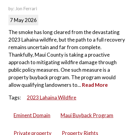
by: Jon Ferrari
7 May 2026
The smoke has long cleared from the devastating
2023 Lahaina wildfire, but the path to a full recovery
remains uncertain and far from complete.
Thankfully, Maui County is taking a proactive
approach to mitigating wildfire damage through
public policy measures. One such measure is a
property buyback program. The program would
allow qualifying landowners to...
Read More
Tags:
2023 Lahaina Wildfire
Eminent Domain
Maui Buyback Program
Private property
Property Rights