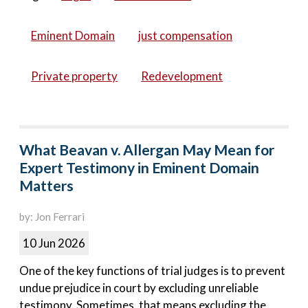
Eminent Domain
just compensation
Private property
Redevelopment
What Beavan v. Allergan May Mean for
Expert Testimony in Eminent Domain
Matters
by: Jon Ferrari
10 Jun 2026
One of the key functions of trial judges is to prevent
undue prejudice in court by excluding unreliable
testimony. Sometimes, that means excluding the