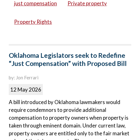
just compensation
Private property
Property Rights
Oklahoma Legislators seek to Redefine
“Just Compensation” with Proposed Bill
by: Jon Ferrari
12 May 2026
A bill introduced by Oklahoma lawmakers would
require condemnors to provide additional
compensation to property owners when property is
taken through eminent domain. Under current law,
property owners are entitled only to the fair market