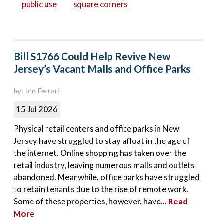
public use
square corners
Bill S1766 Could Help Revive New
Jersey’s Vacant Malls and Office Parks
by: Jon Ferrari
15 Jul 2026
Physical retail centers and office parks in New
Jersey have struggled to stay afloat in the age of
the internet. Online shopping has taken over the
retail industry, leaving numerous malls and outlets
abandoned. Meanwhile, office parks have struggled
to retain tenants due to the rise of remote work.
Some of these properties, however, have...
Read
More