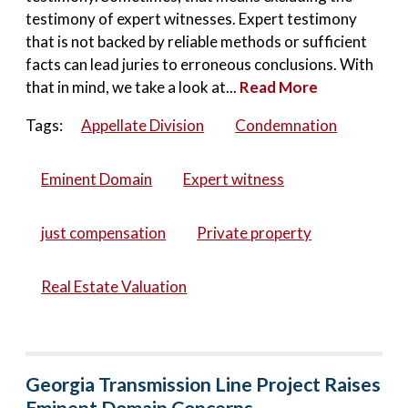
testimony of expert witnesses. Expert testimony
that is not backed by reliable methods or sufficient
facts can lead juries to erroneous conclusions. With
that in mind, we take a look at...
Read More
Tags:
Appellate Division
Condemnation
Eminent Domain
Expert witness
just compensation
Private property
Real Estate Valuation
Georgia Transmission Line Project Raises