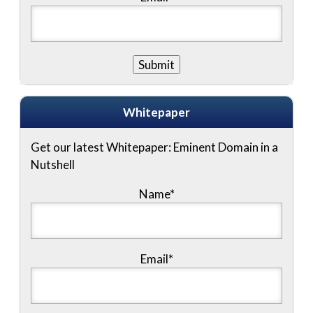
Whitepaper
Get our latest Whitepaper: Eminent Domain in a
Nutshell
Name
*
Email
*