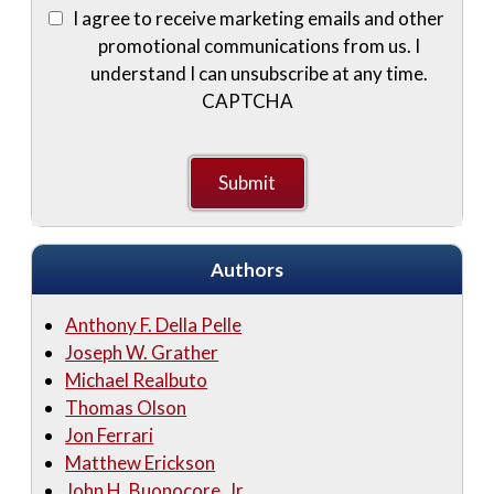
I agree to receive marketing emails and other
promotional communications from us. I
understand I can unsubscribe at any time.
CAPTCHA
Authors
Anthony F. Della Pelle
Joseph W. Grather
Michael Realbuto
Thomas Olson
Jon Ferrari
Matthew Erickson
John H. Buonocore, Jr.