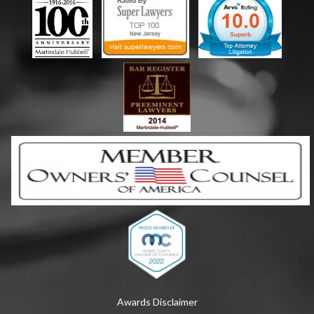
Awards Disclaimer