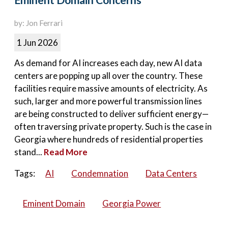
Eminent Domain Concerns
by: Jon Ferrari
1 Jun 2026
As demand for AI increases each day, new AI data
centers are popping up all over the country. These
facilities require massive amounts of electricity. As
such, larger and more powerful transmission lines
are being constructed to deliver sufficient energy—
often traversing private property. Such is the case in
Georgia where hundreds of residential properties
stand...
Read More
Tags:
AI
Condemnation
Data Centers
Eminent Domain
Georgia Power