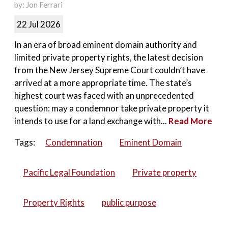
by: Jon Ferrari
22 Jul 2026
In an era of broad eminent domain authority and
limited private property rights, the latest decision
from the New Jersey Supreme Court couldn’t have
arrived at a more appropriate time. The state’s
highest court was faced with an unprecedented
question: may a condemnor take private property it
intends to use for a land exchange with...
Read More
Tags:
Condemnation
Eminent Domain
Pacific Legal Foundation
Private property
Property Rights
public purpose