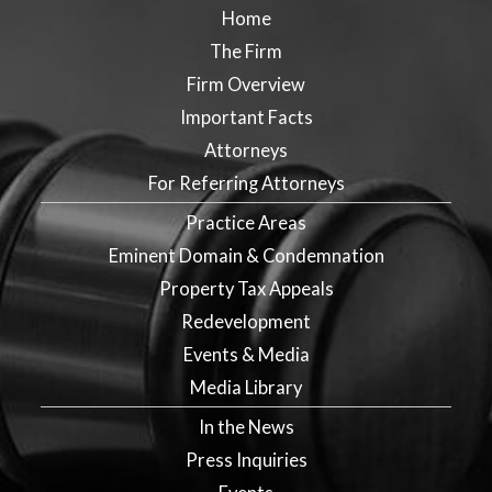
Home
The Firm
Firm Overview
Important Facts
Attorneys
For Referring Attorneys
Practice Areas
Eminent Domain & Condemnation
Property Tax Appeals
Redevelopment
Events & Media
Media Library
In the News
Press Inquiries