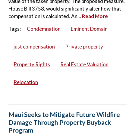
value of the taken property. The proposed measure,
House Bill 3758, would significantly alter how that
compensation is calculated. An...
Read More
Tags:
Condemnation
Eminent Domain
just compensation
Private property
Property Rights
Real Estate Valuation
Relocation
Maui Seeks to Mitigate Future Wildfire
Damage Through Property Buyback
Program