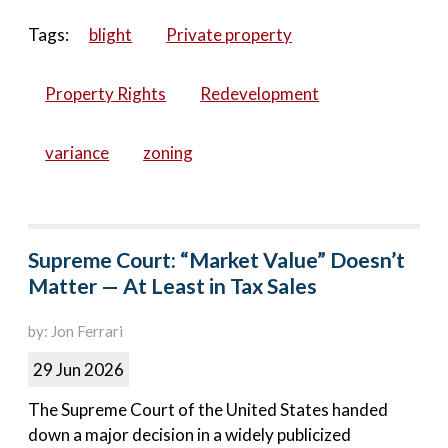
Tags:
blight
Private property
Property Rights
Redevelopment
variance
zoning
Supreme Court: “Market Value” Doesn’t
Matter — At Least in Tax Sales
by: Jon Ferrari
29 Jun 2026
The Supreme Court of the United States handed
down a major decision in a widely publicized