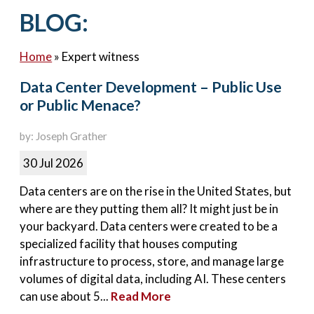
Contact Us
BLOG:
Home
»
Expert witness
Data Center Development – Public Use
or Public Menace?
by: Joseph Grather
30 Jul 2026
Data centers are on the rise in the United States, but
where are they putting them all? It might just be in
your backyard. Data centers were created to be a
specialized facility that houses computing
infrastructure to process, store, and manage large
volumes of digital data, including AI. These centers
can use about 5...
Read More