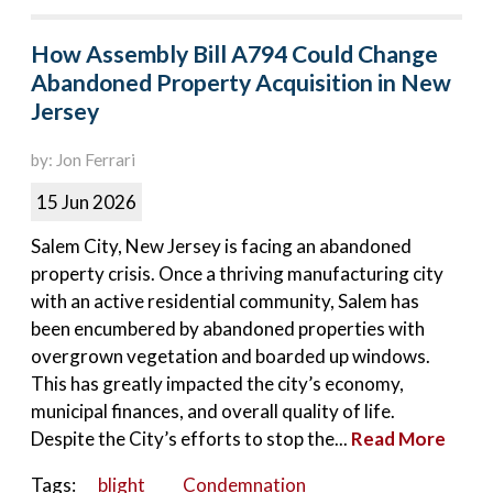
How Assembly Bill A794 Could Change
Abandoned Property Acquisition in New
Jersey
by: Jon Ferrari
15 Jun 2026
Salem City, New Jersey is facing an abandoned
property crisis. Once a thriving manufacturing city
with an active residential community, Salem has
been encumbered by abandoned properties with
overgrown vegetation and boarded up windows.
This has greatly impacted the city’s economy,
municipal finances, and overall quality of life.
Despite the City’s efforts to stop the...
Read More
Tags:
blight
Condemnation