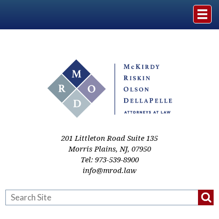
Home
The Firm
Practice Areas
Events & Media
201 Littleton Road Suite 135
Morris Plains
,
NJ
,
07950
Tel:
973-539-8900
Case Studies
info@mrod.law
Resources