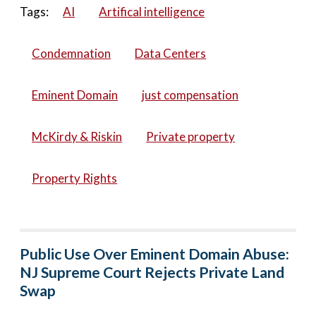
Tags:
AI
Artifical intelligence
Condemnation
Data Centers
Eminent Domain
just compensation
McKirdy & Riskin
Private property
Property Rights
Public Use Over Eminent Domain Abuse:
NJ Supreme Court Rejects Private Land
Swap