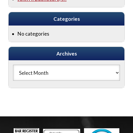
Categories
No categories
Archives