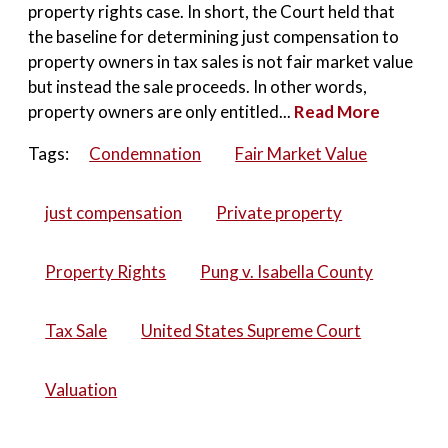
property rights case. In short, the Court held that
the baseline for determining just compensation to
property owners in tax sales is not fair market value
but instead the sale proceeds. In other words,
property owners are only entitled...
Read More
Tags:
Condemnation
Fair Market Value
just compensation
Private property
Property Rights
Pung v. Isabella County
Tax Sale
United States Supreme Court
Valuation