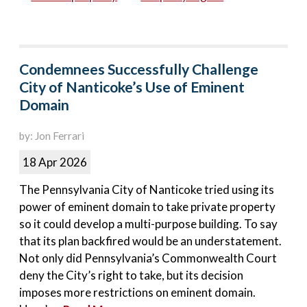
Condemnees Successfully Challenge
City of Nanticoke’s Use of Eminent
Domain
by: Jon Ferrari
18 Apr 2026
The Pennsylvania City of Nanticoke tried using its
power of eminent domain to take private property
so it could develop a multi-purpose building. To say
that its plan backfired would be an understatement.
Not only did Pennsylvania’s Commonwealth Court
deny the City’s right to take, but its decision
imposes more restrictions on eminent domain.