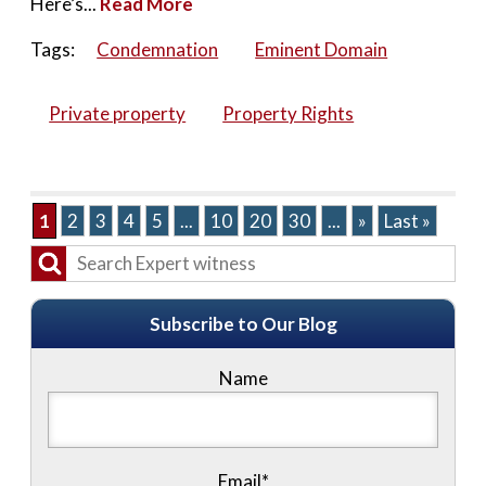
Here’s...
Read More
Tags:
Condemnation
Eminent Domain
Private property
Property Rights
1
2
3
4
5
...
10
20
30
...
»
Last »
Subscribe to Our Blog
Name
Email*