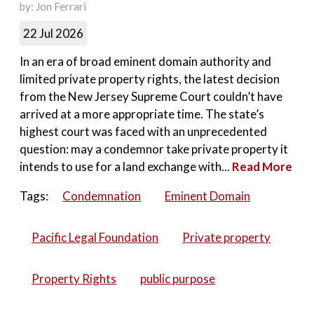
by: Jon Ferrari
22 Jul 2026
In an era of broad eminent domain authority and
limited private property rights, the latest decision
from the New Jersey Supreme Court couldn’t have
arrived at a more appropriate time. The state’s
highest court was faced with an unprecedented
question: may a condemnor take private property it
intends to use for a land exchange with...
Read More
Tags:
Condemnation
Eminent Domain
Pacific Legal Foundation
Private property
Property Rights
public purpose