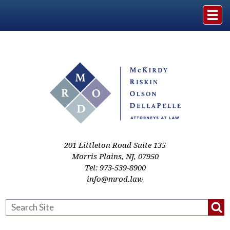
Home
The Firm
Practice Areas
Events & Media
201 Littleton Road Suite 135
Morris Plains
,
NJ
,
07950
Tel:
973-539-8900
Case Studies
info@mrod.law
Resources