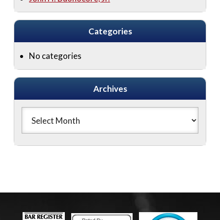
Categories
No categories
Archives