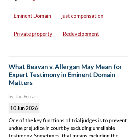
Eminent Domain
just compensation
Private property
Redevelopment
What Beavan v. Allergan May Mean for
Expert Testimony in Eminent Domain
Matters
by: Jon Ferrari
10 Jun 2026
One of the key functions of trial judges is to prevent
undue prejudice in court by excluding unreliable
testimony. Sometimes, that means excluding the