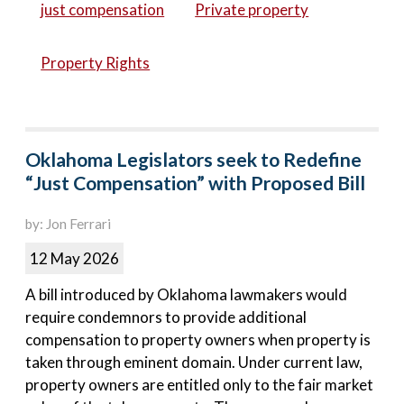
just compensation
Private property
Property Rights
Oklahoma Legislators seek to Redefine
“Just Compensation” with Proposed Bill
by: Jon Ferrari
12 May 2026
A bill introduced by Oklahoma lawmakers would
require condemnors to provide additional
compensation to property owners when property is
taken through eminent domain. Under current law,
property owners are entitled only to the fair market