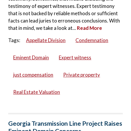
testimony of expert witnesses. Expert testimony
that is not backed by reliable methods or sufficient
facts can lead juries to erroneous conclusions. With
that in mind, we take a look at...
Read More
Tags:
Appellate Division
Condemnation
Eminent Domain
Expert witness
just compensation
Private property
Real Estate Valuation
Georgia Transmission Line Project Raises