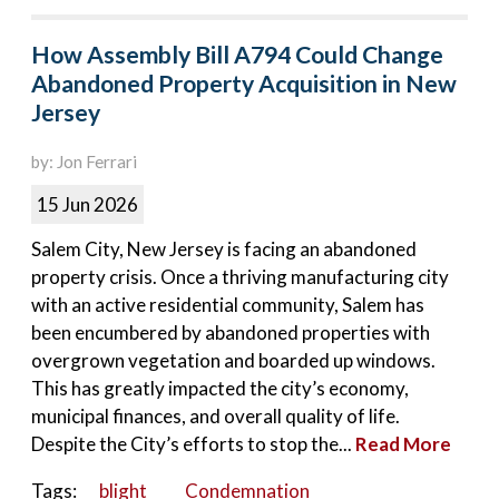
How Assembly Bill A794 Could Change
Abandoned Property Acquisition in New
Jersey
by: Jon Ferrari
15 Jun 2026
Salem City, New Jersey is facing an abandoned
property crisis. Once a thriving manufacturing city
with an active residential community, Salem has
been encumbered by abandoned properties with
overgrown vegetation and boarded up windows.
This has greatly impacted the city’s economy,
municipal finances, and overall quality of life.
Despite the City’s efforts to stop the...
Read More
Tags:
blight
Condemnation