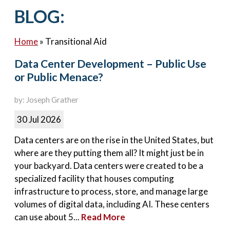
Contact Us
BLOG:
Home
»
Transitional Aid
Data Center Development – Public Use
or Public Menace?
by: Joseph Grather
30 Jul 2026
Data centers are on the rise in the United States, but
where are they putting them all? It might just be in
your backyard. Data centers were created to be a
specialized facility that houses computing
infrastructure to process, store, and manage large
volumes of digital data, including AI. These centers
can use about 5...
Read More