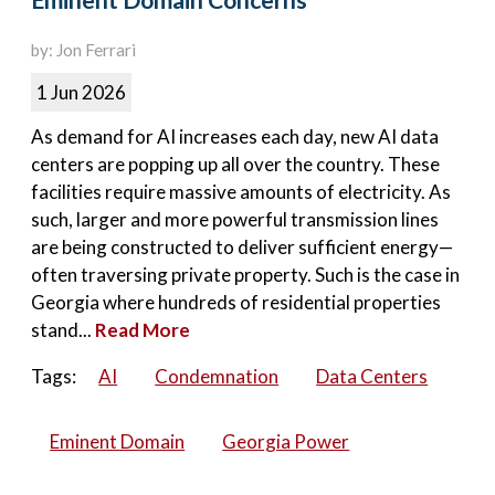
Eminent Domain Concerns
by: Jon Ferrari
1 Jun 2026
As demand for AI increases each day, new AI data
centers are popping up all over the country. These
facilities require massive amounts of electricity. As
such, larger and more powerful transmission lines
are being constructed to deliver sufficient energy—
often traversing private property. Such is the case in
Georgia where hundreds of residential properties
stand...
Read More
Tags:
AI
Condemnation
Data Centers
Eminent Domain
Georgia Power