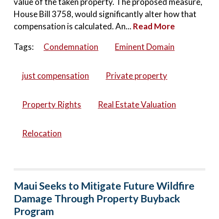
value of the taken property. The proposed measure,
House Bill 3758, would significantly alter how that
compensation is calculated. An...
Read More
Tags:
Condemnation
Eminent Domain
just compensation
Private property
Property Rights
Real Estate Valuation
Relocation
Maui Seeks to Mitigate Future Wildfire
Damage Through Property Buyback
Program