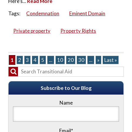
Here’s...
Read More
Tags:
Condemnation
Eminent Domain
Private property
Property Rights
1
2
3
4
5
...
10
20
30
...
»
Last »
Subscribe to Our Blog
Name
Email*