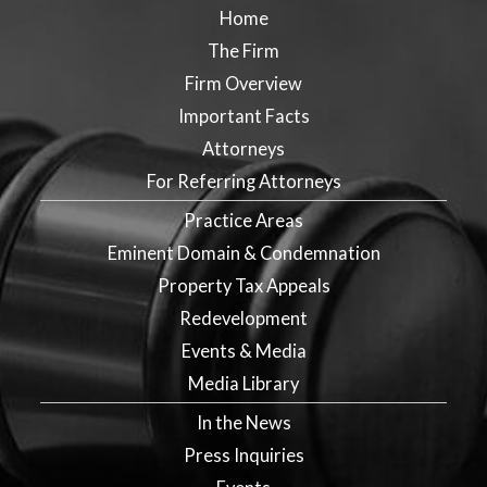
Home
The Firm
Firm Overview
Important Facts
Attorneys
For Referring Attorneys
Practice Areas
Eminent Domain & Condemnation
Property Tax Appeals
Redevelopment
Events & Media
Media Library
In the News
Press Inquiries