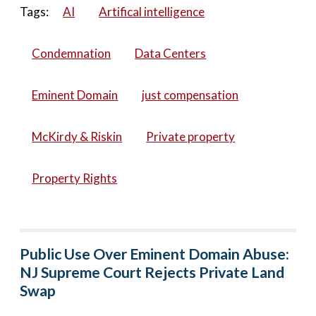
Tags:
AI
Artifical intelligence
Condemnation
Data Centers
Eminent Domain
just compensation
McKirdy & Riskin
Private property
Property Rights
Public Use Over Eminent Domain Abuse:
NJ Supreme Court Rejects Private Land
Swap