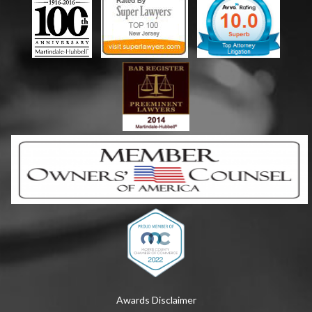
Awards Disclaimer