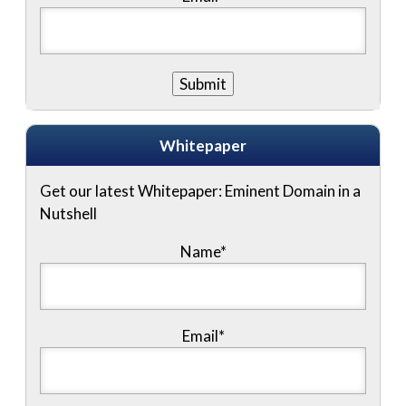
Whitepaper
Get our latest Whitepaper: Eminent Domain in a
Nutshell
Name
*
Email
*