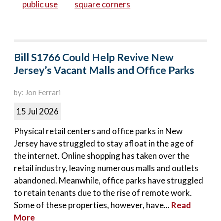
public use
square corners
Bill S1766 Could Help Revive New
Jersey’s Vacant Malls and Office Parks
by: Jon Ferrari
15 Jul 2026
Physical retail centers and office parks in New
Jersey have struggled to stay afloat in the age of
the internet. Online shopping has taken over the
retail industry, leaving numerous malls and outlets
abandoned. Meanwhile, office parks have struggled
to retain tenants due to the rise of remote work.
Some of these properties, however, have...
Read
More