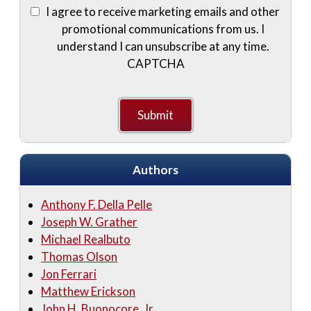
I agree to receive marketing emails and other
promotional communications from us. I
understand I can unsubscribe at any time.
CAPTCHA
Authors
Anthony F. Della Pelle
Joseph W. Grather
Michael Realbuto
Thomas Olson
Jon Ferrari
Matthew Erickson
John H. Buonocore, Jr.