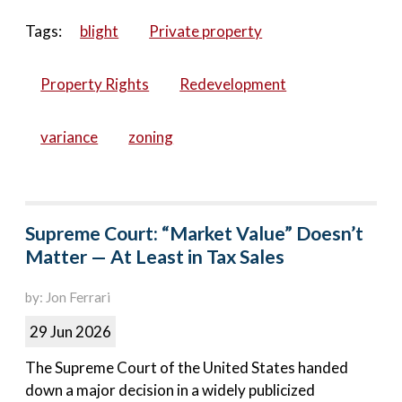
Tags:
blight
Private property
Property Rights
Redevelopment
variance
zoning
Supreme Court: “Market Value” Doesn’t
Matter — At Least in Tax Sales
by: Jon Ferrari
29 Jun 2026
The Supreme Court of the United States handed
down a major decision in a widely publicized