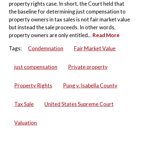
property rights case. In short, the Court held that
the baseline for determining just compensation to
property owners in tax sales is not fair market value
but instead the sale proceeds. In other words,
property owners are only entitled...
Read More
Tags:
Condemnation
Fair Market Value
just compensation
Private property
Property Rights
Pung v. Isabella County
Tax Sale
United States Supreme Court
Valuation