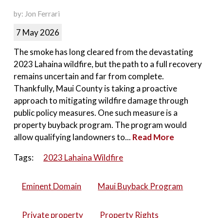
by: Jon Ferrari
7 May 2026
The smoke has long cleared from the devastating
2023 Lahaina wildfire, but the path to a full recovery
remains uncertain and far from complete.
Thankfully, Maui County is taking a proactive
approach to mitigating wildfire damage through
public policy measures. One such measure is a
property buyback program. The program would
allow qualifying landowners to...
Read More
Tags:
2023 Lahaina Wildfire
Eminent Domain
Maui Buyback Program
Private property
Property Rights