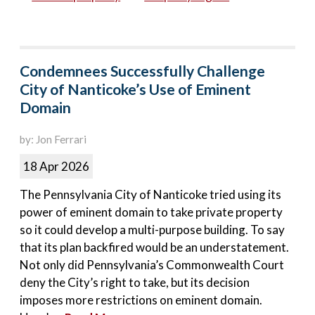
Condemnees Successfully Challenge
City of Nanticoke’s Use of Eminent
Domain
by: Jon Ferrari
18 Apr 2026
The Pennsylvania City of Nanticoke tried using its
power of eminent domain to take private property
so it could develop a multi-purpose building. To say
that its plan backfired would be an understatement.
Not only did Pennsylvania’s Commonwealth Court
deny the City’s right to take, but its decision
imposes more restrictions on eminent domain.