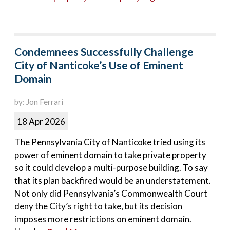
Condemnees Successfully Challenge
City of Nanticoke’s Use of Eminent
Domain
by: Jon Ferrari
18 Apr 2026
The Pennsylvania City of Nanticoke tried using its
power of eminent domain to take private property
so it could develop a multi-purpose building. To say
that its plan backfired would be an understatement.
Not only did Pennsylvania’s Commonwealth Court
deny the City’s right to take, but its decision
imposes more restrictions on eminent domain.