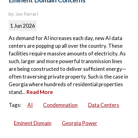
Eminent Domain Concerns
by: Jon Ferrari
1 Jun 2026
As demand for AI increases each day, new AI data
centers are popping up all over the country. These
facilities require massive amounts of electricity. As
such, larger and more powerful transmission lines
are being constructed to deliver sufficient energy—
often traversing private property. Such is the case in
Georgia where hundreds of residential properties
stand...
Read More
Tags:
AI
Condemnation
Data Centers
Eminent Domain
Georgia Power