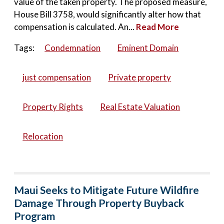
value of the taken property. The proposed measure,
House Bill 3758, would significantly alter how that
compensation is calculated. An...
Read More
Tags:
Condemnation
Eminent Domain
just compensation
Private property
Property Rights
Real Estate Valuation
Relocation
Maui Seeks to Mitigate Future Wildfire
Damage Through Property Buyback
Program