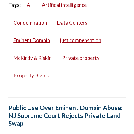
Tags:
AI
Artifical intelligence
Condemnation
Data Centers
Eminent Domain
just compensation
McKirdy & Riskin
Private property
Property Rights
Public Use Over Eminent Domain Abuse:
NJ Supreme Court Rejects Private Land
Swap