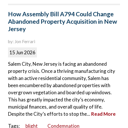
How Assembly Bill A794 Could Change
Abandoned Property Acquisition in New
Jersey
by: Jon Ferrari
15 Jun 2026
Salem City, New Jersey is facing an abandoned
property crisis. Once a thriving manufacturing city
with an active residential community, Salem has
been encumbered by abandoned properties with
overgrown vegetation and boarded up windows.
This has greatly impacted the city’s economy,
municipal finances, and overall quality of life.
Despite the City’s efforts to stop the...
Read More
Tags:
blight
Condemnation