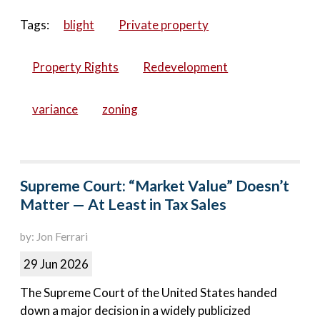
Tags:
blight
Private property
Property Rights
Redevelopment
variance
zoning
Supreme Court: “Market Value” Doesn’t
Matter — At Least in Tax Sales
by: Jon Ferrari
29 Jun 2026
The Supreme Court of the United States handed
down a major decision in a widely publicized