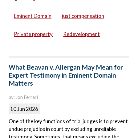
Eminent Domain
just compensation
Private property
Redevelopment
What Beavan v. Allergan May Mean for
Expert Testimony in Eminent Domain
Matters
by: Jon Ferrari
10 Jun 2026
One of the key functions of trial judges is to prevent
undue prejudice in court by excluding unreliable
testimony. Sometimes, that means excluding the