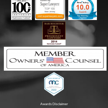
Awards Disclaimer