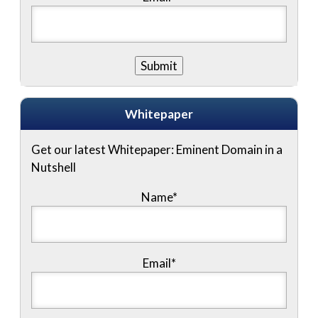
Whitepaper
Get our latest Whitepaper: Eminent Domain in a
Nutshell
Name
*
Email
*