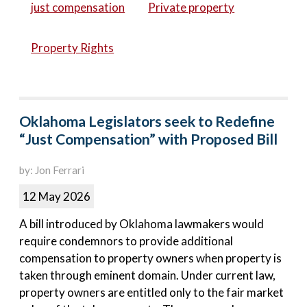
just compensation
Private property
Property Rights
Oklahoma Legislators seek to Redefine
“Just Compensation” with Proposed Bill
by: Jon Ferrari
12 May 2026
A bill introduced by Oklahoma lawmakers would
require condemnors to provide additional
compensation to property owners when property is
taken through eminent domain. Under current law,
property owners are entitled only to the fair market