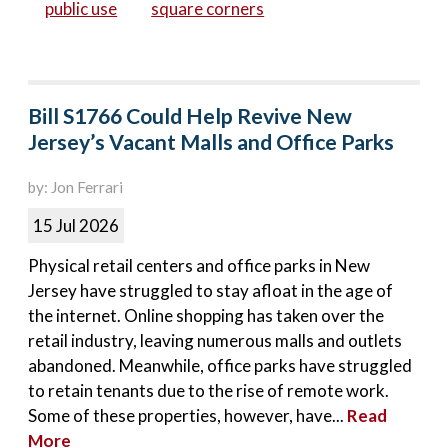
public use
square corners
Bill S1766 Could Help Revive New
Jersey’s Vacant Malls and Office Parks
by: Jon Ferrari
15 Jul 2026
Physical retail centers and office parks in New
Jersey have struggled to stay afloat in the age of
the internet. Online shopping has taken over the
retail industry, leaving numerous malls and outlets
abandoned. Meanwhile, office parks have struggled
to retain tenants due to the rise of remote work.
Some of these properties, however, have...
Read
More