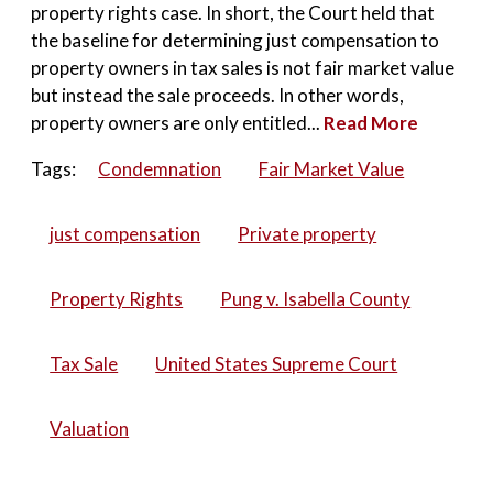
property rights case. In short, the Court held that
the baseline for determining just compensation to
property owners in tax sales is not fair market value
but instead the sale proceeds. In other words,
property owners are only entitled...
Read More
Tags:
Condemnation
Fair Market Value
just compensation
Private property
Property Rights
Pung v. Isabella County
Tax Sale
United States Supreme Court
Valuation