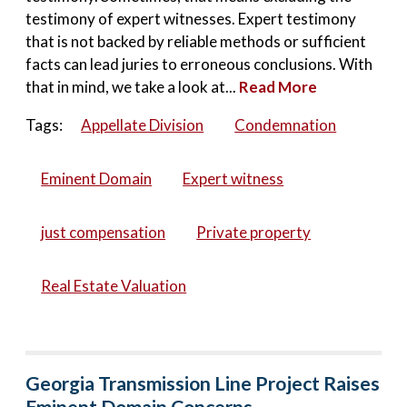
testimony of expert witnesses. Expert testimony
that is not backed by reliable methods or sufficient
facts can lead juries to erroneous conclusions. With
that in mind, we take a look at...
Read More
Tags:
Appellate Division
Condemnation
Eminent Domain
Expert witness
just compensation
Private property
Real Estate Valuation
Georgia Transmission Line Project Raises