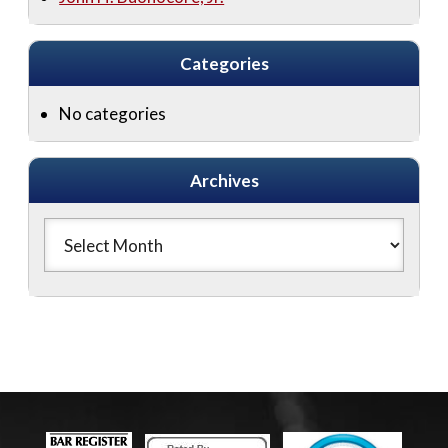
Categories
No categories
Archives