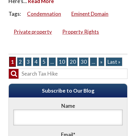
Here’s...
Read More
Tags:
Condemnation
Eminent Domain
Private property
Property Rights
1
2
3
4
5
...
10
20
30
...
»
Last »
Subscribe to Our Blog
Name
Email*