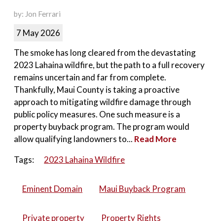
by: Jon Ferrari
7 May 2026
The smoke has long cleared from the devastating
2023 Lahaina wildfire, but the path to a full recovery
remains uncertain and far from complete.
Thankfully, Maui County is taking a proactive
approach to mitigating wildfire damage through
public policy measures. One such measure is a
property buyback program. The program would
allow qualifying landowners to...
Read More
Tags:
2023 Lahaina Wildfire
Eminent Domain
Maui Buyback Program
Private property
Property Rights