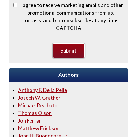
I agree to receive marketing emails and other
promotional communications from us. I
understand I can unsubscribe at any time.
CAPTCHA
Authors
Anthony F. Della Pelle
Joseph W. Grather
Michael Realbuto
Thomas Olson
Jon Ferrari
Matthew Erickson
John H. Buonocore, Jr.