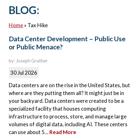
Contact Us
BLOG:
Home
»
Tax Hike
Data Center Development – Public Use
or Public Menace?
by: Joseph Grather
30 Jul 2026
Data centers are on the rise in the United States, but
where are they putting them all? It might just be in
your backyard. Data centers were created to be a
specialized facility that houses computing
infrastructure to process, store, and manage large
volumes of digital data, including AI. These centers
can use about 5...
Read More