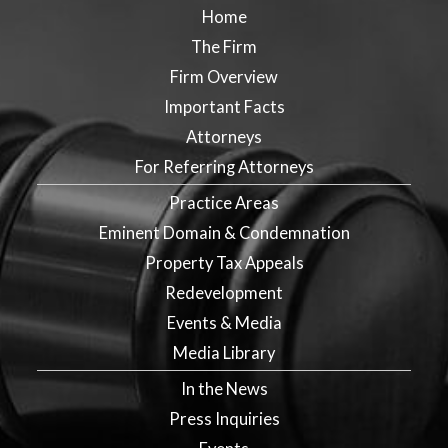
Home
The Firm
Firm Overview
Important Facts
Attorneys
For Referring Attorneys
Practice Areas
Eminent Domain & Condemnation
Property Tax Appeals
Redevelopment
Events & Media
Media Library
In the News
Press Inquiries