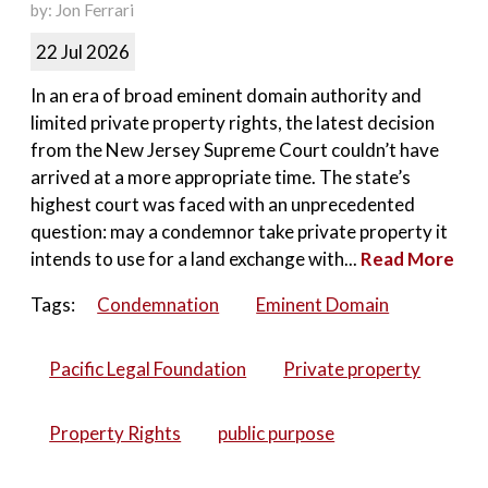
by: Jon Ferrari
22 Jul 2026
In an era of broad eminent domain authority and
limited private property rights, the latest decision
from the New Jersey Supreme Court couldn’t have
arrived at a more appropriate time. The state’s
highest court was faced with an unprecedented
question: may a condemnor take private property it
intends to use for a land exchange with...
Read More
Tags:
Condemnation
Eminent Domain
Pacific Legal Foundation
Private property
Property Rights
public purpose