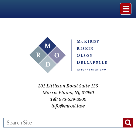
Home
The Firm
Practice Areas
Events & Media
201 Littleton Road Suite 135
Morris Plains
,
NJ
,
07950
Tel:
973-539-8900
Case Studies
info@mrod.law
Resources