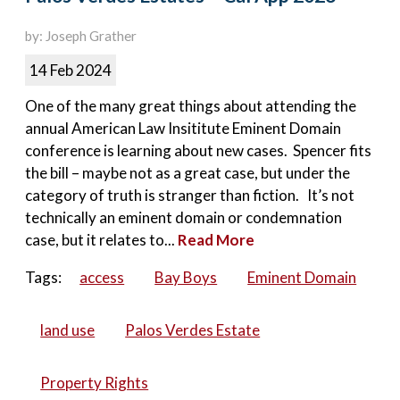
by: Joseph Grather
14 Feb 2024
One of the many great things about attending the
annual American Law Insititute Eminent Domain
conference is learning about new cases. Spencer fits
the bill – maybe not as a great case, but under the
category of truth is stranger than fiction. It’s not
technically an eminent domain or condemnation
case, but it relates to...
Read More
Tags:
access
Bay Boys
Eminent Domain
land use
Palos Verdes Estate
Property Rights