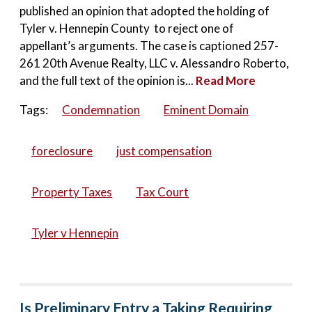
published an opinion that adopted the holding of
Tyler v. Hennepin County to reject one of
appellant’s arguments. The case is captioned 257-
261 20th Avenue Realty, LLC v. Alessandro Roberto,
and the full text of the opinion is...
Read More
Tags:
Condemnation
Eminent Domain
foreclosure
just compensation
Property Taxes
Tax Court
Tyler v Hennepin
Is Preliminary Entry a Taking Requiring