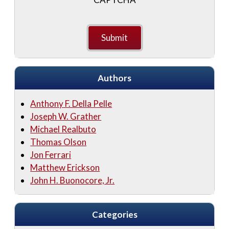
Authors
Anthony F. Della Pelle
Joseph W. Grather
Michael Realbuto
Thomas Olson
Jon Ferrari
Matthew Erickson
John H. Buonocore, Jr.
Categories