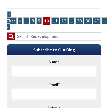
«
First
«
...
8
9
10
11
12
...
20
30
40
...
»
Subscribe to Our Blog
Name
Email*