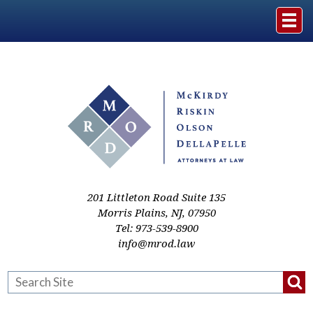
Home
The Firm
Practice Areas
Events & Media
201 Littleton Road Suite 135
Morris Plains
,
NJ
,
07950
Tel:
973-539-8900
Case Studies
info@mrod.law
Resources