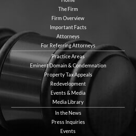
The Firm
Firm Overview
Important Facts
Attorneys
For Referring Attorneys
Practice Areas
Eminent Domain & Condemnation
Property Tax Appeals
Redevelopment
Events & Media
Media Library
In the News
Press Inquiries
Events