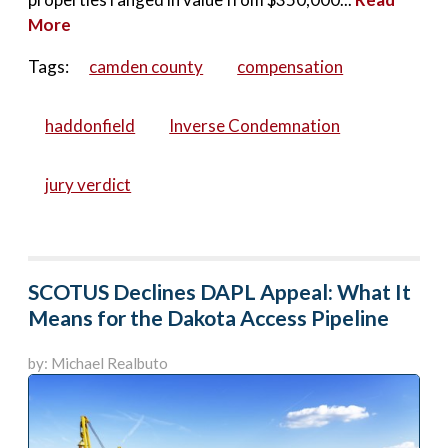
More
Tags:
camden county
compensation
haddonfield
Inverse Condemnation
jury verdict
SCOTUS Declines DAPL Appeal: What It
Means for the Dakota Access Pipeline
by: Michael Realbuto