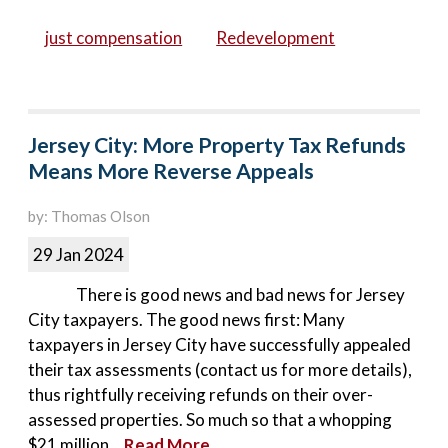
just compensation
Redevelopment
Jersey City: More Property Tax Refunds
Means More Reverse Appeals
by: Thomas Olson
29 Jan 2024
There is good news and bad news for Jersey
City taxpayers. The good news first: Many
taxpayers in Jersey City have successfully appealed
their tax assessments (contact us for more details),
thus rightfully receiving refunds on their over-
assessed properties. So much so that a whopping
$21 million...
Read More