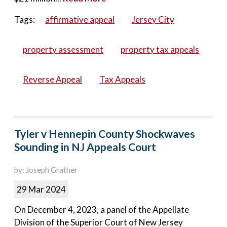
Tags:
affirmative appeal
Jersey City
property assessment
property tax appeals
Reverse Appeal
Tax Appeals
Tyler v Hennepin County Shockwaves
Sounding in NJ Appeals Court
by: Joseph Grather
29 Mar 2024
On December 4, 2023, a panel of the Appellate
Division of the Superior Court of New Jersey