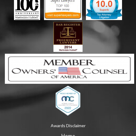
Awards Disclaimer
Home