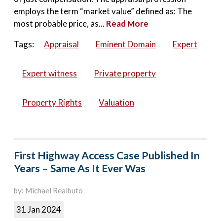
employs the term “market value” defined as: The
most probable price, as...
Read More
Tags:
Appraisal
Eminent Domain
Expert
Expert witness
Private property
Property Rights
Valuation
First Highway Access Case Published In
Years – Same As It Ever Was
by: Michael Realbuto
31 Jan 2024