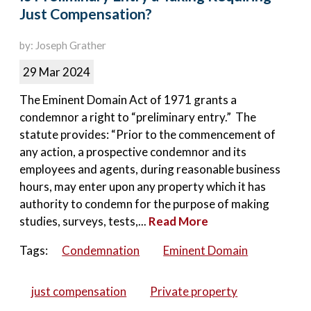
Just Compensation?
by: Joseph Grather
29 Mar 2024
The Eminent Domain Act of 1971 grants a
condemnor a right to “preliminary entry.” The
statute provides: “Prior to the commencement of
any action, a prospective condemnor and its
employees and agents, during reasonable business
hours, may enter upon any property which it has
authority to condemn for the purpose of making
studies, surveys, tests,...
Read More
Tags:
Condemnation
Eminent Domain
just compensation
Private property