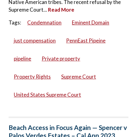
Native American tribes. The recent refusal by the
Supreme Court...
Read More
Tags:
Condemnation
Eminent Domain
just compensation
PennEast Pipeine
pipeline
Private property
Property Rights
Supreme Court
United States Supreme Court
Beach Access in Focus Again — Spencer v
Palos Verdes Estates – Cal App 2023