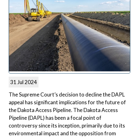
31 Jul 2024
The Supreme Court’s decision to decline the DAPL
appeal has significant implications for the future of
the Dakota Access Pipeline. The Dakota Access
Pipeline (DAPL) has been a focal point of
controversy since its inception, primarily due to its
environmental impact and the opposition from