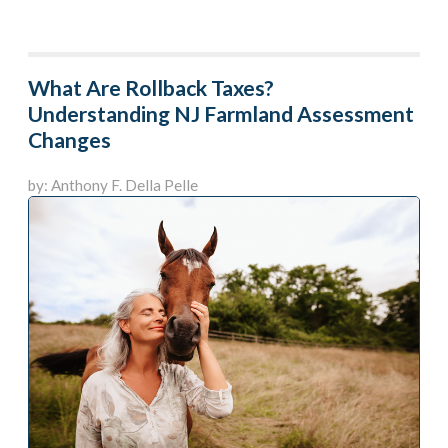
What Are Rollback Taxes?
Understanding NJ Farmland Assessment
Changes
by: Anthony F. Della Pelle