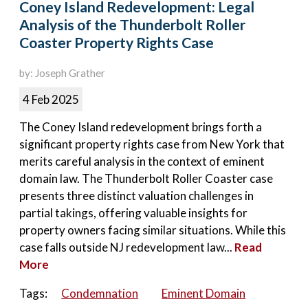
Coney Island Redevelopment: Legal
Analysis of the Thunderbolt Roller
Coaster Property Rights Case
by: Joseph Grather
4 Feb 2025
The Coney Island redevelopment brings forth a
significant property rights case from New York that
merits careful analysis in the context of eminent
domain law. The Thunderbolt Roller Coaster case
presents three distinct valuation challenges in
partial takings, offering valuable insights for
property owners facing similar situations. While this
case falls outside NJ redevelopment law...
Read
More
Tags:
Condemnation
Eminent Domain