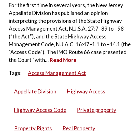
For the first time in several years, the New Jersey
Appellate Division has published an opinion
interpreting the provisions of the State Highway
Access Management Act, N.J.S.A. 27:7–89 to –98
(“the Act”), and the State Highway Access
Management Code, N.J.A.C. 16:47–1.1 to –14.1 (the
“Access Code”). The IMO Route 66 case presented
the Court “with...
Read More
Tags:
Access Management Act
Appellate Division
Highway Access
Highway Access Code
Private property
Property Rights
Real Property