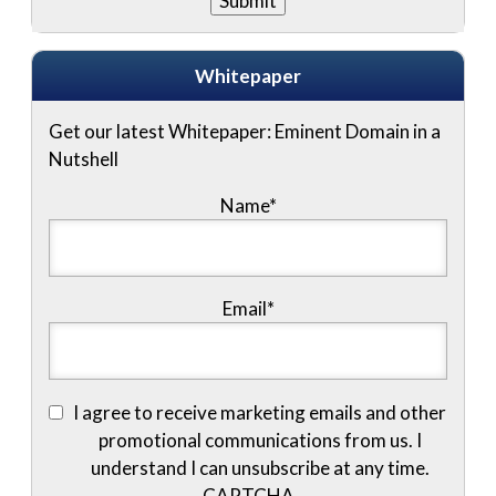
Whitepaper
Get our latest Whitepaper: Eminent Domain in a
Nutshell
Name
*
Email
*
I agree to receive marketing emails and other
promotional communications from us. I
understand I can unsubscribe at any time.
CAPTCHA