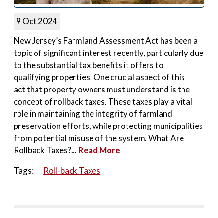
9 Oct 2024
New Jersey’s Farmland Assessment Act has been a
topic of significant interest recently, particularly due
to the substantial tax benefits it offers to
qualifying properties. One crucial aspect of this
act that property owners must understand is the
concept of rollback taxes. These taxes play a vital
role in maintaining the integrity of farmland
preservation efforts, while protecting municipalities
from potential misuse of the system. What Are
Rollback Taxes?...
Read More
Tags:
Roll-back Taxes