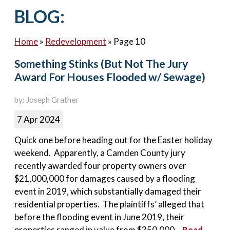
Contact Us
BLOG:
Home
»
Redevelopment
»
Page 10
Something Stinks (But Not The Jury
Award For Houses Flooded w/ Sewage)
by: Joseph Grather
7 Apr 2024
Quick one before heading out for the Easter holiday
weekend. Apparently, a Camden County jury
recently awarded four property owners over
$21,000,000 for damages caused by a flooding
event in 2019, which substantially damaged their
residential properties. The plaintiffs’ alleged that
before the flooding event in June 2019, their
properties ranged in value from $350,000...
Read