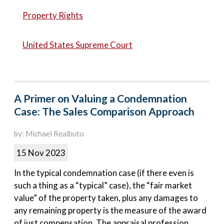
Property Rights
United States Supreme Court
A Primer on Valuing a Condemnation
Case: The Sales Comparison Approach
by: Michael Realbuto
15 Nov 2023
In the typical condemnation case (if there even is
such a thing as a “typical” case), the “fair market
value” of the property taken, plus any damages to
any remaining property is the measure of the award
of just compensation. The appraisal profession