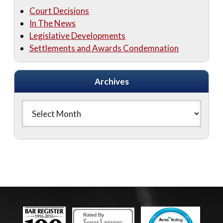
Court Decisions
In The News
Legislative Developments
Settlements and Awards Condemnation
Archives