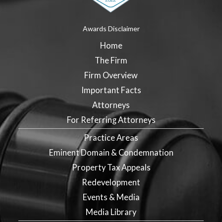
Awards Disclaimer
Home
The Firm
Firm Overview
Important Facts
Attorneys
For Referring Attorneys
Practice Areas
Eminent Domain & Condemnation
Property Tax Appeals
Redevelopment
Events & Media
Media Library