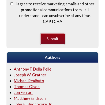
I agree to receive marketing emails and other
promotional communications from us. I
understand I can unsubscribe at any time.
CAPTCHA
Authors
Anthony F. Della Pelle
Joseph W. Grather
Michael Realbuto
Thomas Olson
Jon Ferrari
Matthew Erickson
John H. Buonocore, Jr.