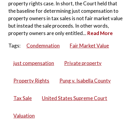
property rights case. In short, the Court held that
the baseline for determining just compensation to
property owners in tax sales is not fair market value
but instead the sale proceeds. In other words,
property owners are only entitled...
Read More
Tags:
Condemnation
Fair Market Value
just compensation
Private property
Property Rights
Pung v. Isabella County
Tax Sale
United States Supreme Court
Valuation