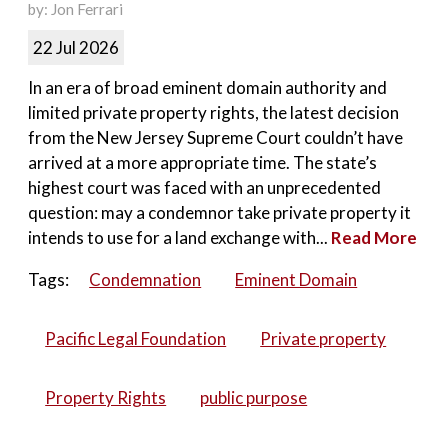
by: Jon Ferrari
22 Jul 2026
In an era of broad eminent domain authority and
limited private property rights, the latest decision
from the New Jersey Supreme Court couldn’t have
arrived at a more appropriate time. The state’s
highest court was faced with an unprecedented
question: may a condemnor take private property it
intends to use for a land exchange with...
Read More
Tags:
Condemnation
Eminent Domain
Pacific Legal Foundation
Private property
Property Rights
public purpose