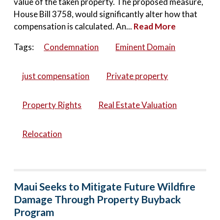
value of the taken property. The proposed measure,
House Bill 3758, would significantly alter how that
compensation is calculated. An...
Read More
Tags:
Condemnation
Eminent Domain
just compensation
Private property
Property Rights
Real Estate Valuation
Relocation
Maui Seeks to Mitigate Future Wildfire
Damage Through Property Buyback
Program