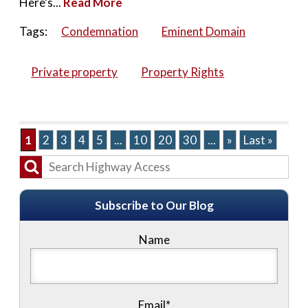
Here’s...
Read More
Tags:
Condemnation
Eminent Domain
Private property
Property Rights
1
2
3
4
5
...
10
20
30
...
»
Last »
Subscribe to Our Blog
Name
Email*