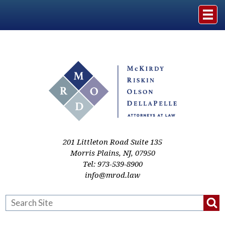
Home
The Firm
Practice Areas
Events & Media
201 Littleton Road Suite 135
Morris Plains
,
NJ
,
07950
Tel:
973-539-8900
Case Studies
info@mrod.law
Resources