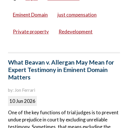
Eminent Domain
just compensation
Private property
Redevelopment
What Beavan v. Allergan May Mean for
Expert Testimony in Eminent Domain
Matters
by: Jon Ferrari
10 Jun 2026
One of the key functions of trial judges is to prevent
undue prejudice in court by excluding unreliable
testimony. Sometimes, that means excluding the