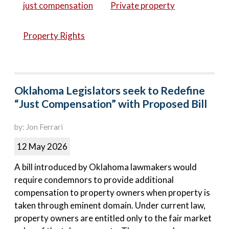
just compensation
Private property
Property Rights
Oklahoma Legislators seek to Redefine
“Just Compensation” with Proposed Bill
by: Jon Ferrari
12 May 2026
A bill introduced by Oklahoma lawmakers would
require condemnors to provide additional
compensation to property owners when property is
taken through eminent domain. Under current law,
property owners are entitled only to the fair market