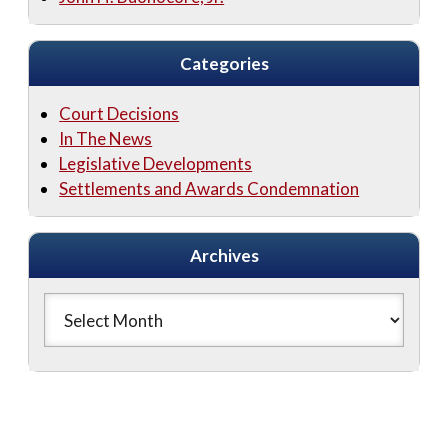
Categories
Court Decisions
In The News
Legislative Developments
Settlements and Awards Condemnation
Archives