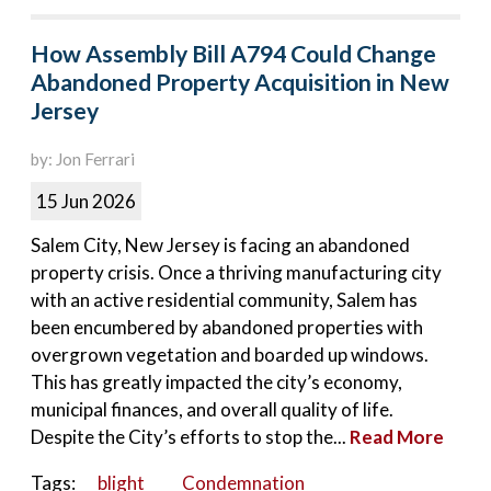
How Assembly Bill A794 Could Change
Abandoned Property Acquisition in New
Jersey
by: Jon Ferrari
15 Jun 2026
Salem City, New Jersey is facing an abandoned
property crisis. Once a thriving manufacturing city
with an active residential community, Salem has
been encumbered by abandoned properties with
overgrown vegetation and boarded up windows.
This has greatly impacted the city’s economy,
municipal finances, and overall quality of life.
Despite the City’s efforts to stop the...
Read More
Tags:
blight
Condemnation