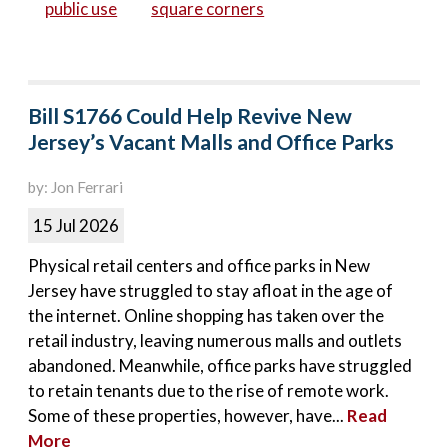
public use
square corners
Bill S1766 Could Help Revive New
Jersey’s Vacant Malls and Office Parks
by: Jon Ferrari
15 Jul 2026
Physical retail centers and office parks in New
Jersey have struggled to stay afloat in the age of
the internet. Online shopping has taken over the
retail industry, leaving numerous malls and outlets
abandoned. Meanwhile, office parks have struggled
to retain tenants due to the rise of remote work.
Some of these properties, however, have...
Read
More