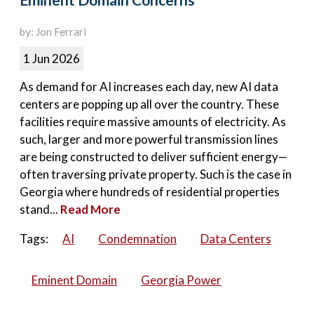
Eminent Domain Concerns
by: Jon Ferrari
1 Jun 2026
As demand for AI increases each day, new AI data
centers are popping up all over the country. These
facilities require massive amounts of electricity. As
such, larger and more powerful transmission lines
are being constructed to deliver sufficient energy—
often traversing private property. Such is the case in
Georgia where hundreds of residential properties
stand...
Read More
Tags:
AI
Condemnation
Data Centers
Eminent Domain
Georgia Power