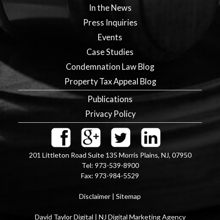
In the News
Press Inquiries
Events
Case Studies
Condemnation Law Blog
Property Tax Appeal Blog
Publications
Privacy Policy
201 Littleton Road Suite 135
Morris Plains
,
NJ
,
07950
Tel:
973-539-8900
Fax:
973-984-5529
Disclaimer
|
Sitemap
David Taylor Digital | NJ Digital Marketing Agency