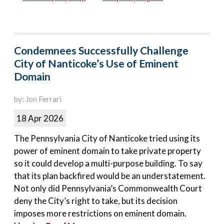
Condemnees Successfully Challenge
City of Nanticoke’s Use of Eminent
Domain
by: Jon Ferrari
18 Apr 2026
The Pennsylvania City of Nanticoke tried using its
power of eminent domain to take private property
so it could develop a multi-purpose building. To say
that its plan backfired would be an understatement.
Not only did Pennsylvania’s Commonwealth Court
deny the City’s right to take, but its decision
imposes more restrictions on eminent domain.