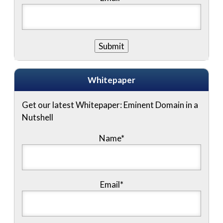
Whitepaper
Get our latest Whitepaper: Eminent Domain in a
Nutshell
Name
*
Email
*