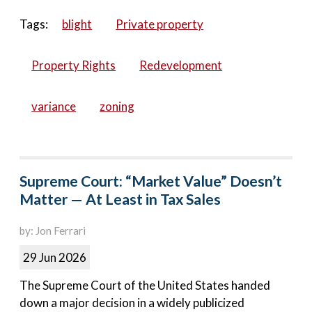
Tags:
blight
Private property
Property Rights
Redevelopment
variance
zoning
Supreme Court: “Market Value” Doesn’t
Matter — At Least in Tax Sales
by: Jon Ferrari
29 Jun 2026
The Supreme Court of the United States handed
down a major decision in a widely publicized