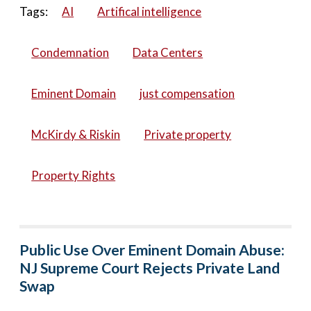
Tags:
AI
Artifical intelligence
Condemnation
Data Centers
Eminent Domain
just compensation
McKirdy & Riskin
Private property
Property Rights
Public Use Over Eminent Domain Abuse:
NJ Supreme Court Rejects Private Land
Swap