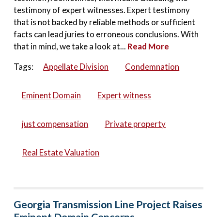
testimony of expert witnesses. Expert testimony
that is not backed by reliable methods or sufficient
facts can lead juries to erroneous conclusions. With
that in mind, we take a look at...
Read More
Tags:
Appellate Division
Condemnation
Eminent Domain
Expert witness
just compensation
Private property
Real Estate Valuation
Georgia Transmission Line Project Raises