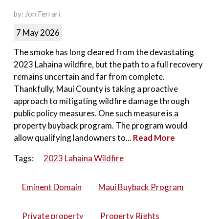
by: Jon Ferrari
7 May 2026
The smoke has long cleared from the devastating
2023 Lahaina wildfire, but the path to a full recovery
remains uncertain and far from complete.
Thankfully, Maui County is taking a proactive
approach to mitigating wildfire damage through
public policy measures. One such measure is a
property buyback program. The program would
allow qualifying landowners to...
Read More
Tags:
2023 Lahaina Wildfire
Eminent Domain
Maui Buyback Program
Private property
Property Rights