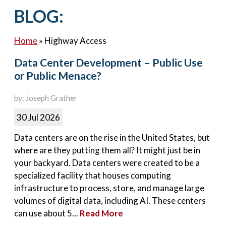
Contact Us
BLOG:
Home
»
Highway Access
Data Center Development – Public Use
or Public Menace?
by: Joseph Grather
30 Jul 2026
Data centers are on the rise in the United States, but
where are they putting them all? It might just be in
your backyard. Data centers were created to be a
specialized facility that houses computing
infrastructure to process, store, and manage large
volumes of digital data, including AI. These centers
can use about 5...
Read More