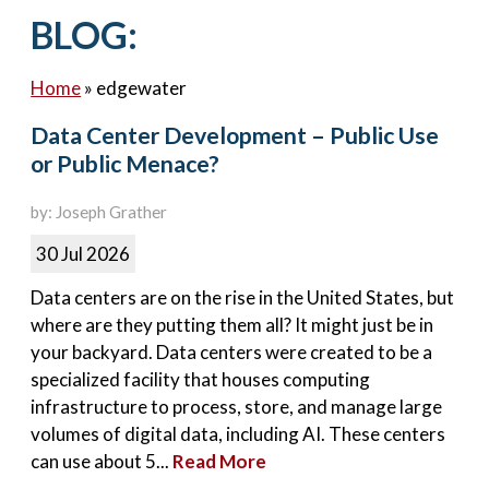
Contact Us
BLOG:
Home
»
edgewater
Data Center Development – Public Use
or Public Menace?
by: Joseph Grather
30 Jul 2026
Data centers are on the rise in the United States, but
where are they putting them all? It might just be in
your backyard. Data centers were created to be a
specialized facility that houses computing
infrastructure to process, store, and manage large
volumes of digital data, including AI. These centers
can use about 5...
Read More