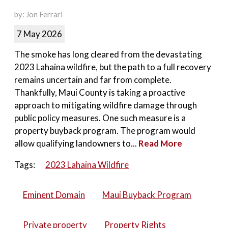
by: Jon Ferrari
7 May 2026
The smoke has long cleared from the devastating
2023 Lahaina wildfire, but the path to a full recovery
remains uncertain and far from complete.
Thankfully, Maui County is taking a proactive
approach to mitigating wildfire damage through
public policy measures. One such measure is a
property buyback program. The program would
allow qualifying landowners to...
Read More
Tags:
2023 Lahaina Wildfire
Eminent Domain
Maui Buyback Program
Private property
Property Rights