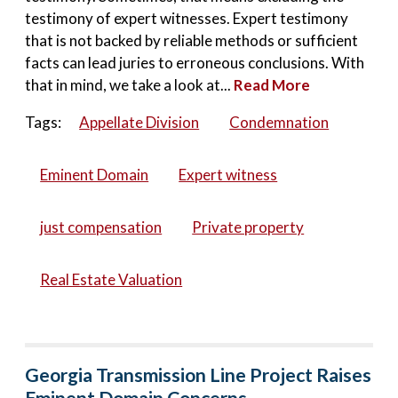
testimony of expert witnesses. Expert testimony
that is not backed by reliable methods or sufficient
facts can lead juries to erroneous conclusions. With
that in mind, we take a look at...
Read More
Tags:
Appellate Division
Condemnation
Eminent Domain
Expert witness
just compensation
Private property
Real Estate Valuation
Georgia Transmission Line Project Raises