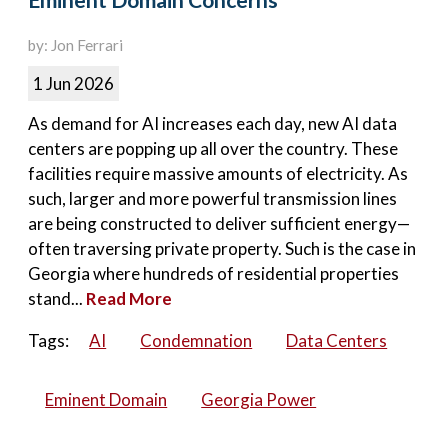
Eminent Domain Concerns
by: Jon Ferrari
1 Jun 2026
As demand for AI increases each day, new AI data
centers are popping up all over the country. These
facilities require massive amounts of electricity. As
such, larger and more powerful transmission lines
are being constructed to deliver sufficient energy—
often traversing private property. Such is the case in
Georgia where hundreds of residential properties
stand...
Read More
Tags:
AI
Condemnation
Data Centers
Eminent Domain
Georgia Power