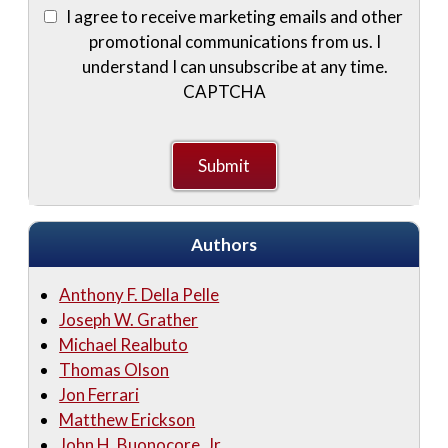
I agree to receive marketing emails and other
promotional communications from us. I
understand I can unsubscribe at any time.
CAPTCHA
Authors
Anthony F. Della Pelle
Joseph W. Grather
Michael Realbuto
Thomas Olson
Jon Ferrari
Matthew Erickson
John H. Buonocore, Jr.