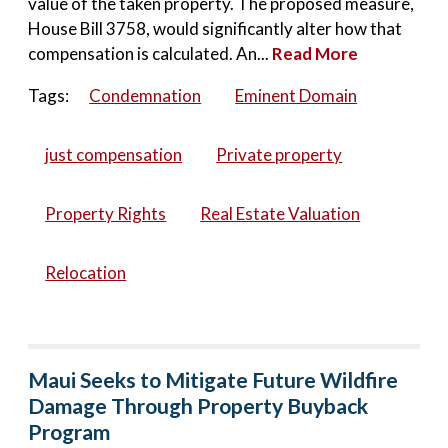
value of the taken property. The proposed measure,
House Bill 3758, would significantly alter how that
compensation is calculated. An...
Read More
Tags:
Condemnation
Eminent Domain
just compensation
Private property
Property Rights
Real Estate Valuation
Relocation
Maui Seeks to Mitigate Future Wildfire
Damage Through Property Buyback
Program