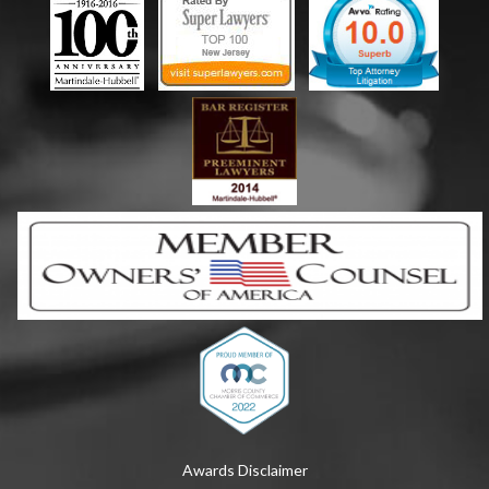
Awards Disclaimer