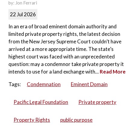
by: Jon Ferrari
22 Jul 2026
In an era of broad eminent domain authority and
limited private property rights, the latest decision
from the New Jersey Supreme Court couldn’t have
arrived at a more appropriate time. The state’s
highest court was faced with an unprecedented
question: may a condemnor take private property it
intends to use for a land exchange with...
Read More
Tags:
Condemnation
Eminent Domain
Pacific Legal Foundation
Private property
Property Rights
public purpose