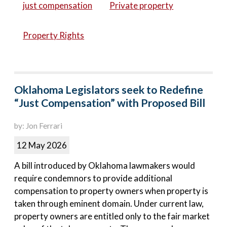
just compensation
Private property
Property Rights
Oklahoma Legislators seek to Redefine
“Just Compensation” with Proposed Bill
by: Jon Ferrari
12 May 2026
A bill introduced by Oklahoma lawmakers would
require condemnors to provide additional
compensation to property owners when property is
taken through eminent domain. Under current law,
property owners are entitled only to the fair market