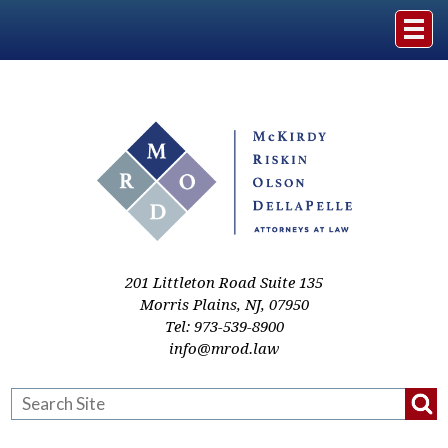
Home
The Firm
Practice Areas
Events & Media
201 Littleton Road Suite 135
Morris Plains
,
NJ
,
07950
Tel:
973-539-8900
Case Studies
info@mrod.law
Resources