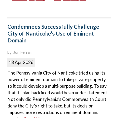
Condemnees Successfully Challenge
City of Nanticoke’s Use of Eminent
Domain
by: Jon Ferrari
18 Apr 2026
The Pennsylvania City of Nanticoke tried using its
power of eminent domain to take private property
so it could develop a multi-purpose building. To say
that its plan backfired would be an understatement.
Not only did Pennsylvania’s Commonwealth Court
deny the City’s right to take, but its decision
imposes more restrictions on eminent domain.