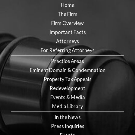
Home
The Firm
Firm Overview
Important Facts
Attorneys
For Referring Attorneys
Practice Areas
Eminent Domain & Condemnation
Property Tax Appeals
Redevelopment
Events & Media
Media Library
In the News
Press Inquiries