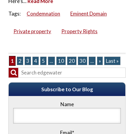
Here’s...
Read More
Tags:
Condemnation
Eminent Domain
Private property
Property Rights
1
2
3
4
5
...
10
20
30
...
»
Last »
Subscribe to Our Blog
Name
Email*