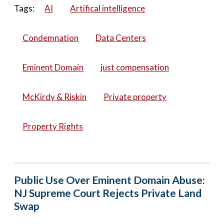
Tags:
AI
Artifical intelligence
Condemnation
Data Centers
Eminent Domain
just compensation
McKirdy & Riskin
Private property
Property Rights
Public Use Over Eminent Domain Abuse:
NJ Supreme Court Rejects Private Land
Swap