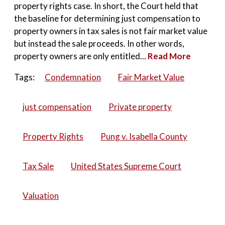
property rights case. In short, the Court held that
the baseline for determining just compensation to
property owners in tax sales is not fair market value
but instead the sale proceeds. In other words,
property owners are only entitled...
Read More
Tags:
Condemnation
Fair Market Value
just compensation
Private property
Property Rights
Pung v. Isabella County
Tax Sale
United States Supreme Court
Valuation