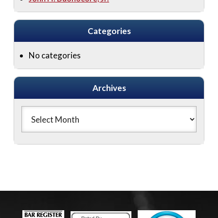
Categories
No categories
Archives