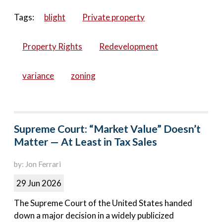
Tags:
blight
Private property
Property Rights
Redevelopment
variance
zoning
Supreme Court: “Market Value” Doesn’t
Matter — At Least in Tax Sales
by: Jon Ferrari
29 Jun 2026
The Supreme Court of the United States handed
down a major decision in a widely publicized