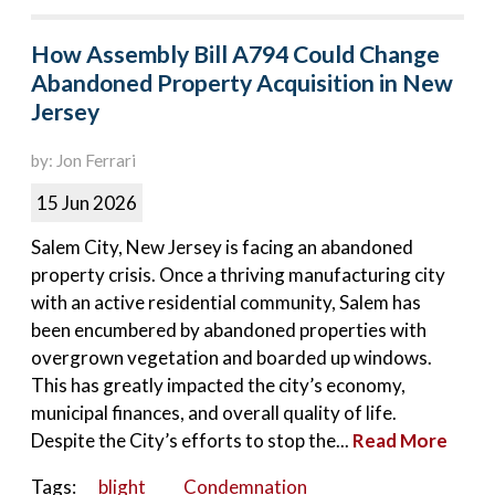
How Assembly Bill A794 Could Change
Abandoned Property Acquisition in New
Jersey
by: Jon Ferrari
15 Jun 2026
Salem City, New Jersey is facing an abandoned
property crisis. Once a thriving manufacturing city
with an active residential community, Salem has
been encumbered by abandoned properties with
overgrown vegetation and boarded up windows.
This has greatly impacted the city’s economy,
municipal finances, and overall quality of life.
Despite the City’s efforts to stop the...
Read More
Tags:
blight
Condemnation