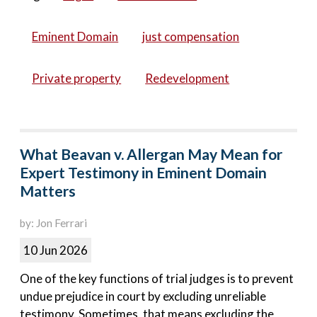
Eminent Domain
just compensation
Private property
Redevelopment
What Beavan v. Allergan May Mean for
Expert Testimony in Eminent Domain
Matters
by: Jon Ferrari
10 Jun 2026
One of the key functions of trial judges is to prevent
undue prejudice in court by excluding unreliable
testimony. Sometimes, that means excluding the