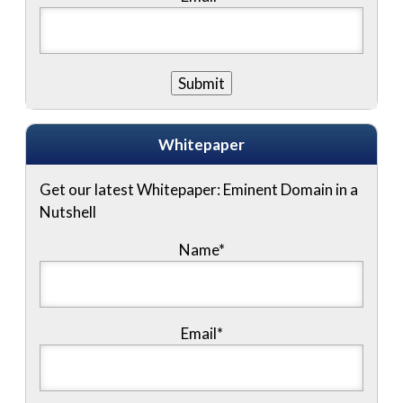
Whitepaper
Get our latest Whitepaper: Eminent Domain in a
Nutshell
Name
*
Email
*