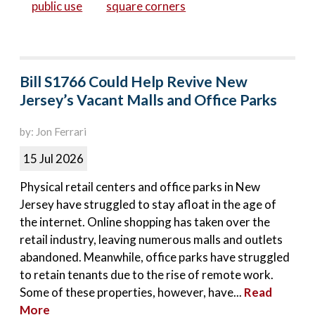
public use
square corners
Bill S1766 Could Help Revive New
Jersey’s Vacant Malls and Office Parks
by: Jon Ferrari
15 Jul 2026
Physical retail centers and office parks in New
Jersey have struggled to stay afloat in the age of
the internet. Online shopping has taken over the
retail industry, leaving numerous malls and outlets
abandoned. Meanwhile, office parks have struggled
to retain tenants due to the rise of remote work.
Some of these properties, however, have...
Read
More