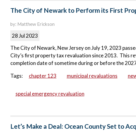
The City of Newark to Perform its First Pr
by: Matthew Erickson
28 Jul 2023
The City of Newark, New Jersey on July 19, 2023 passed
City’s first property tax revaluation since 2013. This r
completion date of sometime during or before the 2027
Tags:
chapter 123
municipal revaluations
ne
special emergency revaluation
Let’s Make a Deal: Ocean County Set to Ac