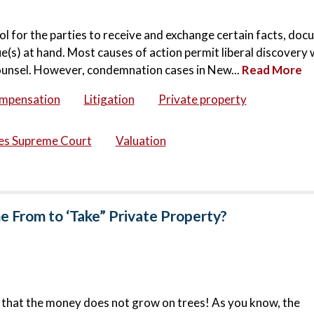
 tool for the parties to receive and exchange certain facts, do
sue(s) at hand. Most causes of action permit liberal discovery
counsel. However, condemnation cases in New...
Read More
ompensation
Litigation
Private property
tes Supreme Court
Valuation
From to ‘Take” Private Property?
ou that the money does not grow on trees! As you know, the