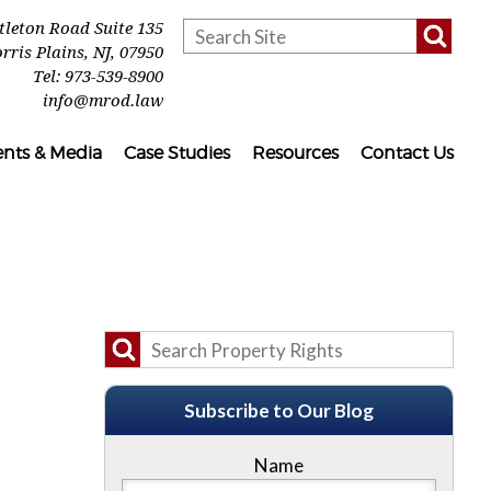
ttleton Road Suite 135
rris Plains
,
NJ
,
07950
Tel:
973-539-8900
info@mrod.law
ents & Media
Case Studies
Resources
Contact Us
Subscribe to Our Blog
Name