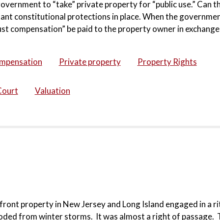
overnment to “take” private property for “public use.” Can t
ant constitutional protections in place. When the governmen
just compensation” be paid to the property owner in exchange 
ompensation
Private property
Property Rights
Court
Valuation
ront property in New Jersey and Long Island engaged in a ri
oded from winter storms. It was almost a right of passage. T