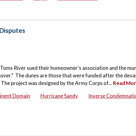
 Disputes
n Toms River sued their homeowner’s association and the mun
over.” The dunes are those that were funded after the deva
 The project was designed by the Army Corps of...
Read Mo
inent Domain
Hurricane Sandy
Inverse Condemnati