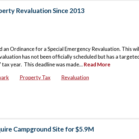
operty Revaluation Since 2013
 an Ordinance for a Special Emergency Revaluation. This wil
evaluation has not been officially scheduled but has a targete
 tax year. This deadline was made...
Read More
wark
Property Tax
Revaluation
quire Campground Site for $5.9M