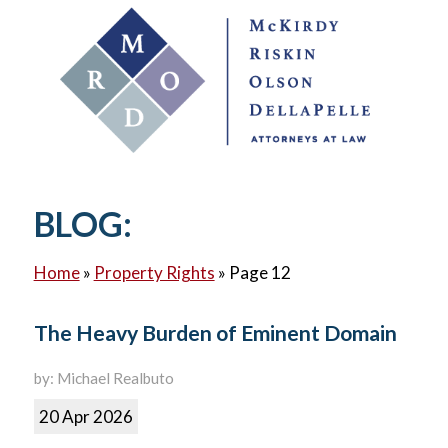
BLOG:
Home
»
Property Rights
»
Page 12
The Heavy Burden of Eminent Domain
by: Michael Realbuto
20 Apr 2026