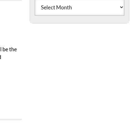
l be the
d