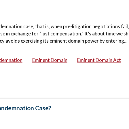
emnation case, that is, when pre-litigation negotiations fail
use in exchange for “just compensation.” It’s about time we 
cy avoids exercising its eminent domain power by entering...
demnation
Eminent Domain
Eminent Domain Act
Condemnation Case?