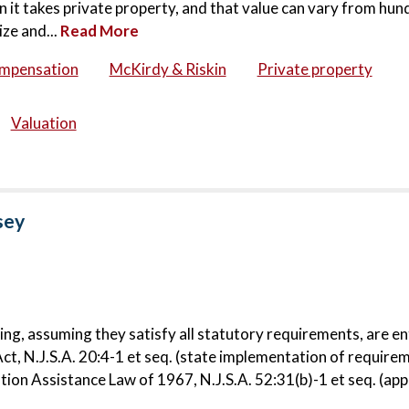
 it takes private property, and that value can vary from hun
ize and...
Read More
ompensation
McKirdy & Riskin
Private property
Valuation
sey
ng, assuming they satisfy all statutory requirements, are en
ct, N.J.S.A. 20:4-1 et seq. (state implementation of require
ion Assistance Law of 1967, N.J.S.A. 52:31(b)-1 et seq. (appl