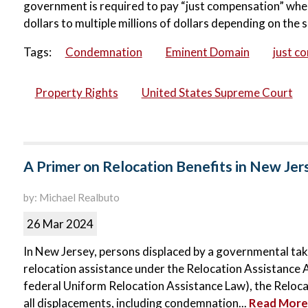
government is required to pay “just compensation” when
dollars to multiple millions of dollars depending on the s
Tags:
Condemnation
Eminent Domain
just c
Property Rights
United States Supreme Court
A Primer on Relocation Benefits in New Jer
by: Michael Realbuto
26 Mar 2024
In New Jersey, persons displaced by a governmental taki
relocation assistance under the Relocation Assistance A
federal Uniform Relocation Assistance Law), the Relocat
all displacements, including condemnation...
Read More