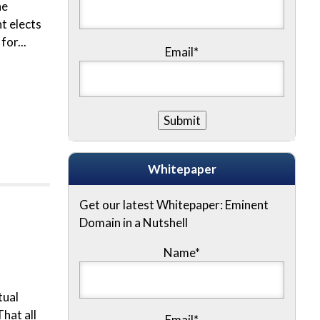
he
t elects
for...
Email*
Whitepaper
Get our latest Whitepaper: Eminent
Domain in a Nutshell
Name
*
tual
hat all
Email
*