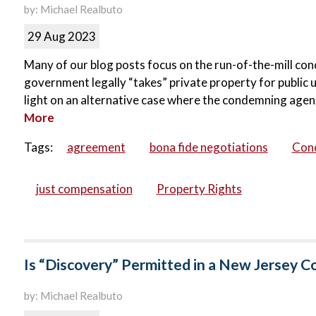
by: Michael Realbuto
29 Aug 2023
Many of our blog posts focus on the run-of-the-mill cond
government legally “takes” private property for public 
light on an alternative case where the condemning agen
More
Tags:
agreement
bona fide negotiations
Con
just compensation
Property Rights
Is “Discovery” Permitted in a New Jersey 
by: Michael Realbuto