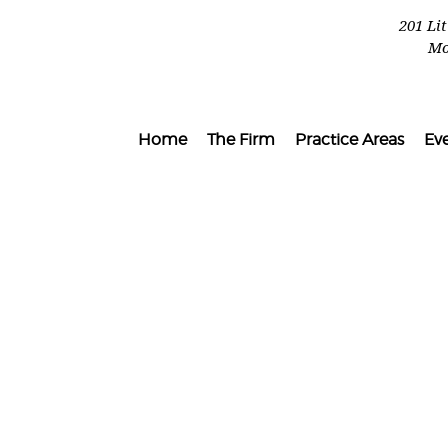
201 Li
Mo
Home
The Firm
Practice Areas
Ev