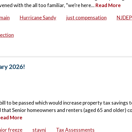
d with the all too familiar, “we’re here...
Read More
main
Hurricane Sandy
just compensation
NJDEP
ection
ary 2026!
bill to be passed which would increase property tax savings t
ted that Senior homeowners and renters (aged 65 and older) c
ead More
ior freeze
staynj
Tax Assessments