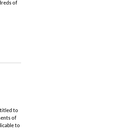
dreds of
titled to
ments of
icable to