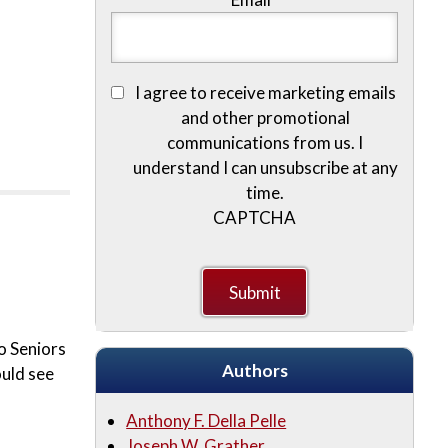
I agree to receive marketing emails
and other promotional
communications from us. I
understand I can unsubscribe at any
time.
CAPTCHA
o Seniors
Authors
ould see
Anthony F. Della Pelle
Joseph W. Grather