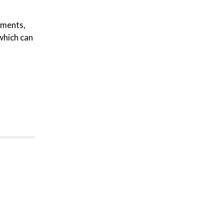
cuments,
 which can