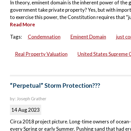
In theory, eminent domain is the inherent power of the g
government take private property? Yes, but with import
to exercise this power, the Constitution requires that “
Read More
Tags:
Condemnation
Eminent Domain
just c
Real Property Valuation
United States Supreme 
“Perpetual” Storm Protection???
by: Joseph Grather
14 Aug 2023
Circa 2018 project picture. Long-time owners of ocean-f
every Spring or early Summer. Pushing sand that had er