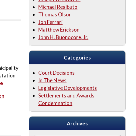
Michael Realbuto
Thomas Olson
Jon Ferrari
Matthew Erickson
John H. Buonocore, Jr.
Categories
icipality
Court Decisions
station
In The News
re
Legislative Developments
Settlements and Awards
on
Condemnation
Archives