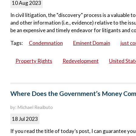
10 Aug 2023
In civil litigation, the “discovery” process is a valuable
and other information (i.e., evidence) relative to the is
be an expensive and timely endeavor for litigants and 
Tags:
Condemnation
Eminent Domain
just c
Property Rights
Redevelopment
United Sta
Where Does the Government’s Money Come 
by: Michael Realbuto
18 Jul 2023
If you read the title of today’s post, I can guarantee y