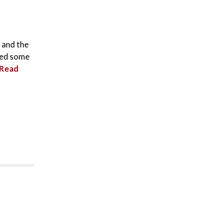
, and the
shed some
Read