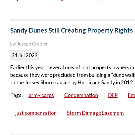
Sandy Dunes Still Creating Property Rights
by: Joseph Grather
31 Jul 2023
Earlier this year, several oceanfront property owners i
because they were precluded from building a “dune walk
to the Jersey Shore caused by Hurricane Sandy in 2012.
Tags:
army corps
Condemnation
DEP
Em
just compensation
Storm Damage Easement