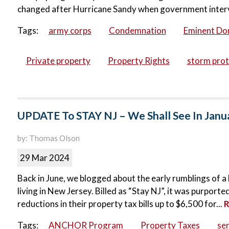
changed after Hurricane Sandy when government intervene
Tags:
army corps
Condemnation
Eminent Do
Private property
Property Rights
storm prot
UPDATE To STAY NJ – We Shall See In Janu
by: Thomas Olson
29 Mar 2024
Back in June, we blogged about the early rumblings of a 
living in New Jersey. Billed as “Stay NJ”, it was purpor
reductions in their property tax bills up to $6,500 for...
R
Tags:
ANCHOR Program
Property Taxes
sen