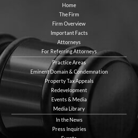
Home
The Firm
Firm Overview
Important Facts
Attorneys
For Referring Attorneys
Practice Areas
Eminent Domain & Condemnation
Property Tax Appeals
Redevelopment
Events & Media
Media Library
In the News
Press Inquiries