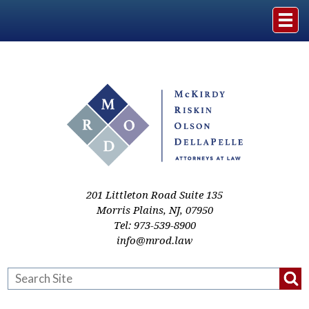
Home
The Firm
Practice Areas
Events & Media
201 Littleton Road Suite 135
Morris Plains
,
NJ
,
07950
Tel:
973-539-8900
Case Studies
info@mrod.law
Resources