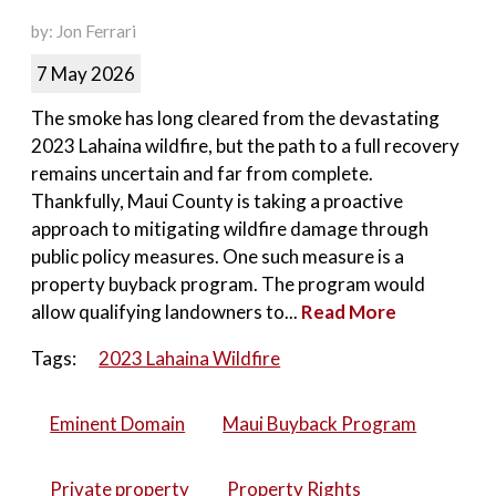
by: Jon Ferrari
7 May 2026
The smoke has long cleared from the devastating
2023 Lahaina wildfire, but the path to a full recovery
remains uncertain and far from complete.
Thankfully, Maui County is taking a proactive
approach to mitigating wildfire damage through
public policy measures. One such measure is a
property buyback program. The program would
allow qualifying landowners to...
Read More
Tags:
2023 Lahaina Wildfire
Eminent Domain
Maui Buyback Program
Private property
Property Rights