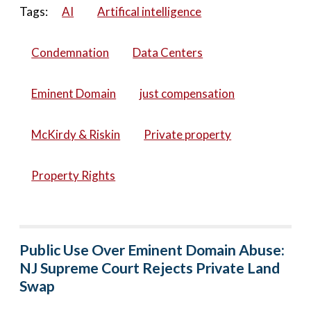
Tags:
AI
Artifical intelligence
Condemnation
Data Centers
Eminent Domain
just compensation
McKirdy & Riskin
Private property
Property Rights
Public Use Over Eminent Domain Abuse:
NJ Supreme Court Rejects Private Land
Swap