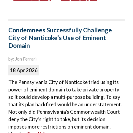
Condemnees Successfully Challenge
City of Nanticoke’s Use of Eminent
Domain
by: Jon Ferrari
18 Apr 2026
The Pennsylvania City of Nanticoke tried using its
power of eminent domain to take private property
so it could develop a multi-purpose building. To say
that its plan backfired would be an understatement.
Not only did Pennsylvania’s Commonwealth Court
deny the City’s right to take, but its decision
imposes more restrictions on eminent domain.