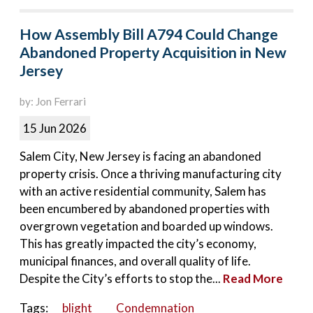
How Assembly Bill A794 Could Change
Abandoned Property Acquisition in New
Jersey
by: Jon Ferrari
15 Jun 2026
Salem City, New Jersey is facing an abandoned
property crisis. Once a thriving manufacturing city
with an active residential community, Salem has
been encumbered by abandoned properties with
overgrown vegetation and boarded up windows.
This has greatly impacted the city’s economy,
municipal finances, and overall quality of life.
Despite the City’s efforts to stop the...
Read More
Tags:
blight
Condemnation