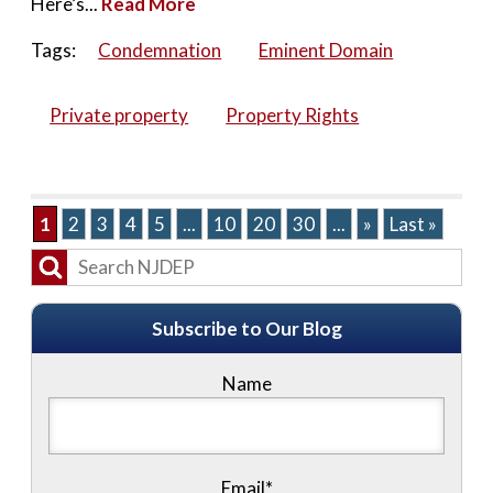
Here’s...
Read More
Tags:
Condemnation
Eminent Domain
Private property
Property Rights
1
2
3
4
5
...
10
20
30
...
»
Last »
Subscribe to Our Blog
Name
Email*