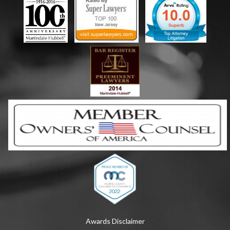
Awards Disclaimer