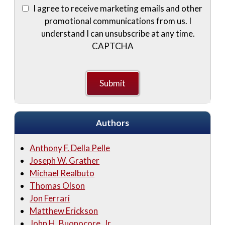
I agree to receive marketing emails and other
promotional communications from us. I
understand I can unsubscribe at any time.
CAPTCHA
Authors
Anthony F. Della Pelle
Joseph W. Grather
Michael Realbuto
Thomas Olson
Jon Ferrari
Matthew Erickson
John H. Buonocore, Jr.