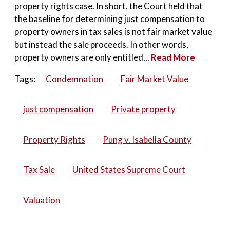
property rights case. In short, the Court held that
the baseline for determining just compensation to
property owners in tax sales is not fair market value
but instead the sale proceeds. In other words,
property owners are only entitled...
Read More
Tags:
Condemnation
Fair Market Value
just compensation
Private property
Property Rights
Pung v. Isabella County
Tax Sale
United States Supreme Court
Valuation