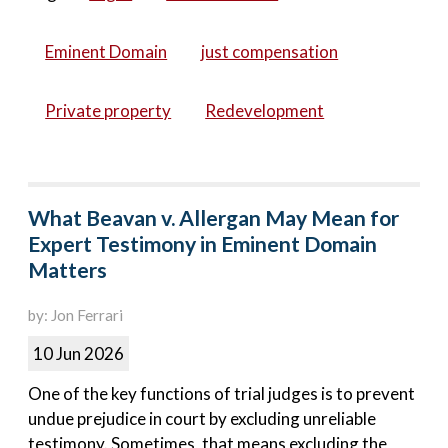
Eminent Domain
just compensation
Private property
Redevelopment
What Beavan v. Allergan May Mean for
Expert Testimony in Eminent Domain
Matters
by: Jon Ferrari
10 Jun 2026
One of the key functions of trial judges is to prevent
undue prejudice in court by excluding unreliable
testimony. Sometimes, that means excluding the