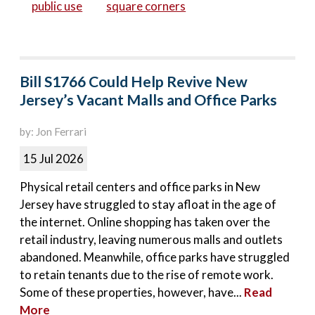
public use
square corners
Bill S1766 Could Help Revive New
Jersey’s Vacant Malls and Office Parks
by: Jon Ferrari
15 Jul 2026
Physical retail centers and office parks in New
Jersey have struggled to stay afloat in the age of
the internet. Online shopping has taken over the
retail industry, leaving numerous malls and outlets
abandoned. Meanwhile, office parks have struggled
to retain tenants due to the rise of remote work.
Some of these properties, however, have...
Read
More