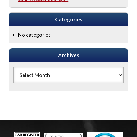
Categories
No categories
Archives