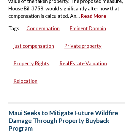
value of the taken property. The proposed measure,
House Bill 3758, would significantly alter how that
compensation is calculated. An...
Read More
Tags:
Condemnation
Eminent Domain
just compensation
Private property
Property Rights
Real Estate Valuation
Relocation
Maui Seeks to Mitigate Future Wildfire
Damage Through Property Buyback
Program