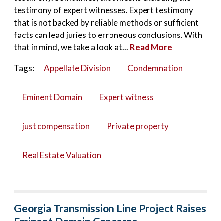
testimony of expert witnesses. Expert testimony
that is not backed by reliable methods or sufficient
facts can lead juries to erroneous conclusions. With
that in mind, we take a look at...
Read More
Tags:
Appellate Division
Condemnation
Eminent Domain
Expert witness
just compensation
Private property
Real Estate Valuation
Georgia Transmission Line Project Raises