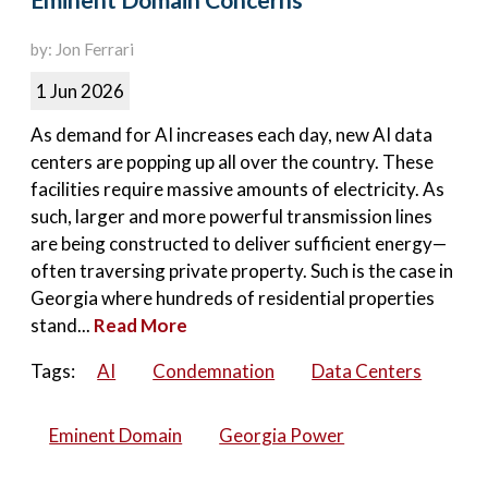
Eminent Domain Concerns
by: Jon Ferrari
1 Jun 2026
As demand for AI increases each day, new AI data
centers are popping up all over the country. These
facilities require massive amounts of electricity. As
such, larger and more powerful transmission lines
are being constructed to deliver sufficient energy—
often traversing private property. Such is the case in
Georgia where hundreds of residential properties
stand...
Read More
Tags:
AI
Condemnation
Data Centers
Eminent Domain
Georgia Power