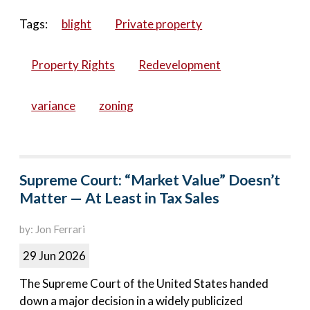
Tags:
blight
Private property
Property Rights
Redevelopment
variance
zoning
Supreme Court: “Market Value” Doesn’t
Matter — At Least in Tax Sales
by: Jon Ferrari
29 Jun 2026
The Supreme Court of the United States handed
down a major decision in a widely publicized