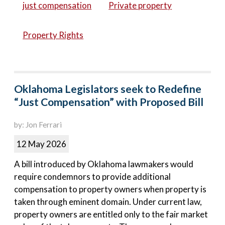
just compensation
Private property
Property Rights
Oklahoma Legislators seek to Redefine
“Just Compensation” with Proposed Bill
by: Jon Ferrari
12 May 2026
A bill introduced by Oklahoma lawmakers would
require condemnors to provide additional
compensation to property owners when property is
taken through eminent domain. Under current law,
property owners are entitled only to the fair market