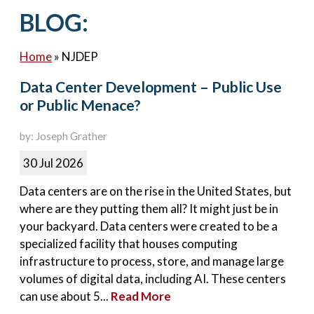
Contact Us
BLOG:
Home
»
NJDEP
Data Center Development – Public Use
or Public Menace?
by: Joseph Grather
30 Jul 2026
Data centers are on the rise in the United States, but
where are they putting them all? It might just be in
your backyard. Data centers were created to be a
specialized facility that houses computing
infrastructure to process, store, and manage large
volumes of digital data, including AI. These centers
can use about 5...
Read More