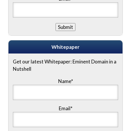
Whitepaper
Get our latest Whitepaper: Eminent Domain in a
Nutshell
Name
*
Email
*