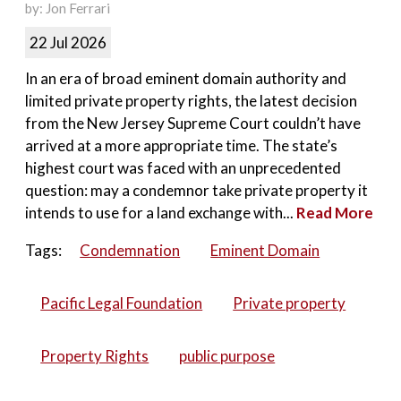
by: Jon Ferrari
22 Jul 2026
In an era of broad eminent domain authority and
limited private property rights, the latest decision
from the New Jersey Supreme Court couldn’t have
arrived at a more appropriate time. The state’s
highest court was faced with an unprecedented
question: may a condemnor take private property it
intends to use for a land exchange with...
Read More
Tags:
Condemnation
Eminent Domain
Pacific Legal Foundation
Private property
Property Rights
public purpose