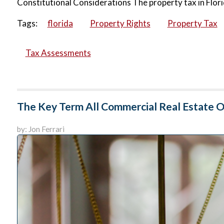
Constitutional Considerations The property tax in Flori
Tags:
florida
Property Rights
Property Tax
Tax Assessments
The Key Term All Commercial Real Estate
by: Jon Ferrari