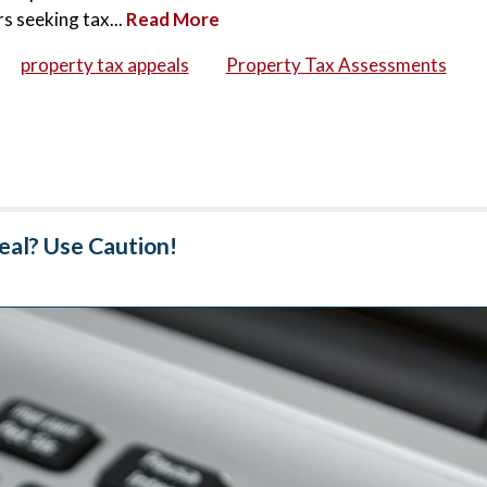
s seeking tax...
Read More
property tax appeals
Property Tax Assessments
eal? Use Caution!