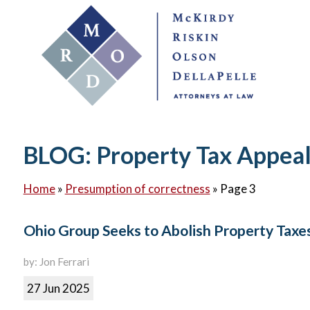
BLOG: Property Tax Appea
Home
»
Presumption of correctness
»
Page 3
Ohio Group Seeks to Abolish Property Taxe
by: Jon Ferrari
27 Jun 2025