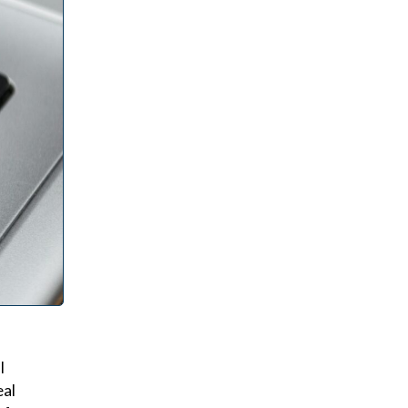
l
eal