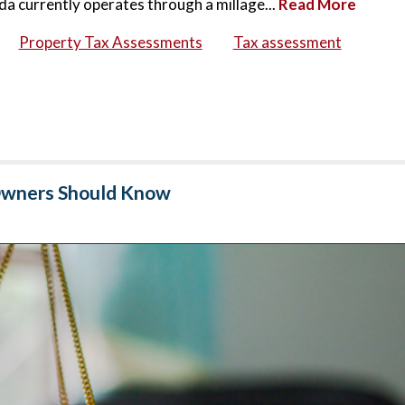
da currently operates through a millage...
Read More
Property Tax Assessments
Tax assessment
 Owners Should Know