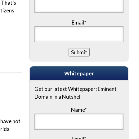
 That’s
tizens
Email*
Whitepaper
Get our latest Whitepaper: Eminent
Domain in a Nutshell
Name
*
 have not
orida
Email
*