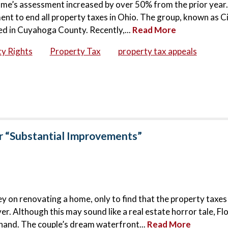
ome’s assessment increased by over 50% from the prior year.
t to end all property taxes in Ohio. The group, known as Ci
d in Cuyahoga County. Recently,...
Read More
y Rights
Property Tax
property tax appeals
r “Substantial Improvements”
y on renovating a home, only to find that the property taxes
ver. Although this may sound like a real estate horror tale, Fl
thand. The couple’s dream waterfront...
Read More