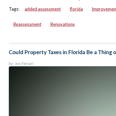
Tags:
added assessment
florida
Improvemen
Reassessment
Renovations
Could Property Taxes in Florida Be a Thing o
by: Jon Ferrari