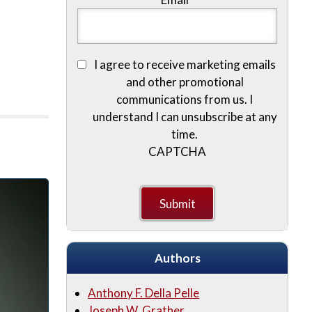
I agree to receive marketing emails
and other promotional
communications from us. I
understand I can unsubscribe at any
time.
CAPTCHA
Authors
Anthony F. Della Pelle
Joseph W. Grather