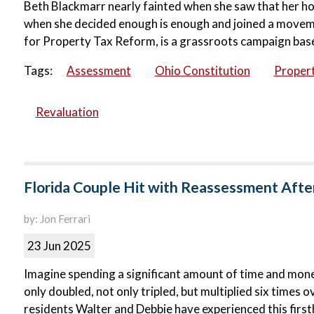
Beth Blackmarr nearly fainted when she saw that her h
when she decided enough is enough and joined a movemen
for Property Tax Reform, is a grassroots campaign base
Tags:
Assessment
Ohio Constitution
Propert
Revaluation
Florida Couple Hit with Reassessment Afte
by: Jon Ferrari
23 Jun 2025
Imagine spending a significant amount of time and mone
only doubled, not only tripled, but multiplied six times o
residents Walter and Debbie have experienced this firs