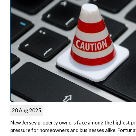
20 Aug 2025
New Jersey property owners face among the highest prope
pressure for homeowners and businesses alike. Fortuna