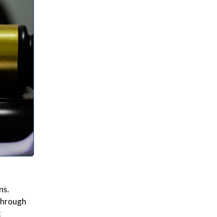
ns.
 through
t