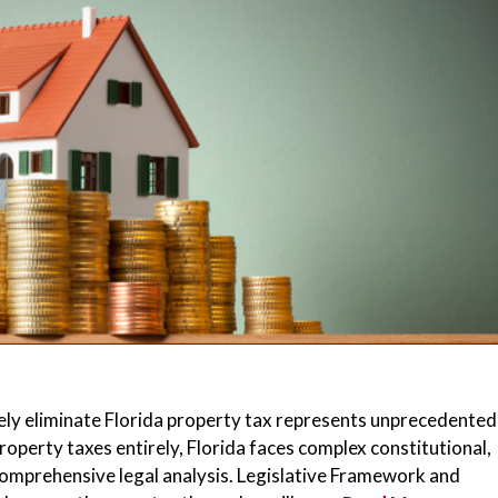
ly eliminate Florida property tax represents unprecedented 
 property taxes entirely, Florida faces complex constitutional,
omprehensive legal analysis. Legislative Framework and