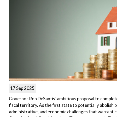
17 Sep 2025
Governor Ron DeSantis’ ambitious proposal to complete
fiscal territory. As the first state to potentially abolish
administrative, and economic challenges that warrant c