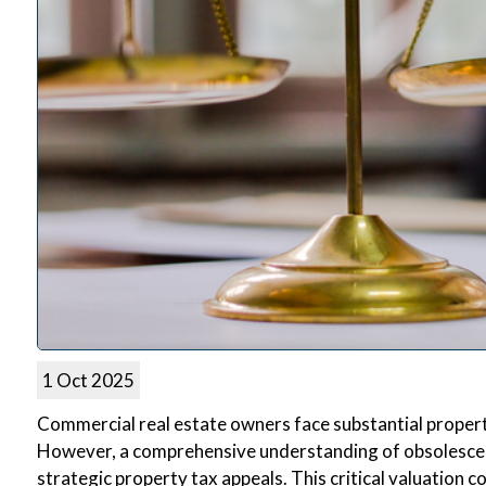
1 Oct 2025
Commercial real estate owners face substantial property
However, a comprehensive understanding of obsolescence
strategic property tax appeals. This critical valuation 