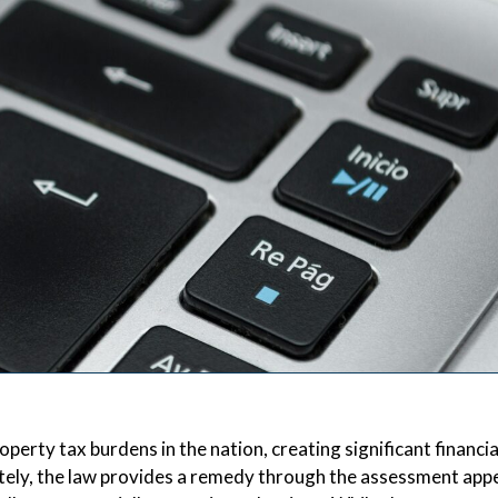
rty tax burdens in the nation, creating significant financia
tely, the law provides a remedy through the assessment app