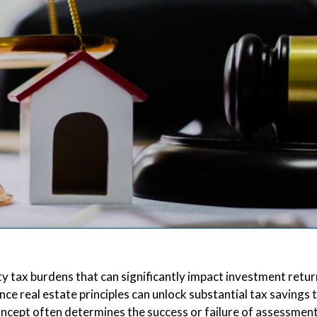
 tax burdens that can significantly impact investment retur
 real estate principles can unlock substantial tax savings
concept often determines the success or failure of assessmen