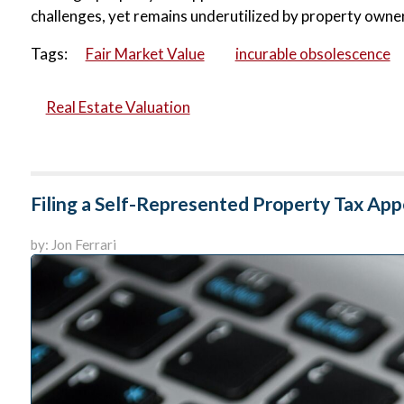
challenges, yet remains underutilized by property owner
Tags:
Fair Market Value
incurable obsolescence
Real Estate Valuation
Filing a Self-Represented Property Tax App
by: Jon Ferrari