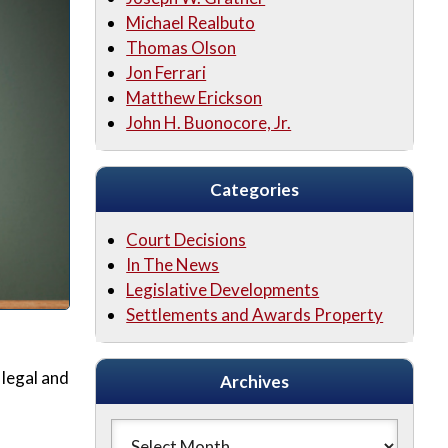
Michael Realbuto
Thomas Olson
Jon Ferrari
Matthew Erickson
John H. Buonocore, Jr.
Categories
Court Decisions
In The News
Legislative Developments
Settlements and Awards Property
legal and
Archives