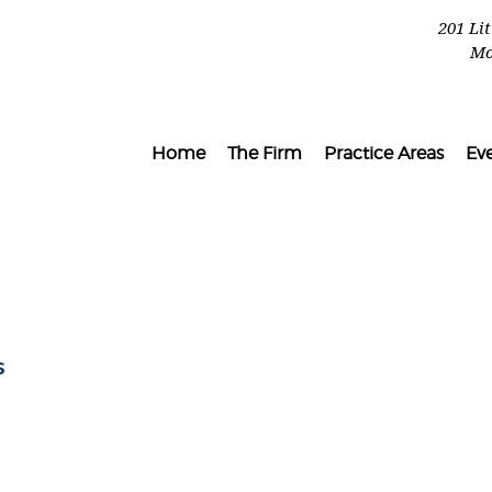
201 Li
Mo
Home
The Firm
Practice Areas
Ev
l
s