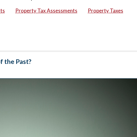
ts
Property Tax Assessments
Property Taxes
f the Past?