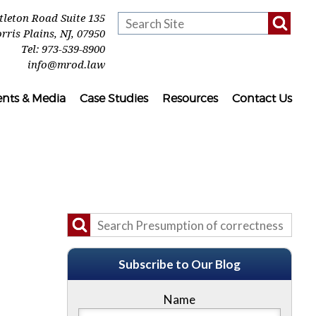
ttleton Road Suite 135
rris Plains
,
NJ
,
07950
Tel:
973-539-8900
info@mrod.law
ents & Media
Case Studies
Resources
Contact Us
Subscribe to Our Blog
Name