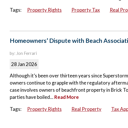
Tags:
Property Rights
Property Tax
Real Pr
Homeowners’ Dispute with Beach Associati
by: Jon Ferrari
28 Jan 2026
Although it’s been over thirteen years since Supersto
owners continue to grapple with the regulatory aftermat
case involves owners of beachfront property in Brick 
parties have boiled...
Read More
Tags:
Property Rights
Real Property
Tax App