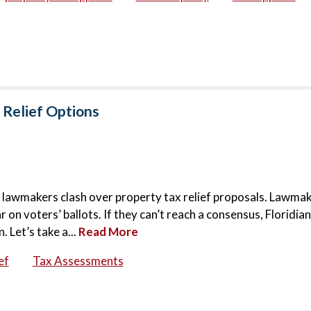
 Relief Options
 as lawmakers clash over property tax relief proposals. Lawma
on voters’ ballots. If they can’t reach a consensus, Floridia
. Let’s take a...
Read More
ef
Tax Assessments