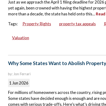
Just as we approach the April 1 filing deadline for 202
yet again, been crowned with having the highest property 
more than a decade, the state has held onto this...
Read
Tags:
Property Rights
property tax appeals
R
Valuation
Why Some States Want to Abolish Propert
by: Jon Ferrari
1 Jun 2026
For millions of homeowners across the country, rising p
Some states have decided enough is enough and are now p
comes with serious trade-offs. Here’s what’s driving the