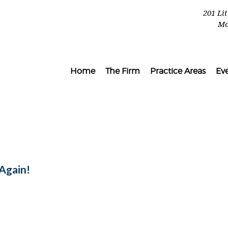
201 Li
Mo
Home
The Firm
Practice Areas
Ev
l
Again!