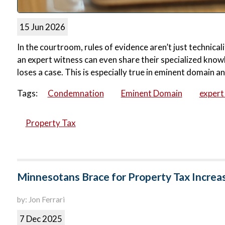
15 Jun 2026
In the courtroom, rules of evidence aren’t just technical
an expert witness can even share their specialized know
loses a case. This is especially true in eminent domain 
Tags:
Condemnation
Eminent Domain
expert
Property Tax
Minnesotans Brace for Property Tax Increa
by: Jon Ferrari
7 Dec 2025