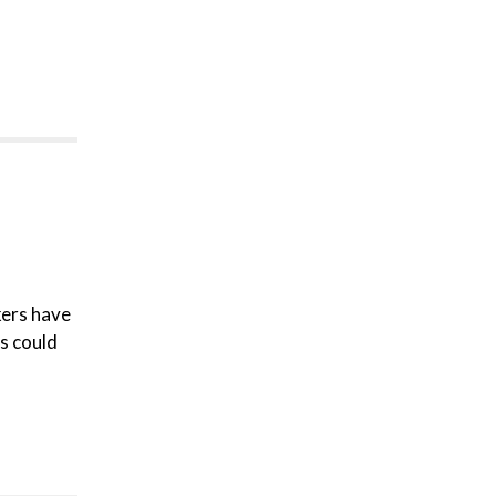
kers have
ns could