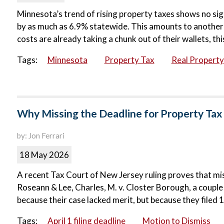
Minnesota’s trend of rising property taxes shows no sign
by as much as 6.9% statewide. This amounts to another 
costs are already taking a chunk out of their wallets, th
Tags:
Minnesota
Property Tax
Real Property
Why Missing the Deadline for Property Ta
by: Jon Ferrari
18 May 2026
A recent Tax Court of New Jersey ruling proves that mis
Roseann & Lee, Charles, M. v. Closter Borough, a couple
because their case lacked merit, but because they filed 
Tags:
April 1 filing deadline
Motion to Dismiss