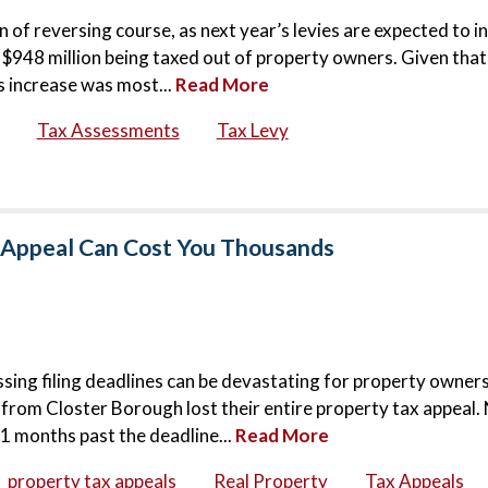
 of reversing course, as next year’s levies are expected to i
$948 million being taxed out of property owners. Given that
is increase was most...
Read More
Tax Assessments
Tax Levy
x Appeal Can Cost You Thousands
sing filing deadlines can be devastating for property owners.
 from Closter Borough lost their entire property tax appeal.
11 months past the deadline...
Read More
property tax appeals
Real Property
Tax Appeals