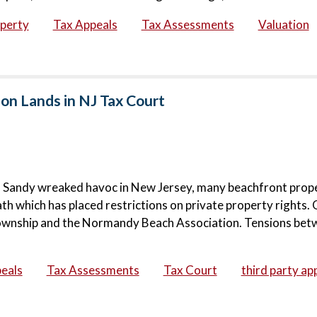
operty
Tax Appeals
Tax Assessments
Valuation
on Lands in NJ Tax Court
rm Sandy wreaked havoc in New Jersey, many beachfront prop
h which has placed restrictions on private property rights.
Township and the Normandy Beach Association. Tensions bet
eals
Tax Assessments
Tax Court
third party ap