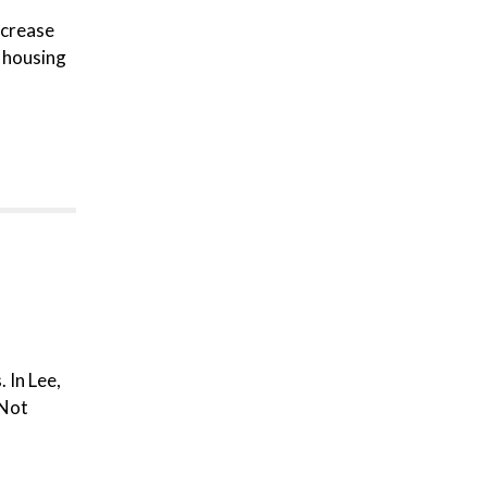
ncrease
 housing
 In Lee,
 Not