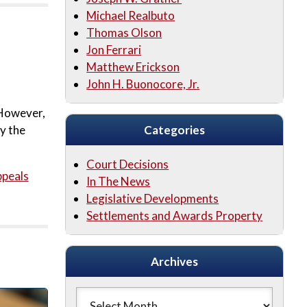
Michael Realbuto
Thomas Olson
Jon Ferrari
Matthew Erickson
John H. Buonocore, Jr.
 However,
by the
Categories
Court Decisions
ppeals
In The News
Legislative Developments
Settlements and Awards Property
Archives