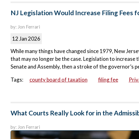
NJ Legislation Would Increase Filing Fees 
by: Jon Ferrari
12 Jan 2026
While many things have changed since 1979, New Jersey’
that may no longer be the case. Legislation to increase t
Senate and Assembly, then a stroke of the governor’s pe
Tags:
county board of taxation
filing fee
Priv
What Courts Really Look for in the Admissib
by: Jon Ferrari