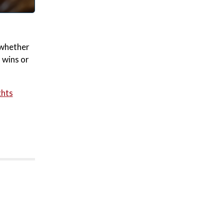
s whether
 wins or
ghts