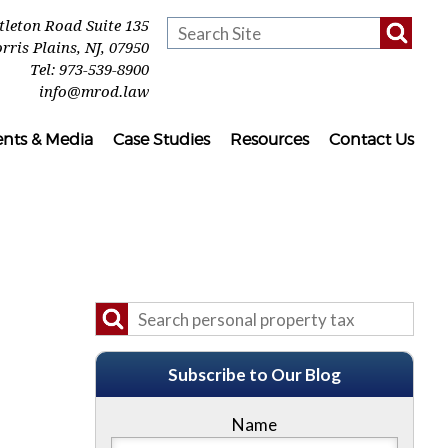
ttleton Road Suite 135
rris Plains
,
NJ
,
07950
Tel:
973-539-8900
info@mrod.law
ents & Media
Case Studies
Resources
Contact Us
Subscribe to Our Blog
Name