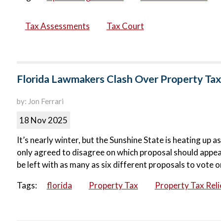
Tax Assessments
Tax Court
Florida Lawmakers Clash Over Property Tax
by: Jon Ferrari
18 Nov 2025
It’s nearly winter, but the Sunshine State is heating up
only agreed to disagree on which proposal should appear 
be left with as many as six different proposals to vote on
Tags:
florida
Property Tax
Property Tax Reli