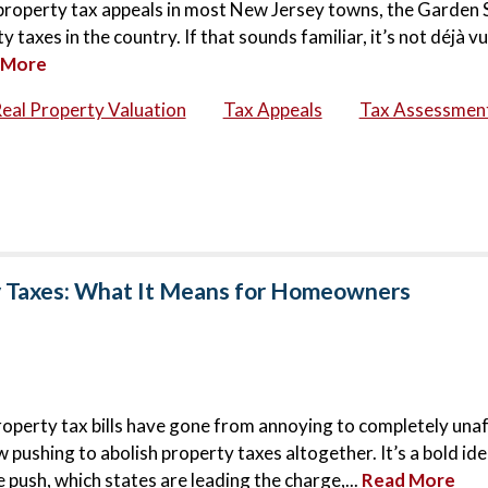
6 property tax appeals in most New Jersey towns, the Garden 
taxes in the country. If that sounds familiar, it’s not déjà vu
 More
eal Property Valuation
Tax Appeals
Tax Assessmen
y Taxes: What It Means for Homeowners
roperty tax bills have gone from annoying to completely una
ushing to abolish property taxes altogether. It’s a bold idea
 push, which states are leading the charge,...
Read More