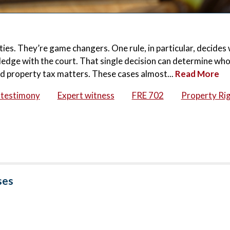
ities. They’re game changers. One rule, in particular, decide
ledge with the court. That single decision can determine who
and property tax matters. These cases almost...
Read More
 testimony
Expert witness
FRE 702
Property Ri
ses