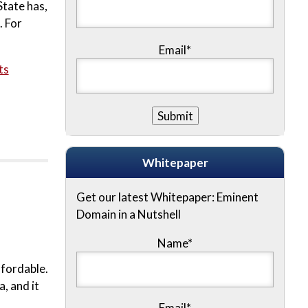
State has,
. For
Email*
ts
Whitepaper
Get our latest Whitepaper: Eminent
Domain in a Nutshell
Name
*
ffordable.
, and it
Email
*