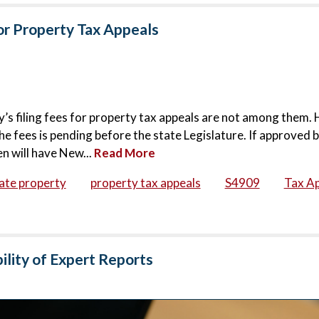
for Property Tax Appeals
s filing fees for property tax appeals are not among them.
he fees is pending before the state Legislature. If approved 
n will have New...
Read More
ate property
property tax appeals
S4909
Tax A
ility of Expert Reports