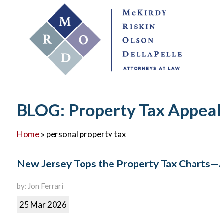
BLOG: Property Tax Appea
Home
»
personal property tax
New Jersey Tops the Property Tax Charts—
by: Jon Ferrari
25 Mar 2026