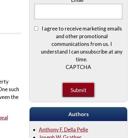
I agree to receive marketing emails
and other promotional
communications from us. I
understand I can unsubscribe at any
time.
CAPTCHA
erty
 One such
ween the
Authors
peal
Anthony F. Della Pelle
Joseph W. Grather