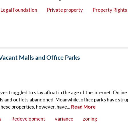
c Legal Foundation
Private property
Property Rights
Vacant Malls and Office Parks
ve struggled to stay afloat in the age of the internet. Onlin
lls and outlets abandoned. Meanwhile, office parks have stru
these properties, however, have...
Read More
s
Redevelopment
variance
zoning