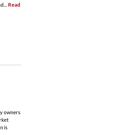
d...
Read
ty owners
rket
n is