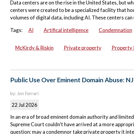
Data centers are on the rise in the United States, but wh
centers were created to be a specialized facility that 
volumes of digital data, including AI. These centers can 
Tags:
AI
Artifical intelligence
Condemnation
McKirdy & Riskin
Private property
Property 
Public Use Over Eminent Domain Abuse: NJ
by: Jon Ferrari
22 Jul 2026
In an era of broad eminent domain authority and limited
Supreme Court couldn’t have arrived at a more appropri
question: may a condemnor take private property it inte