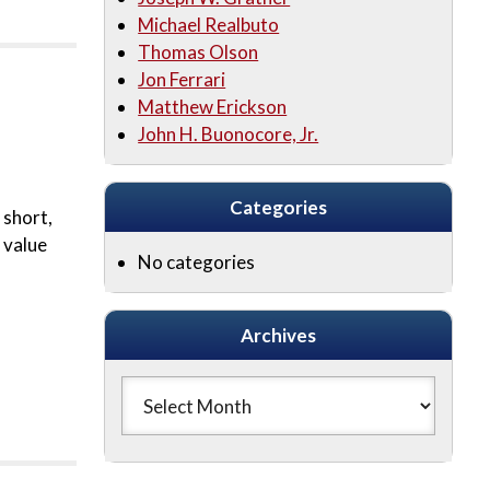
Michael Realbuto
Thomas Olson
Jon Ferrari
Matthew Erickson
John H. Buonocore, Jr.
Categories
 short,
 value
No categories
Archives