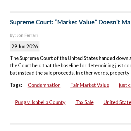
Supreme Court: “Market Value” Doesn’t Matt
by: Jon Ferrari
29 Jun 2026
The Supreme Court of the United States handed down a ma
the Court held that the baseline for determining just co
but instead the sale proceeds. In other words, property 
Tags:
Condemnation
Fair Market Value
just 
Pung v. Isabella County
Tax Sale
United Stat