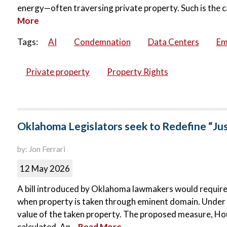
energy—often traversing private property. Such is the c
More
Tags:
AI
Condemnation
Data Centers
Em
Private property
Property Rights
Oklahoma Legislators seek to Redefine “Ju
by: Jon Ferrari
12 May 2026
A bill introduced by Oklahoma lawmakers would requir
when property is taken through eminent domain. Under c
value of the taken property. The proposed measure, Hous
calculated. An...
Read More