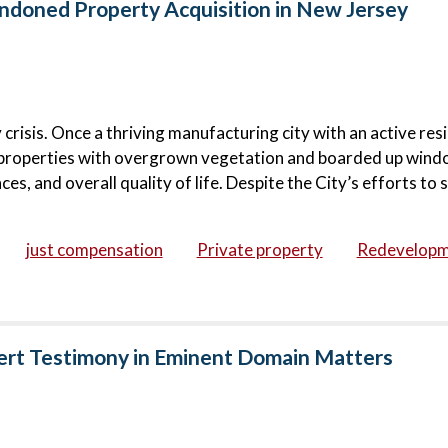
doned Property Acquisition in New Jersey
risis. Once a thriving manufacturing city with an active resi
roperties with overgrown vegetation and boarded up wind
s, and overall quality of life. Despite the City’s efforts to s
just compensation
Private property
Redevelop
ert Testimony in Eminent Domain Matters