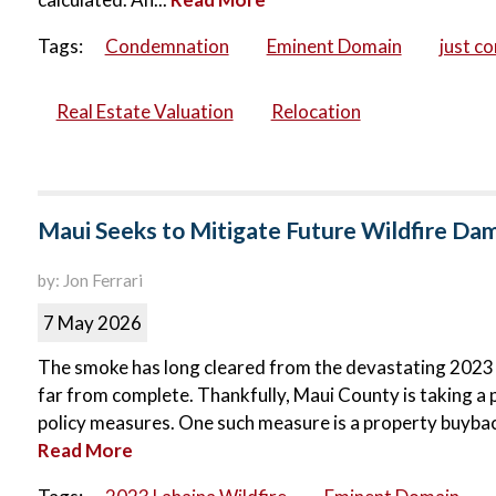
Tags:
Condemnation
Eminent Domain
just c
Real Estate Valuation
Relocation
Maui Seeks to Mitigate Future Wildfire D
by: Jon Ferrari
7 May 2026
The smoke has long cleared from the devastating 2023 La
far from complete. Thankfully, Maui County is taking a 
policy measures. One such measure is a property buyba
Read More