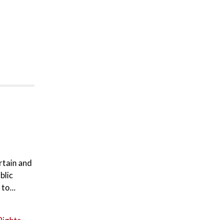
rtain and
blic
to...