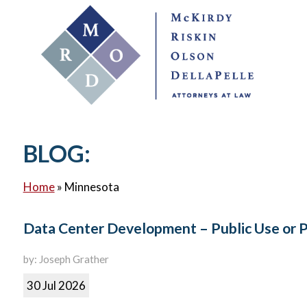
BLOG:
Home
»
Minnesota
Data Center Development – Public Use or 
by: Joseph Grather
30 Jul 2026