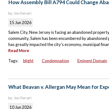
How Assembly Bill A794 Could Change Aban
by: Jon Ferrari
15 Jun 2026
Salem City, New Jersey is facing an abandoned property c
community, Salem has been encumbered by abandoned p
has greatly impacted the city’s economy, municipal finance
Read More
Tags:
blight
Condemnation
Eminent Domain
What Beavan v. Allergan May Mean for Exp
by: Jon Ferrari
10 Jun 2026