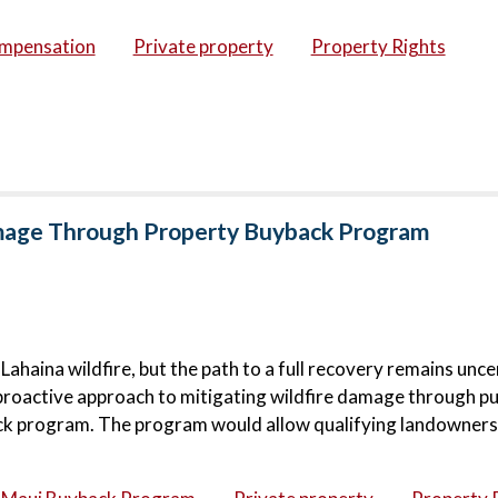
ompensation
Private property
Property Rights
amage Through Property Buyback Program
haina wildfire, but the path to a full recovery remains unce
proactive approach to mitigating wildfire damage through pu
ck program. The program would allow qualifying landowners 