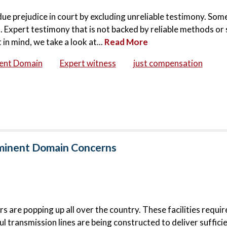
ndue prejudice in court by excluding unreliable testimony. Som
 Expert testimony that is not backed by reliable methods or 
in mind, we take a look at...
Read More
ent Domain
Expert witness
just compensation
Eminent Domain Concerns
 are popping up all over the country. These facilities requi
l transmission lines are being constructed to deliver suffici