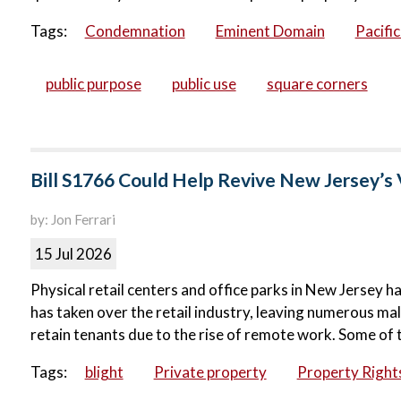
Tags:
Condemnation
Eminent Domain
Pacifi
public purpose
public use
square corners
Bill S1766 Could Help Revive New Jersey’s 
by: Jon Ferrari
15 Jul 2026
Physical retail centers and office parks in New Jersey ha
has taken over the retail industry, leaving numerous ma
retain tenants due to the rise of remote work. Some of 
Tags:
blight
Private property
Property Right