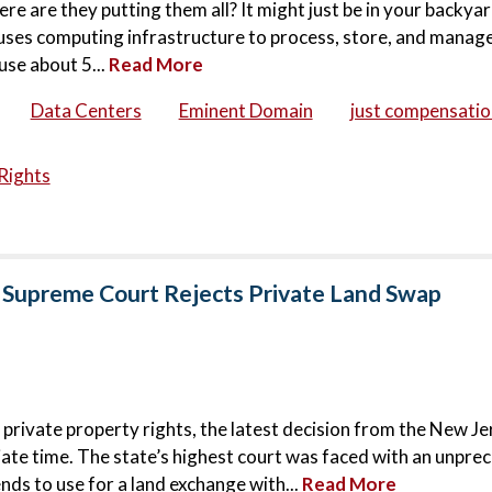
ere are they putting them all? It might just be in your backya
houses computing infrastructure to process, store, and manage
use about 5...
Read More
Data Centers
Eminent Domain
just compensatio
Rights
 Supreme Court Rejects Private Land Swap
 private property rights, the latest decision from the New Je
ate time. The state’s highest court was faced with an unpr
nds to use for a land exchange with...
Read More