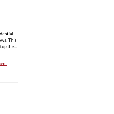
dential
ows. This
top the...
ment