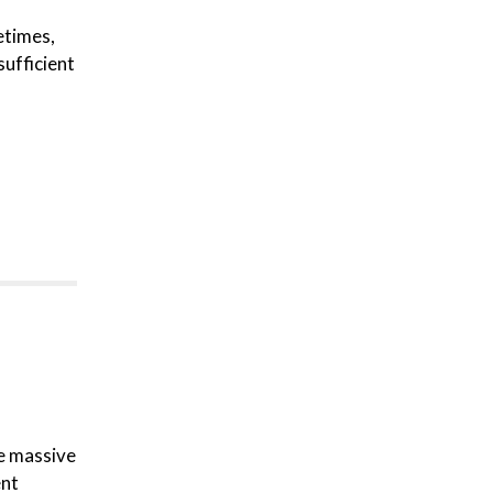
etimes,
sufficient
re massive
ent