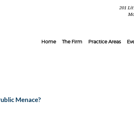
201 Li
Mo
Home
The Firm
Practice Areas
Ev
Public Menace?