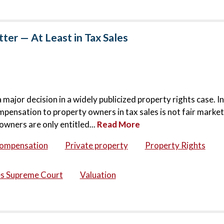
er — At Least in Tax Sales
jor decision in a widely publicized property rights case. In
mpensation to property owners in tax sales is not fair market
owners are only entitled...
Read More
compensation
Private property
Property Rights
es Supreme Court
Valuation