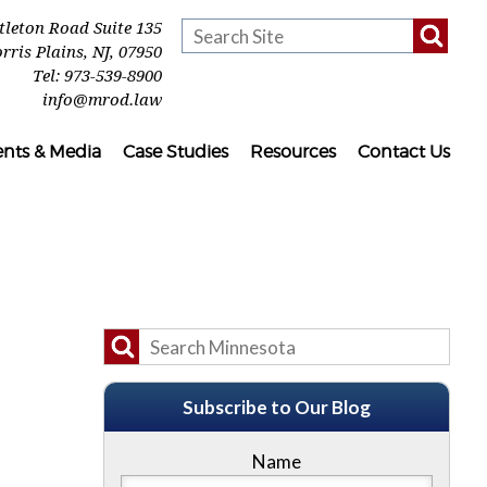
ttleton Road Suite 135
rris Plains
,
NJ
,
07950
Tel:
973-539-8900
info@mrod.law
ents & Media
Case Studies
Resources
Contact Us
Subscribe to Our Blog
Name