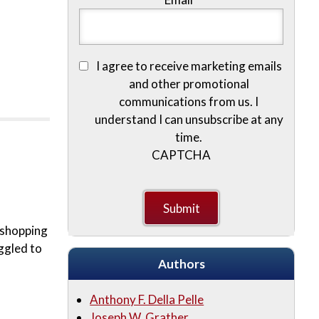
I agree to receive marketing emails
and other promotional
communications from us. I
understand I can unsubscribe at any
time.
CAPTCHA
e shopping
ggled to
Authors
Anthony F. Della Pelle
Joseph W. Grather