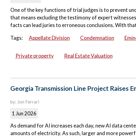
One of the key functions of trial judges is to prevent u
that means excluding the testimony of expert witnesses.
facts can lead juries to erroneous conclusions. With that 
Tags:
Appellate Division
Condemnation
Emin
Private property
Real Estate Valuation
Georgia Transmission Line Project Raises 
by: Jon Ferrari
1 Jun 2026
As demand for AI increases each day, new AI data centers
amounts of electricity. As such, larger and more powerfu