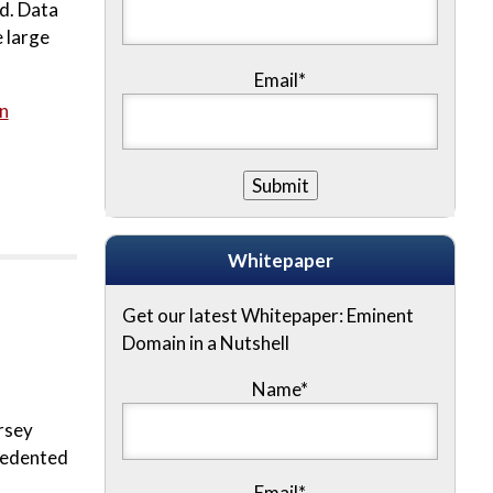
rd. Data
 large
Email*
n
Whitepaper
Get our latest Whitepaper: Eminent
Domain in a Nutshell
Name
*
rsey
ecedented
Email
*