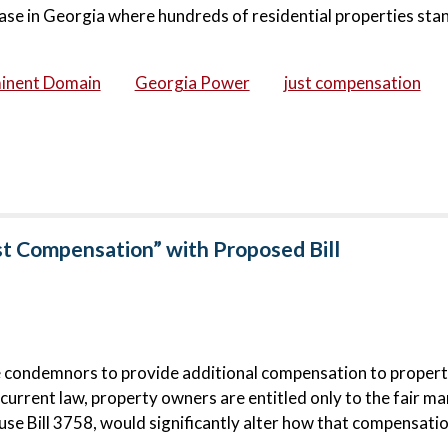
ase in Georgia where hundreds of residential properties stan
inent Domain
Georgia Power
just compensation
st Compensation” with Proposed Bill
e condemnors to provide additional compensation to proper
urrent law, property owners are entitled only to the fair ma
e Bill 3758, would significantly alter how that compensatio