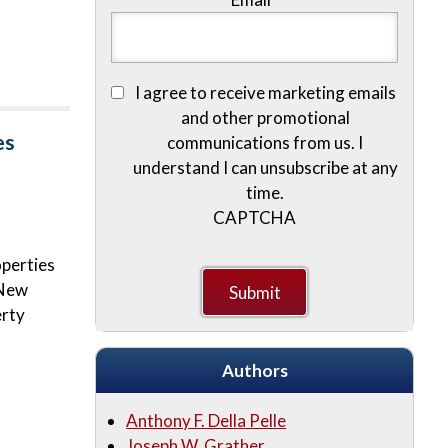
I agree to receive marketing emails
and other promotional
es
communications from us. I
understand I can unsubscribe at any
time.
CAPTCHA
operties
 New
erty
Authors
Anthony F. Della Pelle
Joseph W. Grather