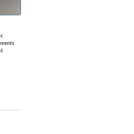
ic
rnments
st