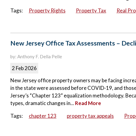
Tags:
Property Rights
Property Tax
Real Pr
New Jersey Office Tax Assessments – Decli
by: Anthony F. Della Pelle
2 Feb 2026
New Jersey office property owners may be facing increa
in the state were assessed before COVID-19, and tho
Jersey’s “Chapter 123” equalization methodology. Because
types, dramatic changes in...
Read More
Tags:
chapter 123
property tax appeals
Prop