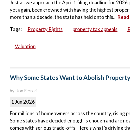
Just as we approach the April 1 filing deadline for 202
yet again, been crowned with having the highest property 
more than a decade, the state has held onto this...
Read
Tags:
Property Rights
property tax appeals
R
Valuation
Why Some States Want to Abolish Propert
by: Jon Ferrari
1 Jun 2026
For millions of homeowners across the country, rising p
Some states have decided enough is enough and are now p
comes with serious trade-offs. Here’s what’s driving the