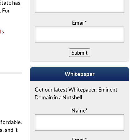
State has,
. For
Email*
ts
Whitepaper
Get our latest Whitepaper: Eminent
Domain in a Nutshell
Name
*
ffordable.
, and it
Email
*