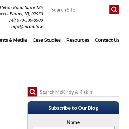
ttleton Road Suite 135
rris Plains
,
NJ
,
07950
Tel:
973-539-8900
info@mrod.law
ents & Media
Case Studies
Resources
Contact Us
Subscribe to Our Blog
Name