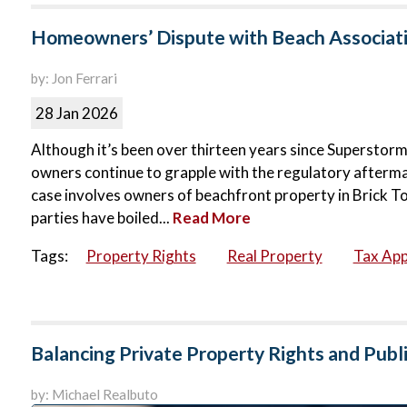
Homeowners’ Dispute with Beach Associati
by: Jon Ferrari
28 Jan 2026
Although it’s been over thirteen years since Supersto
owners continue to grapple with the regulatory aftermat
case involves owners of beachfront property in Brick 
parties have boiled...
Read More
Tags:
Property Rights
Real Property
Tax App
Balancing Private Property Rights and Pub
by: Michael Realbuto