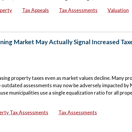
operty
Tax Appeals
Tax Assessments
Valuation
ning Market May Actually Signal Increased Tax
sing property taxes even as market values decline. Many pr
se outdated assessments may now be adversely impacted by
 municipalities use a single equalization ratio for all prop
erty Tax Assessments
Tax Assessments