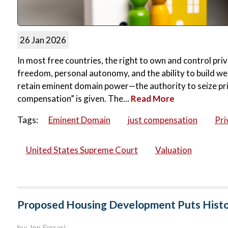
26 Jan 2026
In most free countries, the right to own and control priv
freedom, personal autonomy, and the ability to build wea
retain eminent domain power—the authority to seize pri
compensation” is given. The...
Read More
Tags:
Eminent Domain
just compensation
Pri
United States Supreme Court
Valuation
Proposed Housing Development Puts Histor
by: Jon Ferrari