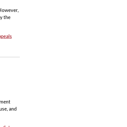
 However,
by the
ppeals
ement
use, and