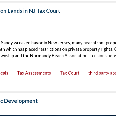
on Lands in NJ Tax Court
rm Sandy wreaked havoc in New Jersey, many beachfront prop
h which has placed restrictions on private property rights.
Township and the Normandy Beach Association. Tensions bet
eals
Tax Assessments
Tax Court
third party ap
lic Development