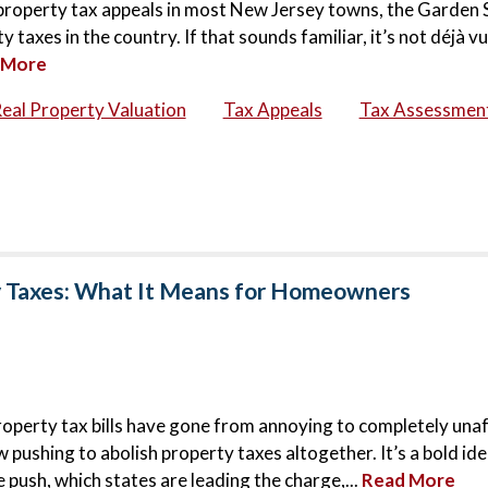
6 property tax appeals in most New Jersey towns, the Garden 
taxes in the country. If that sounds familiar, it’s not déjà vu
 More
eal Property Valuation
Tax Appeals
Tax Assessmen
y Taxes: What It Means for Homeowners
roperty tax bills have gone from annoying to completely una
ushing to abolish property taxes altogether. It’s a bold idea
 push, which states are leading the charge,...
Read More