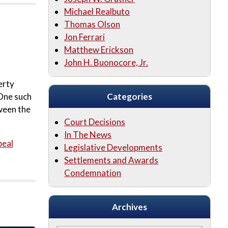
Michael Realbuto
Thomas Olson
Jon Ferrari
Matthew Erickson
John H. Buonocore, Jr.
erty
 One such
Categories
ween the
Court Decisions
In The News
peal
Legislative Developments
Settlements and Awards
Condemnation
Archives