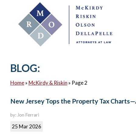
BLOG:
Home
»
McKirdy & Riskin
»
Page 2
New Jersey Tops the Property Tax Charts—
by: Jon Ferrari
25 Mar 2026