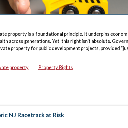
ate property is a foundational principle. It underpins econom
lth across generations. Yet, this right isn’t absolute. Gove
vate property for public development projects, provided “ju
vate property
Property Rights
ic NJ Racetrack at Risk