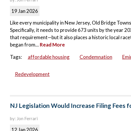
19 Jan 2026
Like every municipality in New Jersey, Old Bridge Townsh
Specifically, it needs to provide 673 units by the year
that requirement—but it also places a historic local rac
began from...
Read More
Tags:
affordable housing
Condemnation
Emi
Redevelopment
NJ Legislation Would Increase Filing Fees 
by: Jon Ferrari
12 Jan 2026