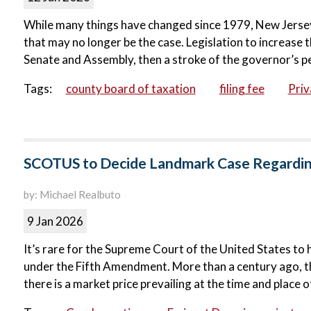
While many things have changed since 1979, New Jersey’
that may no longer be the case. Legislation to increase t
Senate and Assembly, then a stroke of the governor’s pe
Tags:
county board of taxation
filing fee
Priv
SCOTUS to Decide Landmark Case Regardin
by: Michael Realbuto
9 Jan 2026
It’s rare for the Supreme Court of the United States to 
under the Fifth Amendment. More than a century ago, the
there is a market price prevailing at the time and place of