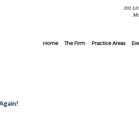
201 Li
Mo
Home
The Firm
Practice Areas
Ev
Again!