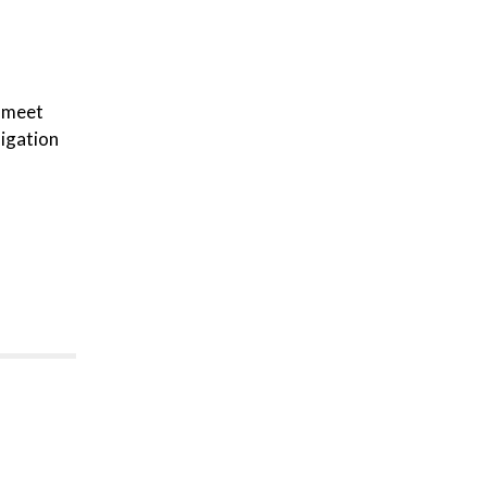
p meet
ligation