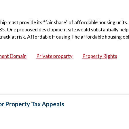
ip must provide its “fair share” of affordable housing units.
 2035. One proposed development site would substantially hel
etrack at risk. Affordable Housing The affordable housing ob
nent Domain
Private property
Property Rights
for Property Tax Appeals