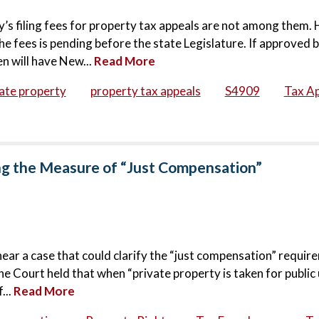
s filing fees for property tax appeals are not among them.
he fees is pending before the state Legislature. If approved 
n will have New...
Read More
ate property
property tax appeals
S4909
Tax A
g the Measure of “Just Compensation”
hear a case that could clarify the “just compensation” requir
 Court held that when “private property is taken for public 
...
Read More