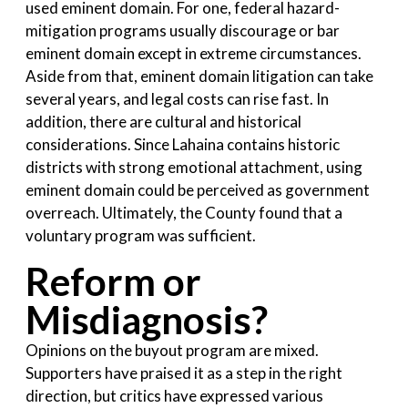
used eminent domain. For one, federal hazard-
mitigation programs usually discourage or bar
eminent domain except in extreme circumstances.
Aside from that, eminent domain litigation can take
several years, and legal costs can rise fast. In
addition, there are cultural and historical
considerations. Since Lahaina contains historic
districts with strong emotional attachment, using
eminent domain could be perceived as government
overreach. Ultimately, the County found that a
voluntary program was sufficient.
Reform or
Misdiagnosis?
Opinions on the buyout program are mixed.
Supporters have praised it as a step in the right
direction, but critics have expressed various