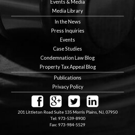
Events & Media
Media Library
In the News
Press Inquiries
Events
Case Studies
Condemnation Law Blog
Property Tax Appeal Blog
Publications
Privacy Policy
201 Littleton Road Suite 135
Morris Plains
,
NJ
,
07950
Tel:
973-539-8900
Fax:
973-984-5529