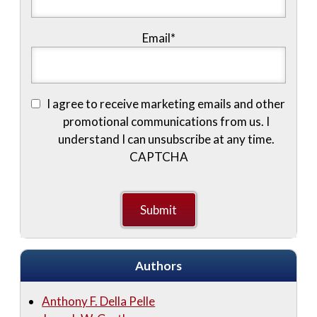
Email
*
I agree to receive marketing emails and other
promotional communications from us. I
understand I can unsubscribe at any time.
CAPTCHA
Authors
Anthony F. Della Pelle