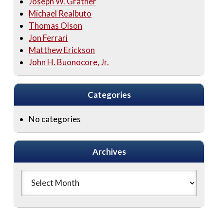
Joseph W. Grather
Michael Realbuto
Thomas Olson
Jon Ferrari
Matthew Erickson
John H. Buonocore, Jr.
Categories
No categories
Archives