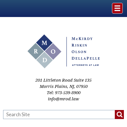
Home
The Firm
Practice Areas
Events & Media
201 Littleton Road Suite 135
Morris Plains
,
NJ
,
07950
Tel:
973-539-8900
Case Studies
info@mrod.law
Resources