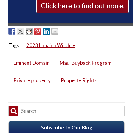
Tags:
2023 Lahaina Wildfire
Eminent Domain
Maui Buyback Program
Private property
Property Rights
Subscribe to Our Blog