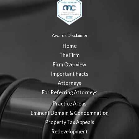
Awards Disclaimer
Home
The Firm
Firm Overview
Important Facts
Attorneys
For Referring Attorneys
Practice Areas
Eminent Domain & Condemnation
Property Tax Appeals
Redevelopment