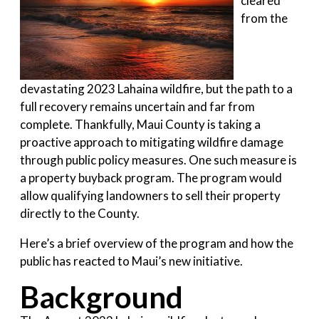
cleared
from the
devastating 2023 Lahaina wildfire, but the path to a
full recovery remains uncertain and far from
complete. Thankfully, Maui County is taking a
proactive approach to mitigating wildfire damage
through public policy measures. One such measure is
a property buyback program. The program would
allow qualifying landowners to sell their property
directly to the County.
Here’s a brief overview of the program and how the
public has reacted to Maui’s new initiative.
Background