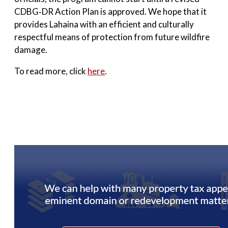
CDBG‑DR Action Plan is approved. We hope that it
provides Lahaina with an efficient and culturally
respectful means of protection from future wildfire
damage.
To read more, click
here
.