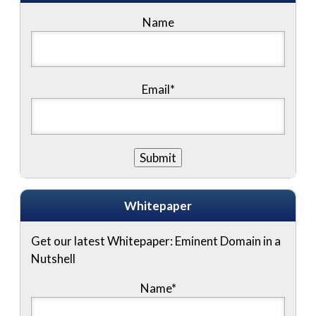
Name
Email*
Whitepaper
Get our latest Whitepaper: Eminent Domain in a
Nutshell
Name
*