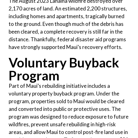
The August 2023 Lahaina wildfire destroyed over
2,170 acres of land. An estimated 2,200 structures,
including homes and apartments, tragically burned
to the ground. Even though much of the debris has
been cleared, a complete recovery is still far in the
distance. Thankfully, federal disaster aid programs
have strongly supported Maui’s recovery efforts.
Voluntary Buyback
Program
Part of Maui’s rebuilding initiative includes a
voluntary property buyback program. Under the
program, properties sold to Maui would be cleared
and converted into public or protective uses. The
program was designed to reduce exposure to future
wildfires, prevent unsafe rebuilding in high-risk
areas, and allow Maui to control post-fire land use in