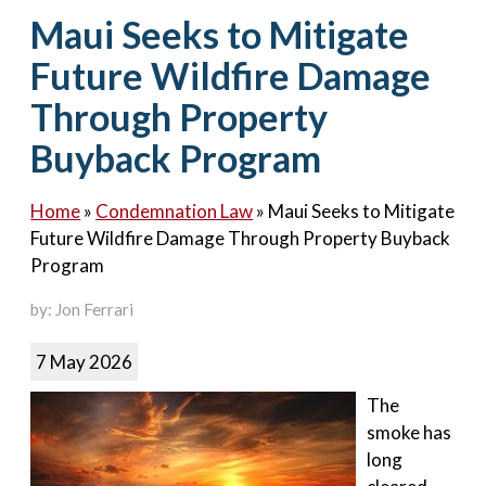
Contact Us
Maui Seeks to Mitigate
Future Wildfire Damage
Through Property
Buyback Program
Home
»
Condemnation Law
»
Maui Seeks to Mitigate
Future Wildfire Damage Through Property Buyback
Program
by: Jon Ferrari
7 May 2026
The
smoke has
long