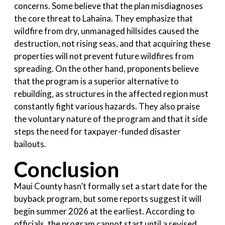
concerns. Some believe that the plan misdiagnoses
the core threat to Lahaina. They emphasize that
wildfire from dry, unmanaged hillsides caused the
destruction, not rising seas, and that acquiring these
properties will not prevent future wildfires from
spreading. On the other hand, proponents believe
that the program is a superior alternative to
rebuilding, as structures in the affected region must
constantly fight various hazards. They also praise
the voluntary nature of the program and that it side
steps the need for taxpayer-funded disaster
bailouts.
Conclusion
Maui County hasn’t formally set a start date for the
buyback program, but some reports suggest it will
begin summer 2026 at the earliest. According to
officials, the program cannot start until a revised