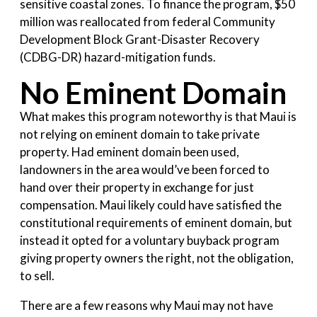
sensitive coastal zones. To finance the program, $50
million was reallocated from federal Community
Development Block Grant-Disaster Recovery
(CDBG-DR) hazard-mitigation funds.
No Eminent Domain
What makes this program noteworthy is that Maui is
not relying on eminent domain to take private
property. Had eminent domain been used,
landowners in the area would’ve been forced to
hand over their property in exchange for just
compensation. Maui likely could have satisfied the
constitutional requirements of eminent domain, but
instead it opted for a voluntary buyback program
giving property owners the right, not the obligation,
to sell.
There are a few reasons why Maui may not have