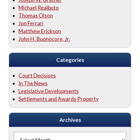
Michael Realbuto
Thomas Olson
Jon Ferrari
Matthew Erickson
John H. Buonocore, Jr.
Categories
Court Decisions
In The News
Legislative Developments
Settlements and Awards Property
Archives