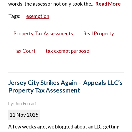
words, the assessor not only took the...
Read More
Tags:
exemption
Property Tax Assessments
Real Property
Tax Court
tax exempt purpose
Jersey City Strikes Again – Appeals LLC’s
Property Tax Assessment
by: Jon Ferrari
11 Nov 2025
A few weeks ago, we blogged about an LLC getting