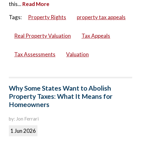
this...
Read More
Tags:
Property Rights
property tax appeals
Real Property Valuation
Tax Appeals
Tax Assessments
Valuation
Why Some States Want to Abolish
Property Taxes: What It Means for
Homeowners
by: Jon Ferrari
1 Jun 2026