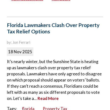
Florida Lawmakers Clash Over Property
Tax Relief Options
by: Jon Ferrari
18 Nov 2025
It’s nearly winter, but the Sunshine State is heating
up as lawmakers clash over property tax relief
proposals. Lawmakers have only agreed to disagree
on which proposal should appear on voters’ ballots.
If they can’t reach a consensus, Floridians could be
left with as many as six different proposals to vote
on. Let’s take a...
Read More
Tags:
florida
Property Tax