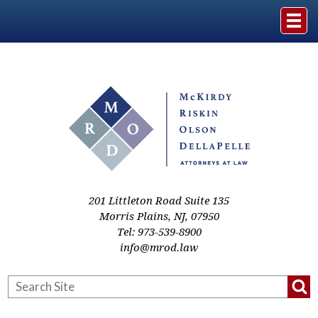
Home
The Firm
Practice Areas
Events & Media
201 Littleton Road Suite 135
Morris Plains
,
NJ
,
07950
Tel:
973-539-8900
Case Studies
info@mrod.law
Resources