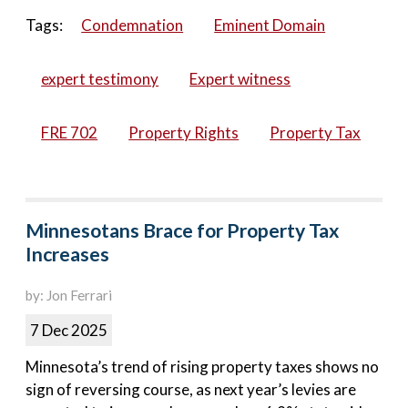
Tags:
Condemnation
Eminent Domain
expert testimony
Expert witness
FRE 702
Property Rights
Property Tax
Minnesotans Brace for Property Tax
Increases
by: Jon Ferrari
7 Dec 2025
Minnesota’s trend of rising property taxes shows no
sign of reversing course, as next year’s levies are