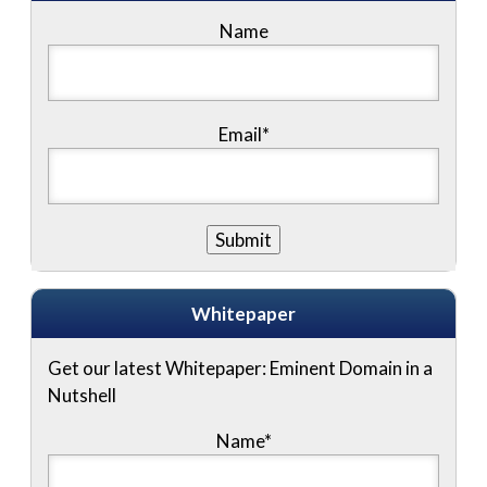
Name
Email*
Whitepaper
Get our latest Whitepaper: Eminent Domain in a
Nutshell
Name
*