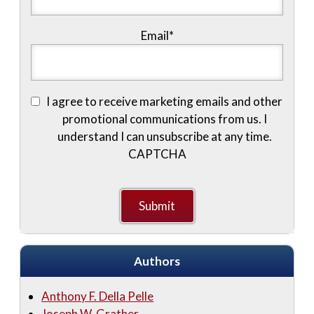
Email
*
I agree to receive marketing emails and other
promotional communications from us. I
understand I can unsubscribe at any time.
CAPTCHA
Authors
Anthony F. Della Pelle
Joseph W. Grather