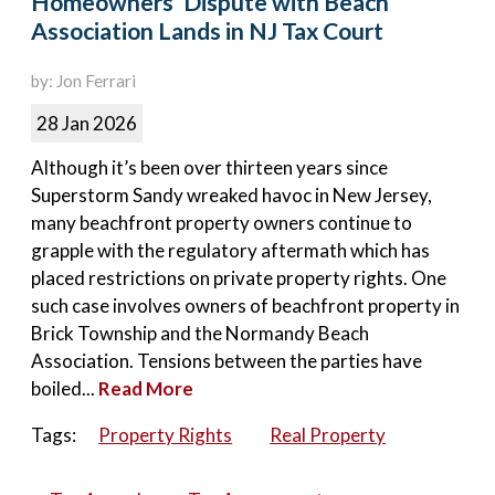
Homeowners’ Dispute with Beach
Association Lands in NJ Tax Court
by: Jon Ferrari
28 Jan 2026
Although it’s been over thirteen years since
Superstorm Sandy wreaked havoc in New Jersey,
many beachfront property owners continue to
grapple with the regulatory aftermath which has
placed restrictions on private property rights. One
such case involves owners of beachfront property in
Brick Township and the Normandy Beach
Association. Tensions between the parties have
boiled...
Read More
Tags:
Property Rights
Real Property