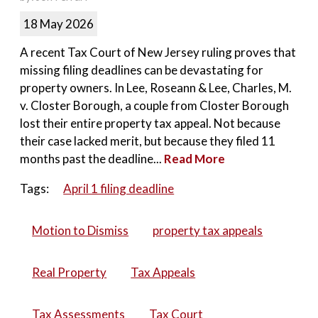
18 May 2026
A recent Tax Court of New Jersey ruling proves that
missing filing deadlines can be devastating for
property owners. In Lee, Roseann & Lee, Charles, M.
v. Closter Borough, a couple from Closter Borough
lost their entire property tax appeal. Not because
their case lacked merit, but because they filed 11
months past the deadline...
Read More
Tags:
April 1 filing deadline
Motion to Dismiss
property tax appeals
Real Property
Tax Appeals
Tax Assessments
Tax Court