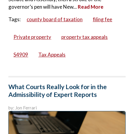
governor’s pen will have New...
Read More
Tags:
county board of taxation
filing fee
Private property
property tax appeals
S4909
Tax Appeals
What Courts Really Look for in the
Admissibility of Expert Reports
by: Jon Ferrari