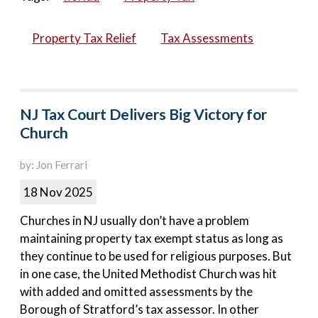
Property Tax Relief
Tax Assessments
NJ Tax Court Delivers Big Victory for
Church
by: Jon Ferrari
18 Nov 2025
Churches in NJ usually don’t have a problem
maintaining property tax exempt status as long as
they continue to be used for religious purposes. But
in one case, the United Methodist Church was hit
with added and omitted assessments by the
Borough of Stratford’s tax assessor. In other