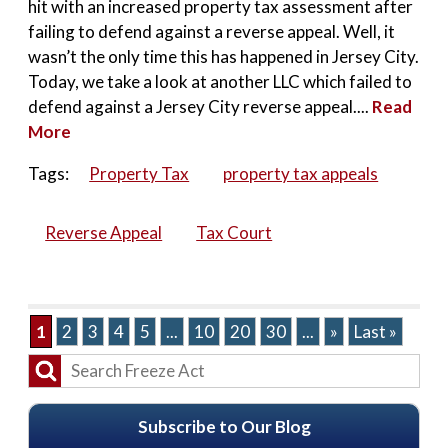
hit with an increased property tax assessment after
failing to defend against a reverse appeal. Well, it
wasn’t the only time this has happened in Jersey City.
Today, we take a look at another LLC which failed to
defend against a Jersey City reverse appeal....
Read
More
Tags:
Property Tax
property tax appeals
Reverse Appeal
Tax Court
1
2
3
4
5
...
10
20
30
...
»
Last »
Subscribe to Our Blog