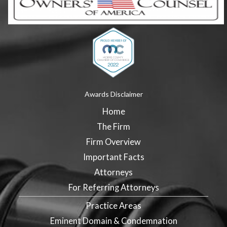
Awards Disclaimer
Home
The Firm
Firm Overview
Important Facts
Attorneys
For Referring Attorneys
Practice Areas
Eminent Domain & Condemnation