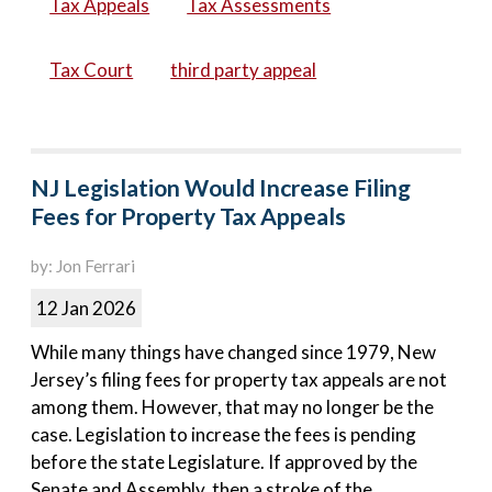
Tax Appeals
Tax Assessments
Tax Court
third party appeal
NJ Legislation Would Increase Filing
Fees for Property Tax Appeals
by: Jon Ferrari
12 Jan 2026
While many things have changed since 1979, New
Jersey’s filing fees for property tax appeals are not
among them. However, that may no longer be the
case. Legislation to increase the fees is pending
before the state Legislature. If approved by the
Senate and Assembly, then a stroke of the