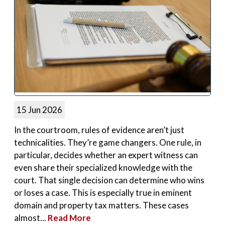
15 Jun 2026
In the courtroom, rules of evidence aren’t just
technicalities. They’re game changers. One rule, in
particular, decides whether an expert witness can
even share their specialized knowledge with the
court. That single decision can determine who wins
or loses a case. This is especially true in eminent
domain and property tax matters. These cases
almost...
Read More