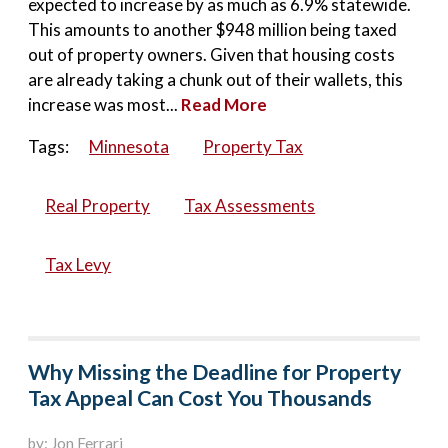
expected to increase by as much as 6.9% statewide.
This amounts to another $948 million being taxed
out of property owners. Given that housing costs
are already taking a chunk out of their wallets, this
increase was most...
Read More
Tags:
Minnesota
Property Tax
Real Property
Tax Assessments
Tax Levy
Why Missing the Deadline for Property
Tax Appeal Can Cost You Thousands
by: Jon Ferrari