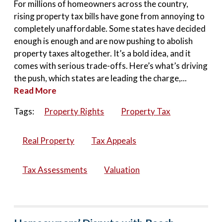
For millions of homeowners across the country,
rising property tax bills have gone from annoying to
completely unaffordable. Some states have decided
enough is enough and are now pushing to abolish
property taxes altogether. It’s a bold idea, and it
comes with serious trade-offs. Here’s what’s driving
the push, which states are leading the charge,...
Read More
Tags:
Property Rights
Property Tax
Real Property
Tax Appeals
Tax Assessments
Valuation