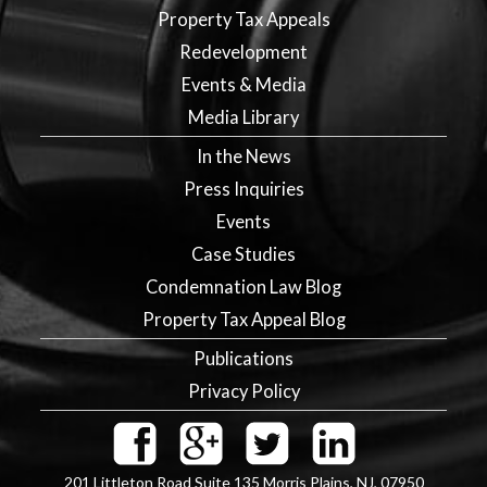
Property Tax Appeals
Redevelopment
Events & Media
Media Library
In the News
Press Inquiries
Events
Case Studies
Condemnation Law Blog
Property Tax Appeal Blog
Publications
Privacy Policy
201 Littleton Road Suite 135
Morris Plains
,
NJ
,
07950