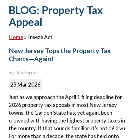
Contact Us
BLOG: Property Tax
Appeal
Home
»
Freeze Act
New Jersey Tops the Property Tax
Charts—Again!
by: Jon Ferrari
25 Mar 2026
Just as we approach the April 1 filing deadline for
2026 property tax appeals in most New Jersey
towns, the Garden State has, yet again, been
crowned with having the highest property taxes in
the country. If that sounds familiar, it’s not déjà vu.
For more than a decade, the state has held onto