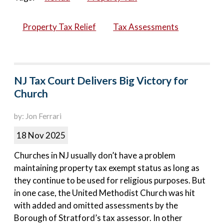
Property Tax Relief
Tax Assessments
NJ Tax Court Delivers Big Victory for
Church
by: Jon Ferrari
18 Nov 2025
Churches in NJ usually don’t have a problem
maintaining property tax exempt status as long as
they continue to be used for religious purposes. But
in one case, the United Methodist Church was hit
with added and omitted assessments by the
Borough of Stratford’s tax assessor. In other