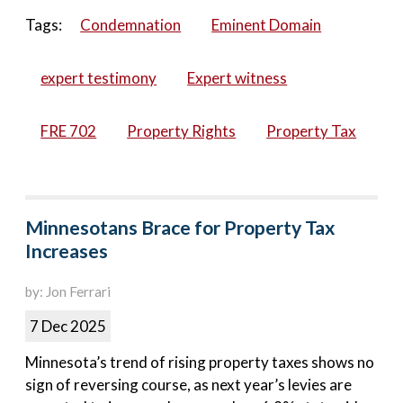
Tags:
Condemnation
Eminent Domain
expert testimony
Expert witness
FRE 702
Property Rights
Property Tax
Minnesotans Brace for Property Tax
Increases
by: Jon Ferrari
7 Dec 2025
Minnesota’s trend of rising property taxes shows no
sign of reversing course, as next year’s levies are