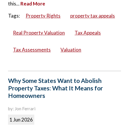
this...
Read More
Tags:
Property Rights
property tax appeals
Real Property Valuation
Tax Appeals
Tax Assessments
Valuation
Why Some States Want to Abolish
Property Taxes: What It Means for
Homeowners
by: Jon Ferrari
1 Jun 2026