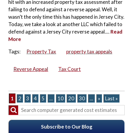
hit with an increased property tax assessment after
failing to defend against a reverse appeal. Well, it
wasn’t the only time this has happened in Jersey City.
Today, we take a look at another LLC which failed to
defend against a Jersey City reverse appeal....
Read
More
Tags:
Property Tax
property tax appeals
Reverse Appeal
Tax Court
1
2
3
4
5
...
10
20
30
...
»
Last »
Subscribe to Our Blog