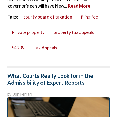
governor’s pen will have New...
Read More
Tags:
county board of taxation
filing fee
Private property
property tax appeals
S4909
Tax Appeals
What Courts Really Look for in the
Admissibility of Expert Reports
by: Jon Ferrari