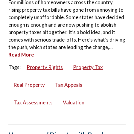
For millions of homeowners across the country,
rising property tax bills have gone from annoying to
completely unaffordable. Some states have decided
enough is enough and are now pushing to abolish
property taxes altogether. It’s a bold idea, and it
comes with serious trade-offs. Here’s what’s driving
the push, which states are leading the charge,...
Read More
Tags:
Property Rights
Property Tax
Real Property
Tax Appeals
Tax Assessments
Valuation