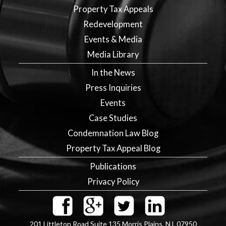
Property Tax Appeals
Redevelopment
Events & Media
Media Library
In the News
Press Inquiries
Events
Case Studies
Condemnation Law Blog
Property Tax Appeal Blog
Publications
Privacy Policy
201 Littleton Road Suite 135
Morris Plains
,
NJ
,
07950