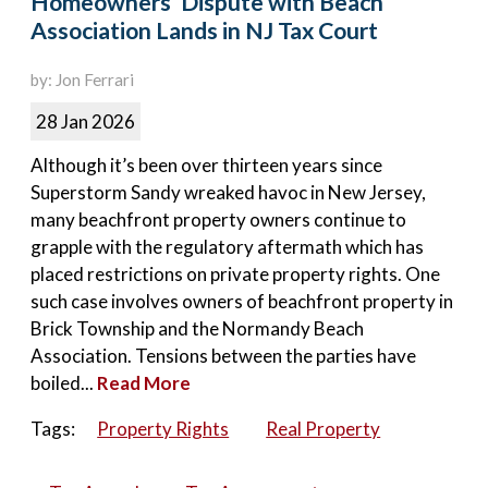
Homeowners’ Dispute with Beach
Association Lands in NJ Tax Court
by: Jon Ferrari
28 Jan 2026
Although it’s been over thirteen years since
Superstorm Sandy wreaked havoc in New Jersey,
many beachfront property owners continue to
grapple with the regulatory aftermath which has
placed restrictions on private property rights. One
such case involves owners of beachfront property in
Brick Township and the Normandy Beach
Association. Tensions between the parties have
boiled...
Read More
Tags:
Property Rights
Real Property