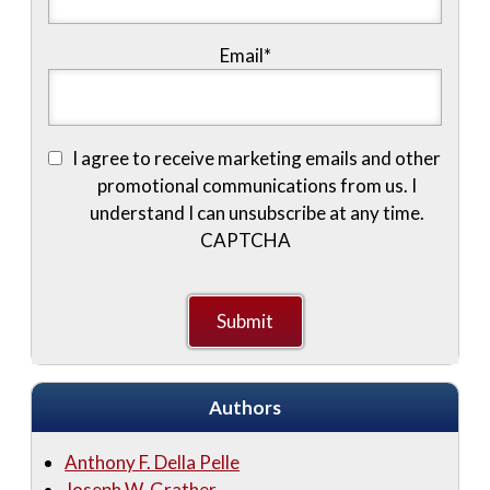
Email
*
I agree to receive marketing emails and other
promotional communications from us. I
understand I can unsubscribe at any time.
CAPTCHA
Authors
Anthony F. Della Pelle
Joseph W. Grather