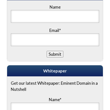
Name
Email*
Whitepaper
Get our latest Whitepaper: Eminent Domain in a
Nutshell
Name
*