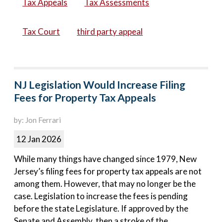
Tax Appeals
Tax Assessments
Tax Court
third party appeal
NJ Legislation Would Increase Filing
Fees for Property Tax Appeals
by: Jon Ferrari
12 Jan 2026
While many things have changed since 1979, New
Jersey’s filing fees for property tax appeals are not
among them. However, that may no longer be the
case. Legislation to increase the fees is pending
before the state Legislature. If approved by the
Senate and Assembly, then a stroke of the