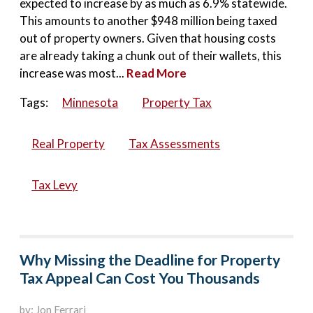
expected to increase by as much as 6.9% statewide.
This amounts to another $948 million being taxed
out of property owners. Given that housing costs
are already taking a chunk out of their wallets, this
increase was most...
Read More
Tags:
Minnesota
Property Tax
Real Property
Tax Assessments
Tax Levy
Why Missing the Deadline for Property
Tax Appeal Can Cost You Thousands
by: Jon Ferrari