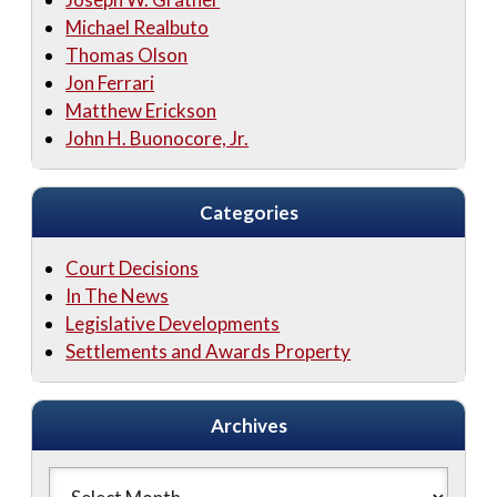
Michael Realbuto
Thomas Olson
Jon Ferrari
Matthew Erickson
John H. Buonocore, Jr.
Categories
Court Decisions
In The News
Legislative Developments
Settlements and Awards Property
Archives