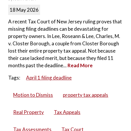
18 May 2026
A recent Tax Court of New Jersey ruling proves that
missing filing deadlines can be devastating for
property owners. In Lee, Roseann & Lee, Charles, M.
v. Closter Borough, a couple from Closter Borough
lost their entire property tax appeal. Not because
their case lacked merit, but because they filed 11
months past the deadline...
Read More
Tags:
April 1 filing deadline
Motion to Dismiss
property tax appeals
Real Property
Tax Appeals
Tax Assessments
Tax Court