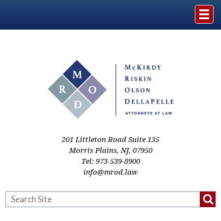
Home
The Firm
Practice Areas
Events & Media
201 Littleton Road Suite 135
Morris Plains
,
NJ
,
07950
Tel:
973-539-8900
Case Studies
info@mrod.law
Resources