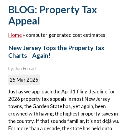
Contact Us
BLOG: Property Tax
Appeal
Home
»
computer generated cost estimates
New Jersey Tops the Property Tax
Charts—Again!
by: Jon Ferrari
25 Mar 2026
Just as we approach the April 1 filing deadline for
2026 property tax appeals in most New Jersey
towns, the Garden State has, yet again, been
crowned with having the highest property taxes in
the country. If that sounds familiar, it’s not déjà vu.
For more than a decade, the state has held onto