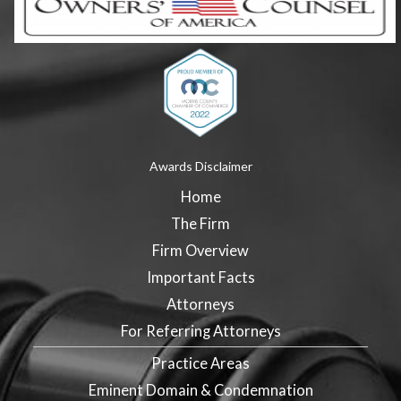
Awards Disclaimer
Home
The Firm
Firm Overview
Important Facts
Attorneys
For Referring Attorneys
Practice Areas
Eminent Domain & Condemnation