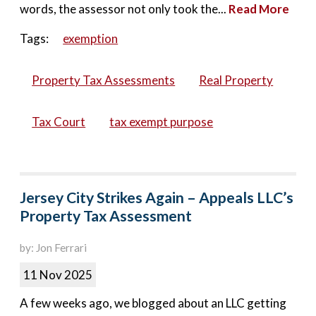
words, the assessor not only took the...
Read More
Tags:
exemption
Property Tax Assessments
Real Property
Tax Court
tax exempt purpose
Jersey City Strikes Again – Appeals LLC’s
Property Tax Assessment
by: Jon Ferrari
11 Nov 2025
A few weeks ago, we blogged about an LLC getting