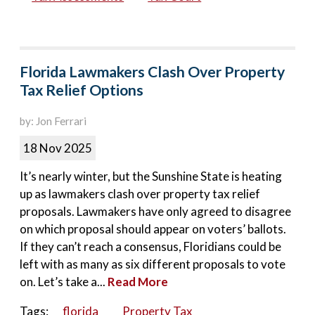
Florida Lawmakers Clash Over Property
Tax Relief Options
by: Jon Ferrari
18 Nov 2025
It’s nearly winter, but the Sunshine State is heating
up as lawmakers clash over property tax relief
proposals. Lawmakers have only agreed to disagree
on which proposal should appear on voters’ ballots.
If they can’t reach a consensus, Floridians could be
left with as many as six different proposals to vote
on. Let’s take a...
Read More
Tags:
florida
Property Tax