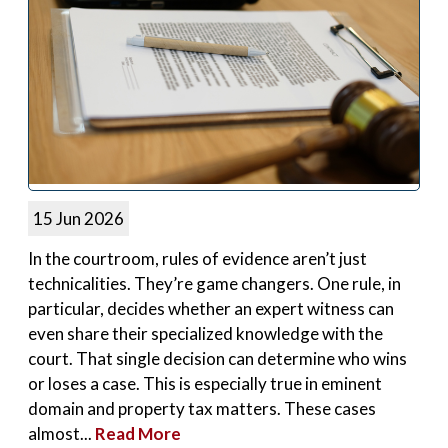
15 Jun 2026
In the courtroom, rules of evidence aren’t just
technicalities. They’re game changers. One rule, in
particular, decides whether an expert witness can
even share their specialized knowledge with the
court. That single decision can determine who wins
or loses a case. This is especially true in eminent
domain and property tax matters. These cases
almost...
Read More