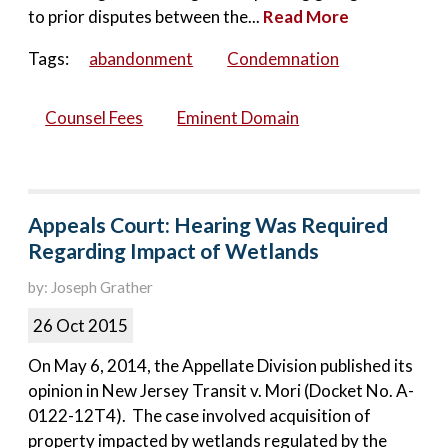
to prior disputes between the...
Read More
Tags:
abandonment
Condemnation
Counsel Fees
Eminent Domain
Appeals Court: Hearing Was Required
Regarding Impact of Wetlands
by: Joseph Grather
26 Oct 2015
On May 6, 2014, the Appellate Division published its
opinion in New Jersey Transit v. Mori (Docket No. A-
0122-12T4). The case involved acquisition of
property impacted by wetlands regulated by the