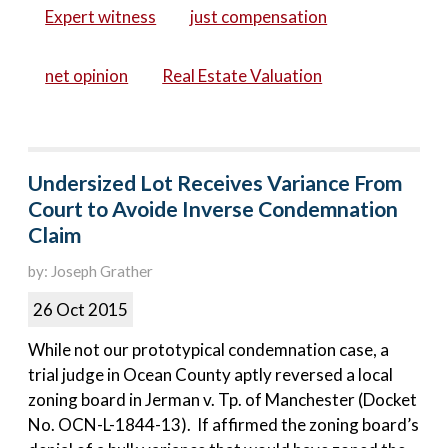
Expert witness
just compensation
net opinion
Real Estate Valuation
Undersized Lot Receives Variance From
Court to Avoide Inverse Condemnation
Claim
by: Joseph Grather
26 Oct 2015
While not our prototypical condemnation case, a
trial judge in Ocean County aptly reversed a local
zoning board in Jerman v. Tp. of Manchester (Docket
No. OCN-L-1844-13). If affirmed the zoning board’s