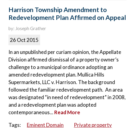
Harrison Township Amendment to
Redevelopment Plan Affirmed on Appeal
by: Joseph Grather
26 Oct 2015
In an unpublished per curiam opinion, the Appellate
Division affirmed dismissal of a property owner’s
challenge to a municipal ordinance adopting an
amended redevelopment plan. Mullica Hills
Supermarkets, LLC v. Harrison. The background
followed the familiar redevelopment path. An area
was designated “in need of redevelopment” in 2008,
and a redevelopment plan was adopted
contemporaneous...
Read More
Tags:
Eminent Domain
Private property