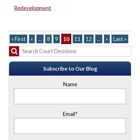
Redevelopment
« First
«
...
8
9
10
11
12
...
»
Last »
Subscribe to Our Blog
Name
Email*