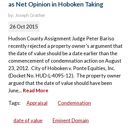
as Net Opinion in Hoboken Taking
by: Joseph Grather
26 Oct 2015
Hudson County Assignment Judge Peter Bariso
recently rejected a property owner’s argument that
the date of value should be a date earlier than the
commencement of condemnation action on August
23, 2012. City of Hoboken v. Ponte Equities, Inc.
(Docket No. HUD-L-4095-12). The property owner
argued that the date of value should have been
June...
Read More
Tags:
Appraisal
Condemnation
date of value
Eminent Domain