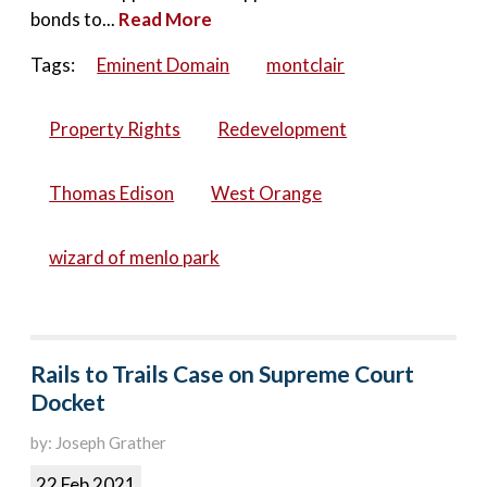
bonds to...
Read More
Tags:
Eminent Domain
montclair
Property Rights
Redevelopment
Thomas Edison
West Orange
wizard of menlo park
Rails to Trails Case on Supreme Court
Docket
by: Joseph Grather
22 Feb 2021