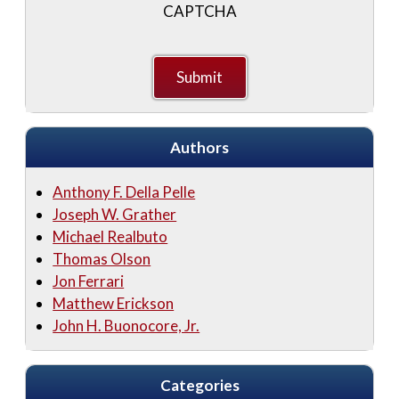
CAPTCHA
Authors
Anthony F. Della Pelle
Joseph W. Grather
Michael Realbuto
Thomas Olson
Jon Ferrari
Matthew Erickson
John H. Buonocore, Jr.
Categories