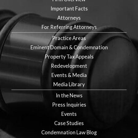
Important Facts
Attorneys
For Referring Attorneys
Practice Areas
Eminent Domain & Condemnation
Property Tax Appeals
Redevelopment
Events & Media
Media Library
In the News
Press Inquiries
Events
Case Studies
Condemnation Law Blog