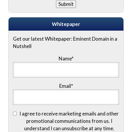
Whitepaper
Get our latest Whitepaper: Eminent Domain in a
Nutshell
Name
*
Email
*
I agree to receive marketing emails and other
promotional communications from us. I
understand I can unsubscribe at any time.