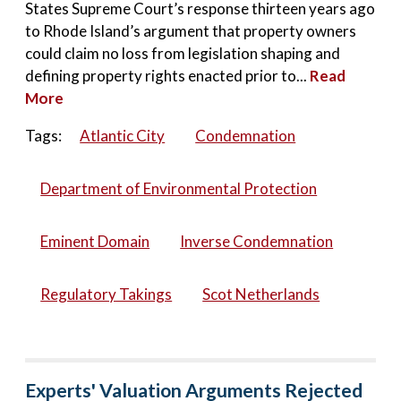
States Supreme Court’s response thirteen years ago
to Rhode Island’s argument that property owners
could claim no loss from legislation shaping and
defining property rights enacted prior to...
Read
More
Tags:
Atlantic City
Condemnation
Department of Environmental Protection
Eminent Domain
Inverse Condemnation
Regulatory Takings
Scot Netherlands
Experts' Valuation Arguments Rejected