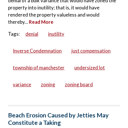
denial of a bulk variance that would have zoned the
property into inutility; that is, it would have
rendered the property valueless and would
thereby...
Read More
Tags:
denial
inutility
Inverse Condemnation
just compensation
township of manchester
undersized lot
variance
zoning
zoning board
Beach Erosion Caused by Jetties May
Constitute a Taking