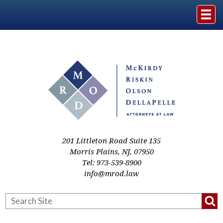
Home
The Firm
Practice Areas
Events & Media
201 Littleton Road Suite 135
Morris Plains
,
NJ
,
07950
Tel:
973-539-8900
Case Studies
info@mrod.law
Resources