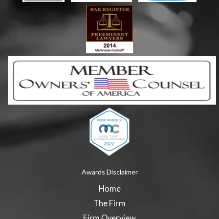
Awards Disclaimer
Home
The Firm
Firm Overview