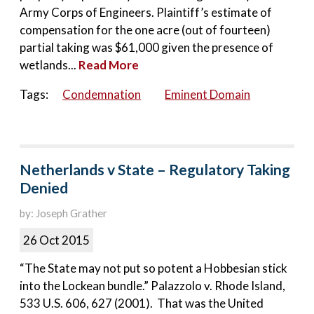
Army Corps of Engineers. Plaintiff’s estimate of
compensation for the one acre (out of fourteen)
partial taking was $61,000 given the presence of
wetlands...
Read More
Tags:
Condemnation
Eminent Domain
Netherlands v State – Regulatory Taking
Denied
by: Joseph Grather
26 Oct 2015
“The State may not put so potent a Hobbesian stick
into the Lockean bundle.” Palazzolo v. Rhode Island,
533 U.S. 606, 627 (2001). That was the United