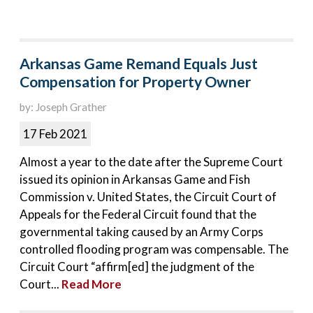
Arkansas Game Remand Equals Just
Compensation for Property Owner
by: Joseph Grather
17 Feb 2021
Almost a year to the date after the Supreme Court
issued its opinion in Arkansas Game and Fish
Commission v. United States, the Circuit Court of
Appeals for the Federal Circuit found that the
governmental taking caused by an Army Corps
controlled flooding program was compensable. The
Circuit Court “affirm[ed] the judgment of the
Court...
Read More