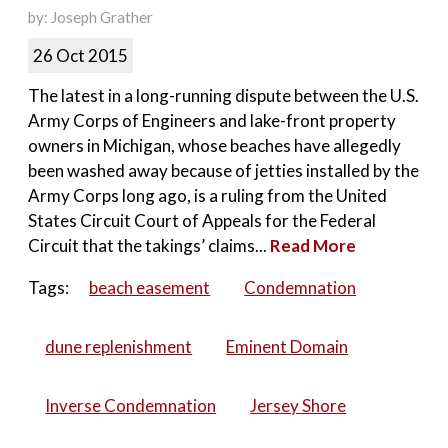
by: Joseph Grather
26 Oct 2015
The latest in a long-running dispute between the U.S.
Army Corps of Engineers and lake-front property
owners in Michigan, whose beaches have allegedly
been washed away because of jetties installed by the
Army Corps long ago, is a ruling from the United
States Circuit Court of Appeals for the Federal
Circuit that the takings’ claims...
Read More
Tags:
beach easement
Condemnation
dune replenishment
Eminent Domain
Inverse Condemnation
Jersey Shore