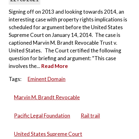
Signing off on 2013 and looking towards 2014, an
interesting case with property rights implications is
scheduled for argument before the United States
Supreme Court on January 14, 2014. The case is
captioned Marvin M. Brandt Revocable Trust v.
United States. The Court certified the following
question for briefing and argument: “This case
involves the...
Read More
Tags:
Eminent Domain
Marvin M. Brandt Revocable
Pacific Legal Foundation
Rail trail
United States Supreme Court