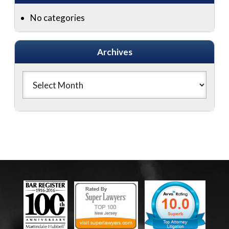
No categories
Archives