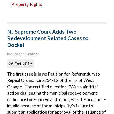
Property Rights
NJ Supreme Court Adds Two
Redevelopment Related Cases to
Docket
by: Joseph Grather
26 Oct 2015
The first case is In re: Petition for Referendum to
Repeal Ordinance 2354-12 of the Tp. of West
Orange. The certified question: “Was plaintiffs’
action challenging the municipal redevelopment
ordinance time barred and, if not, was the ordinance
invalid because of the municipality’s failure to
submit an application for approval of the issuance of