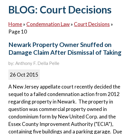
Contact Us
BLOG: Court Decisions
Home
»
Condemnation Law
»
Court Decisions
»
Page 10
Newark Property Owner Snuffed on
Damage Claim After Dismissal of Taking
by: Anthony F. Della Pelle
26 Oct 2015
A New Jersey appellate court recently decided the
sequel to a failed condemnation action from 2012
regarding property in Newark. The property in
question was commercial property owned in
condominium form by New United Corp. and the
Essex County Improvement Authority (“ECIA”),
containing five buildings and a parking garage. Due