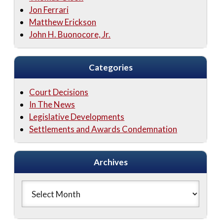
Jon Ferrari
Matthew Erickson
John H. Buonocore, Jr.
Categories
Court Decisions
In The News
Legislative Developments
Settlements and Awards Condemnation
Archives