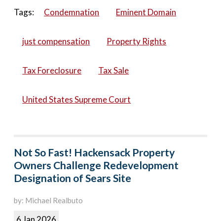
Tags:
Condemnation
Eminent Domain
just compensation
Property Rights
Tax Foreclosure
Tax Sale
United States Supreme Court
Not So Fast! Hackensack Property
Owners Challenge Redevelopment
Designation of Sears Site
by: Michael Realbuto
6 Jan 2026