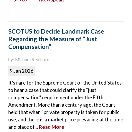
SCOTUS to Decide Landmark Case
Regarding the Measure of “Just
Compensation”
by: Michael Realbuto
9 Jan 2026
It’s rare for the Supreme Court of the United States
to hear a case that could clarify the “just
compensation” requirement under the Fifth
Amendment. More than a century ago, the Court
held that when “private property is taken for public
use, and there is a market price prevailing at the time
and place of...
Read More