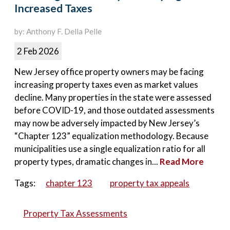
Increased Taxes
by: Anthony F. Della Pelle
2 Feb 2026
New Jersey office property owners may be facing
increasing property taxes even as market values
decline. Many properties in the state were assessed
before COVID-19, and those outdated assessments
may now be adversely impacted by New Jersey’s
“Chapter 123” equalization methodology. Because
municipalities use a single equalization ratio for all
property types, dramatic changes in...
Read More
Tags:
chapter 123
property tax appeals
Property Tax Assessments