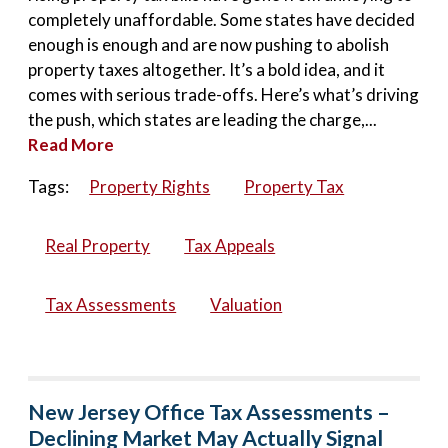
completely unaffordable. Some states have decided
enough is enough and are now pushing to abolish
property taxes altogether. It’s a bold idea, and it
comes with serious trade-offs. Here’s what’s driving
the push, which states are leading the charge,...
Read More
Tags:
Property Rights
Property Tax
Real Property
Tax Appeals
Tax Assessments
Valuation
New Jersey Office Tax Assessments –
Declining Market May Actually Signal