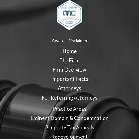
Awards Disclaimer
Home
The Firm
Firm Overview
Important Facts
Attorneys
For Referring Attorneys
Practice Areas
Eminent Domain & Condemnation
Property Tax Appeals
Redevelopment