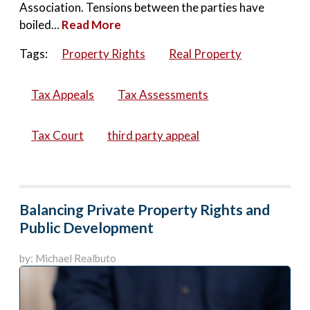
Association. Tensions between the parties have
boiled...
Read More
Tags:
Property Rights
Real Property
Tax Appeals
Tax Assessments
Tax Court
third party appeal
Balancing Private Property Rights and
Public Development
by: Michael Realbuto