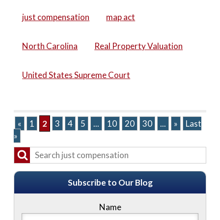
just compensation
map act
North Carolina
Real Property Valuation
United States Supreme Court
«
1
2
3
4
5
...
10
20
30
...
»
Last
»
Subscribe to Our Blog
Name