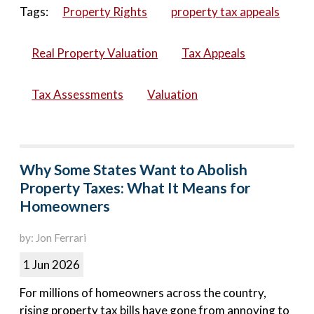
Tags:
Property Rights
property tax appeals
Real Property Valuation
Tax Appeals
Tax Assessments
Valuation
Why Some States Want to Abolish
Property Taxes: What It Means for
Homeowners
by: Jon Ferrari
1 Jun 2026
For millions of homeowners across the country,
rising property tax bills have gone from annoying to