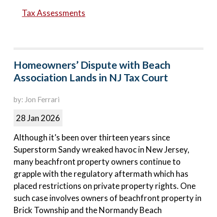
Tax Assessments
Homeowners’ Dispute with Beach
Association Lands in NJ Tax Court
by: Jon Ferrari
28 Jan 2026
Although it’s been over thirteen years since
Superstorm Sandy wreaked havoc in New Jersey,
many beachfront property owners continue to
grapple with the regulatory aftermath which has
placed restrictions on private property rights. One
such case involves owners of beachfront property in
Brick Township and the Normandy Beach