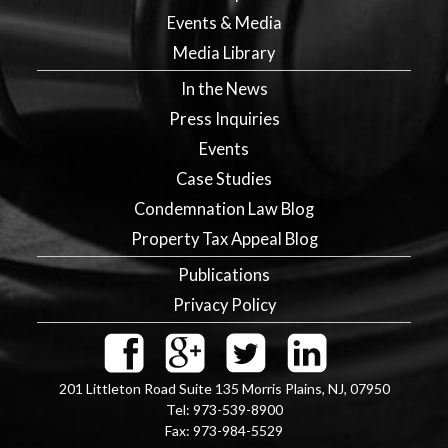
Events & Media
Media Library
In the News
Press Inquiries
Events
Case Studies
Condemnation Law Blog
Property Tax Appeal Blog
Publications
Privacy Policy
201 Littleton Road Suite 135
Morris Plains
,
NJ
,
07950
Tel:
973-539-8900
Fax:
973-984-5529