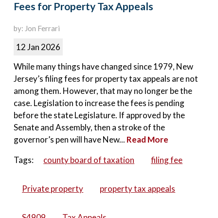
Fees for Property Tax Appeals
by: Jon Ferrari
12 Jan 2026
While many things have changed since 1979, New
Jersey’s filing fees for property tax appeals are not
among them. However, that may no longer be the
case. Legislation to increase the fees is pending
before the state Legislature. If approved by the
Senate and Assembly, then a stroke of the
governor’s pen will have New...
Read More
Tags:
county board of taxation
filing fee
Private property
property tax appeals
S4909
Tax Appeals