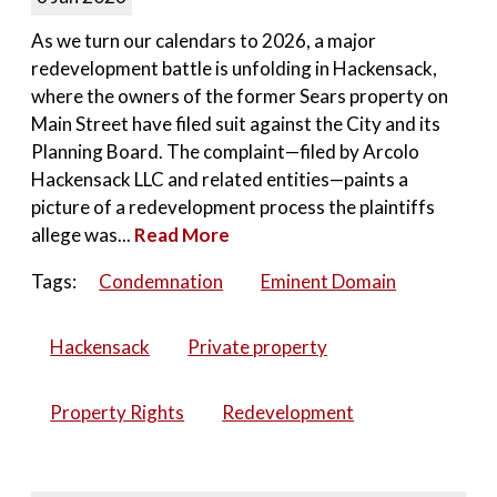
As we turn our calendars to 2026, a major
redevelopment battle is unfolding in Hackensack,
where the owners of the former Sears property on
Main Street have filed suit against the City and its
Planning Board. The complaint—filed by Arcolo
Hackensack LLC and related entities—paints a
picture of a redevelopment process the plaintiffs
allege was...
Read More
Tags:
Condemnation
Eminent Domain
Hackensack
Private property
Property Rights
Redevelopment