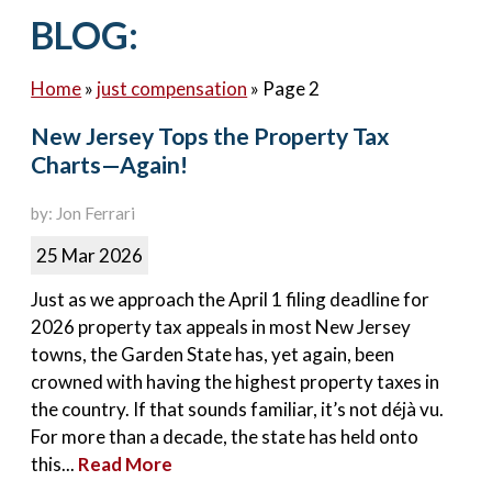
Contact Us
BLOG:
Home
»
just compensation
»
Page 2
New Jersey Tops the Property Tax
Charts—Again!
by: Jon Ferrari
25 Mar 2026
Just as we approach the April 1 filing deadline for
2026 property tax appeals in most New Jersey
towns, the Garden State has, yet again, been
crowned with having the highest property taxes in
the country. If that sounds familiar, it’s not déjà vu.
For more than a decade, the state has held onto
this...
Read More