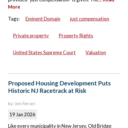
More
Tags:
Eminent Domain
just compensation
Private property
Property Rights
United States Supreme Court
Valuation
Proposed Housing Development Puts
Historic NJ Racetrack at Risk
by: Jon Ferrari
19 Jan 2026
Like every municipality in New Jersey, Old Bridge