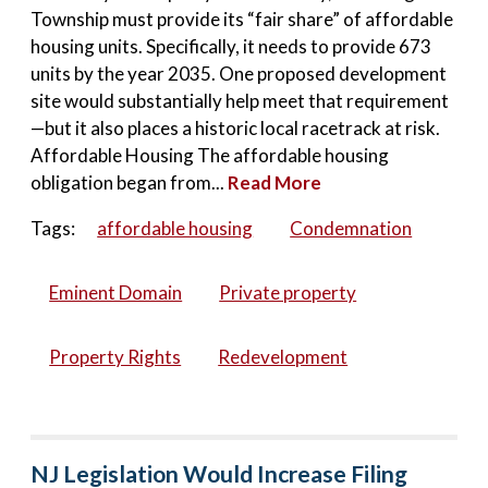
Township must provide its “fair share” of affordable
housing units. Specifically, it needs to provide 673
units by the year 2035. One proposed development
site would substantially help meet that requirement
—but it also places a historic local racetrack at risk.
Affordable Housing The affordable housing
obligation began from...
Read More
Tags:
affordable housing
Condemnation
Eminent Domain
Private property
Property Rights
Redevelopment
NJ Legislation Would Increase Filing