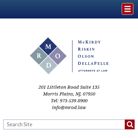
Home
The Firm
Practice Areas
Events & Media
201 Littleton Road Suite 135
Morris Plains
,
NJ
,
07950
Tel:
973-539-8900
Case Studies
info@mrod.law
Resources