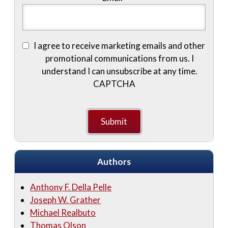
I agree to receive marketing emails and other
promotional communications from us. I
understand I can unsubscribe at any time.
CAPTCHA
Authors
Anthony F. Della Pelle
Joseph W. Grather
Michael Realbuto
Thomas Olson