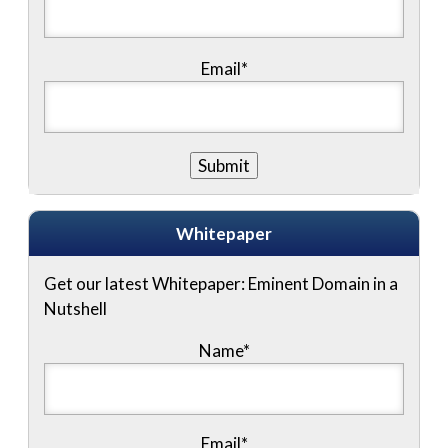
Email*
Whitepaper
Get our latest Whitepaper: Eminent Domain in a
Nutshell
Name
*
Email
*