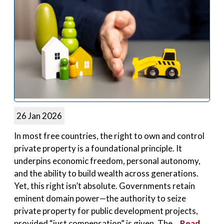
26 Jan 2026
In most free countries, the right to own and control
private property is a foundational principle. It
underpins economic freedom, personal autonomy,
and the ability to build wealth across generations.
Yet, this right isn’t absolute. Governments retain
eminent domain power—the authority to seize
private property for public development projects,
provided “just compensation” is given. The...
Read