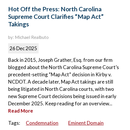
Hot Off the Press: North Carolina
Supreme Court Clarifies “Map Act”
Takings
by: Michael Realbuto
26 Dec 2025
Back in 2015, Joseph Grather, Esq. from our firm
blogged about the North Carolina Supreme Court’s
precedent-setting “Map Act” decision in Kirby v.
NCDOT. A decade later, Map Act takings are still
being litigated in North Carolina courts, with two
new Supreme Court decisions being issued in early
December 2025. Keep reading for an overview...
Read More
Tags:
Condemnation
Eminent Domain