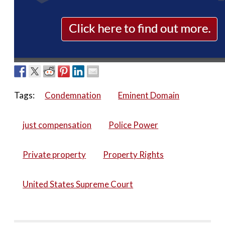
Tags:
Condemnation
Eminent Domain
just compensation
Police Power
Private property
Property Rights
United States Supreme Court