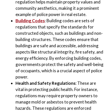
regulation helps maintain property values and
community aesthetics, making it a prominent
example of police power in real estate.
Building Codes
: Building codes are sets of
regulations that specify the standards for
constructed objects, such as buildings and non-
building structures. These codes ensure that
buildings are safe and accessible, addressing
aspects like structural integrity, fire safety, and
energy efficiency. By enforcing building codes,
governments protect the safety and well-being
of occupants, which is a crucial aspect of police
power.
Health and Safety Regulations
: These are
vital in protecting public health. For instance,
regulations may require property owners to
manage mold or asbestos to prevent health
hazards. These regulations are enforced