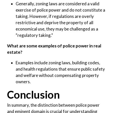
Generally, zoning laws are considered a valid
exercise of police power and do not constitute a
taking. However, if regulations are overly
restrictive and deprive the property of all
economical use, they may be challenged as a
“regulatory taking.”
What are some examples of police power in real
estate?
Examples include zoning laws, building codes,
and health regulations that ensure public safety
and welfare without compensating property
owners.
Conclusion
In summary, the distinction between police power
and eminent domain is crucial for understanding