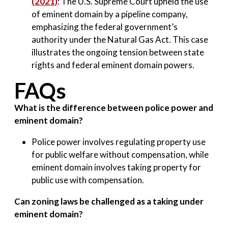
(2021)
: The U.S. Supreme Court upheld the use
of eminent domain by a pipeline company,
emphasizing the federal government’s
authority under the Natural Gas Act. This case
illustrates the ongoing tension between state
rights and federal eminent domain powers.
FAQs
What is the difference between police power and
eminent domain?
Police power involves regulating property use
for public welfare without compensation, while
eminent domain involves taking property for
public use with compensation.
Can zoning laws be challenged as a taking under
eminent domain?