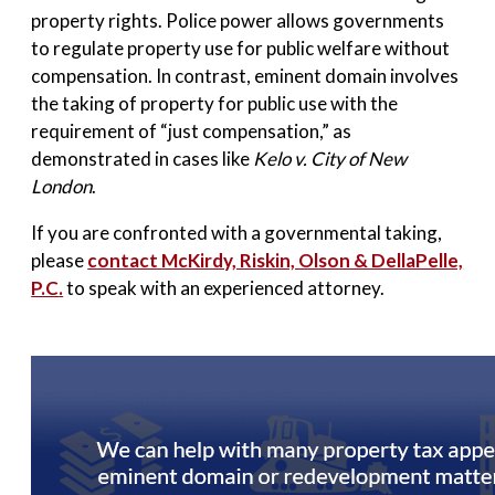
property rights. Police power allows governments
to regulate property use for public welfare without
compensation. In contrast, eminent domain involves
the taking of property for public use with the
requirement of “just compensation,” as
demonstrated in cases like
Kelo v. City of New
London
.
If you are confronted with a governmental taking,
please
contact
McKirdy, Riskin, Olson & DellaPelle,
P.C
.
to speak with an experienced attorney.