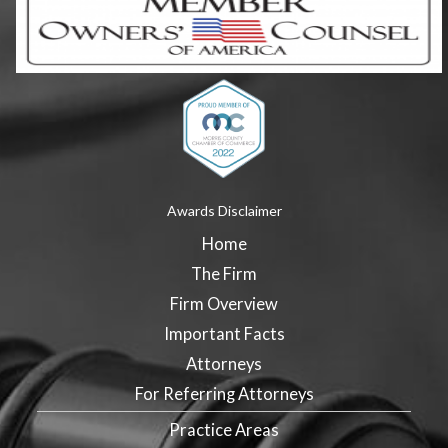
Awards Disclaimer
Home
The Firm
Firm Overview
Important Facts
Attorneys
For Referring Attorneys
Practice Areas