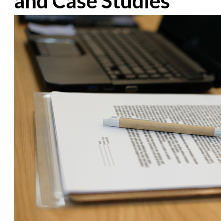
and Case Studies