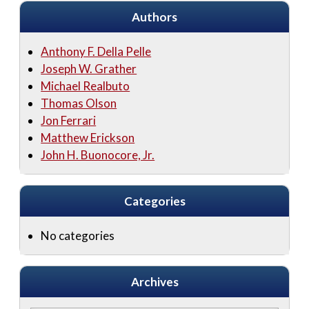
Authors
Anthony F. Della Pelle
Joseph W. Grather
Michael Realbuto
Thomas Olson
Jon Ferrari
Matthew Erickson
John H. Buonocore, Jr.
Categories
No categories
Archives