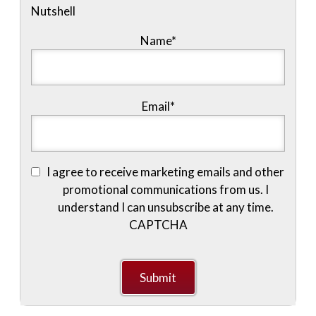
Nutshell
Name
*
Email
*
I agree to receive marketing emails and other
promotional communications from us. I
understand I can unsubscribe at any time.
CAPTCHA