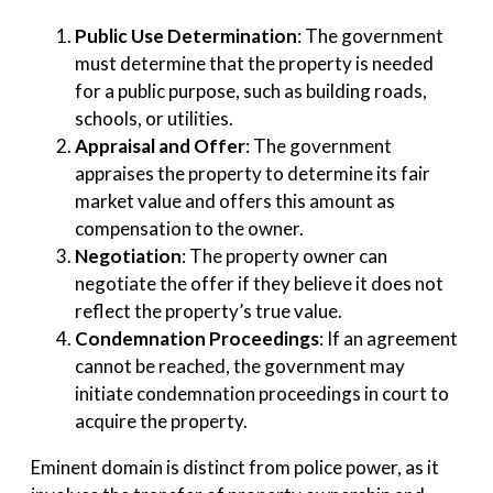
Public Use Determination
: The government
must determine that the property is needed
for a public purpose, such as building roads,
schools, or utilities.
Appraisal and Offer
: The government
appraises the property to determine its fair
market value and offers this amount as
compensation to the owner.
Negotiation
: The property owner can
negotiate the offer if they believe it does not
reflect the property’s true value.
Condemnation Proceedings
: If an agreement
cannot be reached, the government may
initiate condemnation proceedings in court to
acquire the property.
Eminent domain is distinct from police power, as it