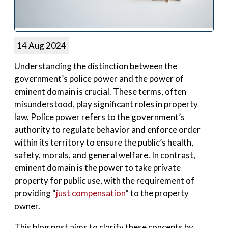
14 Aug 2024
Understanding the distinction between the
government’s police power and the power of
eminent domain is crucial. These terms, often
misunderstood, play significant roles in property
law. Police power refers to the government’s
authority to regulate behavior and enforce order
within its territory to ensure the public’s health,
safety, morals, and general welfare. In contrast,
eminent domain is the power to take private
property for public use, with the requirement of
providing “
just compensation
” to the property
owner.
This blog post aims to clarify these concepts by