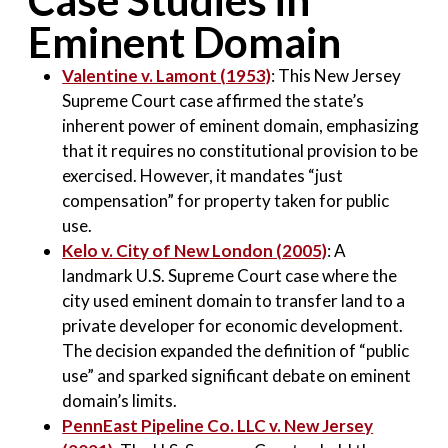
Case Studies in
Eminent Domain
Valentine v. Lamont (1953)
: This New Jersey
Supreme Court case affirmed the state’s
inherent power of eminent domain, emphasizing
that it requires no constitutional provision to be
exercised. However, it mandates “just
compensation” for property taken for public
use
.
Kelo v. City of New London (2005)
: A
landmark U.S. Supreme Court case where the
city used eminent domain to transfer land to a
private developer for economic development.
The decision expanded the definition of “public
use” and sparked significant debate on eminent
domain’s limits
.
PennEast Pipeline Co. LLC v. New Jersey