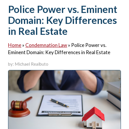
Contact Us
Police Power vs. Eminent
Domain: Key Differences
in Real Estate
Home
»
Condemnation Law
»
Police Power vs.
Eminent Domain: Key Differences in Real Estate
by: Michael Realbuto