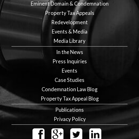
Eminent Domain & Condemnation
Property Tax Appeals
Redevelopment
Events & Media
Media Library
In the News
Press Inquiries
Events
Case Studies
Condemnation Law Blog
Property Tax Appeal Blog
Publications
Privacy Policy