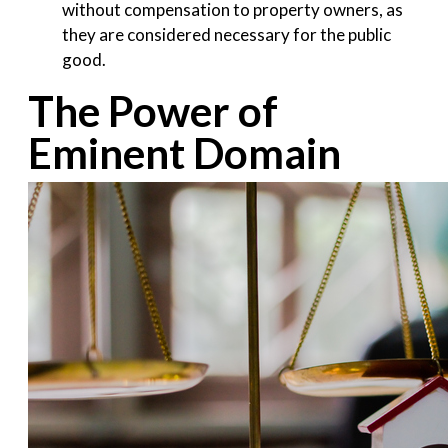
without compensation to property owners, as
they are considered necessary for the public
good.
The Power of
Eminent Domain