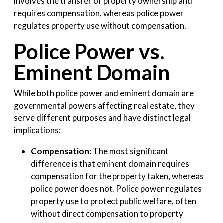
involves the transfer of property ownership and
requires compensation, whereas police power
regulates property use without compensation.
Police Power vs.
Eminent Domain
While both police power and eminent domain are
governmental powers affecting real estate, they
serve different purposes and have distinct legal
implications:
Compensation
: The most significant
difference is that eminent domain requires
compensation for the property taken, whereas
police power does not. Police power regulates
property use to protect public welfare, often
without direct compensation to property