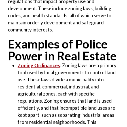
regulations that impact property use and
development. These include zoning laws, building
codes, and health standards, all of which serve to
maintain orderly development and safeguard
community interests.
Examples of Police
Power in Real Estate
Zoning Ordinances
: Zoning laws are a primary
tool used by local governments to control land
use. These laws divide a municipality into
residential, commercial, industrial, and
agricultural zones, each with specific
regulations. Zoning ensures that land is used
efficiently, and that incompatible land uses are
kept apart, such as separating industrial areas
from residential neighborhoods. This