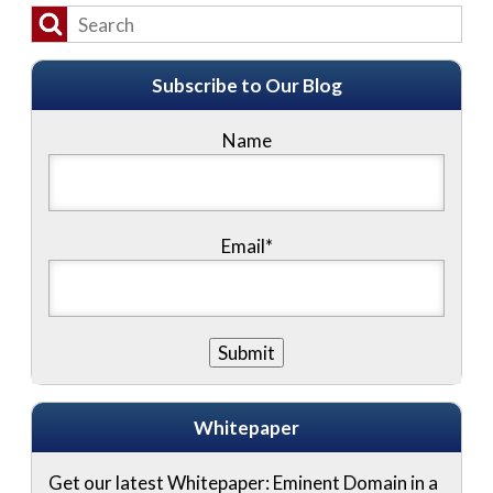
Subscribe to Our Blog
Name
Email*
Whitepaper
Get our latest Whitepaper: Eminent Domain in a