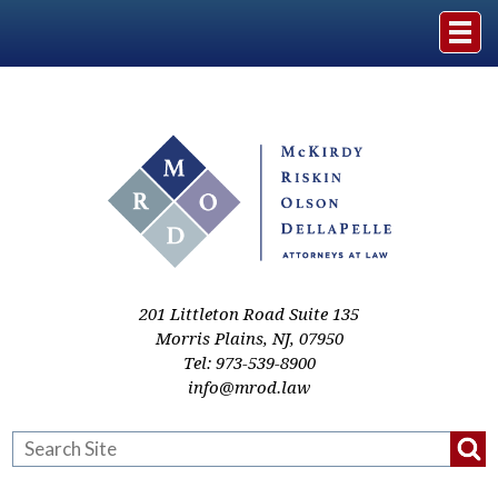
Home
The Firm
Practice Areas
Events & Media
201 Littleton Road Suite 135
Morris Plains
,
NJ
,
07950
Tel:
973-539-8900
Case Studies
info@mrod.law
Resources