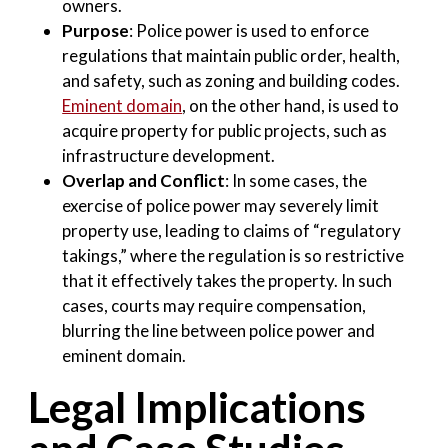
owners
.
Purpose
: Police power is used to enforce
regulations that maintain public order, health,
and safety, such as zoning and building codes.
Eminent domain
, on the other hand, is used to
acquire property for public projects, such as
infrastructure development
.
Overlap and Conflict
: In some cases, the
exercise of police power may severely limit
property use, leading to claims of “regulatory
takings,” where the regulation is so restrictive
that it effectively takes the property. In such
cases, courts may require compensation,
blurring the line between police power and
eminent domain
.
Legal Implications