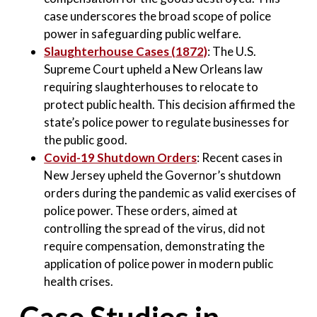
case underscores the broad scope of police
power in safeguarding public welfare
.
Slaughterhouse Cases (1872)
: The U.S.
Supreme Court upheld a New Orleans law
requiring slaughterhouses to relocate to
protect public health. This decision affirmed the
state’s police power to regulate businesses for
the public good
.
Covid-19 Shutdown Orders
: Recent cases in
New Jersey upheld the Governor’s shutdown
orders during the pandemic as valid exercises of
police power. These orders, aimed at
controlling the spread of the virus, did not
require compensation, demonstrating the
application of police power in modern public
health crises.