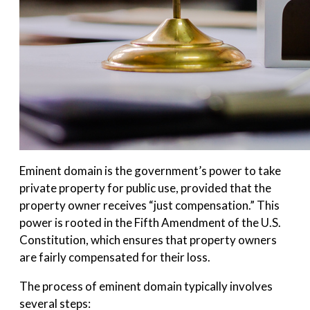
Eminent domain is the government’s power to take
private property for public use, provided that the
property owner receives “just compensation.” This
power is rooted in the Fifth Amendment of the U.S.
Constitution, which ensures that property owners
are fairly compensated for their loss.
The process of eminent domain typically involves
several steps: