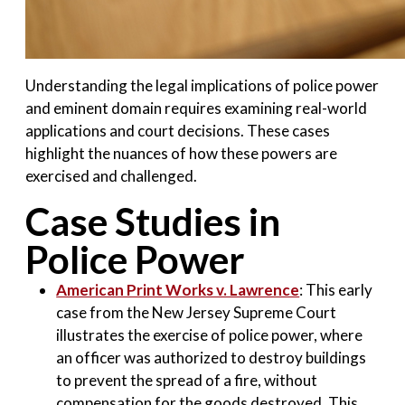
Understanding the legal implications of police power
and eminent domain requires examining real-world
applications and court decisions. These cases
highlight the nuances of how these powers are
exercised and challenged.
Case Studies in
Police Power
American Print Works v. Lawrence
: This early
case from the New Jersey Supreme Court
illustrates the exercise of police power, where
an officer was authorized to destroy buildings
to prevent the spread of a fire, without
compensation for the goods destroyed. This