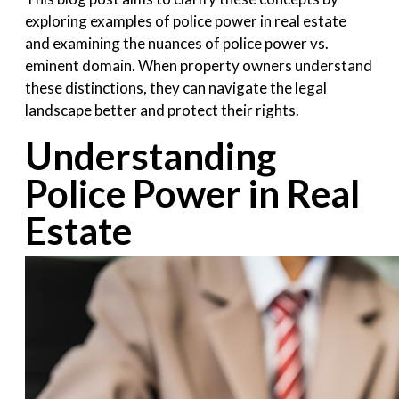
exploring examples of police power in real estate
and examining the nuances of police power vs.
eminent domain. When property owners understand
these distinctions, they can navigate the legal
landscape better and protect their rights.
Understanding
Police Power in Real
Estate