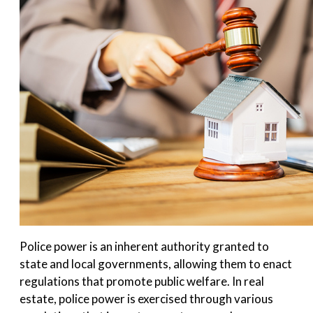
Police power is an inherent authority granted to
state and local governments, allowing them to enact
regulations that promote public welfare. In real
estate, police power is exercised through various