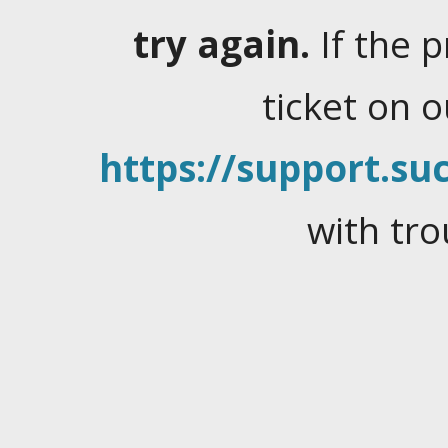
try again.
If the 
ticket on 
https://support.suc
with tro