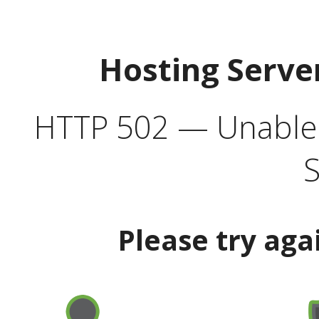
Hosting Serve
HTTP 502 — Unable t
S
Please try aga