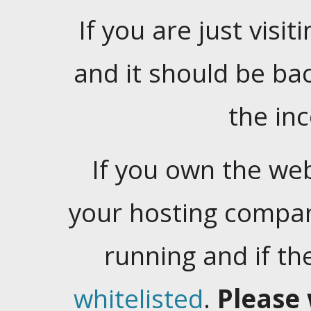
If you are just visiti
and it should be ba
the in
If you own the web
your hosting company
running and if t
whitelisted
.
Please