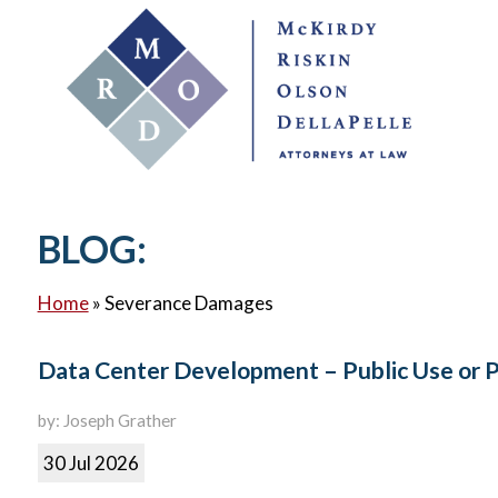
BLOG:
Home
»
Severance Damages
Data Center Development – Public Use or 
by: Joseph Grather
30 Jul 2026