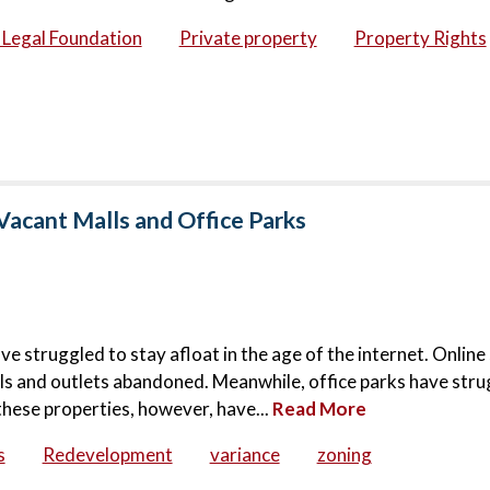
c Legal Foundation
Private property
Property Rights
Vacant Malls and Office Parks
ve struggled to stay afloat in the age of the internet. Onlin
lls and outlets abandoned. Meanwhile, office parks have stru
these properties, however, have...
Read More
s
Redevelopment
variance
zoning