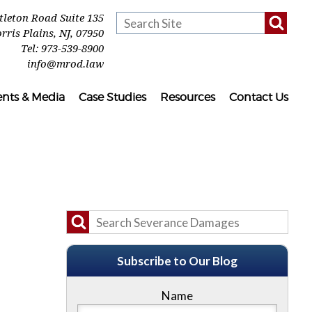
ttleton Road Suite 135
rris Plains
,
NJ
,
07950
Tel:
973-539-8900
info@mrod.law
ents & Media
Case Studies
Resources
Contact Us
Subscribe to Our Blog
Name