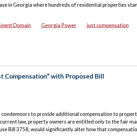
ase in Georgia where hundreds of residential properties stan
inent Domain
Georgia Power
just compensation
st Compensation” with Proposed Bill
e condemnors to provide additional compensation to proper
urrent law, property owners are entitled only to the fair ma
e Bill 3758, would significantly alter how that compensatio