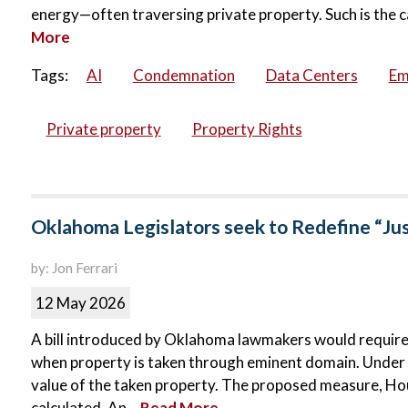
energy—often traversing private property. Such is the c
More
Tags:
AI
Condemnation
Data Centers
Em
Private property
Property Rights
Oklahoma Legislators seek to Redefine “Ju
by: Jon Ferrari
12 May 2026
A bill introduced by Oklahoma lawmakers would requir
when property is taken through eminent domain. Under c
value of the taken property. The proposed measure, Hous
calculated. An...
Read More