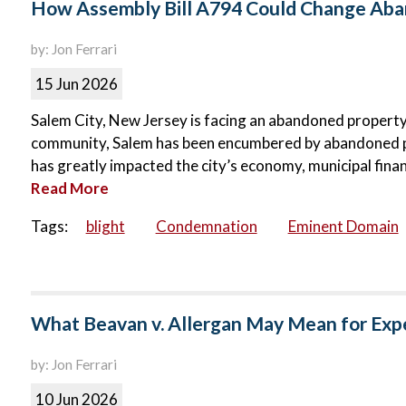
How Assembly Bill A794 Could Change Aban
by: Jon Ferrari
15 Jun 2026
Salem City, New Jersey is facing an abandoned property c
community, Salem has been encumbered by abandoned p
has greatly impacted the city’s economy, municipal finance
Read More
Tags:
blight
Condemnation
Eminent Domain
What Beavan v. Allergan May Mean for Exp
by: Jon Ferrari
10 Jun 2026