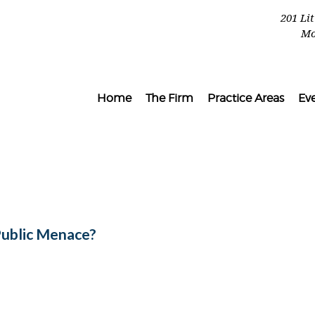
201 Li
Mo
Home
The Firm
Practice Areas
Ev
Public Menace?