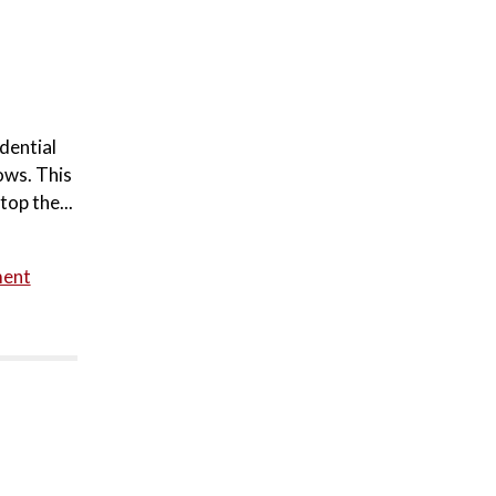
dential
ows. This
top the...
ment