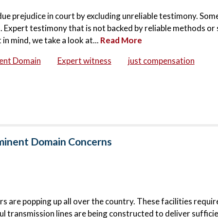
ndue prejudice in court by excluding unreliable testimony. Som
 Expert testimony that is not backed by reliable methods or 
in mind, we take a look at...
Read More
ent Domain
Expert witness
just compensation
Eminent Domain Concerns
 are popping up all over the country. These facilities requi
l transmission lines are being constructed to deliver suffici