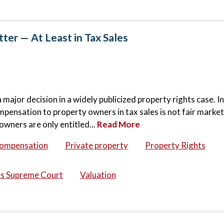
er — At Least in Tax Sales
jor decision in a widely publicized property rights case. In
mpensation to property owners in tax sales is not fair market
owners are only entitled...
Read More
compensation
Private property
Property Rights
es Supreme Court
Valuation