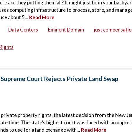
ere are they putting them all? It might just be in your backya
houses computing infrastructure to process, store, and manage
use about 5...
Read More
Data Centers
Eminent Domain
just compensatio
Rights
 Supreme Court Rejects Private Land Swap
 private property rights, the latest decision from the New Je
ate time. The state’s highest court was faced with an unpr
nds to use for a land exchange with...
Read More