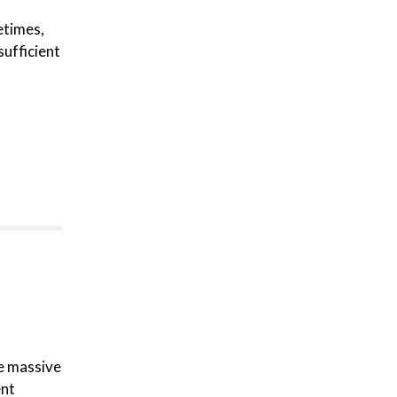
etimes,
sufficient
re massive
ent