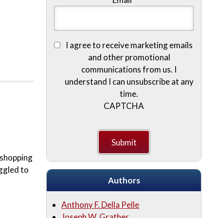
I agree to receive marketing emails
and other promotional
communications from us. I
understand I can unsubscribe at any
time.
CAPTCHA
e shopping
ggled to
Authors
Anthony F. Della Pelle
Joseph W. Grather