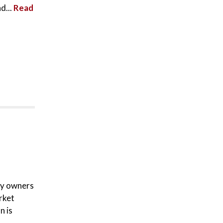
d...
Read
ty owners
rket
n is