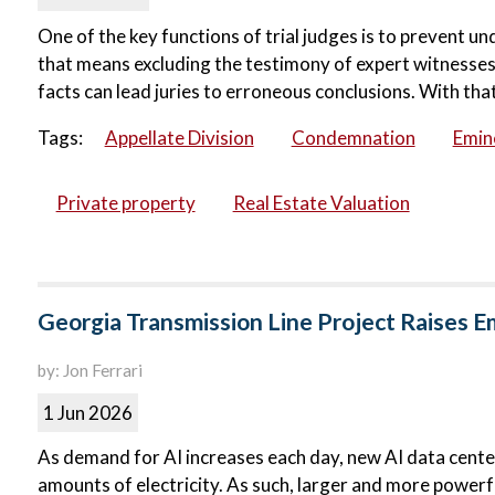
One of the key functions of trial judges is to prevent u
that means excluding the testimony of expert witnesses.
facts can lead juries to erroneous conclusions. With that 
Tags:
Appellate Division
Condemnation
Emin
Private property
Real Estate Valuation
Georgia Transmission Line Project Raises 
by: Jon Ferrari
1 Jun 2026
As demand for AI increases each day, new AI data centers
amounts of electricity. As such, larger and more powerfu