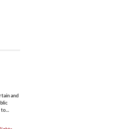
rtain and
blic
to...