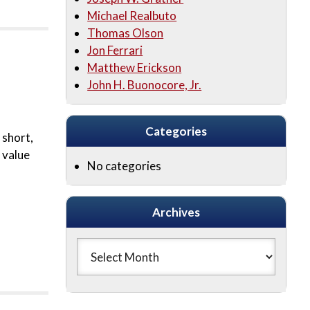
Michael Realbuto
Thomas Olson
Jon Ferrari
Matthew Erickson
John H. Buonocore, Jr.
Categories
 short,
 value
No categories
Archives