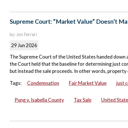
Supreme Court: “Market Value” Doesn’t Matt
by: Jon Ferrari
29 Jun 2026
The Supreme Court of the United States handed down a ma
the Court held that the baseline for determining just co
but instead the sale proceeds. In other words, property 
Tags:
Condemnation
Fair Market Value
just 
Pung v. Isabella County
Tax Sale
United Stat