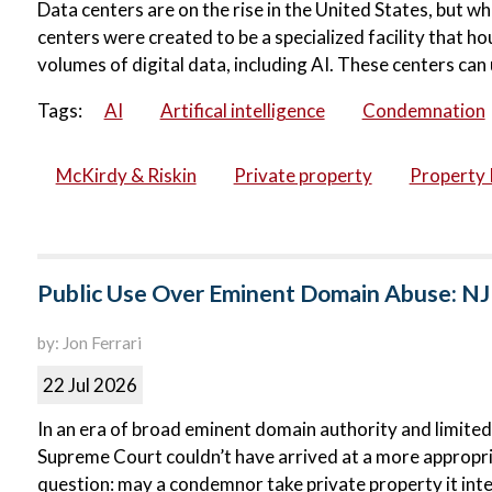
Data centers are on the rise in the United States, but wh
centers were created to be a specialized facility that 
volumes of digital data, including AI. These centers can 
Tags:
AI
Artifical intelligence
Condemnation
McKirdy & Riskin
Private property
Property 
Public Use Over Eminent Domain Abuse: NJ
by: Jon Ferrari
22 Jul 2026
In an era of broad eminent domain authority and limited
Supreme Court couldn’t have arrived at a more appropri
question: may a condemnor take private property it inte