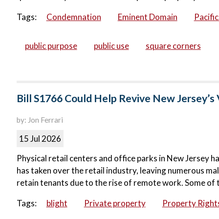
Tags:
Condemnation
Eminent Domain
Pacifi
public purpose
public use
square corners
Bill S1766 Could Help Revive New Jersey’s 
by: Jon Ferrari
15 Jul 2026
Physical retail centers and office parks in New Jersey ha
has taken over the retail industry, leaving numerous ma
retain tenants due to the rise of remote work. Some of 
Tags:
blight
Private property
Property Right