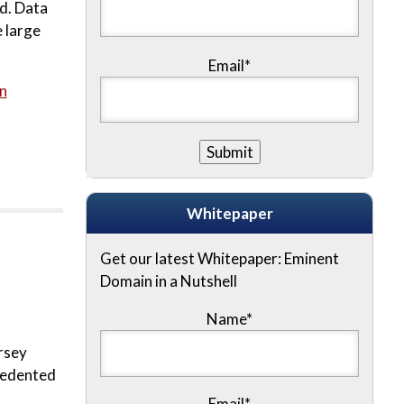
rd. Data
 large
Email*
n
Whitepaper
Get our latest Whitepaper: Eminent
Domain in a Nutshell
Name
*
rsey
ecedented
Email
*