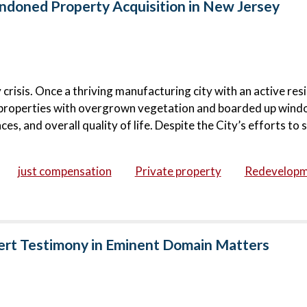
doned Property Acquisition in New Jersey
risis. Once a thriving manufacturing city with an active resi
roperties with overgrown vegetation and boarded up wind
s, and overall quality of life. Despite the City’s efforts to s
just compensation
Private property
Redevelop
ert Testimony in Eminent Domain Matters