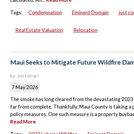
Tags:
Condemnation
Eminent Domain
just c
Real Estate Valuation
Relocation
Maui Seeks to Mitigate Future Wildfire D
by: Jon Ferrari
7 May 2026
The smoke has long cleared from the devastating 2023 La
far from complete. Thankfully, Maui County is taking a 
policy measures. One such measure is a property buyba
Read More