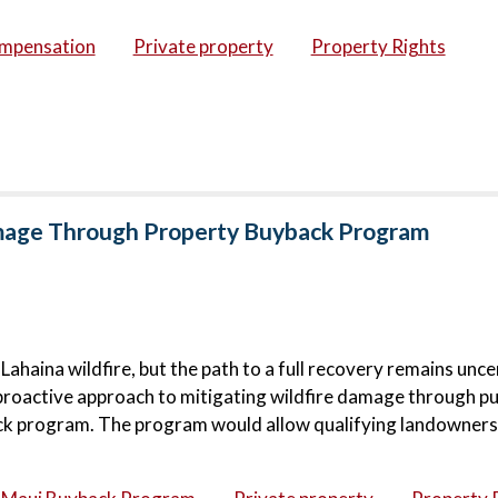
ompensation
Private property
Property Rights
amage Through Property Buyback Program
haina wildfire, but the path to a full recovery remains unce
proactive approach to mitigating wildfire damage through pu
ck program. The program would allow qualifying landowners 