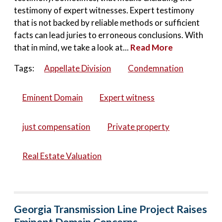
testimony of expert witnesses. Expert testimony
that is not backed by reliable methods or sufficient
facts can lead juries to erroneous conclusions. With
that in mind, we take a look at...
Read More
Tags:
Appellate Division
Condemnation
Eminent Domain
Expert witness
just compensation
Private property
Real Estate Valuation
Georgia Transmission Line Project Raises