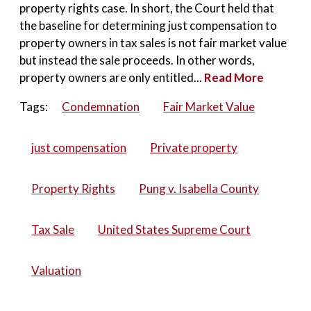
property rights case. In short, the Court held that
the baseline for determining just compensation to
property owners in tax sales is not fair market value
but instead the sale proceeds. In other words,
property owners are only entitled...
Read More
Tags:
Condemnation
Fair Market Value
just compensation
Private property
Property Rights
Pung v. Isabella County
Tax Sale
United States Supreme Court
Valuation