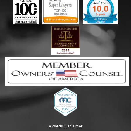
Awards Disclaimer