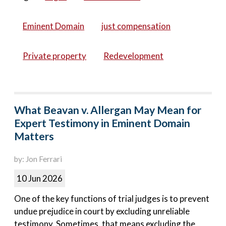
Eminent Domain
just compensation
Private property
Redevelopment
What Beavan v. Allergan May Mean for
Expert Testimony in Eminent Domain
Matters
by: Jon Ferrari
10 Jun 2026
One of the key functions of trial judges is to prevent
undue prejudice in court by excluding unreliable
testimony. Sometimes, that means excluding the