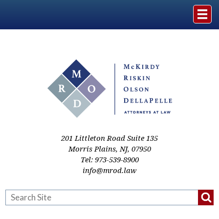
Home
The Firm
Practice Areas
Events & Media
201 Littleton Road Suite 135
Morris Plains
,
NJ
,
07950
Tel:
973-539-8900
Case Studies
info@mrod.law
Resources