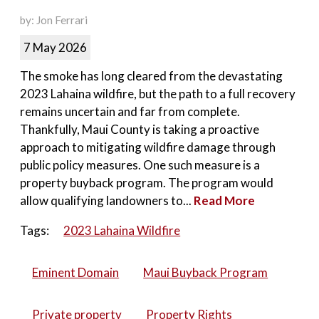
by: Jon Ferrari
7 May 2026
The smoke has long cleared from the devastating
2023 Lahaina wildfire, but the path to a full recovery
remains uncertain and far from complete.
Thankfully, Maui County is taking a proactive
approach to mitigating wildfire damage through
public policy measures. One such measure is a
property buyback program. The program would
allow qualifying landowners to...
Read More
Tags:
2023 Lahaina Wildfire
Eminent Domain
Maui Buyback Program
Private property
Property Rights