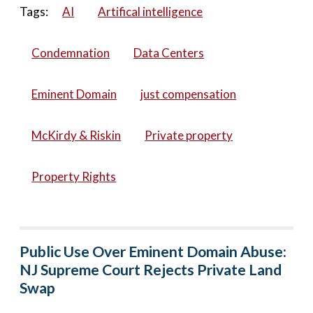
Tags:
AI
Artifical intelligence
Condemnation
Data Centers
Eminent Domain
just compensation
McKirdy & Riskin
Private property
Property Rights
Public Use Over Eminent Domain Abuse:
NJ Supreme Court Rejects Private Land
Swap