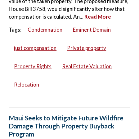
value of the taken property. The proposed measure,
House Bill 3758, would significantly alter how that
compensation is calculated. An...
Read More
Tags:
Condemnation
Eminent Domain
just compensation
Private property
Property Rights
Real Estate Valuation
Relocation
Maui Seeks to Mitigate Future Wildfire
Damage Through Property Buyback
Program