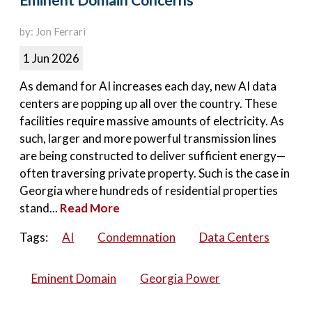
Eminent Domain Concerns
by: Jon Ferrari
1 Jun 2026
As demand for AI increases each day, new AI data
centers are popping up all over the country. These
facilities require massive amounts of electricity. As
such, larger and more powerful transmission lines
are being constructed to deliver sufficient energy—
often traversing private property. Such is the case in
Georgia where hundreds of residential properties
stand...
Read More
Tags:
AI
Condemnation
Data Centers
Eminent Domain
Georgia Power