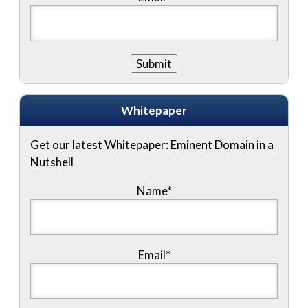
Whitepaper
Get our latest Whitepaper: Eminent Domain in a
Nutshell
Name
*
Email
*