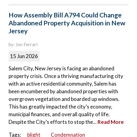
How Assembly Bill A794 Could Change
Abandoned Property Acquisition in New
Jersey
by: Jon Ferrari
15 Jun 2026
Salem City, New Jersey is facing an abandoned
property crisis. Once a thriving manufacturing city
with an active residential community, Salem has
been encumbered by abandoned properties with
overgrown vegetation and boarded up windows.
This has greatly impacted the city’s economy,
municipal finances, and overall quality of life.
Despite the City’s efforts to stop the...
Read More
Tags:
blight
Condemnation