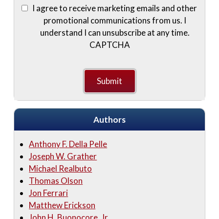
I agree to receive marketing emails and other
promotional communications from us. I
understand I can unsubscribe at any time.
CAPTCHA
Authors
Anthony F. Della Pelle
Joseph W. Grather
Michael Realbuto
Thomas Olson
Jon Ferrari
Matthew Erickson
John H. Buonocore, Jr.