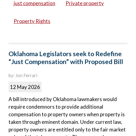
just compensation
Private property
Property Rights
Oklahoma Legislators seek to Redefine
“Just Compensation” with Proposed Bill
by: Jon Ferrari
12 May 2026
A bill introduced by Oklahoma lawmakers would
require condemnors to provide additional
compensation to property owners when property is
taken through eminent domain. Under current law,
property owners are entitled only to the fair market