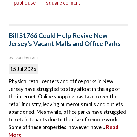
public use
square corners
Bill S1766 Could Help Revive New
Jersey’s Vacant Malls and Office Parks
by: Jon Ferrari
15 Jul 2026
Physical retail centers and office parks in New
Jersey have struggled to stay afloat in the age of
the internet. Online shopping has taken over the
retail industry, leaving numerous malls and outlets
abandoned. Meanwhile, office parks have struggled
to retain tenants due to the rise of remote work.
Some of these properties, however, have...
Read
More