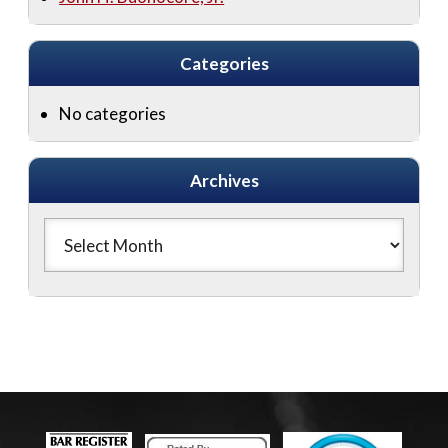
Categories
No categories
Archives