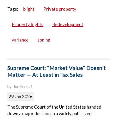
Tags:
blight
Private property
Property Rights
Redevelopment
variance
zoning
Supreme Court: “Market Value” Doesn’t
Matter — At Least in Tax Sales
by: Jon Ferrari
29 Jun 2026
The Supreme Court of the United States handed
down a major decision in a widely publicized