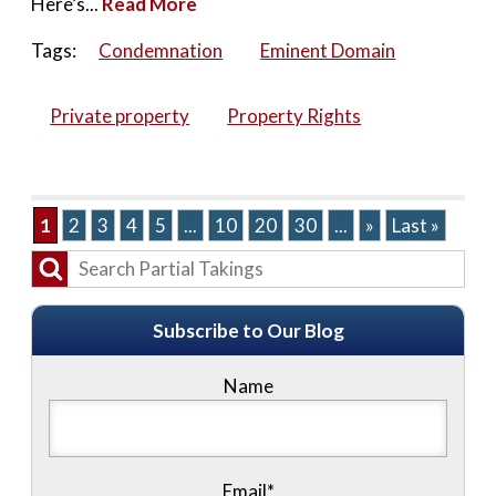
Here’s...
Read More
Tags:
Condemnation
Eminent Domain
Private property
Property Rights
1
2
3
4
5
...
10
20
30
...
»
Last »
Subscribe to Our Blog
Name
Email*