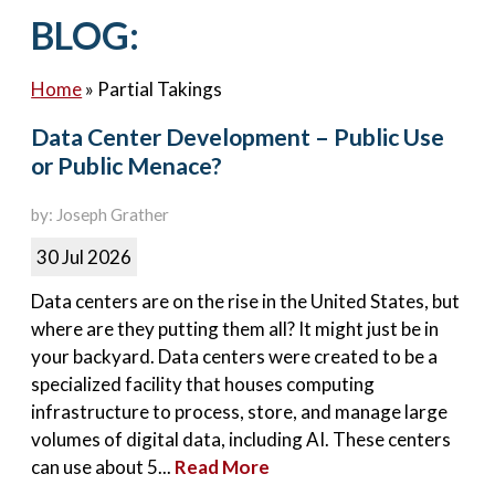
Contact Us
BLOG:
Home
»
Partial Takings
Data Center Development – Public Use
or Public Menace?
by: Joseph Grather
30 Jul 2026
Data centers are on the rise in the United States, but
where are they putting them all? It might just be in
your backyard. Data centers were created to be a
specialized facility that houses computing
infrastructure to process, store, and manage large
volumes of digital data, including AI. These centers
can use about 5...
Read More