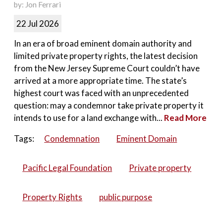
by: Jon Ferrari
22 Jul 2026
In an era of broad eminent domain authority and
limited private property rights, the latest decision
from the New Jersey Supreme Court couldn’t have
arrived at a more appropriate time. The state’s
highest court was faced with an unprecedented
question: may a condemnor take private property it
intends to use for a land exchange with...
Read More
Tags:
Condemnation
Eminent Domain
Pacific Legal Foundation
Private property
Property Rights
public purpose