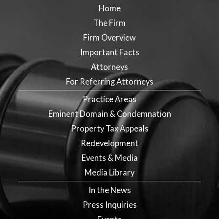
Home
The Firm
Firm Overview
Important Facts
Attorneys
For Referring Attorneys
Practice Areas
Eminent Domain & Condemnation
Property Tax Appeals
Redevelopment
Events & Media
Media Library
In the News
Press Inquiries