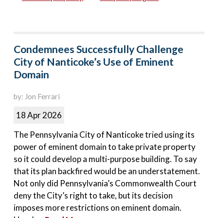
Condemnees Successfully Challenge
City of Nanticoke’s Use of Eminent
Domain
by: Jon Ferrari
18 Apr 2026
The Pennsylvania City of Nanticoke tried using its
power of eminent domain to take private property
so it could develop a multi-purpose building. To say
that its plan backfired would be an understatement.
Not only did Pennsylvania’s Commonwealth Court
deny the City’s right to take, but its decision
imposes more restrictions on eminent domain.