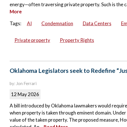
energy—often traversing private property. Such is the c
More
Tags:
AI
Condemnation
Data Centers
Em
Private property
Property Rights
Oklahoma Legislators seek to Redefine “Ju
by: Jon Ferrari
12 May 2026
A bill introduced by Oklahoma lawmakers would requir
when property is taken through eminent domain. Under c
value of the taken property. The proposed measure, Hous
calculated. An...
Read More