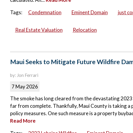
Tags:
Condemnation
Eminent Domain
just c
Real Estate Valuation
Relocation
Maui Seeks to Mitigate Future Wildfire D
by: Jon Ferrari
7 May 2026
The smoke has long cleared from the devastating 2023 La
far from complete. Thankfully, Maui County is taking a 
policy measures. One such measure is a property buyba
Read More