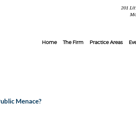
201 Li
Mo
Home
The Firm
Practice Areas
Ev
Public Menace?