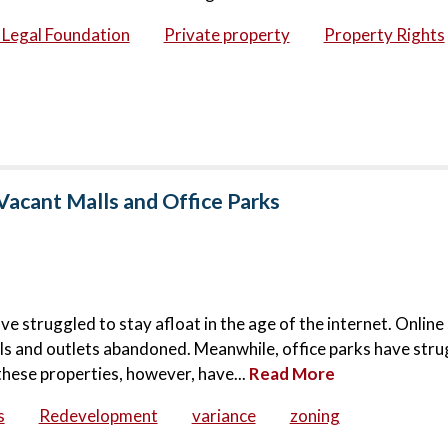
c Legal Foundation
Private property
Property Rights
Vacant Malls and Office Parks
ve struggled to stay afloat in the age of the internet. Onlin
lls and outlets abandoned. Meanwhile, office parks have stru
these properties, however, have...
Read More
s
Redevelopment
variance
zoning