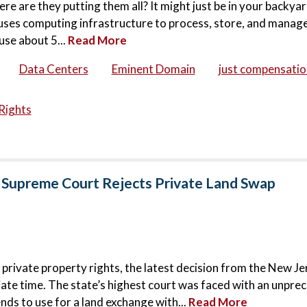
ere are they putting them all? It might just be in your backya
houses computing infrastructure to process, store, and manage
use about 5...
Read More
Data Centers
Eminent Domain
just compensatio
Rights
 Supreme Court Rejects Private Land Swap
 private property rights, the latest decision from the New Je
ate time. The state’s highest court was faced with an unpr
nds to use for a land exchange with...
Read More