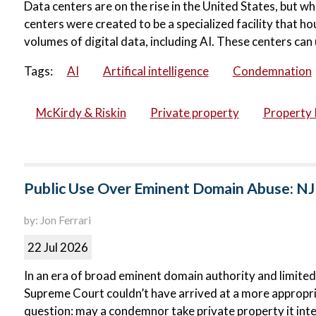
Data centers are on the rise in the United States, but wh
centers were created to be a specialized facility that 
volumes of digital data, including AI. These centers can 
Tags:
AI
Artifical intelligence
Condemnation
McKirdy & Riskin
Private property
Property 
Public Use Over Eminent Domain Abuse: NJ
by: Jon Ferrari
22 Jul 2026
In an era of broad eminent domain authority and limited
Supreme Court couldn’t have arrived at a more appropri
question: may a condemnor take private property it inte