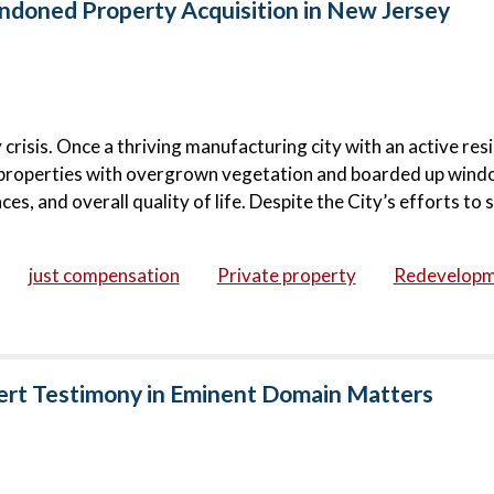
doned Property Acquisition in New Jersey
risis. Once a thriving manufacturing city with an active resi
roperties with overgrown vegetation and boarded up wind
s, and overall quality of life. Despite the City’s efforts to s
just compensation
Private property
Redevelop
ert Testimony in Eminent Domain Matters