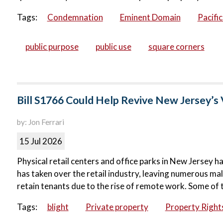
Tags:
Condemnation
Eminent Domain
Pacifi
public purpose
public use
square corners
Bill S1766 Could Help Revive New Jersey’s 
by: Jon Ferrari
15 Jul 2026
Physical retail centers and office parks in New Jersey ha
has taken over the retail industry, leaving numerous ma
retain tenants due to the rise of remote work. Some of 
Tags:
blight
Private property
Property Right