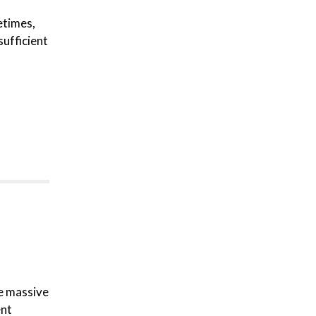
etimes,
sufficient
re massive
ent