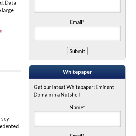
rd. Data
 large
Email*
n
Whitepaper
Get our latest Whitepaper: Eminent
Domain in a Nutshell
Name
*
rsey
ecedented
Email
*