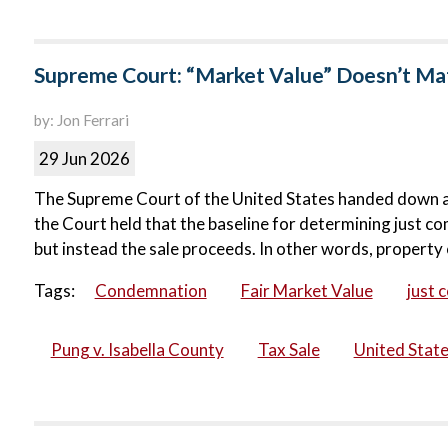
Supreme Court: “Market Value” Doesn’t Matt
by: Jon Ferrari
29 Jun 2026
The Supreme Court of the United States handed down a ma
the Court held that the baseline for determining just co
but instead the sale proceeds. In other words, property 
Tags:
Condemnation
Fair Market Value
just 
Pung v. Isabella County
Tax Sale
United Stat