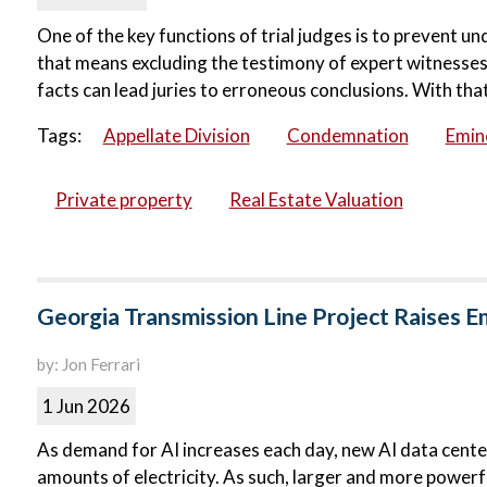
One of the key functions of trial judges is to prevent u
that means excluding the testimony of expert witnesses.
facts can lead juries to erroneous conclusions. With that 
Tags:
Appellate Division
Condemnation
Emin
Private property
Real Estate Valuation
Georgia Transmission Line Project Raises 
by: Jon Ferrari
1 Jun 2026
As demand for AI increases each day, new AI data centers
amounts of electricity. As such, larger and more powerfu