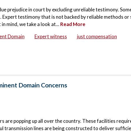
ndue prejudice in court by excluding unreliable testimony. Som
 Expert testimony that is not backed by reliable methods or 
in mind, we take a look at...
Read More
ent Domain
Expert witness
just compensation
Eminent Domain Concerns
 are popping up all over the country. These facilities requi
l transmission lines are being constructed to deliver suffici