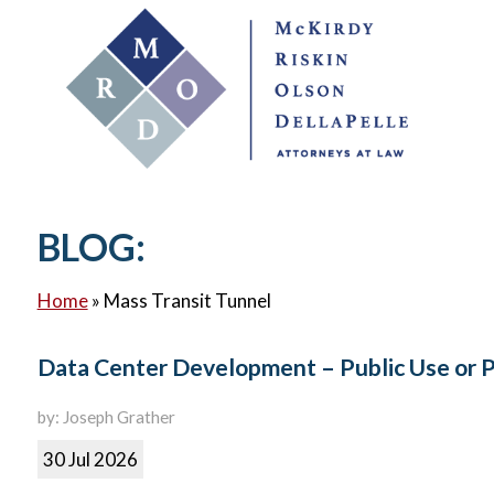
BLOG:
Home
»
Mass Transit Tunnel
Data Center Development – Public Use or 
by: Joseph Grather
30 Jul 2026