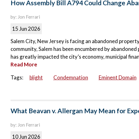
How Assembly Bill A794 Could Change Aban
by: Jon Ferrari
15 Jun 2026
Salem City, New Jersey is facing an abandoned property c
community, Salem has been encumbered by abandoned p
has greatly impacted the city’s economy, municipal finance
Read More
Tags:
blight
Condemnation
Eminent Domain
What Beavan v. Allergan May Mean for Exp
by: Jon Ferrari
10 Jun 2026