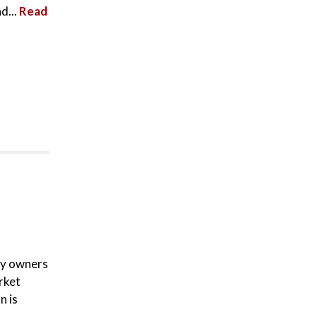
d...
Read
ty owners
rket
n is