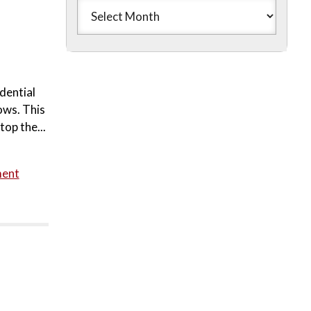
dential
ows. This
top the...
ment