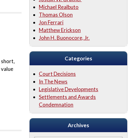
Michael Realbuto
Thomas Olson
Jon Ferrari
Matthew Erickson
John H. Buonocore, Jr.
Categories
 short,
 value
Court Decisions
In The News
Legislative Developments
Settlements and Awards
Condemnation
Archives