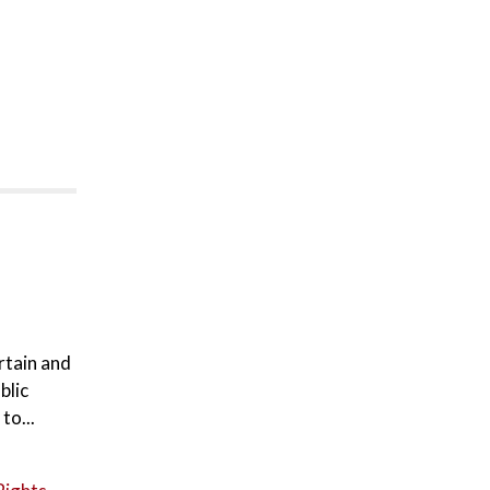
rtain and
blic
to...