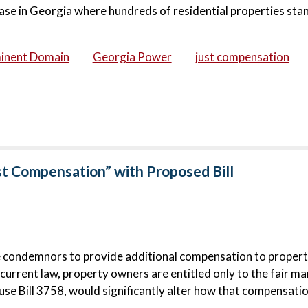
ase in Georgia where hundreds of residential properties stan
inent Domain
Georgia Power
just compensation
st Compensation” with Proposed Bill
e condemnors to provide additional compensation to proper
urrent law, property owners are entitled only to the fair ma
e Bill 3758, would significantly alter how that compensatio