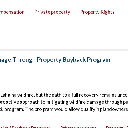
ompensation
Private property
Property Rights
amage Through Property Buyback Program
haina wildfire, but the path to a full recovery remains unce
proactive approach to mitigating wildfire damage through pu
ck program. The program would allow qualifying landowners 