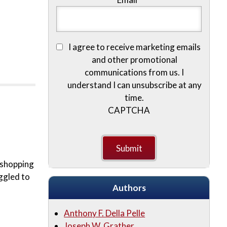
I agree to receive marketing emails
and other promotional
communications from us. I
understand I can unsubscribe at any
time.
CAPTCHA
e shopping
ggled to
Authors
Anthony F. Della Pelle
Joseph W. Grather