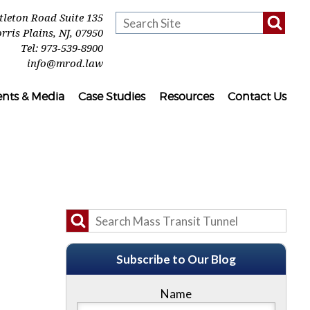
ttleton Road Suite 135
rris Plains
,
NJ
,
07950
Tel:
973-539-8900
info@mrod.law
ents & Media
Case Studies
Resources
Contact Us
Subscribe to Our Blog
Name