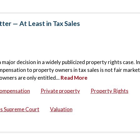
er — At Least in Tax Sales
jor decision in a widely publicized property rights case. In
mpensation to property owners in tax sales is not fair market
owners are only entitled...
Read More
compensation
Private property
Property Rights
es Supreme Court
Valuation