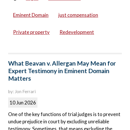
Eminent Domain
just compensation
Private property
Redevelopment
What Beavan v. Allergan May Mean for
Expert Testimony in Eminent Domain
Matters
by: Jon Ferrari
10 Jun 2026
One of the key functions of trial judges is to prevent
undue prejudice in court by excluding unreliable
testimony. Sometimes, that means excluding the