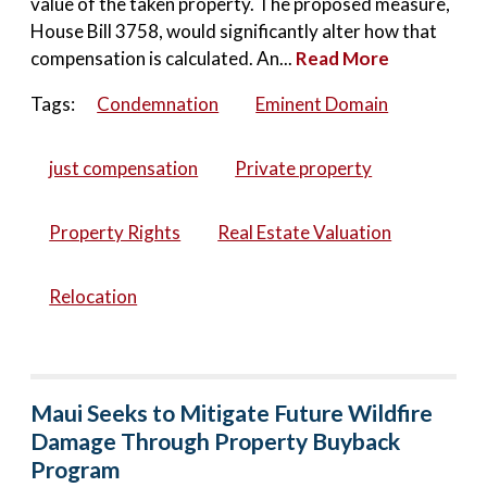
value of the taken property. The proposed measure,
House Bill 3758, would significantly alter how that
compensation is calculated. An...
Read More
Tags:
Condemnation
Eminent Domain
just compensation
Private property
Property Rights
Real Estate Valuation
Relocation
Maui Seeks to Mitigate Future Wildfire
Damage Through Property Buyback
Program