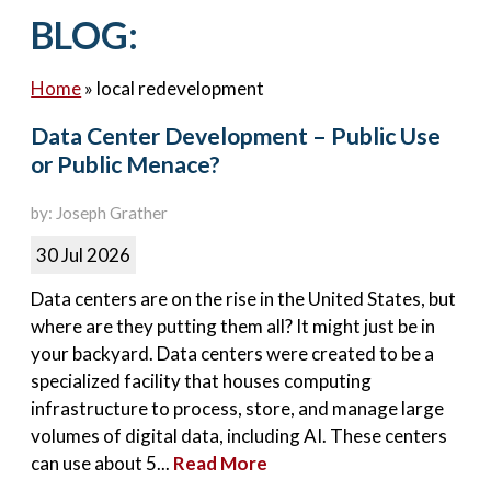
Contact Us
BLOG:
Home
»
local redevelopment
Data Center Development – Public Use
or Public Menace?
by: Joseph Grather
30 Jul 2026
Data centers are on the rise in the United States, but
where are they putting them all? It might just be in
your backyard. Data centers were created to be a
specialized facility that houses computing
infrastructure to process, store, and manage large
volumes of digital data, including AI. These centers
can use about 5...
Read More