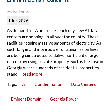
Eminent Domain Concerns
by: Jon Ferrari
1 Jun 2026
As demand for AI increases each day, new AI data
centers are popping up all over the country. These
facilities require massive amounts of electricity. As
such, larger and more powerful transmission lines
are being constructed to deliver sufficient energy—
often traversing private property. Such is the case in
Georgia where hundreds of residential properties
stand...
Read More
Tags:
AI
Condemnation
Data Centers
Eminent Domain
Georgia Power