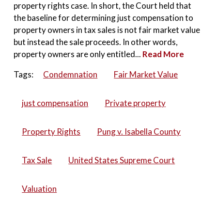
property rights case. In short, the Court held that
the baseline for determining just compensation to
property owners in tax sales is not fair market value
but instead the sale proceeds. In other words,
property owners are only entitled...
Read More
Tags:
Condemnation
Fair Market Value
just compensation
Private property
Property Rights
Pung v. Isabella County
Tax Sale
United States Supreme Court
Valuation