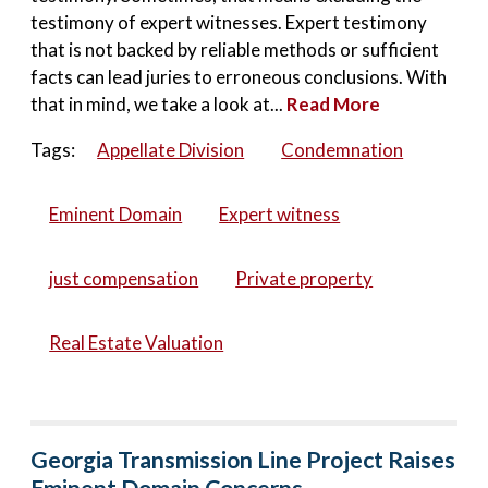
testimony of expert witnesses. Expert testimony
that is not backed by reliable methods or sufficient
facts can lead juries to erroneous conclusions. With
that in mind, we take a look at...
Read More
Tags:
Appellate Division
Condemnation
Eminent Domain
Expert witness
just compensation
Private property
Real Estate Valuation
Georgia Transmission Line Project Raises