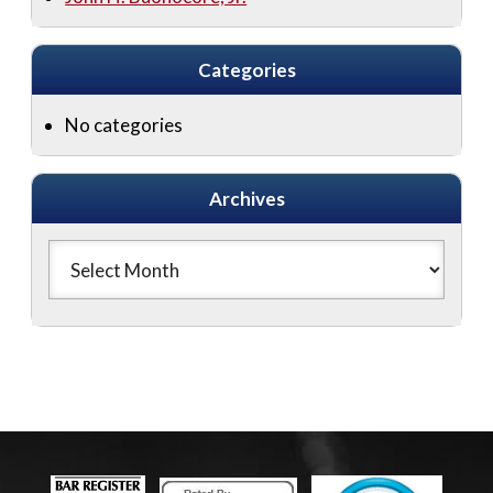
Categories
No categories
Archives