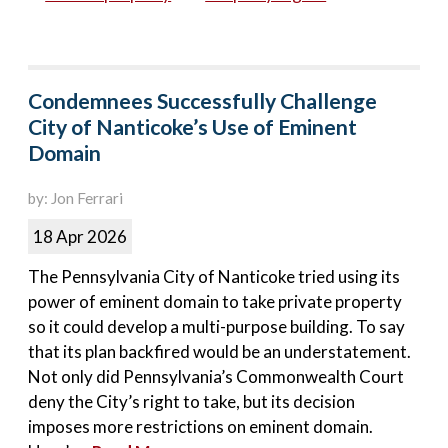
Condemnees Successfully Challenge
City of Nanticoke’s Use of Eminent
Domain
by: Jon Ferrari
18 Apr 2026
The Pennsylvania City of Nanticoke tried using its
power of eminent domain to take private property
so it could develop a multi-purpose building. To say
that its plan backfired would be an understatement.
Not only did Pennsylvania’s Commonwealth Court
deny the City’s right to take, but its decision
imposes more restrictions on eminent domain.