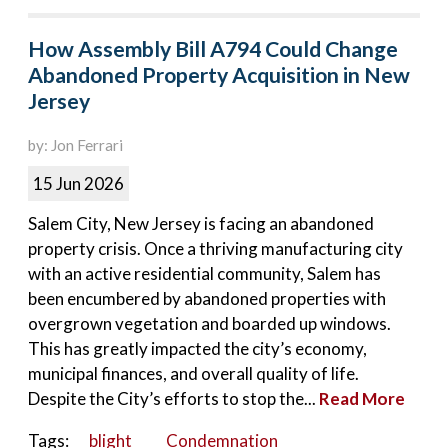
How Assembly Bill A794 Could Change
Abandoned Property Acquisition in New
Jersey
by: Jon Ferrari
15 Jun 2026
Salem City, New Jersey is facing an abandoned
property crisis. Once a thriving manufacturing city
with an active residential community, Salem has
been encumbered by abandoned properties with
overgrown vegetation and boarded up windows.
This has greatly impacted the city’s economy,
municipal finances, and overall quality of life.
Despite the City’s efforts to stop the...
Read More
Tags:
blight
Condemnation