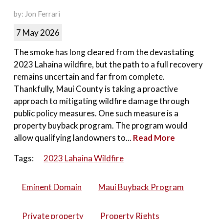
by: Jon Ferrari
7 May 2026
The smoke has long cleared from the devastating
2023 Lahaina wildfire, but the path to a full recovery
remains uncertain and far from complete.
Thankfully, Maui County is taking a proactive
approach to mitigating wildfire damage through
public policy measures. One such measure is a
property buyback program. The program would
allow qualifying landowners to...
Read More
Tags:
2023 Lahaina Wildfire
Eminent Domain
Maui Buyback Program
Private property
Property Rights