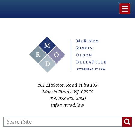
Home
The Firm
Practice Areas
Events & Media
201 Littleton Road Suite 135
Morris Plains
,
NJ
,
07950
Tel:
973-539-8900
Case Studies
info@mrod.law
Resources