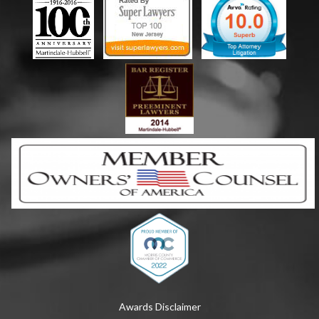
Awards Disclaimer