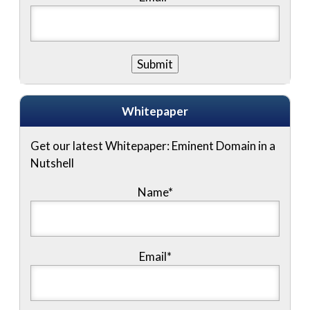
Whitepaper
Get our latest Whitepaper: Eminent Domain in a
Nutshell
Name
*
Email
*