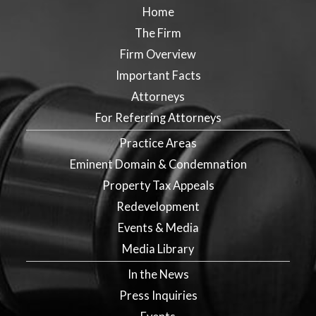
Home
The Firm
Firm Overview
Important Facts
Attorneys
For Referring Attorneys
Practice Areas
Eminent Domain & Condemnation
Property Tax Appeals
Redevelopment
Events & Media
Media Library
In the News
Press Inquiries