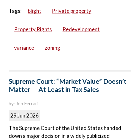
Tags:
blight
Private property
Property Rights
Redevelopment
variance
zoning
Supreme Court: “Market Value” Doesn’t
Matter — At Least in Tax Sales
by: Jon Ferrari
29 Jun 2026
The Supreme Court of the United States handed
down a major decision in a widely publicized