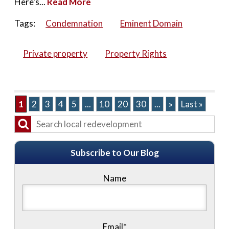
Here’s...
Read More
Tags:
Condemnation
Eminent Domain
Private property
Property Rights
1
2
3
4
5
...
10
20
30
...
»
Last »
Subscribe to Our Blog
Name
Email*