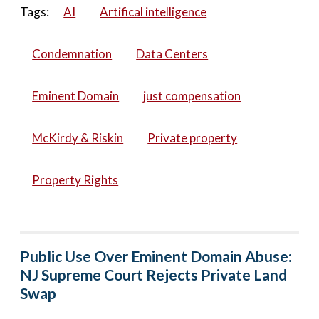
Tags:
AI
Artifical intelligence
Condemnation
Data Centers
Eminent Domain
just compensation
McKirdy & Riskin
Private property
Property Rights
Public Use Over Eminent Domain Abuse:
NJ Supreme Court Rejects Private Land
Swap