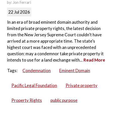
by: Jon Ferrari
22 Jul 2026
In an era of broad eminent domain authority and
limited private property rights, the latest decision
from the New Jersey Supreme Court couldn’t have
arrived at a more appropriate time. The state’s
highest court was faced with an unprecedented
question: may a condemnor take private property it
intends to use for a land exchange with...
Read More
Tags:
Condemnation
Eminent Domain
Pacific Legal Foundation
Private property
Property Rights
public purpose