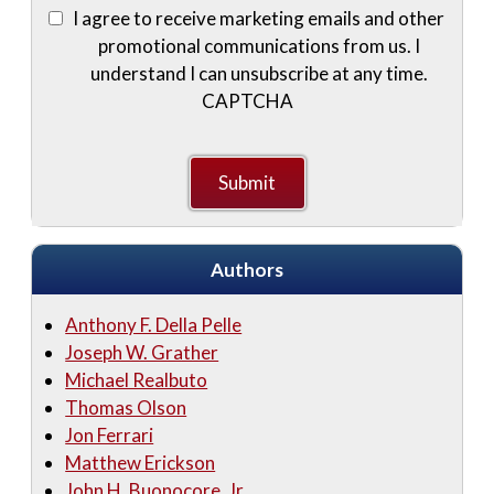
I agree to receive marketing emails and other
promotional communications from us. I
understand I can unsubscribe at any time.
CAPTCHA
Authors
Anthony F. Della Pelle
Joseph W. Grather
Michael Realbuto
Thomas Olson
Jon Ferrari
Matthew Erickson
John H. Buonocore, Jr.