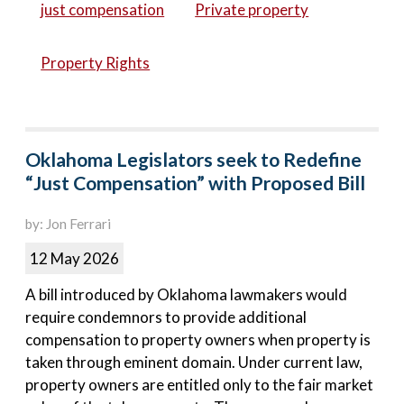
just compensation
Private property
Property Rights
Oklahoma Legislators seek to Redefine
“Just Compensation” with Proposed Bill
by: Jon Ferrari
12 May 2026
A bill introduced by Oklahoma lawmakers would
require condemnors to provide additional
compensation to property owners when property is
taken through eminent domain. Under current law,
property owners are entitled only to the fair market