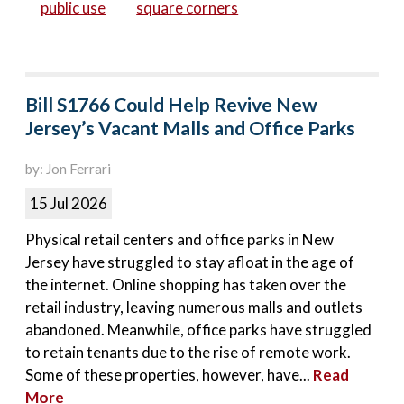
public use
square corners
Bill S1766 Could Help Revive New
Jersey’s Vacant Malls and Office Parks
by: Jon Ferrari
15 Jul 2026
Physical retail centers and office parks in New
Jersey have struggled to stay afloat in the age of
the internet. Online shopping has taken over the
retail industry, leaving numerous malls and outlets
abandoned. Meanwhile, office parks have struggled
to retain tenants due to the rise of remote work.
Some of these properties, however, have...
Read
More