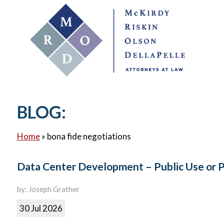
BLOG:
Home
»
bona fide negotiations
Data Center Development – Public Use or 
by: Joseph Grather
30 Jul 2026