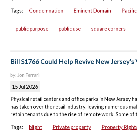
Tags:
Condemnation
Eminent Domain
Pacifi
public purpose
public use
square corners
Bill S1766 Could Help Revive New Jersey’s 
by: Jon Ferrari
15 Jul 2026
Physical retail centers and office parks in New Jersey ha
has taken over the retail industry, leaving numerous ma
retain tenants due to the rise of remote work. Some of 
Tags:
blight
Private property
Property Right