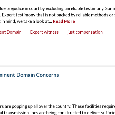
ndue prejudice in court by excluding unreliable testimony. Som
 Expert testimony that is not backed by reliable methods or 
in mind, we take a look at...
Read More
ent Domain
Expert witness
just compensation
Eminent Domain Concerns
 are popping up all over the country. These facilities requi
l transmission lines are being constructed to deliver suffici