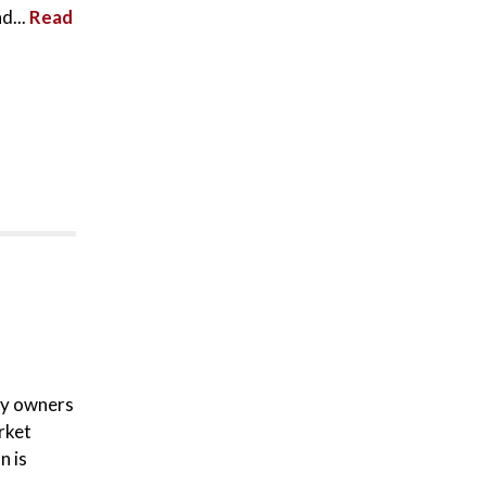
d...
Read
ty owners
rket
n is