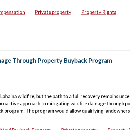
ompensation
Private property
Property Rights
amage Through Property Buyback Program
haina wildfire, but the path to a full recovery remains unce
proactive approach to mitigating wildfire damage through pu
ck program. The program would allow qualifying landowners 