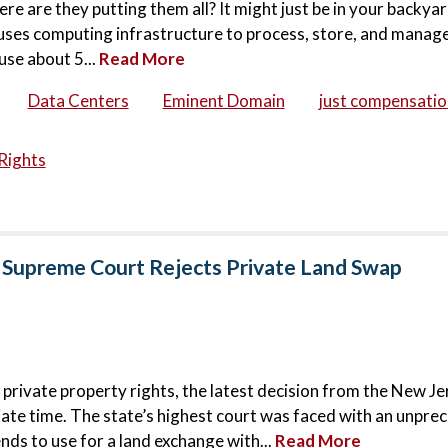
ere are they putting them all? It might just be in your backya
houses computing infrastructure to process, store, and manage
use about 5...
Read More
Data Centers
Eminent Domain
just compensatio
Rights
 Supreme Court Rejects Private Land Swap
 private property rights, the latest decision from the New Je
ate time. The state’s highest court was faced with an unpr
nds to use for a land exchange with...
Read More