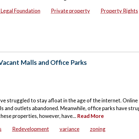
c Legal Foundation
Private property
Property Rights
Vacant Malls and Office Parks
ve struggled to stay afloat in the age of the internet. Onlin
lls and outlets abandoned. Meanwhile, office parks have stru
these properties, however, have...
Read More
s
Redevelopment
variance
zoning