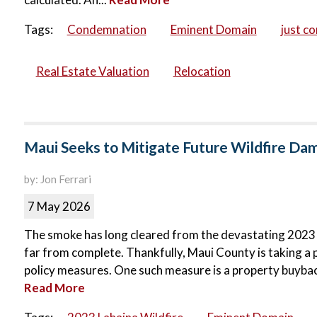
Tags:
Condemnation
Eminent Domain
just c
Real Estate Valuation
Relocation
Maui Seeks to Mitigate Future Wildfire D
by: Jon Ferrari
7 May 2026
The smoke has long cleared from the devastating 2023 La
far from complete. Thankfully, Maui County is taking a 
policy measures. One such measure is a property buyba
Read More