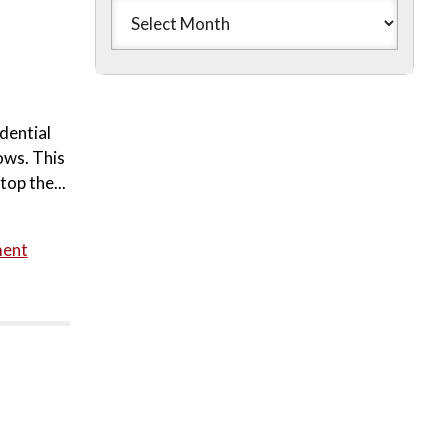
dential
ows. This
top the...
ment