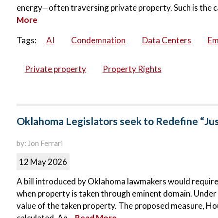
energy—often traversing private property. Such is the c
More
Tags:
AI
Condemnation
Data Centers
Em
Private property
Property Rights
Oklahoma Legislators seek to Redefine “Ju
by: Jon Ferrari
12 May 2026
A bill introduced by Oklahoma lawmakers would requir
when property is taken through eminent domain. Under c
value of the taken property. The proposed measure, Hous
calculated. An...
Read More