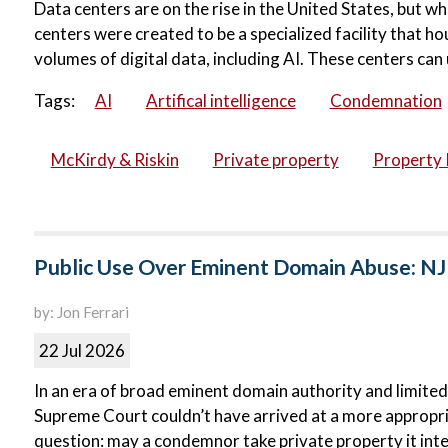
Data centers are on the rise in the United States, but wh
centers were created to be a specialized facility that 
volumes of digital data, including AI. These centers can 
Tags:
AI
Artifical intelligence
Condemnation
McKirdy & Riskin
Private property
Property 
Public Use Over Eminent Domain Abuse: NJ
by: Jon Ferrari
22 Jul 2026
In an era of broad eminent domain authority and limited
Supreme Court couldn’t have arrived at a more appropri
question: may a condemnor take private property it inte