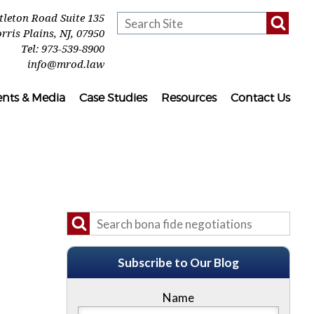
ttleton Road Suite 135
rris Plains
,
NJ
,
07950
Tel:
973-539-8900
info@mrod.law
ents & Media
Case Studies
Resources
Contact Us
Subscribe to Our Blog
Name