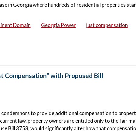
ase in Georgia where hundreds of residential properties stan
inent Domain
Georgia Power
just compensation
st Compensation” with Proposed Bill
e condemnors to provide additional compensation to proper
urrent law, property owners are entitled only to the fair ma
e Bill 3758, would significantly alter how that compensatio