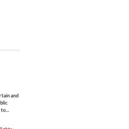
rtain and
blic
to...