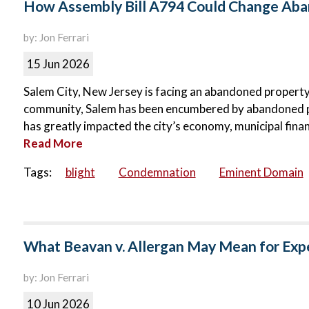
How Assembly Bill A794 Could Change Aban
by: Jon Ferrari
15 Jun 2026
Salem City, New Jersey is facing an abandoned property c
community, Salem has been encumbered by abandoned p
has greatly impacted the city’s economy, municipal finance
Read More
Tags:
blight
Condemnation
Eminent Domain
What Beavan v. Allergan May Mean for Exp
by: Jon Ferrari
10 Jun 2026