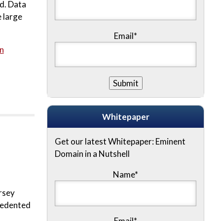
rd. Data
 large
Email*
n
Whitepaper
Get our latest Whitepaper: Eminent
Domain in a Nutshell
Name
*
rsey
ecedented
Email
*