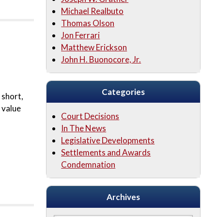
Michael Realbuto
Thomas Olson
Jon Ferrari
Matthew Erickson
John H. Buonocore, Jr.
Categories
 short,
 value
Court Decisions
In The News
Legislative Developments
Settlements and Awards
Condemnation
Archives