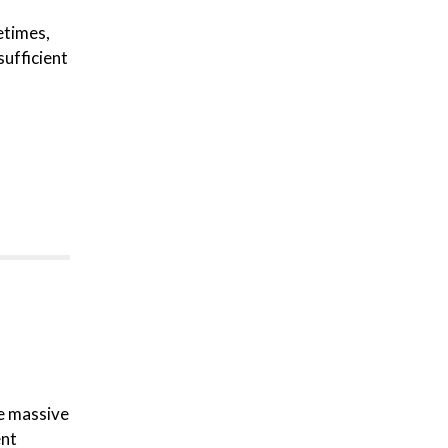
etimes,
sufficient
re massive
ent