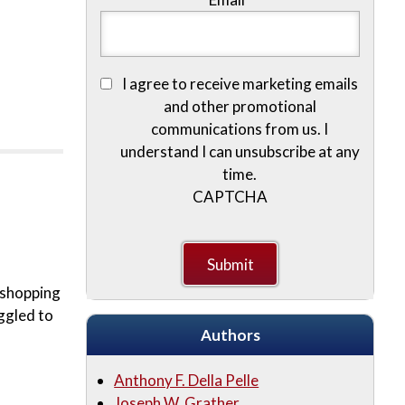
I agree to receive marketing emails
and other promotional
communications from us. I
understand I can unsubscribe at any
time.
CAPTCHA
e shopping
ggled to
Authors
Anthony F. Della Pelle
Joseph W. Grather