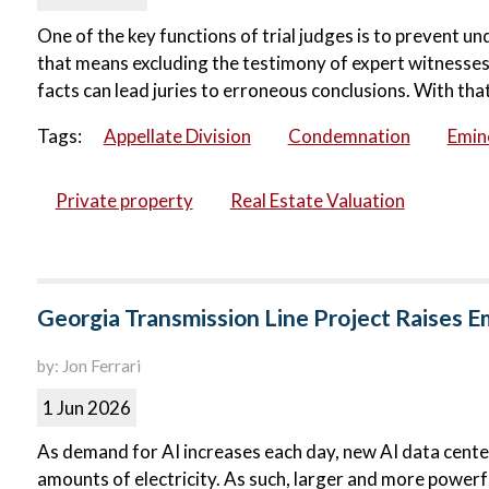
One of the key functions of trial judges is to prevent u
that means excluding the testimony of expert witnesses.
facts can lead juries to erroneous conclusions. With that 
Tags:
Appellate Division
Condemnation
Emin
Private property
Real Estate Valuation
Georgia Transmission Line Project Raises 
by: Jon Ferrari
1 Jun 2026
As demand for AI increases each day, new AI data centers
amounts of electricity. As such, larger and more powerfu