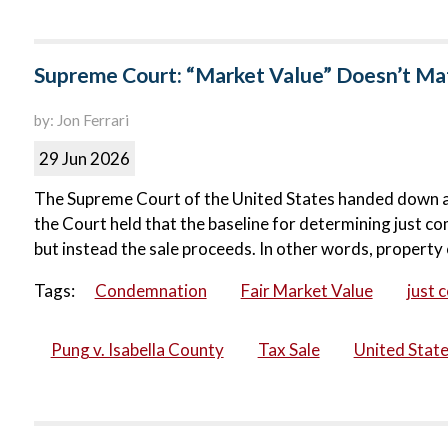
Supreme Court: “Market Value” Doesn’t Matt
by: Jon Ferrari
29 Jun 2026
The Supreme Court of the United States handed down a ma
the Court held that the baseline for determining just co
but instead the sale proceeds. In other words, property 
Tags:
Condemnation
Fair Market Value
just 
Pung v. Isabella County
Tax Sale
United Stat