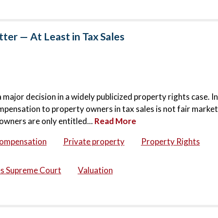
er — At Least in Tax Sales
jor decision in a widely publicized property rights case. In
mpensation to property owners in tax sales is not fair market
owners are only entitled...
Read More
compensation
Private property
Property Rights
es Supreme Court
Valuation