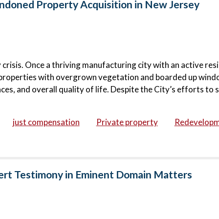
doned Property Acquisition in New Jersey
risis. Once a thriving manufacturing city with an active resi
roperties with overgrown vegetation and boarded up wind
s, and overall quality of life. Despite the City’s efforts to s
just compensation
Private property
Redevelop
ert Testimony in Eminent Domain Matters