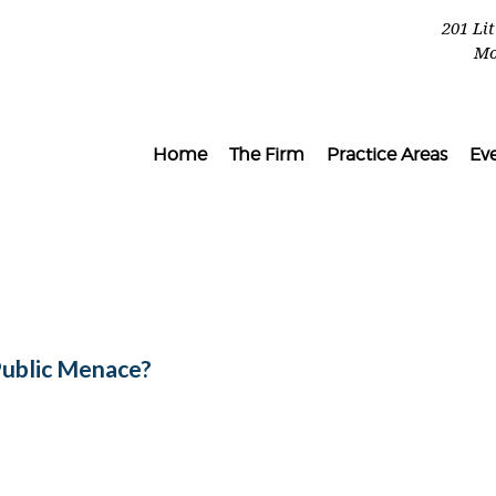
201 Li
Mo
Home
The Firm
Practice Areas
Ev
Public Menace?