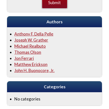
Authors
Anthony F. Della Pelle
Joseph W. Grather
Michael Realbuto
Thomas Olson
Jon Ferrari
Matthew Erickson
John H. Buonocore, Jr.
Categories
No categories