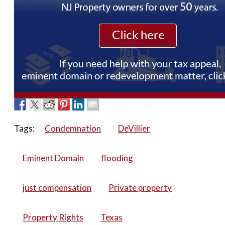
Tags:
Condemnation
DeVillier
Eminent Domain
flooding
just compensation
Private property
Property Rights
Texas