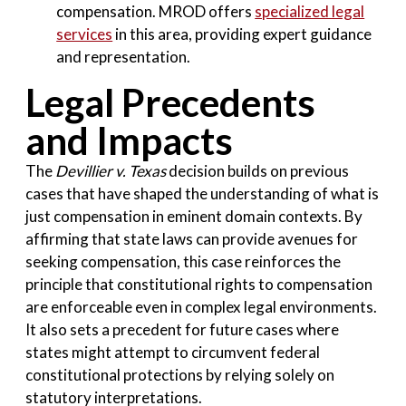
compensation. MROD offers
specialized legal
services
in this area, providing expert guidance
and representation.
Legal Precedents
and Impacts
The
Devillier v. Texas
decision builds on previous
cases that have shaped the understanding of what is
just compensation in eminent domain contexts. By
affirming that state laws can provide avenues for
seeking compensation, this case reinforces the
principle that constitutional rights to compensation
are enforceable even in complex legal environments.
It also sets a precedent for future cases where
states might attempt to circumvent federal
constitutional protections by relying solely on
statutory interpretations.