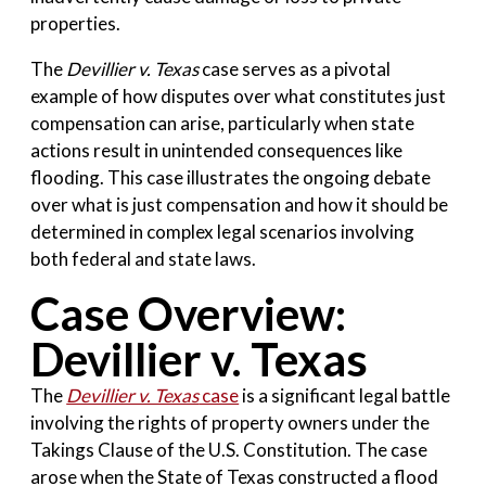
properties.
The
Devillier v. Texas
case serves as a pivotal
example of how disputes over what constitutes just
compensation can arise, particularly when state
actions result in unintended consequences like
flooding. This case illustrates the ongoing debate
over what is just compensation and how it should be
determined in complex legal scenarios involving
both federal and state laws.
Case Overview:
Devillier v. Texas
The
Devillier v. Texas
case
is a significant legal battle
involving the rights of property owners under the
Takings Clause of the U.S. Constitution. The case
arose when the State of Texas constructed a flood