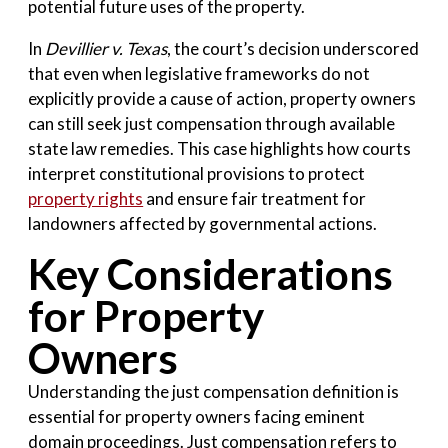
potential future uses of the property.
In
Devillier v. Texas
, the court’s decision underscored
that even when legislative frameworks do not
explicitly provide a cause of action, property owners
can still seek just compensation through available
state law remedies. This case highlights how courts
interpret constitutional provisions to protect
property rights
and ensure fair treatment for
landowners affected by governmental actions.
Key Considerations
for Property
Owners
Understanding the just compensation definition is
essential for property owners facing eminent
domain proceedings. Just compensation refers to