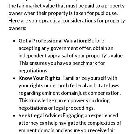
the fair market value that must be paid to a property
owner when their property is taken for public use.
Here are some practical considerations for property
owners:
Get a Professional Valuation:
Before
accepting any government offer, obtain an
independent appraisal of your property’s value.
This ensures you have a benchmark for
negotiations.
Know Your Rights:
Familiarize yourself with
your rights under both federal and state laws
regarding eminent domain just compensation.
This knowledge can empower you during
negotiations or legal proceedings.
Seek Legal Advice:
Engaging an experienced
attorney can help navigate the complexities of
eminent domain and ensure you receive fair