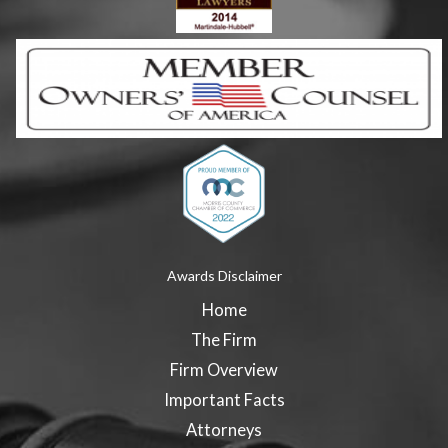
Awards Disclaimer
Home
The Firm
Firm Overview
Important Facts
Attorneys