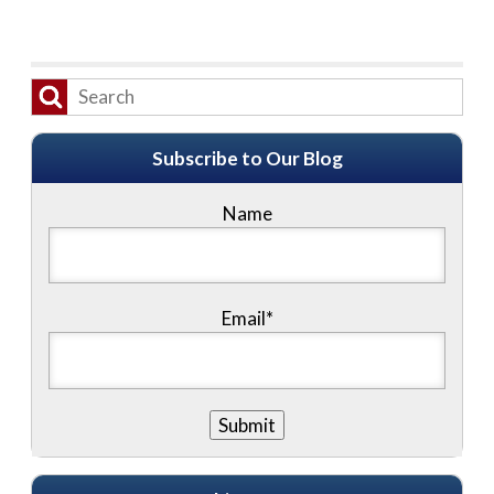
Subscribe to Our Blog
Name
Email*