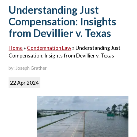
Contact Us
Understanding Just
Compensation: Insights
from Devillier v. Texas
Home
»
Condemnation Law
»
Understanding Just
Compensation: Insights from Devillier v. Texas
by: Joseph Grather
22 Apr 2024