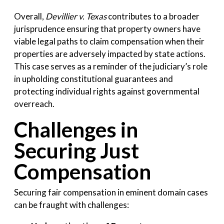
Overall,
Devillier v. Texas
contributes to a broader
jurisprudence ensuring that property owners have
viable legal paths to claim compensation when their
properties are adversely impacted by state actions.
This case serves as a reminder of the judiciary’s role
in upholding constitutional guarantees and
protecting individual rights against governmental
overreach.
Challenges in
Securing Just
Compensation
Securing fair compensation in eminent domain cases
can be fraught with challenges: