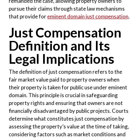
remanded the case, allowing property owners to
pursue their claims through state law mechanisms
that provide for
eminent domain just compensation
.
Just Compensation
Definition and Its
Legal Implications
The definition of just compensation refers to the
fair market value paid to property owners when
their property is taken for public use under eminent
domain. This principle is crucial in safeguarding
property rights and ensuring that owners are not
financially disadvantaged by public projects. Courts
determine what constitutes just compensation by
assessing the property’s value at the time of taking,
considering factors such as market conditions and