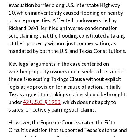
evacuation barrier along U.S. Interstate Highway
10, which inadvertently caused flooding on nearby
private properties. Affected landowners, led by
Richard DeVillier, filed an inverse-condemnation
suit, claiming that the flooding constituted a taking
of their property without just compensation, as
mandated by both the U.S. and Texas Constitutions.
Key legal arguments in the case centered on
whether property owners could seek redress under
the self-executing Takings Clause without explicit
legislative provision for a cause of action. Initially,
Texas argued that takings claims should be brought
under
42 U.S.C. § 1983
, which does not apply to
states, effectively barring such claims.
However, the Supreme Court vacated the Fifth
Circuit’s decision that supported Texas’s stance and