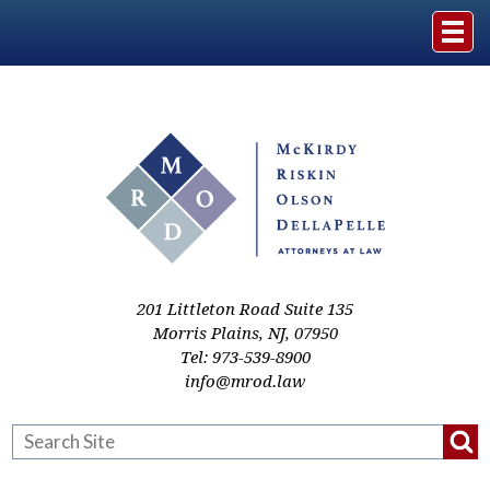
Home
The Firm
Practice Areas
Events & Media
201 Littleton Road Suite 135
Morris Plains
,
NJ
,
07950
Tel:
973-539-8900
Case Studies
info@mrod.law
Resources