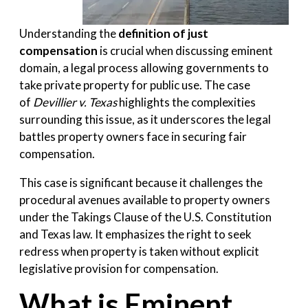
Understanding the
definition of just
compensation
is crucial when discussing eminent
domain, a legal process allowing governments to
take private property for public use. The case
of
Devillier v. Texas
highlights the complexities
surrounding this issue, as it underscores the legal
battles property owners face in securing fair
compensation.
This case is significant because it challenges the
procedural avenues available to property owners
under the Takings Clause of the U.S. Constitution
and Texas law. It emphasizes the right to seek
redress when property is taken without explicit
legislative provision for compensation.
What is Eminent