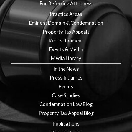
For Referring Attorneys
Practice Areas
Eminent Domain & Condemnation
Property Tax Appeals
Redevelopment
Events & Media
Media Library
In the News
Press Inquiries
Events
Case Studies
Condemnation Law Blog
Property Tax Appeal Blog
Publications