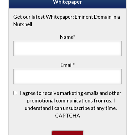
Whitepaper
Get our latest Whitepaper: Eminent Domain in a
Nutshell
Name
*
Email
*
I agree to receive marketing emails and other
promotional communications from us. I
understand I can unsubscribe at any time.
CAPTCHA