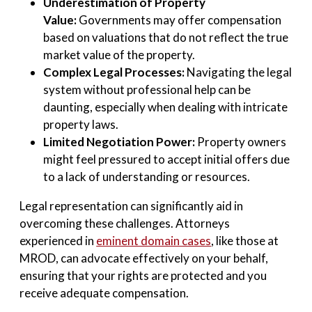
Underestimation of Property
Value:
Governments may offer compensation
based on valuations that do not reflect the true
market value of the property.
Complex Legal Processes:
Navigating the legal
system without professional help can be
daunting, especially when dealing with intricate
property laws.
Limited Negotiation Power:
Property owners
might feel pressured to accept initial offers due
to a lack of understanding or resources.
Legal representation can significantly aid in
overcoming these challenges. Attorneys
experienced in
eminent domain cases
, like those at
MROD, can advocate effectively on your behalf,
ensuring that your rights are protected and you
receive adequate compensation.