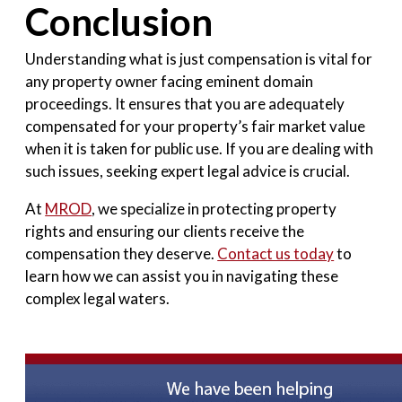
Conclusion
Understanding what is just compensation is vital for
any property owner facing eminent domain
proceedings. It ensures that you are adequately
compensated for your property’s fair market value
when it is taken for public use. If you are dealing with
such issues, seeking expert legal advice is crucial.
At
MROD
, we specialize in protecting property
rights and ensuring our clients receive the
compensation they deserve.
Contact us today
to
learn how we can assist you in navigating these
complex legal waters.