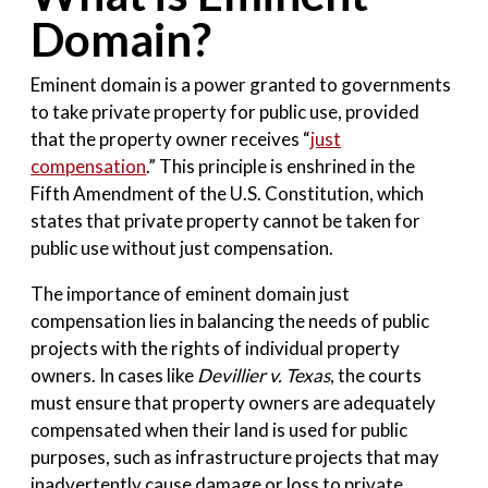
Domain?
Eminent domain is a power granted to governments
to take private property for public use, provided
that the property owner receives “
just
compensation
.” This principle is enshrined in the
Fifth Amendment of the U.S. Constitution, which
states that private property cannot be taken for
public use without just compensation.
The importance of eminent domain just
compensation lies in balancing the needs of public
projects with the rights of individual property
owners. In cases like
Devillier v. Texas
, the courts
must ensure that property owners are adequately
compensated when their land is used for public
purposes, such as infrastructure projects that may
inadvertently cause damage or loss to private