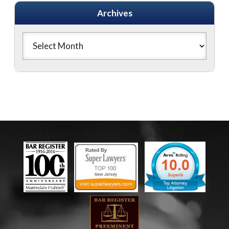
Archives