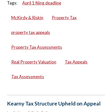
Tags:
April 1 filing deadline
McKirdy & Riskin
Property Tax
property tax appeals
Property Tax Assessments
Real Property Valuation
Tax Appeals
Tax Assessments
Kearny Tax Structure Upheld on Appeal