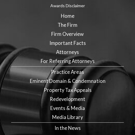
Awards Disclaimer
Home
The Firm
Firm Overview
Important Facts
Attorneys
For Referring Attorneys
Practice Areas
Eminent Domain & Condemnation
Property Tax Appeals
Redevelopment
Events & Media
Media Library
In the News