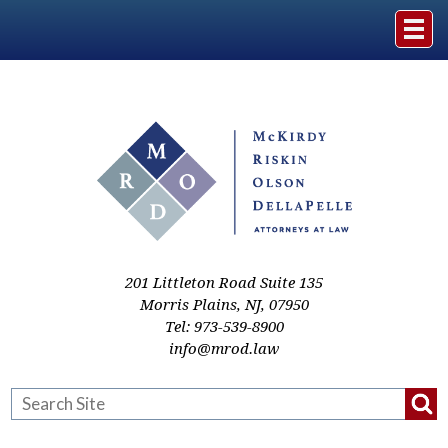
Home
The Firm
Practice Areas
Events & Media
201 Littleton Road Suite 135
Morris Plains
,
NJ
,
07950
Tel:
973-539-8900
Case Studies
info@mrod.law
Resources