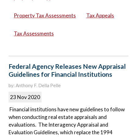
Property Tax Assessments
Tax Appeals
Tax Assessments
Federal Agency Releases New Appraisal
Guidelines for Financial Institutions
by: Anthony F. Della Pelle
23 Nov 2020
Financial institutions have new guidelines to follow
when conducting real estate appraisals and
evaluations. The Interagency Appraisal and
Evaluation Guidelines, which replace the 1994