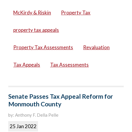
McKirdy & Riskin
Property Tax
property tax appeals
Property Tax Assessments
Revaluation
Tax Appeals
Tax Assessments
Senate Passes Tax Appeal Reform for
Monmouth County
by: Anthony F. Della Pelle
25 Jan 2022