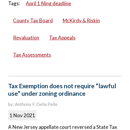
Tags:
April 1 filing deadline
County Tax Board
McKirdy & Riskin
Revaluation
Tax Appeals
Tax Assessments
Tax Exemption does not require “lawful
use” under zoning ordinance
by: Anthony F. Della Pelle
1 Nov 2021
A New Jersey appellate court reversed a State Tax