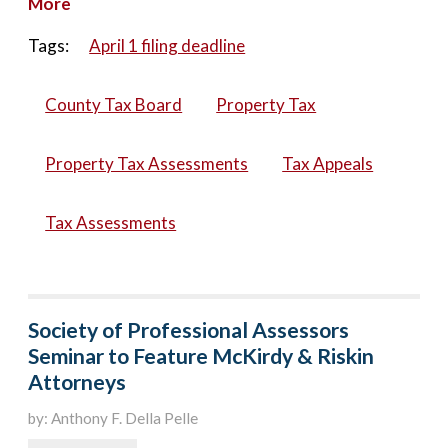
More
Tags:
April 1 filing deadline
County Tax Board
Property Tax
Property Tax Assessments
Tax Appeals
Tax Assessments
Society of Professional Assessors
Seminar to Feature McKirdy & Riskin
Attorneys
by: Anthony F. Della Pelle