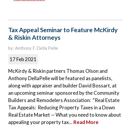
Tax Appeal Seminar to Feature McKirdy
& Riskin Attorneys
by: Anthony F. Della Pelle
17 Feb 2021
McKirdy & Riskin partners Thomas Olson and
Anthony DellaPelle will be featured as panelists,
along with appraiser and builder David Bossart, at
an upcoming seminar sponsored by the Community
Builders and Remodelers Association: “Real Estate
Tax Appeals: Reducing Property Taxes in a Down
Real Estate Market — What you need to know about
appealing your property tax...
Read More