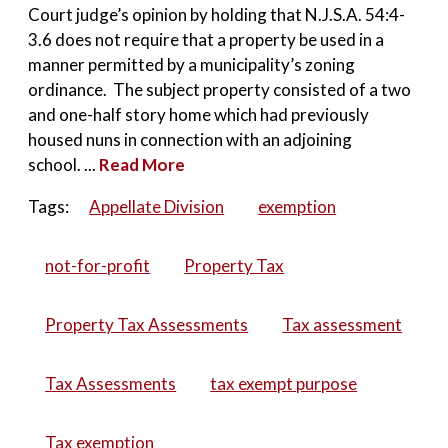
Court judge’s opinion by holding that N.J.S.A. 54:4-
3.6 does not require that a property be used in a
manner permitted by a municipality’s zoning
ordinance. The subject property consisted of a two
and one-half story home which had previously
housed nuns in connection with an adjoining
school. ...
Read More
Tags:
Appellate Division
exemption
not-for-profit
Property Tax
Property Tax Assessments
Tax assessment
Tax Assessments
tax exempt purpose
Tax exemption