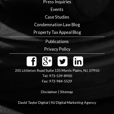
Press Inquiries
Events
Case Studies
Condemnation Law Blog
Property Tax Appeal Blog
Publications
Privacy Policy
201 Littleton Road Suite 135
Morris Plains
,
NJ
,
07950
Tel:
973-539-8900
Fax:
973-984-5529
Disclaimer
|
Sitemap
David Taylor Digital | NJ Digital Marketing Agency