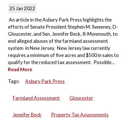
25 Jan 2022
An article in the Asbury Park Press highlights the
efforts of Senate President Stephen M. Sweeney, D-
Gloucester, and Sen. Jennifer Beck, R-Monmouth, to
end alleged abuses of the farmland assessment
system in New Jersey. New Jersey law currently
requires a minimum of five acres and $500 in sales to
qualify for the reduced tax assessment. Possible...
Read More
Tags:
Asbury Park Press
Farmland Assessment
Gloucester
Jennifer Beck
Property Tax Assessments