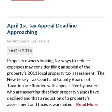
April 1st Tax Appeal Deadline
Approaching
by: Anthony F. Della Pelle
26 Oct 2015
Property owners looking for ways to reduce
expenses may consider filing an appeal of the
property’s 2011 local property tax assessment. The
New Jersey Tax Court and County Boards of
Taxation are flooded with appeals filed by owners
who are asserting that their property values have
declined and that a reduction of a property’s
assessment and taxes is warranted...
Read More