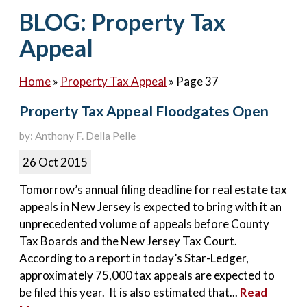
Contact Us
BLOG: Property Tax
Appeal
Home
»
Property Tax Appeal
»
Page 37
Property Tax Appeal Floodgates Open
by: Anthony F. Della Pelle
26 Oct 2015
Tomorrow’s annual filing deadline for real estate tax
appeals in New Jersey is expected to bring with it an
unprecedented volume of appeals before County
Tax Boards and the New Jersey Tax Court.
According to a report in today’s Star-Ledger,
approximately 75,000 tax appeals are expected to
be filed this year. It is also estimated that...
Read