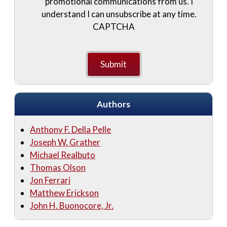
promotional communications from us. I
understand I can unsubscribe at any time.
CAPTCHA
Authors
Anthony F. Della Pelle
Joseph W. Grather
Michael Realbuto
Thomas Olson
Jon Ferrari
Matthew Erickson
John H. Buonocore, Jr.