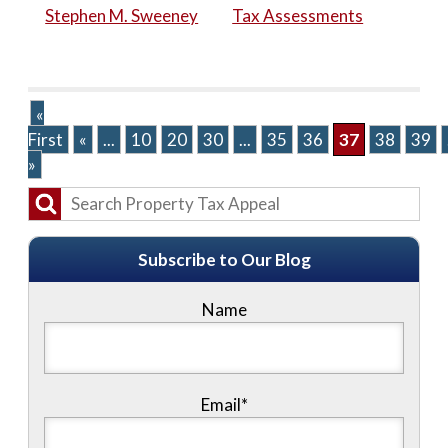
Stephen M. Sweeney
Tax Assessments
«
First
«
...
10
20
30
...
35
36
37
38
39
»
Subscribe to Our Blog
Name
Email*