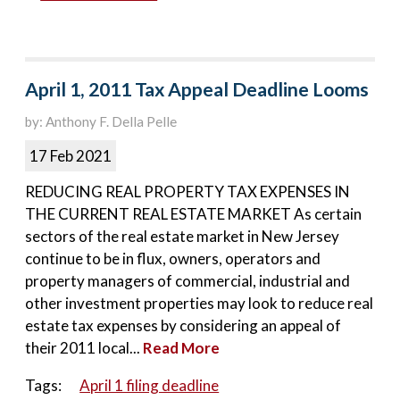
April 1, 2011 Tax Appeal Deadline Looms
by: Anthony F. Della Pelle
17 Feb 2021
REDUCING REAL PROPERTY TAX EXPENSES IN
THE CURRENT REAL ESTATE MARKET As certain
sectors of the real estate market in New Jersey
continue to be in flux, owners, operators and
property managers of commercial, industrial and
other investment properties may look to reduce real
estate tax expenses by considering an appeal of
their 2011 local...
Read More
Tags:
April 1 filing deadline