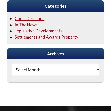
Categories
Court Decisions
In The News
Legislative Developments
Settlements and Awards Property
Archives