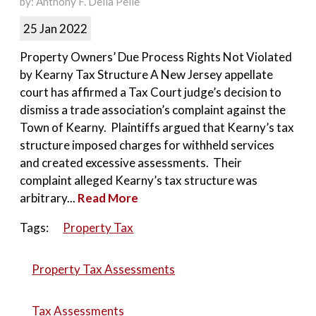
by: Anthony F. Della Pelle
25 Jan 2022
Property Owners’ Due Process Rights Not Violated
by Kearny Tax Structure A New Jersey appellate
court has affirmed a Tax Court judge’s decision to
dismiss a trade association’s complaint against the
Town of Kearny. Plaintiffs argued that Kearny’s tax
structure imposed charges for withheld services
and created excessive assessments. Their
complaint alleged Kearny’s tax structure was
arbitrary...
Read More
Tags:
Property Tax
Property Tax Assessments
Tax Assessments