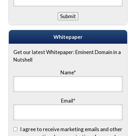
Whitepaper
Get our latest Whitepaper: Eminent Domain in a
Nutshell
Name
*
Email
*
I agree to receive marketing emails and other