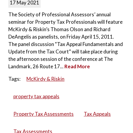
17 May 2021
The Society of Professional Assessors’ annual
seminar for Property Tax Professionals will feature
McKirdy & Riskin’s Thomas Olson and Richard
DeAngelis as panelists, on Friday April 15, 2011.
The panel discussion “Tax Appeal Fundamentals and
Update from the Tax Court” will take place during
the afternoon session of the conference at The
Landmark, 26 Route 17...
Read More
Tags:
McKirdy & Riskin
property tax appeals
Property Tax Assessments
Tax Appeals
Tax Assessments