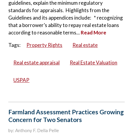
guidelines, explain the minimum regulatory
standards for appraisals. Highlights from the
Guidelines and its appendices include: * recognizing
that a borrower’s ability to repay real estate loans
according to reasonable terms...
Read More
Tags:
Property Rights
Real estate
Real estate appraisal
Real Estate Valuation
USPAP
Farmland Assessment Practices Growing
Concern for Two Senators
by: Anthony F. Della Pelle