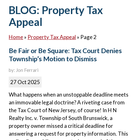
Contact Us
BLOG: Property Tax
Appeal
Home
»
Property Tax Appeal
»
Page 2
Be Fair or Be Square: Tax Court Denies
Township’s Motion to Dismiss
by: Jon Ferrari
27 Oct 2025
What happens when an unstoppable deadline meets
an immovable legal doctrine? A riveting case from
the Tax Court of New Jersey, of course! In H N
Realty Inc. v. Township of South Brunswick, a
property owner missed a critical deadline for
answering a request for property information. This