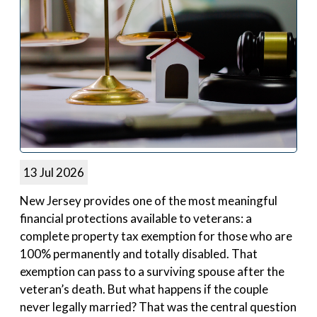
13 Jul 2026
New Jersey provides one of the most meaningful
financial protections available to veterans: a
complete property tax exemption for those who are
100% permanently and totally disabled. That
exemption can pass to a surviving spouse after the
veteran’s death. But what happens if the couple
never legally married? That was the central question