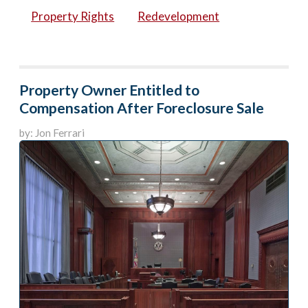
Property Rights
Redevelopment
Property Owner Entitled to
Compensation After Foreclosure Sale
by: Jon Ferrari