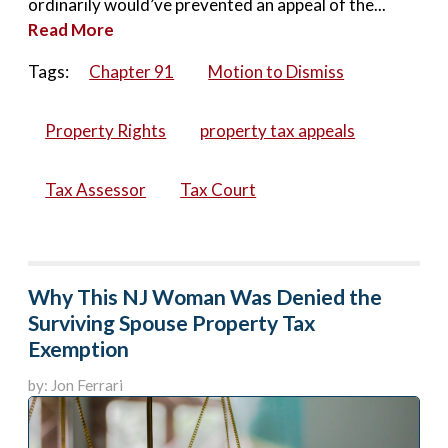
ordinarily would’ve prevented an appeal of the...
Read More
Tags:
Chapter 91
Motion to Dismiss
Property Rights
property tax appeals
Tax Assessor
Tax Court
Why This NJ Woman Was Denied the
Surviving Spouse Property Tax
Exemption
by: Jon Ferrari