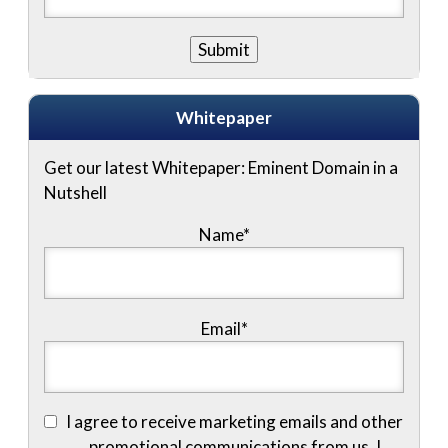
Whitepaper
Get our latest Whitepaper: Eminent Domain in a
Nutshell
Name
*
Email
*
I agree to receive marketing emails and other
promotional communications from us. I