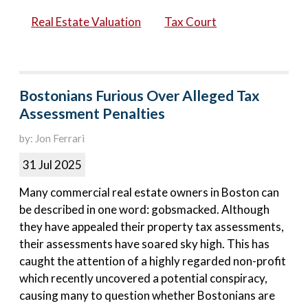
Real Estate Valuation
Tax Court
Bostonians Furious Over Alleged Tax
Assessment Penalties
by: Jon Ferrari
31 Jul 2025
Many commercial real estate owners in Boston can
be described in one word: gobsmacked. Although
they have appealed their property tax assessments,
their assessments have soared sky high. This has
caught the attention of a highly regarded non-profit
which recently uncovered a potential conspiracy,
causing many to question whether Bostonians are