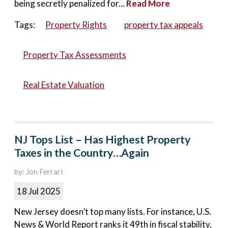
being secretly penalized for...
Read More
Tags:
Property Rights
property tax appeals
Property Tax Assessments
Real Estate Valuation
NJ Tops List – Has Highest Property
Taxes in the Country…Again
by: Jon Ferrari
18 Jul 2025
New Jersey doesn’t top many lists. For instance, U.S.
News & World Report ranks it 49th in fiscal stability,