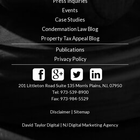
Press Inquiries
Events
Case Studies
Condemnation Law Blog
Property Tax Appeal Blog
Publications
Privacy Policy
201 Littleton Road Suite 135
Morris Plains
,
NJ
,
07950
Tel:
973-539-8900
Fax:
973-984-5529
Disclaimer
|
Sitemap
David Taylor Digital | NJ Digital Marketing Agency