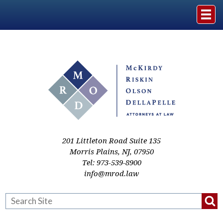
Home
The Firm
Practice Areas
Events & Media
201 Littleton Road Suite 135
Morris Plains
,
NJ
,
07950
Tel:
973-539-8900
Case Studies
info@mrod.law
Resources