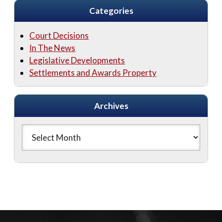
Categories
Court Decisions
In The News
Legislative Developments
Settlements and Awards Property
Archives