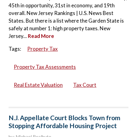
45th in opportunity, 31st in economy, and 19th
overall. New Jersey Rankings | U.S. News Best
States. But there is a list where the Garden State is
safely at number 1: high property taxes. New
Jersey...
Read More
Tags:
Property Tax
Property Tax Assessments
Real Estate Valuation
Tax Court
N.J. Appellate Court Blocks Town from
Stopping Affordable Housing Project
by: Michael Realbuto