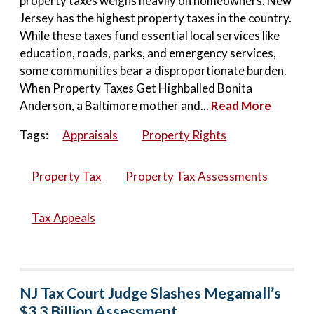
property taxes weighs heavily on homeowners. New
Jersey has the highest property taxes in the country.
While these taxes fund essential local services like
education, roads, parks, and emergency services,
some communities bear a disproportionate burden.
When Property Taxes Get Highballed Bonita
Anderson, a Baltimore mother and...
Read More
Tags:
Appraisals
Property Rights
Property Tax
Property Tax Assessments
Tax Appeals
NJ Tax Court Judge Slashes Megamall’s
$3.3 Billion Assessment