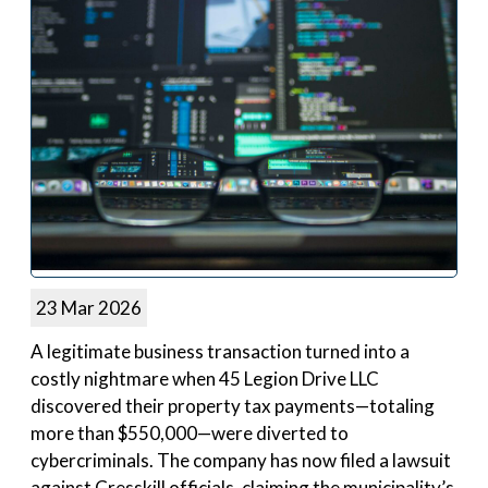
23 Mar 2026
A legitimate business transaction turned into a
costly nightmare when 45 Legion Drive LLC
discovered their property tax payments—totaling
more than $550,000—were diverted to
cybercriminals. The company has now filed a lawsuit
against Cresskill officials, claiming the municipality’s