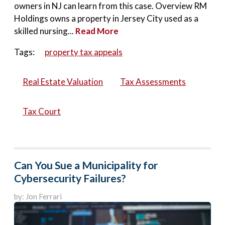
owners in NJ can learn from this case. Overview RM
Holdings owns a property in Jersey City used as a
skilled nursing...
Read More
Tags:
property tax appeals
Real Estate Valuation
Tax Assessments
Tax Court
Can You Sue a Municipality for
Cybersecurity Failures?
by: Jon Ferrari