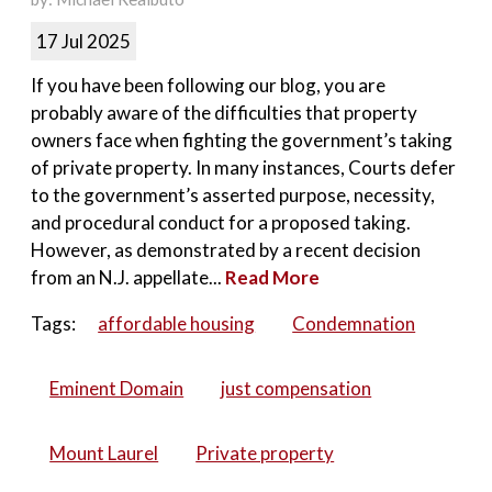
17 Jul 2025
If you have been following our blog, you are
probably aware of the difficulties that property
owners face when fighting the government’s taking
of private property. In many instances, Courts defer
to the government’s asserted purpose, necessity,
and procedural conduct for a proposed taking.
However, as demonstrated by a recent decision
from an N.J. appellate...
Read More
Tags:
affordable housing
Condemnation
Eminent Domain
just compensation
Mount Laurel
Private property