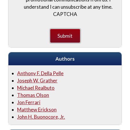
understand I can unsubscribe at any time.
CAPTCHA
Authors
Anthony F. Della Pelle
Joseph W. Grather
Michael Realbuto
Thomas Olson
Jon Ferrari
Matthew Erickson
John H. Buonocore, Jr.