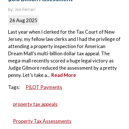
by: Jon Ferrari
26 Aug 2025
Last year when I clerked for the Tax Court of New
Jersey, my fellow law clerks and I had the privilege of
attending a property inspection for American
Dream Mall’s multi-billion dollar tax appeal. The
mega-mall recently scored a huge legal victory as
Judge Gilmore reduced the assessment by a pretty
penny. Let’s take a...
Read More
Tags:
PILOT Payments
property tax appeals
Property Tax Assessments