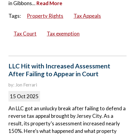
in Gibbons...
Read More
Tags:
Property Rights
Tax Appeals
Tax Court
Tax exemption
LLC Hit with Increased Assessment
After Failing to Appear in Court
by: Jon Ferrari
15 Oct 2025
An LLC got an unlucky break after failing to defend a
reverse tax appeal brought by Jersey City. As a
result, its property’s assessment increased nearly
150%. Here’s what happened and what property