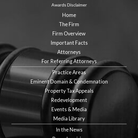
Awards Disclaimer
Home
The Firm
Firm Overview
Important Facts
Attorneys
For Referring Attorneys
Practice Areas
Eminent Domain & Condemnation
Property Tax Appeals
Redevelopment
Events & Media
Media Library
In the News