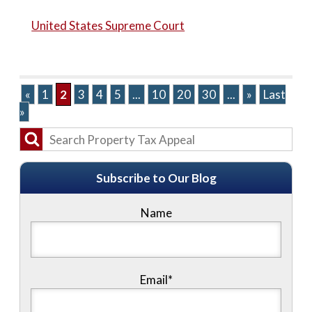
United States Supreme Court
«
1
2
3
4
5
...
10
20
30
...
»
Last
»
Subscribe to Our Blog
Name
Email*