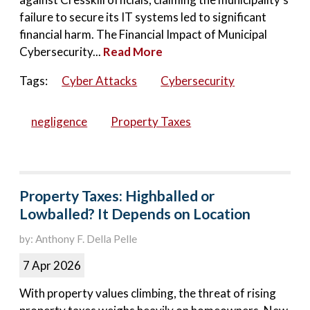
failure to secure its IT systems led to significant
financial harm. The Financial Impact of Municipal
Cybersecurity...
Read More
Tags:
Cyber Attacks
Cybersecurity
negligence
Property Taxes
Property Taxes: Highballed or
Lowballed? It Depends on Location
by: Anthony F. Della Pelle
7 Apr 2026
With property values climbing, the threat of rising