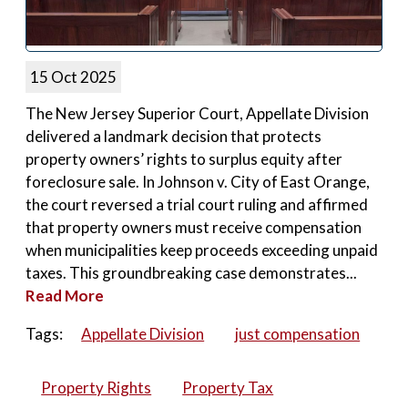
15 Oct 2025
The New Jersey Superior Court, Appellate Division
delivered a landmark decision that protects
property owners’ rights to surplus equity after
foreclosure sale. In Johnson v. City of East Orange,
the court reversed a trial court ruling and affirmed
that property owners must receive compensation
when municipalities keep proceeds exceeding unpaid
taxes. This groundbreaking case demonstrates...
Read More
Tags:
Appellate Division
just compensation
Property Rights
Property Tax