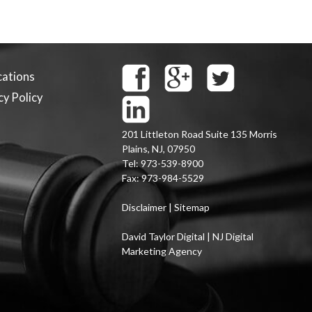
cations
cy Policy
201 Littleton Road Suite 135
Morris
Plains
,
NJ
,
07950
Tel:
973-539-8900
Fax:
973-984-5529
Disclaimer
|
Sitemap
David Taylor Digital | NJ Digital
Marketing Agency