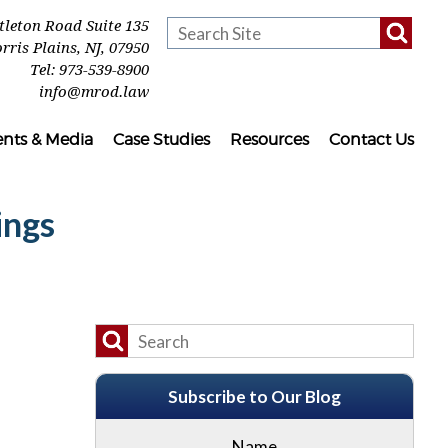
ttleton Road Suite 135
rris Plains
,
NJ
,
07950
Tel:
973-539-8900
info@mrod.law
ents & Media
Case Studies
Resources
Contact Us
ings
Subscribe to Our Blog
Name