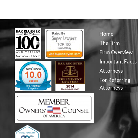
Home
The Firm
Firm Overview
Important Facts
Attorneys
For Referring
Attorneys