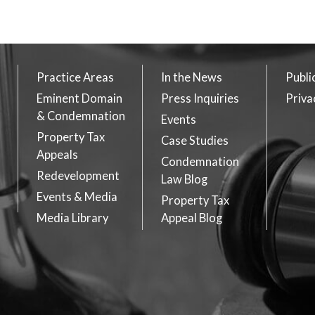
Practice Areas
In the News
Publi
Eminent Domain
Press Inquiries
Priva
& Condemnation
Events
Property Tax
Case Studies
Appeals
Condemnation
Redevelopment
Law Blog
Events & Media
Property Tax
Media Library
Appeal Blog