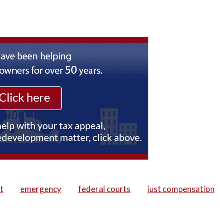
t
emergency
federal courts
just compensation