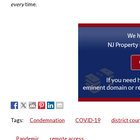
every
time.
Tags:
Condemnation
COVID-19
district cour
Pandemic
remote access