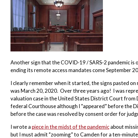
Another sign that the COVID-19 / SARS-2 pandemic is 
ending its remote access mandates come September 2
I clearly remember when it started, the signs pasted o
was March 20, 2020. Over three years ago! I was repre
valuation case in the United States District Court from
federal Courthouse although I “appeared” before the D
before the case was resolved by consent order for judg
I wrote a
piece in the midst of the pandemic
about missin
but I must admit “zooming” to Camden for a ten-minut