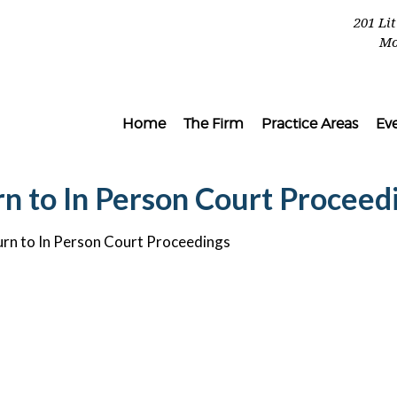
201 Li
Mo
Home
The Firm
Practice Areas
Ev
rn to In Person Court Proceed
urn to In Person Court Proceedings