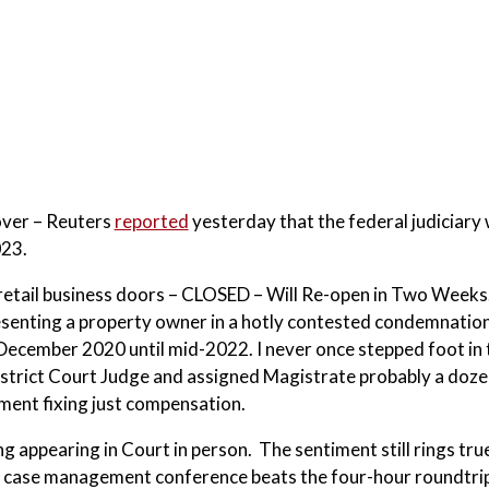
over – Reuters
reported
yesterday that the federal judiciary
023.
n retail business doors – CLOSED – Will Re-open in Two Weeks
senting a property owner in a hotly contested condemnatio
 December 2020 until mid-2022. I never once stepped foot in 
istrict Court Judge and assigned Magistrate probably a doze
ment fixing just compensation.
g appearing in Court in person. The sentiment still rings tru
e case management conference beats the four-hour roundtrip