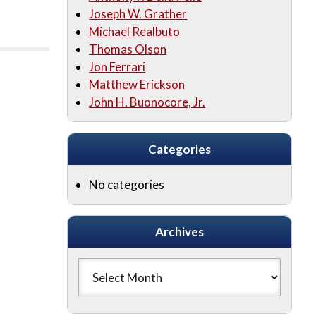
Joseph W. Grather
Michael Realbuto
Thomas Olson
Jon Ferrari
Matthew Erickson
John H. Buonocore, Jr.
Categories
No categories
Archives