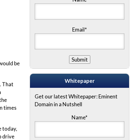
Email*
 would be
Whitepaper
. That
n
Get our latest Whitepaper: Eminent
the
Domain in a Nutshell
n times
Name
*
e today,
 drive