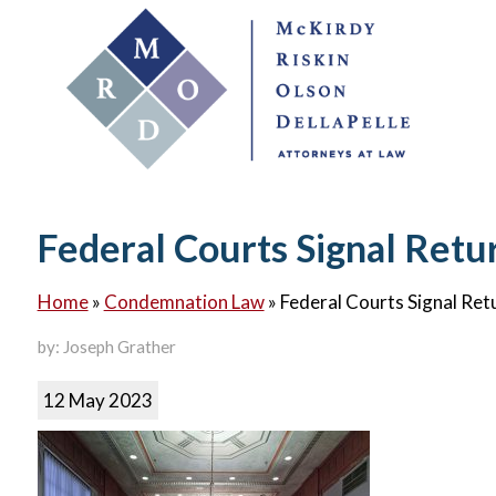
Federal Courts Signal Retu
Home
»
Condemnation Law
»
Federal Courts Signal Ret
by: Joseph Grather
12 May 2023