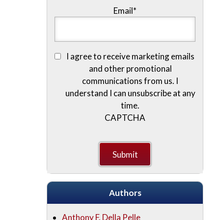
Email
*
I agree to receive marketing emails
and other promotional
communications from us. I
understand I can unsubscribe at any
time.
CAPTCHA
Authors
Anthony F. Della Pelle