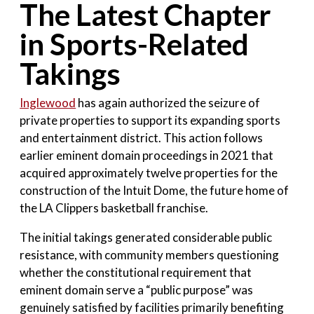
The Latest Chapter
in Sports-Related
Takings
Inglewood
has again authorized the seizure of
private properties to support its expanding sports
and entertainment district. This action follows
earlier eminent domain proceedings in 2021 that
acquired approximately twelve properties for the
construction of the Intuit Dome, the future home of
the LA Clippers basketball franchise.
The initial takings generated considerable public
resistance, with community members questioning
whether the constitutional requirement that
eminent domain serve a “public purpose” was
genuinely satisfied by facilities primarily benefiting