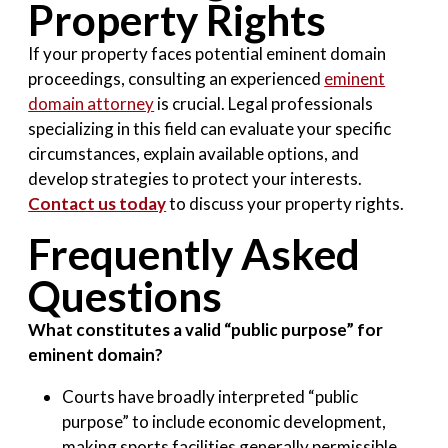
Property Rights
If your property faces potential eminent domain
proceedings, consulting an experienced
eminent
domain attorney
is crucial. Legal professionals
specializing in this field can evaluate your specific
circumstances, explain available options, and
develop strategies to protect your interests.
Contact us today
to discuss your property rights.
Frequently Asked
Questions
What constitutes a valid “public purpose” for
eminent domain?
Courts have broadly interpreted “public
purpose” to include economic development,
making sports facilities generally permissible