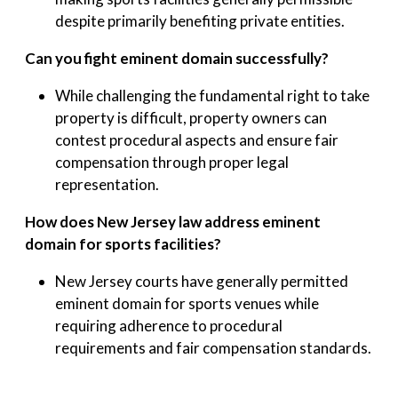
despite primarily benefiting private entities.
Can you fight eminent domain successfully?
While challenging the fundamental right to take
property is difficult, property owners can
contest procedural aspects and ensure fair
compensation through proper legal
representation.
How does New Jersey law address eminent
domain for sports facilities?
New Jersey courts have generally permitted
eminent domain for sports venues while
requiring adherence to procedural
requirements and fair compensation standards.