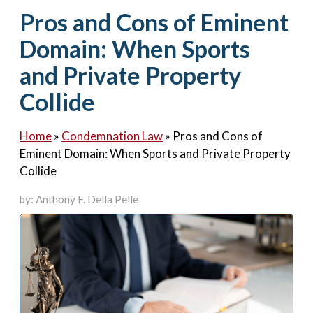
Contact Us
Pros and Cons of Eminent
Domain: When Sports
and Private Property
Collide
Home
»
Condemnation Law
»
Pros and Cons of
Eminent Domain: When Sports and Private Property
Collide
by: Anthony F. Della Pelle