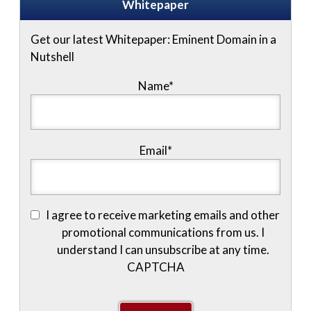
Whitepaper
Get our latest Whitepaper: Eminent Domain in a
Nutshell
Name
*
Email
*
I agree to receive marketing emails and other
promotional communications from us. I
understand I can unsubscribe at any time.
CAPTCHA