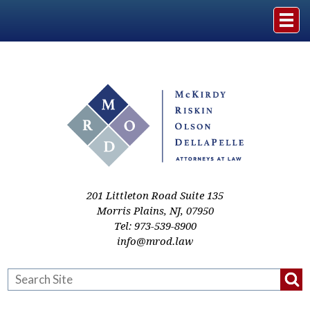
Home
The Firm
Practice Areas
Events & Media
201 Littleton Road Suite 135
Morris Plains
,
NJ
,
07950
Tel:
973-539-8900
Case Studies
info@mrod.law
Resources