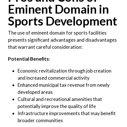
Eminent Domain in
Sports Development
The use of eminent domain for sports facilities
presents significant advantages and disadvantages
that warrant careful consideration:
Potential Benefits
:
Economic revitalization through job creation
and increased commercial activity
Enhanced municipal tax revenue from newly
developed areas
Cultural and recreational amenities that
potentially improve the quality of life
Infrastructure improvements that may benefit
broader communities