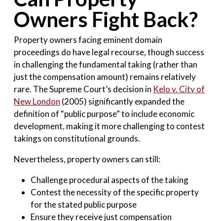
Owners Fight Back?
Property owners facing eminent domain
proceedings do have legal recourse, though success
in challenging the fundamental taking (rather than
just the compensation amount) remains relatively
rare. The Supreme Court’s decision in
Kelo v. City of
New London
(2005) significantly expanded the
definition of “public purpose” to include economic
development, making it more challenging to contest
takings on constitutional grounds.
Nevertheless, property owners can still:
Challenge procedural aspects of the taking
Contest the necessity of the specific property
for the stated public purpose
Ensure they receive just compensation