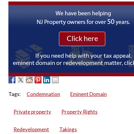
Tags:
Condemnation
Eminent Domain
Private property
Property Rights
Redevelopment
Takings