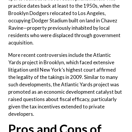
practice dates back at least to the 1950s, when the
Brooklyn Dodgers relocated to Los Angeles,
occupying Dodger Stadium built on land in Chavez
Ravine—property previously inhabited by local
residents who were displaced through government
acquisition.
More recent controversies include the Atlantic
Yards project in Brooklyn, which faced extensive
litigation until New York’s highest court affirmed
the legality of the takings in 2009. Similar to many
such developments, the Atlantic Yards project was
promoted as an economic development catalyst but
raised questions about fiscal efficacy, particularly
given the tax incentives extended to private
developers.
Pros and Cons of