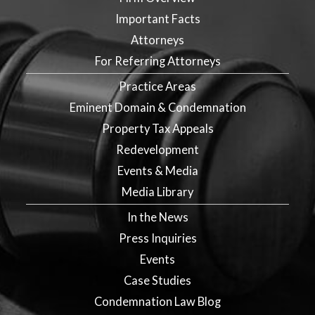
Important Facts
Attorneys
For Referring Attorneys
Practice Areas
Eminent Domain & Condemnation
Property Tax Appeals
Redevelopment
Events & Media
Media Library
In the News
Press Inquiries
Events
Case Studies
Condemnation Law Blog