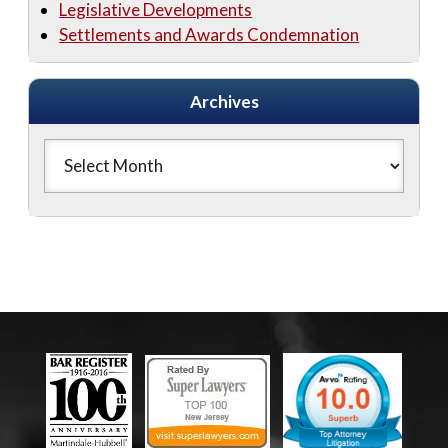
Legislative Developments
Settlements and Awards Condemnation
Archives