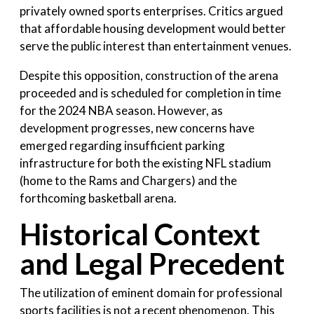
privately owned sports enterprises. Critics argued
that affordable housing development would better
serve the public interest than entertainment venues.
Despite this opposition, construction of the arena
proceeded and is scheduled for completion in time
for the 2024 NBA season. However, as
development progresses, new concerns have
emerged regarding insufficient parking
infrastructure for both the existing NFL stadium
(home to the Rams and Chargers) and the
forthcoming basketball arena.
Historical Context
and Legal Precedent
The utilization of eminent domain for professional
sports facilities is not a recent phenomenon. This