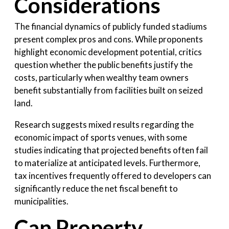
Considerations
The financial dynamics of publicly funded stadiums
present complex pros and cons. While proponents
highlight economic development potential, critics
question whether the public benefits justify the
costs, particularly when wealthy team owners
benefit substantially from facilities built on seized
land.
Research suggests mixed results regarding the
economic impact of sports venues, with some
studies indicating that projected benefits often fail
to materialize at anticipated levels. Furthermore,
tax incentives frequently offered to developers can
significantly reduce the net fiscal benefit to
municipalities.
Can Property