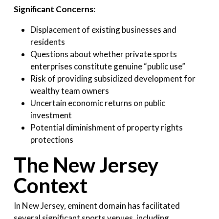
Significant Concerns
:
Displacement of existing businesses and
residents
Questions about whether private sports
enterprises constitute genuine “public use”
Risk of providing subsidized development for
wealthy team owners
Uncertain economic returns on public
investment
Potential diminishment of property rights
protections
The New Jersey
Context
In New Jersey, eminent domain has facilitated
several significant sports venues, including