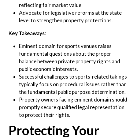
reflecting fair market value
Advocate for legislative reforms at the state
level to strengthen property protections.
Key Takeaways
:
Eminent domain for sports venues raises
fundamental questions about the proper
balance between private property rights and
public economic interests.
Successful challenges to sports-related takings
typically focus on procedural issues rather than
the fundamental public purpose determination.
Property owners facing eminent domain should
promptly secure qualified legal representation
to protect their rights.
Protecting Your