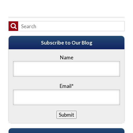
Subscribe to Our Blog
Name
Email*