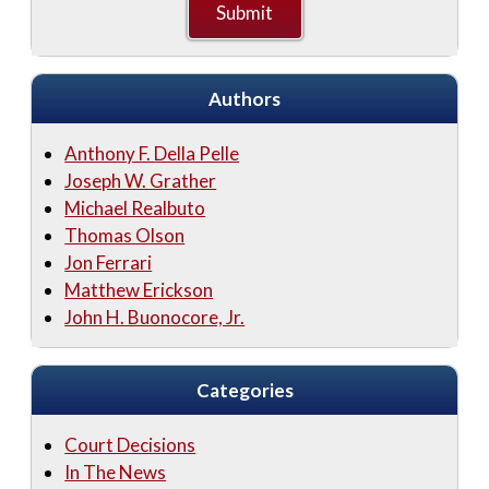
Authors
Anthony F. Della Pelle
Joseph W. Grather
Michael Realbuto
Thomas Olson
Jon Ferrari
Matthew Erickson
John H. Buonocore, Jr.
Categories
Court Decisions
In The News