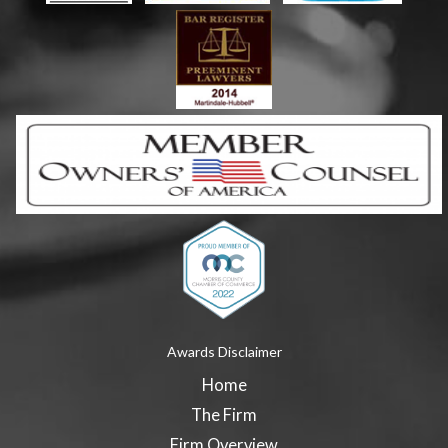
Awards Disclaimer
Home
The Firm
Firm Overview