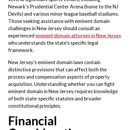
Newark’s Prudential Center Arena (home to the NJ
Devils) and various minor league baseball stadiums.
Those seeking assistance with eminent domain
challenges in New Jersey should consult an
experienced
eminent domain attorney in New Jersey
who understands the state’s specific legal
framework.
New Jersey’s eminent domain laws contain
distinctive provisions that can affect both the
process and compensation aspects of property
acquisition. Understanding whether you can fight
eminent domain in New Jersey requires knowledge
of both state-specific statutes and broader
constitutional principles.
Financial