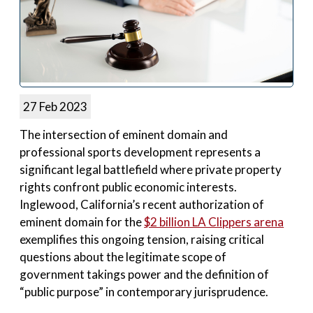
27 Feb 2023
The intersection of eminent domain and
professional sports development represents a
significant legal battlefield where private property
rights confront public economic interests.
Inglewood, California’s recent authorization of
eminent domain for the
$2 billion LA Clippers arena
exemplifies this ongoing tension, raising critical
questions about the legitimate scope of
government takings power and the definition of
“public purpose” in contemporary jurisprudence.