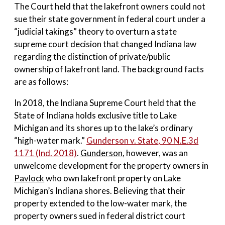
The Court held that the lakefront owners could not
sue their state government in federal court under a
“judicial takings” theory to overturn a state
supreme court decision that changed Indiana law
regarding the distinction of private/public
ownership of lakefront land. The background facts
are as follows:
In 2018, the Indiana Supreme Court held that the
State of Indiana holds exclusive title to Lake
Michigan and its shores up to the lake’s ordinary
“high-water mark.”
Gunderson v. State
, 90 N.E.3d
1171 (Ind. 2018)
.
Gunderson
, however, was an
unwelcome development for the property owners in
Pavlock
who own lakefront property on Lake
Michigan’s Indiana shores. Believing that their
property extended to the low-water mark, the
property owners sued in federal district court