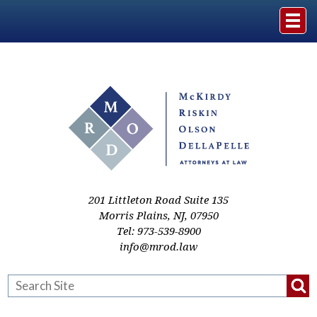
Home
The Firm
Practice Areas
Events & Media
201 Littleton Road Suite 135
Morris Plains
,
NJ
,
07950
Tel:
973-539-8900
Case Studies
info@mrod.law
Resources