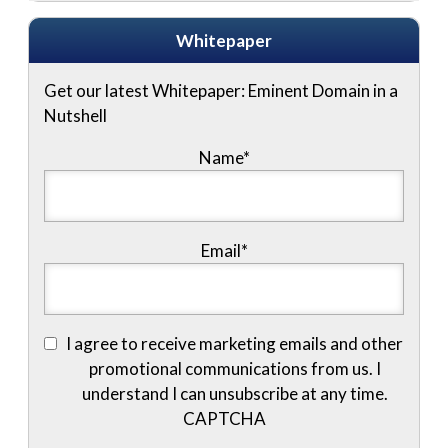
Whitepaper
Get our latest Whitepaper: Eminent Domain in a
Nutshell
Name
*
Email
*
I agree to receive marketing emails and other
promotional communications from us. I
understand I can unsubscribe at any time.
CAPTCHA