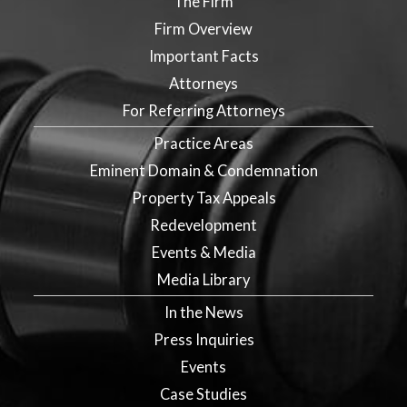
The Firm
Firm Overview
Important Facts
Attorneys
For Referring Attorneys
Practice Areas
Eminent Domain & Condemnation
Property Tax Appeals
Redevelopment
Events & Media
Media Library
In the News
Press Inquiries
Events
Case Studies