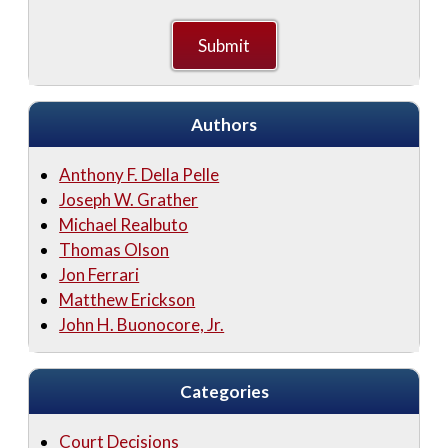
Authors
Anthony F. Della Pelle
Joseph W. Grather
Michael Realbuto
Thomas Olson
Jon Ferrari
Matthew Erickson
John H. Buonocore, Jr.
Categories
Court Decisions