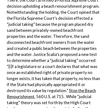
There, the Court affirmed a Florida Supreme Court
decision upholding a beach renourishment program.
Notwithstanding the holding, the Court opined that
the Florida Supreme Court’s decision effected a
“judicial taking” because the program placed dry
sand between privately-owned beachfront
properties and the water. Therefore, the sand
disconnected beachfront owners from the water
and created a public beach between the properties
and the water. Justice Scalia’s proposed a new test
to determine whether a “judicial taking” occurred:
“[i]f a legislature or a court declares that what was
once an established right of private property no
longer exists, it has taken that property, no less than
if the State had physically appropriated it or
destroyed its value by regulation.”
Stop the Beach
Renourishment
, 560 U.S. at 715. While “judicial
taking” theory was set forth by the High Court