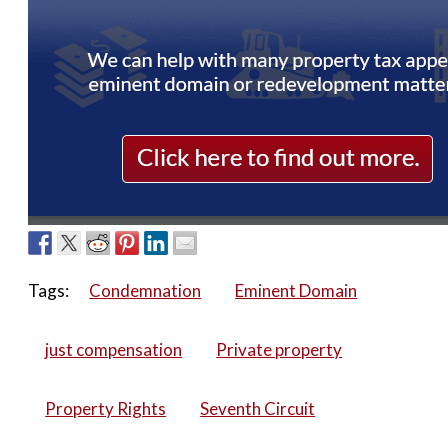
Tags:
Condemnation
Eminent Domain
just compensation
Private property
Property Rights
Seventh Circuit