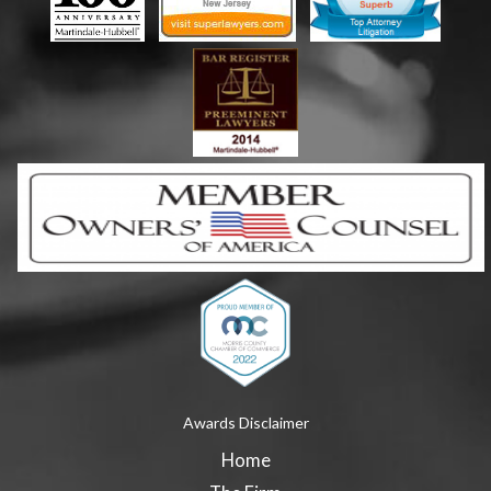
Awards Disclaimer
Home