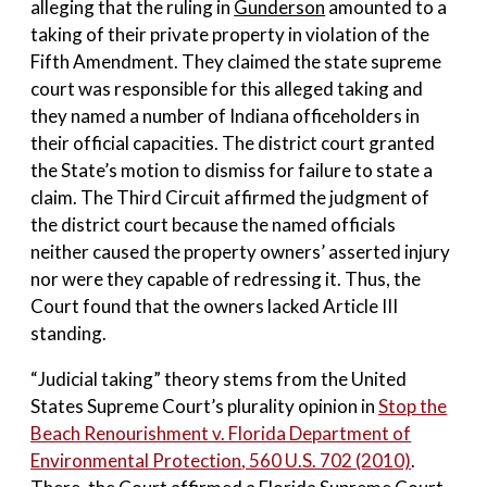
alleging that the ruling in
Gunderson
amounted to a
taking of their private property in violation of the
Fifth Amendment. They claimed the state supreme
court was responsible for this alleged taking and
they named a number of Indiana officeholders in
their official capacities. The district court granted
the State’s motion to dismiss for failure to state a
claim. The Third Circuit affirmed the judgment of
the district court because the named officials
neither caused the property owners’ asserted injury
nor were they capable of redressing it. Thus, the
Court found that the owners lacked Article III
standing.
“Judicial taking” theory stems from the United
States Supreme Court’s plurality opinion in
Stop the
Beach Renourishment v. Florida Department of
Environmental Protection
, 560 U.S. 702 (2010)
.