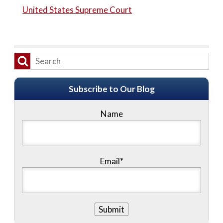
United States Supreme Court
Subscribe to Our Blog
Name
Email*