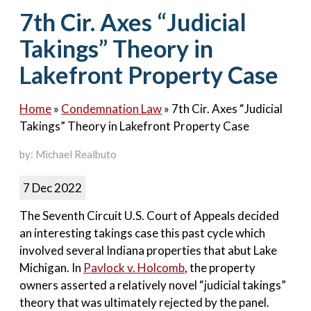
Contact Us
7th Cir. Axes “Judicial
Takings” Theory in
Lakefront Property Case
Home
»
Condemnation Law
»
7th Cir. Axes “Judicial
Takings” Theory in Lakefront Property Case
by: Michael Realbuto
7 Dec 2022
The Seventh Circuit U.S. Court of Appeals decided
an interesting takings case this past cycle which
involved several Indiana properties that abut Lake
Michigan. In
Pavlock v. Holcomb
, the property
owners asserted a relatively novel “judicial takings”
theory that was ultimately rejected by the panel.