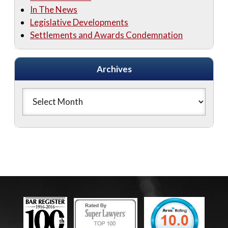
In The News
Legislative Developments
Settlements and Awards Condemnation
Archives