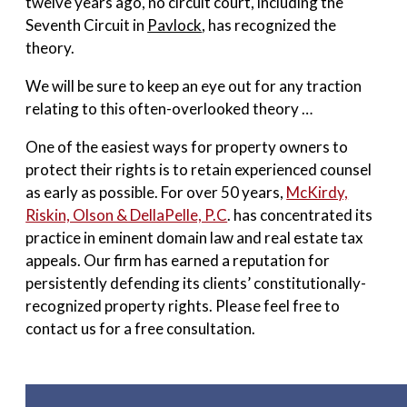
twelve years ago, no circuit court, including the
Seventh Circuit in
Pavlock
, has recognized the
theory.
We will be sure to keep an eye out for any traction
relating to this often-overlooked theory …
One of the easiest ways for property owners to
protect their rights is to retain experienced counsel
as early as possible. For over 50 years,
McKirdy,
Riskin, Olson & DellaPelle, P.C
. has concentrated its
practice in eminent domain law and real estate tax
appeals. Our firm has earned a reputation for
persistently defending its clients’ constitutionally-
recognized property rights. Please feel free to
contact us for a free consultation.