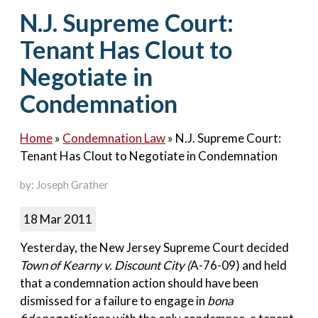
Contact Us
N.J. Supreme Court:
Tenant Has Clout to
Negotiate in
Condemnation
Home
»
Condemnation Law
»
N.J. Supreme Court:
Tenant Has Clout to Negotiate in Condemnation
by: Joseph Grather
18 Mar 2011
Yesterday, the New Jersey Supreme Court decided
Town of Kearny v. Discount City (
A-76-09) and held
that a condemnation action should have been
dismissed for a failure to engage in
bona