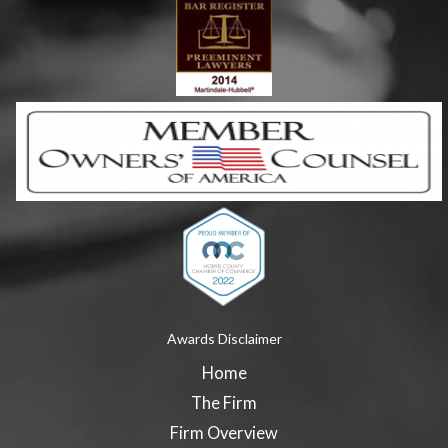
Awards Disclaimer
Home
The Firm
Firm Overview