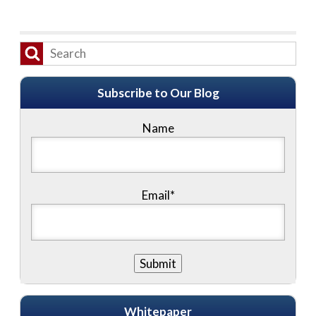
Subscribe to Our Blog
Name
Email*
Whitepaper