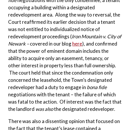
fide
negotiations with the only condemnee, a tenant
occupying a building within a designated
redevelopment area. Along the way to reversal, the
Court reaffirmed its earlier decision that a tenant
was not entitled to individualized notice of
redevelopment proceedings (
Iron Mountain v. City of
Newark –
covered in our blog
here
), and confirmed
that the power of eminent domain includes the
ability to acquire only an easement, tenancy, or
other interest in property less than full ownership.
The court held that since the condemnation only
concerned the leasehold, the Town’s designated
redeveloper had a duty to engage in
bona fide
negotiations with the tenant – the failure of which
was fatal to the action. Of interest was the fact that
the landlord
was also
the designated redeveloper.
There was also a dissenting opinion that focused on
the fact that the tenant’s lease contained a