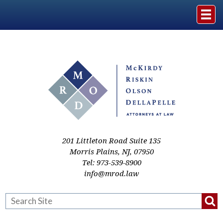
Home
The Firm
Practice Areas
Events & Media
201 Littleton Road Suite 135
Morris Plains
,
NJ
,
07950
Tel:
973-539-8900
Case Studies
info@mrod.law
Resources