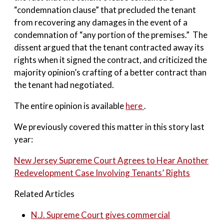
“condemnation clause” that precluded the tenant
from recovering any damages in the event of a
condemnation of “any portion of the premises.” The
dissent argued that the tenant contracted away its
rights when it signed the contract, and criticized the
majority opinion’s crafting of a better contract than
the tenant had negotiated.
The entire opinion is available
here
.
We previously covered this matter in this story last
year:
New Jersey Supreme Court Agrees to Hear Another
Redevelopment Case Involving Tenants’ Rights
Related Articles
N.J. Supreme Court gives commercial