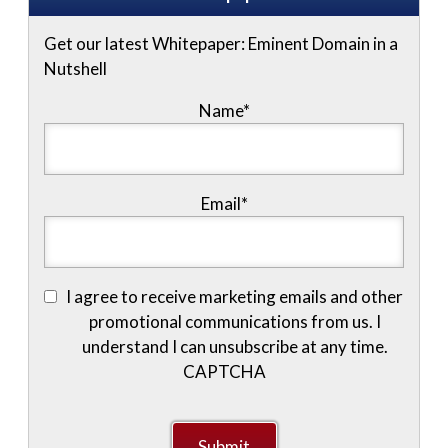
Get our latest Whitepaper: Eminent Domain in a
Nutshell
Name
*
Email
*
I agree to receive marketing emails and other
promotional communications from us. I
understand I can unsubscribe at any time.
CAPTCHA