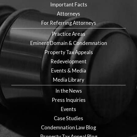
Important Facts
Attorneys
For Referring Attorneys
Practice Areas
Eminent Domain & Condemnation
Property Tax Appeals
Redevelopment
Events & Media
Media Library
In the News
Press Inquiries
Events
Case Studies
Condemnation Law Blog
Property Tax Appeal Blog