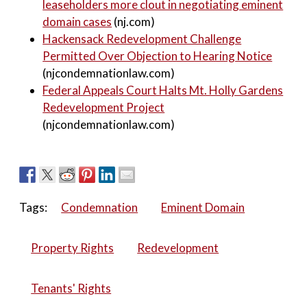
leaseholders more clout in negotiating eminent
domain cases
(nj.com)
Hackensack Redevelopment Challenge
Permitted Over Objection to Hearing Notice
(njcondemnationlaw.com)
Federal Appeals Court Halts Mt. Holly Gardens
Redevelopment Project
(njcondemnationlaw.com)
Tags:
Condemnation
Eminent Domain
Property Rights
Redevelopment
Tenants' Rights