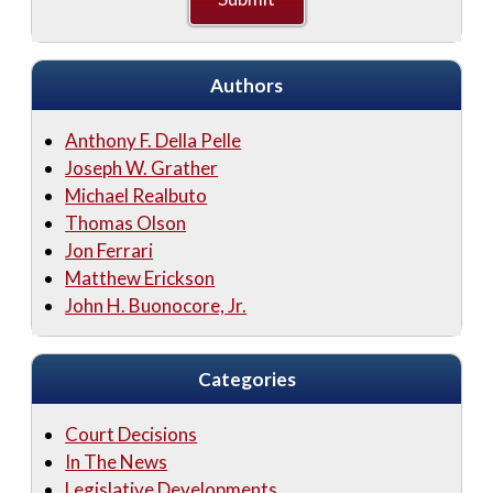
Authors
Anthony F. Della Pelle
Joseph W. Grather
Michael Realbuto
Thomas Olson
Jon Ferrari
Matthew Erickson
John H. Buonocore, Jr.
Categories
Court Decisions
In The News
Legislative Developments