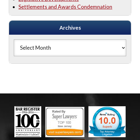
Settlements and Awards Condemnation
Archives