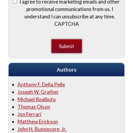
I agree to receive marketing emails and other
promotional communications from us. I
understand I can unsubscribe at any time.
CAPTCHA
Authors
Anthony F. Della Pelle
Joseph W. Grather
Michael Realbuto
Thomas Olson
Jon Ferrari
Matthew Erickson
John H. Buonocore, Jr.