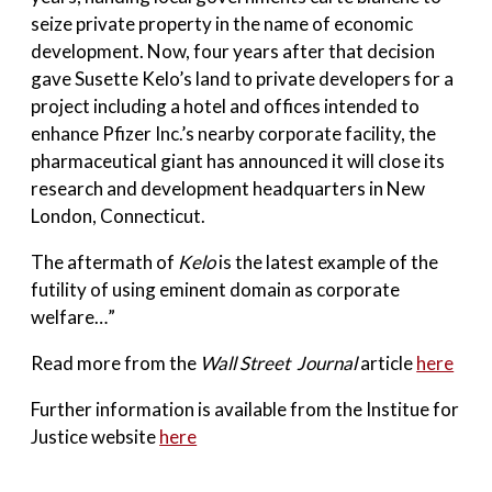
seize private property in the name of economic
development. Now, four years after that decision
gave Susette Kelo’s land to private developers for a
project including a hotel and offices intended to
enhance Pfizer Inc.’s nearby corporate facility, the
pharmaceutical giant has announced it will close its
research and development headquarters in New
London, Connecticut.
The aftermath of
Kelo
is the latest example of the
futility of using eminent domain as corporate
welfare…”
Read more from the
Wall Street Journal
article
here
Further information is available from the Institue for
Justice website
here