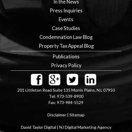
In the News
Press Inquiries
Events
Case Studies
Condemnation Law Blog
Property Tax Appeal Blog
Publications
Privacy Policy
201 Littleton Road Suite 135
Morris Plains
,
NJ
,
07950
Tel:
973-539-8900
Fax:
973-984-5529
Disclaimer
|
Sitemap
David Taylor Digital | NJ Digital Marketing Agency