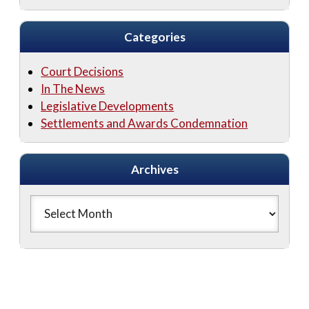
Categories
Court Decisions
In The News
Legislative Developments
Settlements and Awards Condemnation
Archives