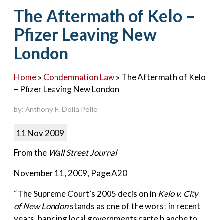
Contact Us
The Aftermath of Kelo –
Pfizer Leaving New
London
Home
»
Condemnation Law
»
The Aftermath of Kelo
– Pfizer Leaving New London
by: Anthony F. Della Pelle
11 Nov 2009
From the
Wall Street Journal
November 11, 2009, Page A20
“The Supreme Court’s 2005 decision in
Kelo v. City
of New London
stands as one of the worst in recent
years, handing local governments carte blanche to