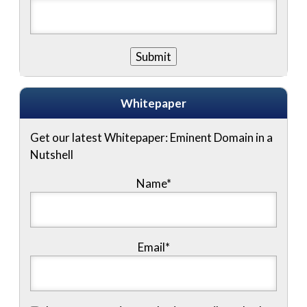
Whitepaper
Get our latest Whitepaper: Eminent Domain in a
Nutshell
Name
*
Email
*