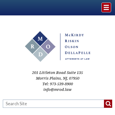
Home
The Firm
Practice Areas
Events & Media
201 Littleton Road Suite 135
Morris Plains
,
NJ
,
07950
Tel:
973-539-8900
Case Studies
info@mrod.law
Resources