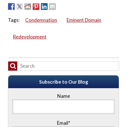
Tags:
Condemnation
Eminent Domain
Redevelopment
Subscribe to Our Blog
Name
Email*