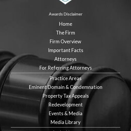
Awards Disclaimer
Home
The Firm
Firm Overview
Important Facts
Attorneys
For Referring Attorneys
Practice Areas
Eminent Domain & Condemnation
Property Tax Appeals
Redevelopment
Events & Media
Media Library