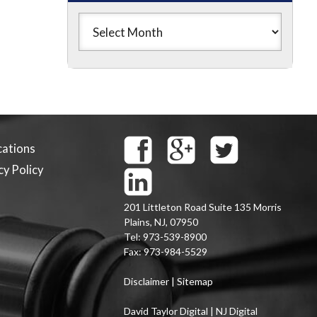
cations
cy Policy
201 Littleton Road Suite 135
Morris
Plains
,
NJ
,
07950
Tel:
973-539-8900
Fax:
973-984-5529
Disclaimer
|
Sitemap
David Taylor Digital | NJ Digital