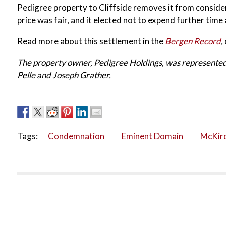
Pedigree property to Cliffside removes it from consider
price was fair, and it elected not to expend further time
Read more about this settlement in the
Bergen Record
,
The property owner, Pedigree Holdings, was represented
Pelle and Joseph Grather.
Tags:
Condemnation
Eminent Domain
McKird