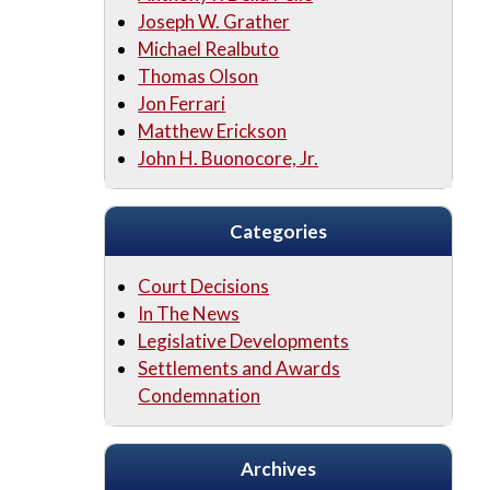
Joseph W. Grather
Michael Realbuto
Thomas Olson
Jon Ferrari
Matthew Erickson
John H. Buonocore, Jr.
Categories
Court Decisions
In The News
Legislative Developments
Settlements and Awards
Condemnation
Archives