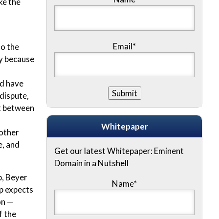
ke the
Email*
to the
ry because
ld have
 dispute,
nt between
Whitepaper
nother
e, and
Get our latest Whitepaper: Eminent
Domain in a Nutshell
p, Beyer
Name
*
p expects
on —
f the