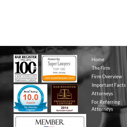
Home
The Firm
Firm Overview
Important Facts
Attorneys
For Referring
Attorneys