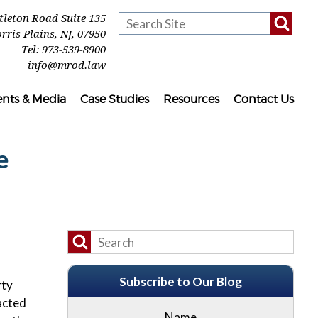
ttleton Road Suite 135
rris Plains
,
NJ
,
07950
Tel:
973-539-8900
info@mrod.law
ents & Media
Case Studies
Resources
Contact Us
e
Subscribe to Our Blog
rty
acted
Name