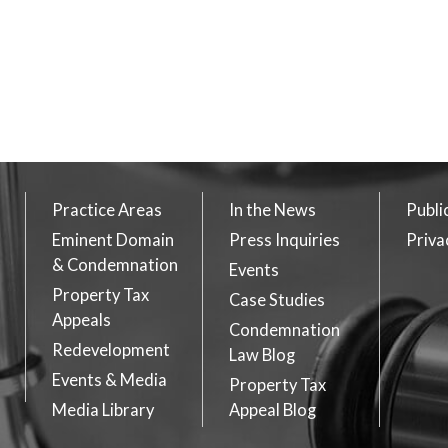
Practice Areas
In the News
Publi
Eminent Domain
Press Inquiries
Priva
& Condemnation
Events
Property Tax
Case Studies
Appeals
Condemnation
Redevelopment
Law Blog
Events & Media
Property Tax
Media Library
Appeal Blog