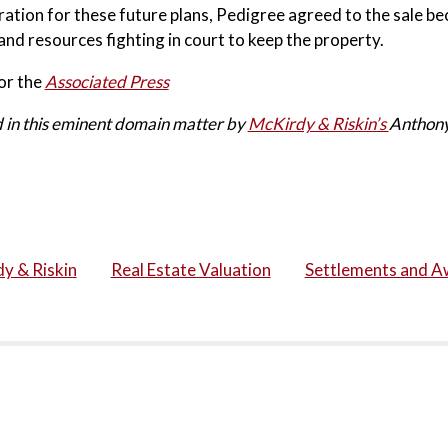
ation for these future plans, Pedigree agreed to the sale be
 and resources fighting in court to keep the property.
or the
Associated Press
 in this eminent domain matter by
McKirdy & Riskin’s
Anthony
y & Riskin
Real Estate Valuation
Settlements and A