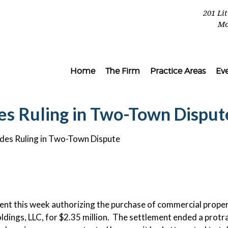
201 Li
Mo
Home
The Firm
Practice Areas
Ev
ades Ruling in Two-Town Disput
vades Ruling in Two-Town Dispute
ent this week authorizing the purchase of commercial prope
ldings, LLC, for $2.35 million. The settlement ended a protr