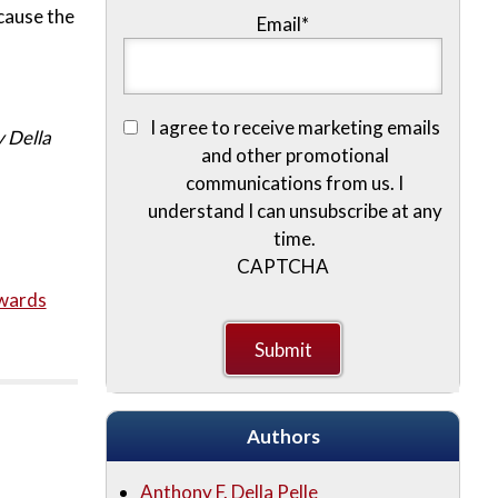
cause the
Email
*
I agree to receive marketing emails
 Della
and other promotional
communications from us. I
understand I can unsubscribe at any
time.
CAPTCHA
wards
Authors
Anthony F. Della Pelle