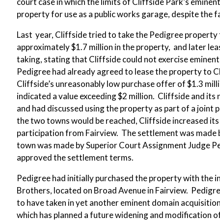
court case in which the limits of Cliffside Park’s emin
property for use as a public works garage, despite the fa
Last year, Cliffside tried to take the Pedigree property
approximately $1.7 million in the property, and later lea
taking, stating that Cliffside could not exercise emine
Pedigree had already agreed to lease the property to Cl
Cliffside’s unreasonably low purchase offer of $1.3 mill
indicated a value exceeding $2 million. Cliffside and it
and had discussed using the property as part of a joint 
the two towns would be reached, Cliffside increased it
participation from Fairview. The settlement was made be
town was made by Superior Court Assignment Judge Pete
approved the settlement terms.
Pedigree had initially purchased the property with the in
Brothers, located on Broad Avenue in Fairview. Pedigre
to have taken in yet another eminent domain acquisitio
which has planned a future widening and modification of