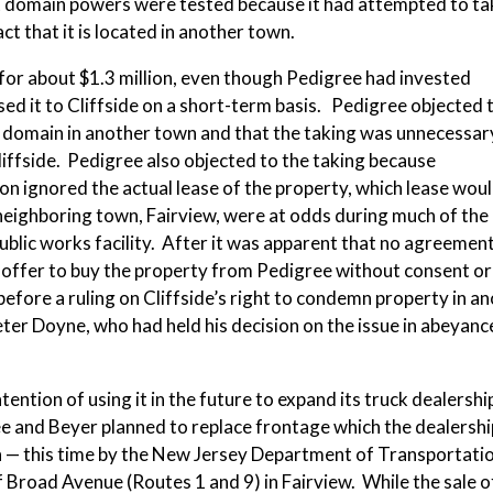
ent domain powers were tested because it had attempted to ta
ct that it is located in another town.
 for about $1.3 million, even though Pedigree had invested
sed it to Cliffside on a short-term basis. Pedigree objected 
nt domain in another town and that the taking was unnecessa
iffside. Pedigree also objected to the taking because
ion ignored the actual lease of the property, which lease wou
s neighboring town, Fairview, were at odds during much of the
public works facility. After it was apparent that no agreeme
s offer to buy the property from Pedigree without consent or
fore a ruling on Cliffside’s right to condemn property in a
r Doyne, who had held his decision on the issue in abeyanc
tention of using it in the future to expand its truck dealershi
e and Beyer planned to replace frontage which the dealershi
n — this time by the New Jersey Department of Transportati
 Broad Avenue (Routes 1 and 9) in Fairview. While the sale o