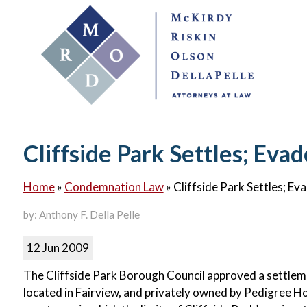
Cliffside Park Settles; Ev
Home
»
Condemnation Law
»
Cliffside Park Settles; E
by: Anthony F. Della Pelle
12 Jun 2009
The Cliffside Park Borough Council approved a settlem
located in Fairview, and privately owned by Pedigree Ho